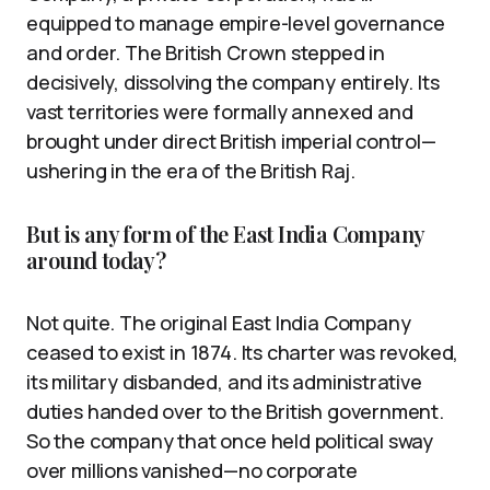
equipped to manage empire-level governance
and order. The British Crown stepped in
decisively, dissolving the company entirely. Its
vast territories were formally annexed and
brought under direct British imperial control—
ushering in the era of the British Raj.
But is any form of the East India Company
around today?
Not quite. The original East India Company
ceased to exist in 1874. Its charter was revoked,
its military disbanded, and its administrative
duties handed over to the British government.
So the company that once held political sway
over millions vanished—no corporate