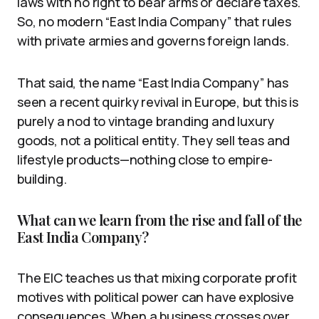
laws with no right to bear arms or declare taxes.
So, no modern “East India Company” that rules
with private armies and governs foreign lands.
That said, the name “East India Company” has
seen a recent quirky revival in Europe, but this is
purely a nod to vintage branding and luxury
goods, not a political entity. They sell teas and
lifestyle products—nothing close to empire-
building.
What can we learn from the rise and fall of the
East India Company?
The EIC teaches us that mixing corporate profit
motives with political power can have explosive
consequences. When a business crosses over