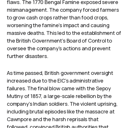
flaws. The 1770 Bengal Famine exposed severe
mismanagement. The company forced farmers
to grow cash crops rather than food crops,
worsening the famine’s impact and causing
massive deaths. This led to the establishment of
the British Government’s Board of Control to
oversee the company’s actions and prevent
further disasters.
As time passed, British government oversight
increased due to the EIC’s administrative
failures. The final blow came with the Sepoy
Mutiny of 1857, a large-scale rebellion by the
company’s Indian soldiers. The violent uprising,
including brutal episodes like the massacre at
Cawnpore and the harsh reprisals that
followed, convinced British authorities that