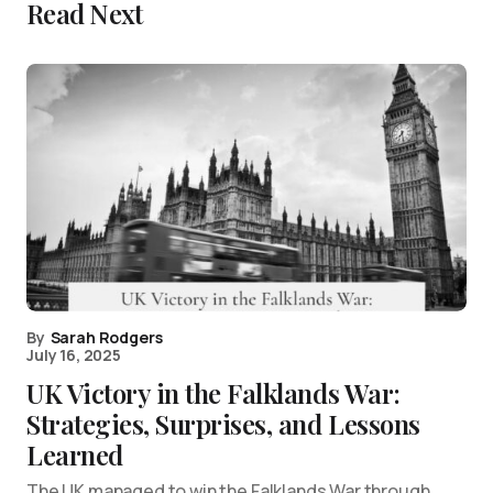
Read Next
By
Sarah Rodgers
July 16, 2025
UK Victory in the Falklands War:
Strategies, Surprises, and Lessons
Learned
The UK managed to win the Falklands War through