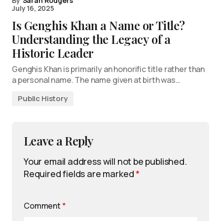
By
Sarah Rodgers
July 16, 2025
Is Genghis Khan a Name or Title?
Understanding the Legacy of a
Historic Leader
Genghis Khan is primarily an honorific title rather than
a personal name. The name given at birth was…
Public History
Leave a Reply
Your email address will not be published.
Required fields are marked
*
Comment
*