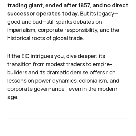
trading giant, ended after 1857, and no direct
successor operates today.
But its legacy—
good and bad—still sparks debates on
imperialism, corporate responsibility, and the
historical roots of global trade.
If the EIC intrigues you, dive deeper: its
transition from modest traders to empire-
builders and its dramatic demise offers rich
lessons on power dynamics, colonialism, and
corporate governance—even in the modern
age.