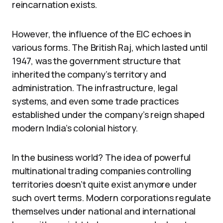
reincarnation exists.
However, the influence of the EIC echoes in
various forms. The British Raj, which lasted until
1947, was the government structure that
inherited the company’s territory and
administration. The infrastructure, legal
systems, and even some trade practices
established under the company’s reign shaped
modern India’s colonial history.
In the business world? The idea of powerful
multinational trading companies controlling
territories doesn’t quite exist anymore under
such overt terms. Modern corporations regulate
themselves under national and international