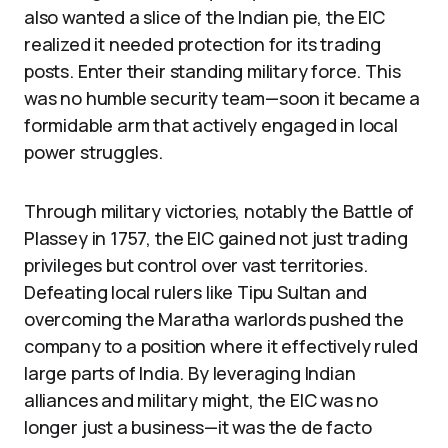
also wanted a slice of the Indian pie, the EIC
realized it needed protection for its trading
posts. Enter their standing military force. This
was no humble security team—soon it became a
formidable arm that actively engaged in local
power struggles.
Through military victories, notably the Battle of
Plassey in 1757, the EIC gained not just trading
privileges but control over vast territories.
Defeating local rulers like Tipu Sultan and
overcoming the Maratha warlords pushed the
company to a position where it effectively ruled
large parts of India. By leveraging Indian
alliances and military might, the EIC was no
longer just a business—it was the de facto