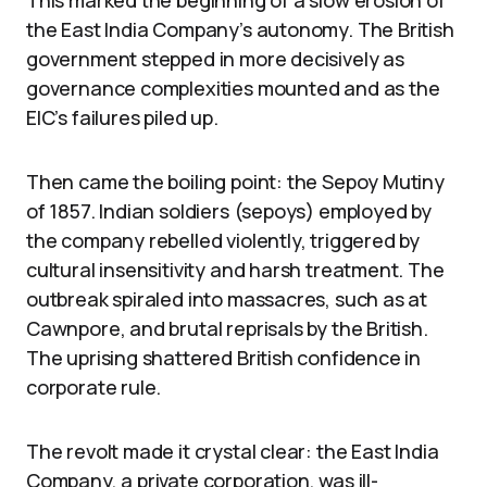
the East India Company’s autonomy. The British
government stepped in more decisively as
governance complexities mounted and as the
EIC’s failures piled up.
Then came the boiling point: the Sepoy Mutiny
of 1857. Indian soldiers (sepoys) employed by
the company rebelled violently, triggered by
cultural insensitivity and harsh treatment. The
outbreak spiraled into massacres, such as at
Cawnpore, and brutal reprisals by the British.
The uprising shattered British confidence in
corporate rule.
The revolt made it crystal clear: the East India
Company, a private corporation, was ill-