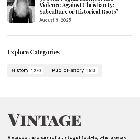
Violence Against Christianity:
Subculture or Historical Roots?
August 9, 2025
Explore Categories
History
Public History
1,270
1,513
Embrace the charm of a vintage lifestyle, where every