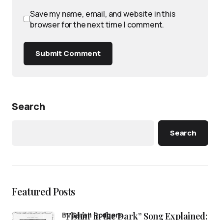
Save my name, email, and website in this
browser for the next time I comment.
Submit Comment
Search
Search
Featured Posts
“Fishin’ in the Dark” Song Explained:
by
Sarah Rodgers