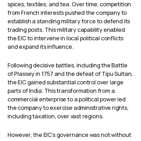
spices, textiles, and tea. Over time, competition
from French interests pushed the company to
establish a standing military force to defend its
trading posts. This military capability enabled
the EIC to intervene in local political conflicts
and expand its influence.
Following decisive battles, including the Battle
of Plassey in 1757 and the defeat of Tipu Sultan,
the EIC gained substantial control over large
parts of India. This transformation from a
commercial enterprise to a political power led
the company to exercise administrative rights,
including taxation, over vast regions.
However, the EIC’s governance was not without