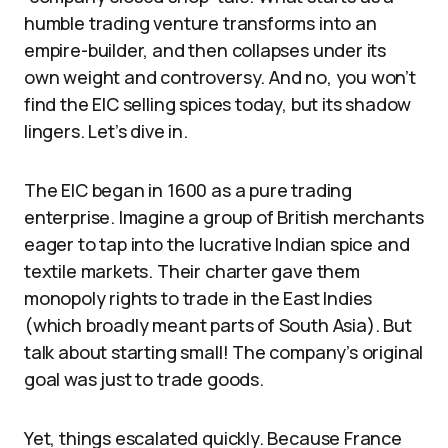
humble trading venture transforms into an
empire-builder, and then collapses under its
own weight and controversy. And no, you won’t
find the EIC selling spices today, but its shadow
lingers. Let’s dive in.
The EIC began in 1600 as a pure trading
enterprise. Imagine a group of British merchants
eager to tap into the lucrative Indian spice and
textile markets. Their charter gave them
monopoly rights to trade in the East Indies
(which broadly meant parts of South Asia). But
talk about starting small! The company’s original
goal was just to trade goods.
Yet, things escalated quickly. Because France