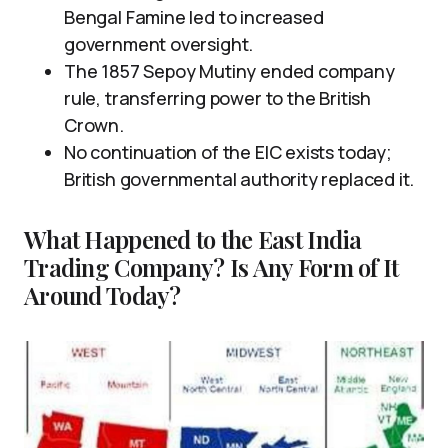
Bengal Famine led to increased
government oversight.
The 1857 Sepoy Mutiny ended company
rule, transferring power to the British
Crown.
No continuation of the EIC exists today;
British governmental authority replaced it.
What Happened to the East India
Trading Company? Is Any Form of It
Around Today?