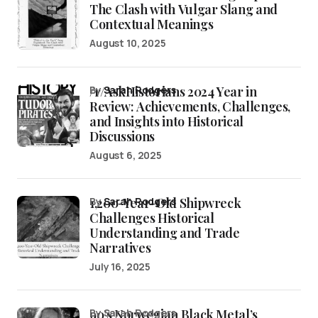
The Clash with Vulgar Slang and
Contextual Meanings
August 10, 2025
/r/AskHistorians 2024 Year in
by
Sarah Rodgers
Review: Achievements, Challenges,
and Insights into Historical
Discussions
August 6, 2025
1,200-Year-Old Shipwreck
by
Sarah Rodgers
Challenges Historical
Understanding and Trade
Narratives
July 16, 2025
90’s Norwegian Black Metal’s
by Sarah Rodgers