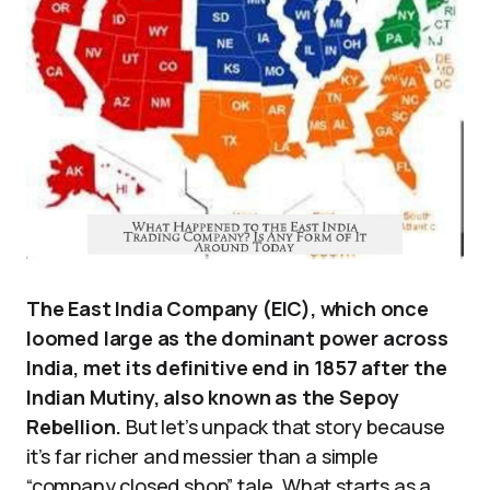
The East India Company (EIC), which once
loomed large as the dominant power across
India, met its definitive end in 1857 after the
Indian Mutiny, also known as the Sepoy
Rebellion.
But let’s unpack that story because
it’s far richer and messier than a simple
“company closed shop” tale. What starts as a