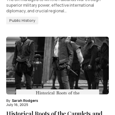
superior military power, effective international
diplomacy, and crucial regional…
Public History
By
Sarah Rodgers
July 16, 2025
Historical Roots of the Capulets and