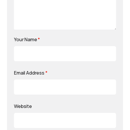
Your Name
*
Email Address
*
Website