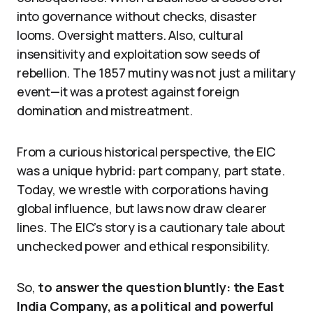
into governance without checks, disaster
looms. Oversight matters. Also, cultural
insensitivity and exploitation sow seeds of
rebellion. The 1857 mutiny was not just a military
event—it was a protest against foreign
domination and mistreatment.
From a curious historical perspective, the EIC
was a unique hybrid: part company, part state.
Today, we wrestle with corporations having
global influence, but laws now draw clearer
lines. The EIC’s story is a cautionary tale about
unchecked power and ethical responsibility.
So,
to answer the question bluntly: the East
India Company, as a political and powerful