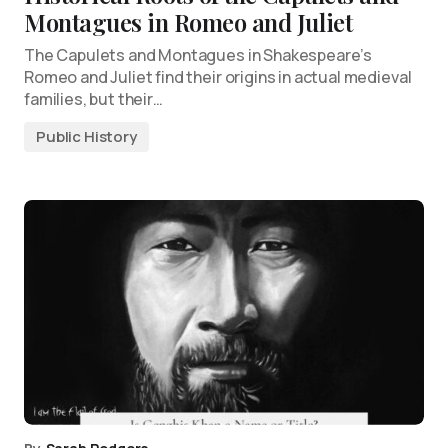
Montagues in Romeo and Juliet
The Capulets and Montagues in Shakespeare’s
Romeo and Juliet find their origins in actual medieval
families, but their…
Public History