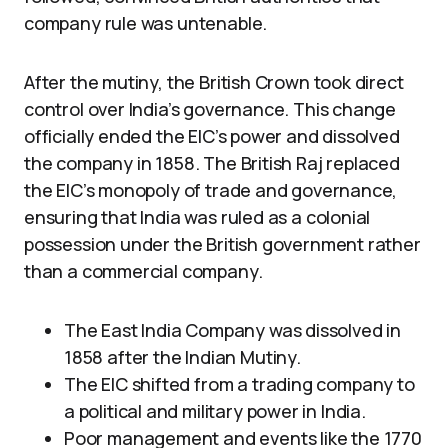
company rule was untenable.
After the mutiny, the British Crown took direct
control over India’s governance. This change
officially ended the EIC’s power and dissolved
the company in 1858. The British Raj replaced
the EIC’s monopoly of trade and governance,
ensuring that India was ruled as a colonial
possession under the British government rather
than a commercial company.
The East India Company was dissolved in
1858 after the Indian Mutiny.
The EIC shifted from a trading company to
a political and military power in India.
Poor management and events like the 1770