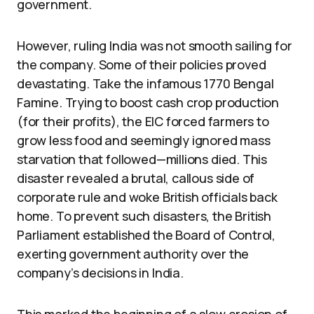
government.
However, ruling India was not smooth sailing for
the company. Some of their policies proved
devastating. Take the infamous 1770 Bengal
Famine. Trying to boost cash crop production
(for their profits), the EIC forced farmers to
grow less food and seemingly ignored mass
starvation that followed—millions died. This
disaster revealed a brutal, callous side of
corporate rule and woke British officials back
home. To prevent such disasters, the British
Parliament established the Board of Control,
exerting government authority over the
company’s decisions in India.
This marked the beginning of a slow erosion of