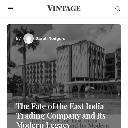
By
Sarah Rodgers
The Fate of the East India
Trading Company and Its
Modern Legacy