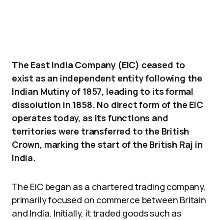
The East India Company (EIC) ceased to
exist as an independent entity following the
Indian Mutiny of 1857, leading to its formal
dissolution in 1858. No direct form of the EIC
operates today, as its functions and
territories were transferred to the British
Crown, marking the start of the British Raj in
India.
The EIC began as a chartered trading company,
primarily focused on commerce between Britain
and India. Initially, it traded goods such as