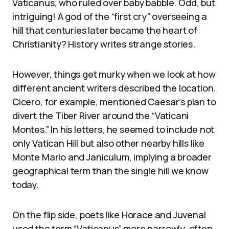
Vaticanus, who ruled over baby babble. Odd, but
intriguing! A god of the “first cry” overseeing a
hill that centuries later became the heart of
Christianity? History writes strange stories.
However, things get murky when we look at how
different ancient writers described the location.
Cicero, for example, mentioned Caesar’s plan to
divert the Tiber River around the “Vaticani
Montes.” In his letters, he seemed to include not
only Vatican Hill but also other nearby hills like
Monte Mario and Janiculum, implying a broader
geographical term than the single hill we know
today.
On the flip side, poets like Horace and Juvenal
used the term “Vaticanus” more narrowly, often