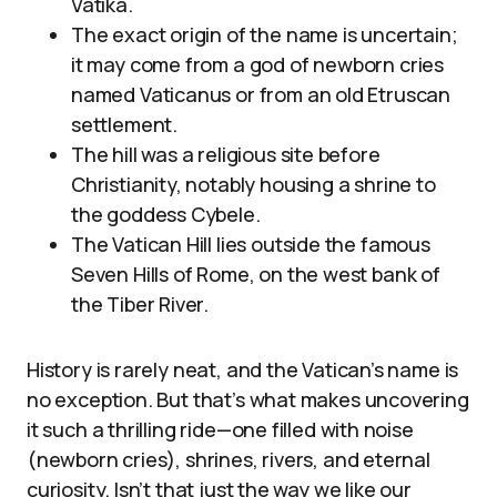
Vatika.
The exact origin of the name is uncertain;
it may come from a god of newborn cries
named Vaticanus or from an old Etruscan
settlement.
The hill was a religious site before
Christianity, notably housing a shrine to
the goddess Cybele.
The Vatican Hill lies outside the famous
Seven Hills of Rome, on the west bank of
the Tiber River.
History is rarely neat, and the Vatican’s name is
no exception. But that’s what makes uncovering
it such a thrilling ride—one filled with noise
(newborn cries), shrines, rivers, and eternal
curiosity. Isn’t that just the way we like our