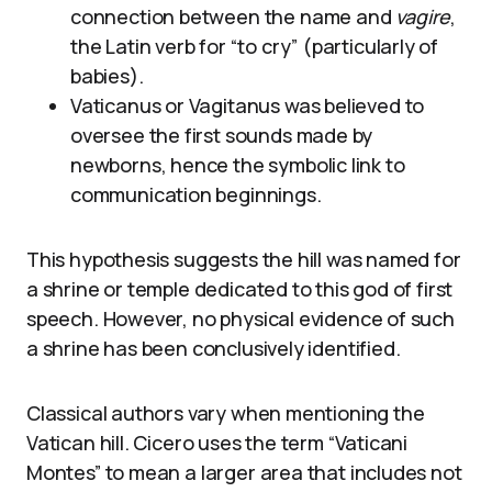
connection between the name and
vagire
,
the Latin verb for “to cry” (particularly of
babies).
Vaticanus or Vagitanus was believed to
oversee the first sounds made by
newborns, hence the symbolic link to
communication beginnings.
This hypothesis suggests the hill was named for
a shrine or temple dedicated to this god of first
speech. However, no physical evidence of such
a shrine has been conclusively identified.
Classical authors vary when mentioning the
Vatican hill. Cicero uses the term “Vaticani
Montes” to mean a larger area that includes not