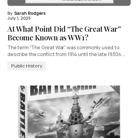
By
Sarah Rodgers
July 1, 2025
At What Point Did “The Great War”
Become Known as WW1?
The term “The Great War” was commonly used to
describe the conflict from 1914 until the late 1930s.…
Public History