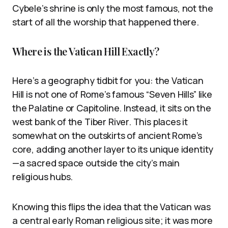
Cybele’s shrine is only the most famous, not the
start of all the worship that happened there.
Where is the Vatican Hill Exactly?
Here’s a geography tidbit for you: the Vatican
Hill is not one of Rome’s famous “Seven Hills” like
the Palatine or Capitoline. Instead, it sits on the
west bank of the Tiber River. This places it
somewhat on the outskirts of ancient Rome’s
core, adding another layer to its unique identity
—a sacred space outside the city’s main
religious hubs.
Knowing this flips the idea that the Vatican was
a central early Roman religious site; it was more