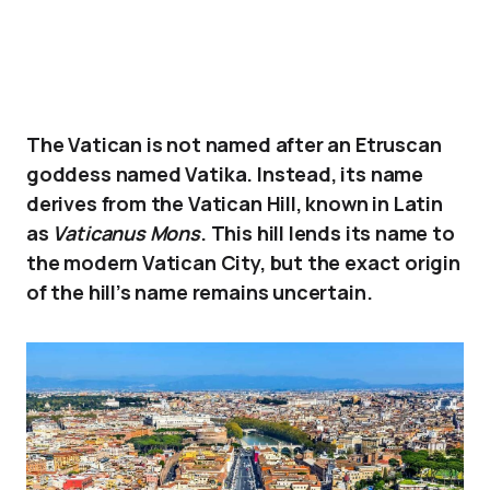
The Vatican is not named after an Etruscan
goddess named Vatika. Instead, its name
derives from the Vatican Hill, known in Latin
as
Vaticanus Mons
. This hill lends its name to
the modern Vatican City, but the exact origin
of the hill’s name remains uncertain.