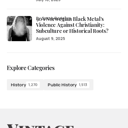
90’s Norwegian Black Metal’s
by Sarah Rodgers
Violence Against Christianity:
Subculture or Historical Roots?
August 9, 2025
Explore Categories
History
Public History
1,270
1,513