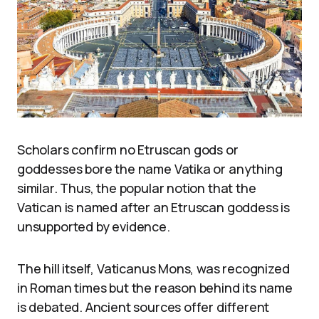
Scholars confirm no Etruscan gods or
goddesses bore the name Vatika or anything
similar. Thus, the popular notion that the
Vatican is named after an Etruscan goddess is
unsupported by evidence.
The hill itself, Vaticanus Mons, was recognized
in Roman times but the reason behind its name
is debated. Ancient sources offer different