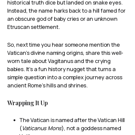
historical truth dice but landed on snake eyes.
Instead, the name harks back to a hill famed for
an obscure god of baby cries or an unknown
Etruscan settlement.
So, next time you hear someone mention the
Vatican’s divine naming origins, share this well-
worn tale about Vagitanus and the crying
babies. It’s a fun history nugget that turns a
simple question into a complex journey across
ancient Rome’s hills and shrines.
Wrapping It Up
The Vatican is named after the Vatican Hill
(
Vaticanus Mons
), not a goddess named