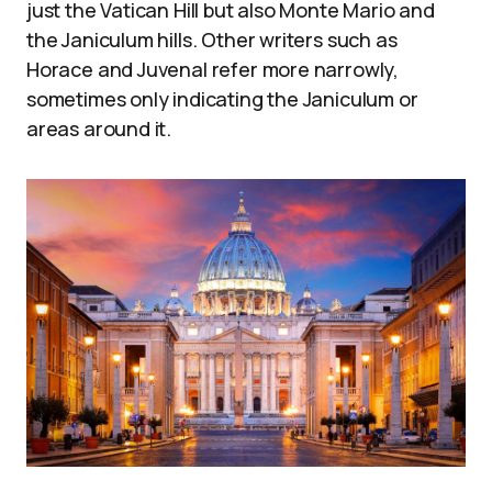
just the Vatican Hill but also Monte Mario and
the Janiculum hills. Other writers such as
Horace and Juvenal refer more narrowly,
sometimes only indicating the Janiculum or
areas around it.