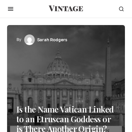
By
Sarah Rodgers
Is the Name Vatican Linked
to an Etruscan Goddess or
is There Another Origin?