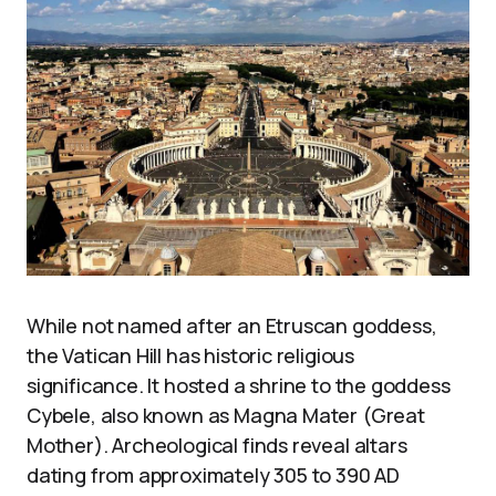
While not named after an Etruscan goddess,
the Vatican Hill has historic religious
significance. It hosted a shrine to the goddess
Cybele, also known as Magna Mater (Great
Mother). Archeological finds reveal altars
dating from approximately 305 to 390 AD