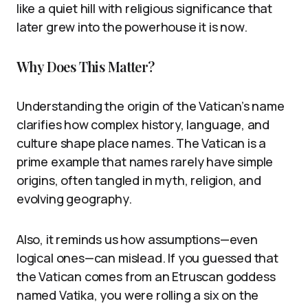
like a quiet hill with religious significance that
later grew into the powerhouse it is now.
Why Does This Matter?
Understanding the origin of the Vatican’s name
clarifies how complex history, language, and
culture shape place names. The Vatican is a
prime example that names rarely have simple
origins, often tangled in myth, religion, and
evolving geography.
Also, it reminds us how assumptions—even
logical ones—can mislead. If you guessed that
the Vatican comes from an Etruscan goddess
named Vatika, you were rolling a six on the