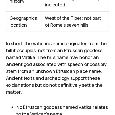
history
indicated
Geographical
West of the Tiber; not part
location
of Rome’s seven hills
In short, the Vatican’s name originates from the
hill it occupies, not from an Etruscan goddess
named Vatika. The hill’s name may honor an
ancient god associated with speech or possibly
stem from an unknown Etruscan place name.
Ancient texts and archeology support these
explanations but do not definitively settle the
matter.
No Etruscan goddess named Vatika relates
to the Vatican’s name.