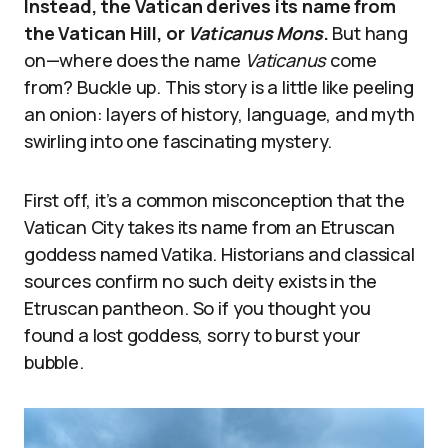
Instead, the Vatican derives its name from
the Vatican Hill, or
Vaticanus Mons
.
But hang
on—where does the name
Vaticanus
come
from? Buckle up. This story is a little like peeling
an onion: layers of history, language, and myth
swirling into one fascinating mystery.
First off, it’s a common misconception that the
Vatican City takes its name from an Etruscan
goddess named Vatika. Historians and classical
sources confirm no such deity exists in the
Etruscan pantheon. So if you thought you
found a lost goddess, sorry to burst your
bubble.