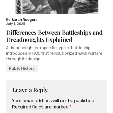
By
Sarah Rodgers
July 1, 2025
Differences Between Battleships and
Dreadnoughts Explained
A dreadnought is a specific type of battleship
introduced in 1905 that revolutionized naval warfare
through its design,…
Public History
Leave a Reply
Your email address will not be published.
Required fields are marked
*