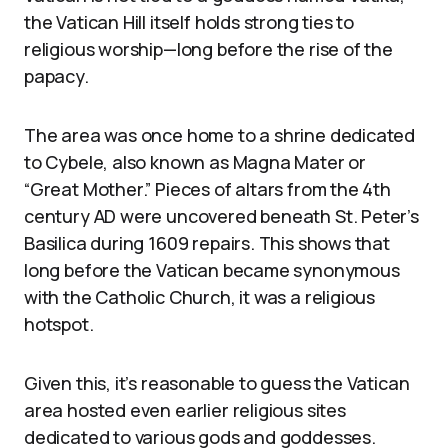
the Vatican Hill itself holds strong ties to
religious worship—long before the rise of the
papacy.
The area was once home to a shrine dedicated
to Cybele, also known as Magna Mater or
“Great Mother.” Pieces of altars from the 4th
century AD were uncovered beneath St. Peter’s
Basilica during 1609 repairs. This shows that
long before the Vatican became synonymous
with the Catholic Church, it was a religious
hotspot.
Given this, it’s reasonable to guess the Vatican
area hosted even earlier religious sites
dedicated to various gods and goddesses.