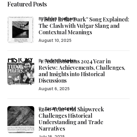
Featured Posts
“Fishin’ in the Dark” Song Explained:
by
Sarah Rodgers
The Clash with Vulgar Slang and
Contextual Meanings
August 10, 2025
/r/AskHistorians 2024 Year in
by
Sarah Rodgers
Review: Achievements, Challenges,
and Insights into Historical
Discussions
August 6, 2025
1,200-Year-Old Shipwreck
by
Sarah Rodgers
Challenges Historical
Understanding and Trade
Narratives
July 16, 2025