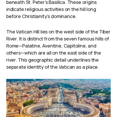
beneath St. Peter’s Basilica. These origins
indicate religious activities on the hill long
before Christianity’s dominance.
The Vatican Hill lies on the west side of the Tiber
River. It is distinct from the seven famous hills of
Rome—Palatine, Aventine, Capitoline, and
others—which are all on the east side of the
river. This geographic detail underlines the
separate identity of the Vatican as a place.