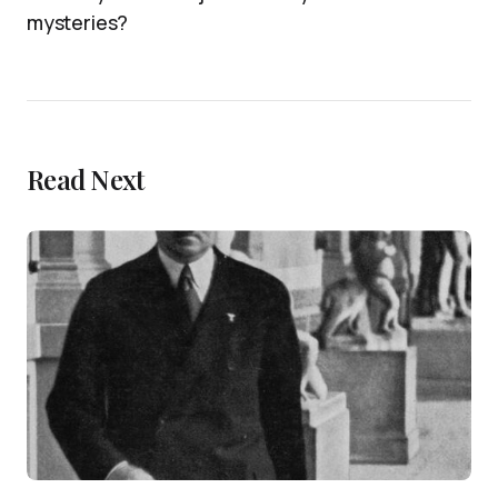
mysteries?
Read Next