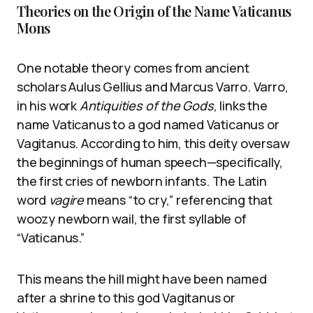
Theories on the Origin of the Name Vaticanus
Mons
One notable theory comes from ancient
scholars Aulus Gellius and Marcus Varro. Varro,
in his work
Antiquities of the Gods
, links the
name Vaticanus to a god named Vaticanus or
Vagitanus. According to him, this deity oversaw
the beginnings of human speech—specifically,
the first cries of newborn infants. The Latin
word
vagire
means “to cry,” referencing that
woozy newborn wail, the first syllable of
“Vaticanus.”
This means the hill might have been named
after a shrine to this god Vagitanus or