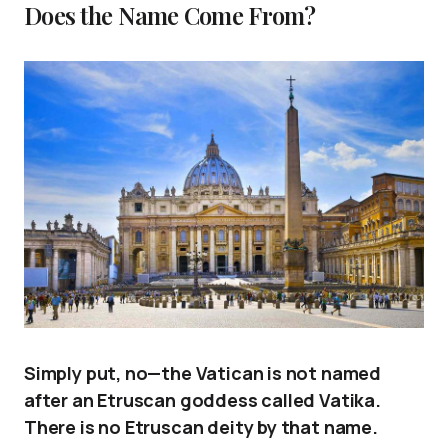
Does the Name Come From?
Simply put, no—the Vatican is not named
after an Etruscan goddess called Vatika.
There is no Etruscan deity by that name.