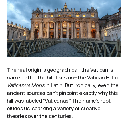
The real origin is geographical: the Vatican is
named after the hill it sits on—the Vatican Hill, or
Vaticanus Mons
in Latin. But ironically, even the
ancient sources can’t pinpoint exactly why this
hill was labeled “Vaticanus.” The name’s root
eludes us, sparking a variety of creative
theories over the centuries.