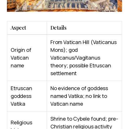
Aspect
Details
From Vatican Hill (Vaticanus
Origin of
Mons); god
Vatican
Vaticanus/Vagitanus
name
theory; possible Etruscan
settlement
Etruscan
No evidence of goddess
goddess
named Vatika; no link to
Vatika
Vatican name
Shrine to Cybele found; pre-
Religious
Christian religious activity