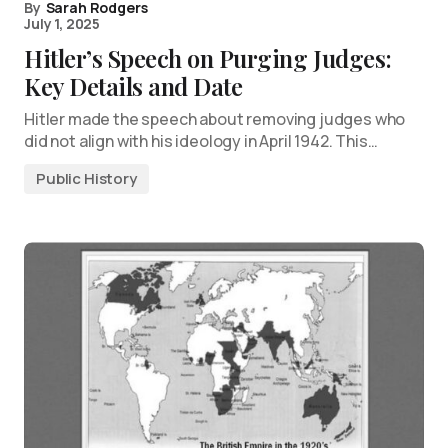
By
Sarah Rodgers
July 1, 2025
Hitler’s Speech on Purging Judges:
Key Details and Date
Hitler made the speech about removing judges who
did not align with his ideology in April 1942. This…
Public History