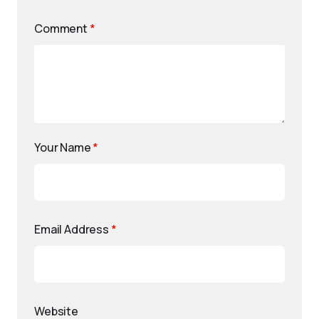
Comment
*
Your Name
*
Email Address
*
Website