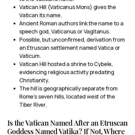
Vatican Hill (Vaticanus Mons) gives the
Vatican its name.
Ancient Roman authors link the name to a
speech god, Vaticanus or Vagitanus.
Possible, but unconfirmed, derivation from
an Etruscan settlement named Vatica or
Vaticum.
Vatican Hill hosted a shrine to Cybele,
evidencing religious activity predating
Christianity.
The hill is geographically separate from
Rome’s seven hills, located west of the
Tiber River.
Is the Vatican Named After an Etruscan
Goddess Named Vatika? If Not, Where