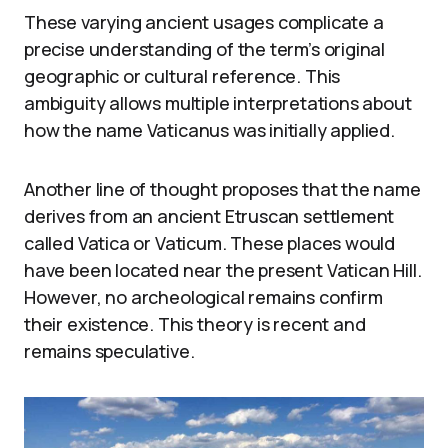
These varying ancient usages complicate a
precise understanding of the term’s original
geographic or cultural reference. This
ambiguity allows multiple interpretations about
how the name Vaticanus was initially applied.
Another line of thought proposes that the name
derives from an ancient Etruscan settlement
called Vatica or Vaticum. These places would
have been located near the present Vatican Hill.
However, no archeological remains confirm
their existence. This theory is recent and
remains speculative.