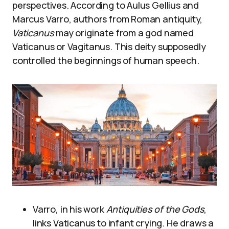
perspectives. According to Aulus Gellius and
Marcus Varro, authors from Roman antiquity,
Vaticanus
may originate from a god named
Vaticanus or Vagitanus. This deity supposedly
controlled the beginnings of human speech.
Varro, in his work
Antiquities of the Gods
,
links Vaticanus to infant crying. He draws a