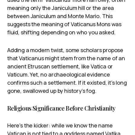
meaning only the Janiculum hill or the area
between Janiculum and Monte Mario. This
suggests the meaning of Vaticanus Mons was
fluid, shifting depending on who you asked.
Adding a modern twist, some scholars propose
that Vaticanus might stem from the name of an
ancient Etruscan settlement, like Vatica or
Vaticum. Yet, no archaeological evidence
confirms such a settlement. If it existed, it’s long
gone, swallowed up by history’s fog.
Religious Significance Before Christianity
Here’s the kicker: while we know the name
Vatican is not tied to a goddess named Vatika,