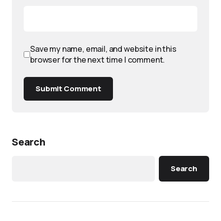
Save my name, email, and website in this
browser for the next time I comment.
Submit Comment
Search
Search