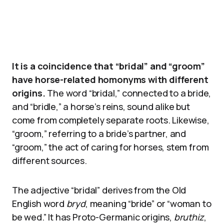
It is a coincidence that “bridal” and “groom”
have horse-related homonyms with different
origins.
The word “bridal,” connected to a bride,
and “bridle,” a horse’s reins, sound alike but
come from completely separate roots. Likewise,
“groom,” referring to a bride’s partner, and
“groom,” the act of caring for horses, stem from
different sources.
The adjective “bridal” derives from the Old
English word
bryd
, meaning “bride” or “woman to
be wed.” It has Proto-Germanic origins,
bruthiz
,