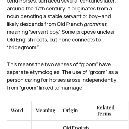
tend horses, surfaced several centuries later,
around the 17th century. It originates from a
noun denoting a stable servant or boy—and
likely descends from Old French
grommet
,
meaning “servant boy.” Some propose unclear
Old English roots, but none connects to
“bridegroom.”
This means the two senses of “groom” have
separate etymologies. The use of “groom” as a
person caring for horses arose independently
from “groom” linked to marriage.
Related
Word
Meaning
Origin
Terms
Old English