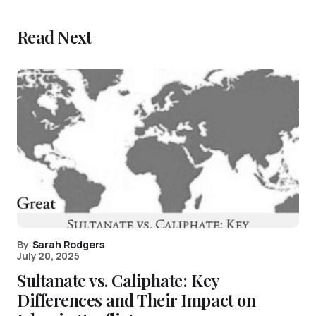
Read Next
By
Sarah Rodgers
July 20, 2025
Sultanate vs. Caliphate: Key
Differences and Their Impact on