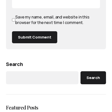
Save my name, email, and website in this
browser for the next time I comment.
Submit Comment
Search
Search
Featured Posts