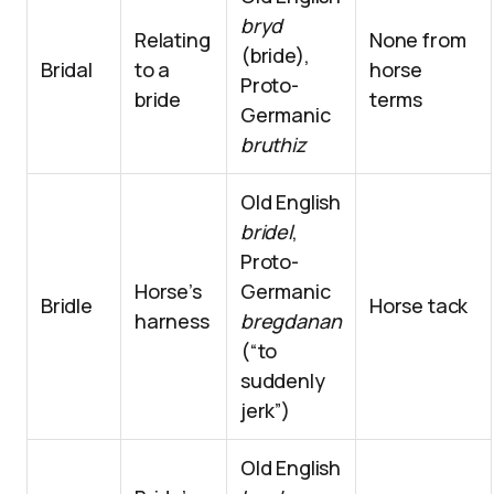
bryd
Relating
None from
(bride),
Bridal
to a
horse
Proto-
bride
terms
Germanic
bruthiz
Old English
bridel
,
Proto-
Horse’s
Germanic
Bridle
Horse tack
harness
bregdanan
(“to
suddenly
jerk”)
Old English