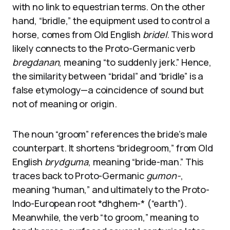
with no link to equestrian terms. On the other
hand, “bridle,” the equipment used to control a
horse, comes from Old English
bridel
. This word
likely connects to the Proto-Germanic verb
bregdanan
, meaning “to suddenly jerk.” Hence,
the similarity between “bridal” and “bridle” is a
false etymology—a coincidence of sound but
not of meaning or origin.
The noun “groom” references the bride’s male
counterpart. It shortens “bridegroom,” from Old
English
brydguma
, meaning “bride-man.” This
traces back to Proto-Germanic
gumon-
,
meaning “human,” and ultimately to the Proto-
Indo-European root *dhghem-* (“earth”).
Meanwhile, the verb “to groom,” meaning to