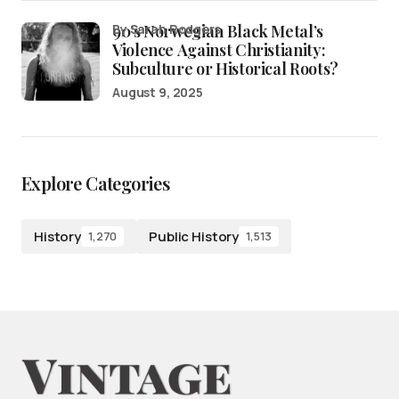
90’s Norwegian Black Metal’s
by Sarah Rodgers
Violence Against Christianity:
Subculture or Historical Roots?
August 9, 2025
Explore Categories
History
Public History
1,270
1,513