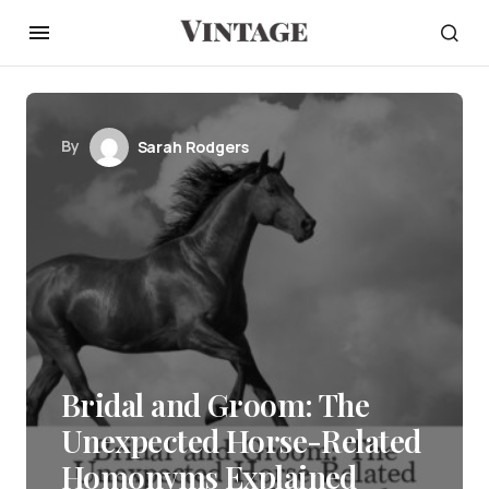
By
Sarah Rodgers
Bridal and Groom: The
Unexpected Horse-Related
Homonyms Explained