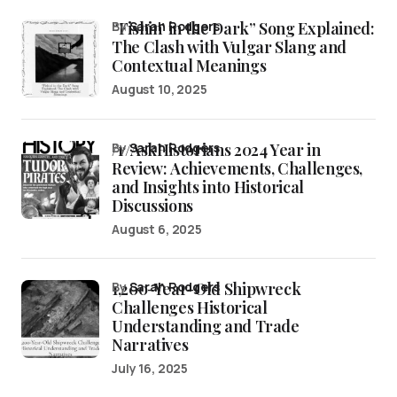
“Fishin’ in the Dark” Song Explained:
by
Sarah Rodgers
The Clash with Vulgar Slang and
Contextual Meanings
August 10, 2025
/r/AskHistorians 2024 Year in
by
Sarah Rodgers
Review: Achievements, Challenges,
and Insights into Historical
Discussions
August 6, 2025
1,200-Year-Old Shipwreck
by
Sarah Rodgers
Challenges Historical
Understanding and Trade
Narratives
July 16, 2025