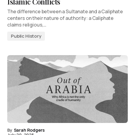
Islamic Conflicts
The difference between a Sultanate and a Caliphate
centers on their nature of authority: a Caliphate
claims religious,…
Public History
By
Sarah Rodgers
July 20, 2025