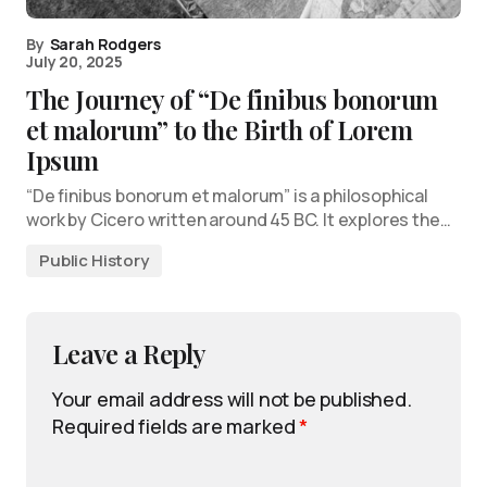
By
Sarah Rodgers
July 20, 2025
The Journey of “De finibus bonorum
et malorum” to the Birth of Lorem
Ipsum
“De finibus bonorum et malorum” is a philosophical
work by Cicero written around 45 BC. It explores the…
Public History
Leave a Reply
Your email address will not be published.
Required fields are marked
*