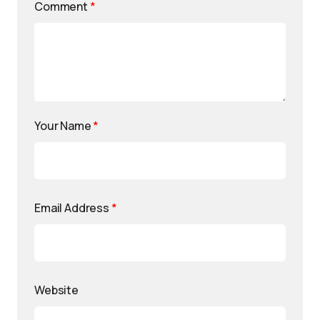
Comment
*
Your Name
*
Email Address
*
Website