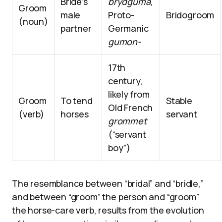
Bride’s
brydguma
,
Groom
male
Proto-
Bridogroom
(noun)
partner
Germanic
gumon-
17th
century,
likely from
Groom
To tend
Stable
Old French
(verb)
horses
servant
grommet
(“servant
boy”)
The resemblance between “bridal” and “bridle,”
and between “groom” the person and “groom”
the horse-care verb, results from the evolution