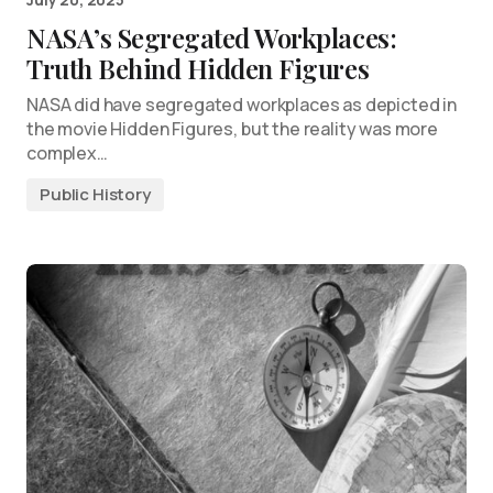
NASA’s Segregated Workplaces:
Truth Behind Hidden Figures
NASA did have segregated workplaces as depicted in
the movie Hidden Figures, but the reality was more
complex…
Public History