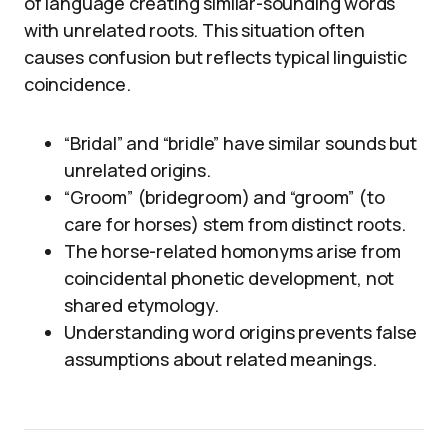
of language creating similar-sounding words
with unrelated roots. This situation often
causes confusion but reflects typical linguistic
coincidence.
“Bridal” and “bridle” have similar sounds but
unrelated origins.
“Groom” (bridegroom) and “groom” (to
care for horses) stem from distinct roots.
The horse-related homonyms arise from
coincidental phonetic development, not
shared etymology.
Understanding word origins prevents false
assumptions about related meanings.