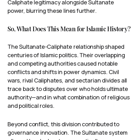
Caliphate legitimacy alongside Sultanate
power, blurring these lines further.
So, What Does This Mean for Islamic History?
The Sultanate-Caliphate relationship shaped
centuries of Islamic politics. Their overlapping
and competing authorities caused notable
conflicts and shifts in power dynamics. Civil
wars, rival Caliphates, and sectarian divides all
trace back to disputes over who holds ultimate
authority—and in what combination of religious
and political roles.
Beyond conflict, this division contributed to
governance innovation. The Sultanate system