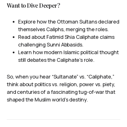
Want to Dive Deeper?
Explore how the Ottoman Sultans declared
themselves Caliphs, merging the roles.
Read about Fatimid Shia Caliphate claims
challenging Sunni Abbasids.
Learn how modern Islamic political thought
still debates the Caliphate’s role.
So, when you hear “Sultanate” vs. “Caliphate,”
think about politics vs. religion, power vs. piety,
and centuries of a fascinating tug-of-war that
shaped the Muslim world’s destiny.