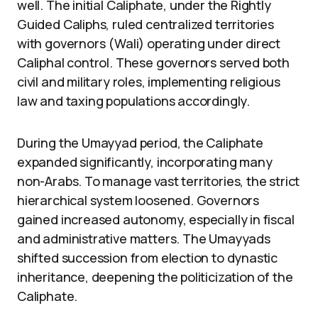
well. The initial Caliphate, under the Rightly
Guided Caliphs, ruled centralized territories
with governors (Wali) operating under direct
Caliphal control. These governors served both
civil and military roles, implementing religious
law and taxing populations accordingly.
During the Umayyad period, the Caliphate
expanded significantly, incorporating many
non-Arabs. To manage vast territories, the strict
hierarchical system loosened. Governors
gained increased autonomy, especially in fiscal
and administrative matters. The Umayyads
shifted succession from election to dynastic
inheritance, deepening the politicization of the
Caliphate.