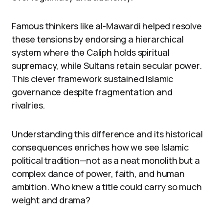
Famous thinkers like al-Mawardi helped resolve
these tensions by endorsing a hierarchical
system where the Caliph holds spiritual
supremacy, while Sultans retain secular power.
This clever framework sustained Islamic
governance despite fragmentation and
rivalries.
Understanding this difference and its historical
consequences enriches how we see Islamic
political tradition—not as a neat monolith but a
complex dance of power, faith, and human
ambition. Who knew a title could carry so much
weight and drama?