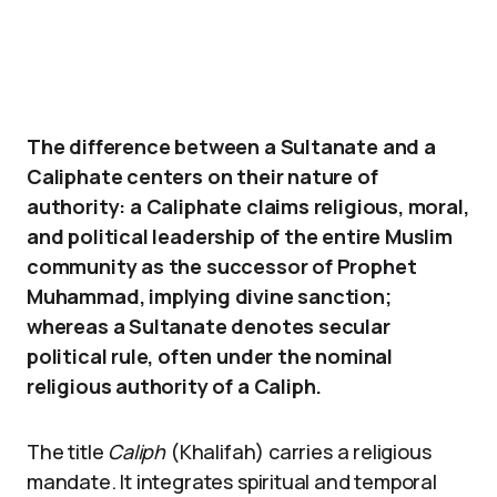
The difference between a Sultanate and a
Caliphate centers on their nature of
authority: a Caliphate claims religious, moral,
and political leadership of the entire Muslim
community as the successor of Prophet
Muhammad, implying divine sanction;
whereas a Sultanate denotes secular
political rule, often under the nominal
religious authority of a Caliph.
The title
Caliph
(Khalifah) carries a religious
mandate. It integrates spiritual and temporal