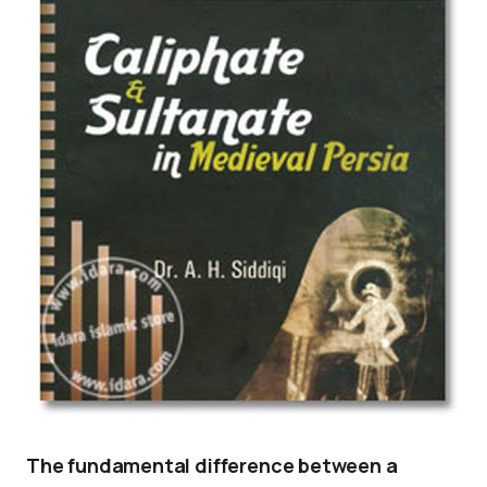
The fundamental difference between a