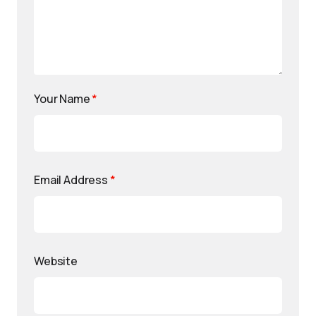
Your Name
*
Email Address
*
Website