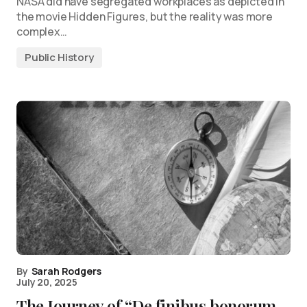
NASA did have segregated workplaces as depicted in
the movie Hidden Figures, but the reality was more
complex…
Public History
By
Sarah Rodgers
July 20, 2025
The Journey of “De finibus bonorum