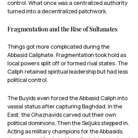
control. What once was a centralized authority
turned into a decentralized patchwork.
Fragmentation and the Rise of Sultanates
Things got more complicated during the
Abbasid Caliphate. Fragmentation took hold as
local powers split off or formed rival states. The
Caliph retained spiritual leadership but had less
political control.
The Buyids even forced the Abbasid Caliph into
vassal status after capturing Baghdad. In the
East, the Ghaznavids carved out their own
political dominions. Then the Seljuks stepped in.
Acting as military champions for the Abbasids,