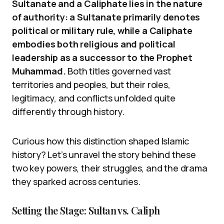
Sultanate and a Caliphate lies in the nature
of authority: a Sultanate primarily denotes
political or military rule, while a Caliphate
embodies both religious and political
leadership as a successor to the Prophet
Muhammad.
Both titles governed vast
territories and peoples, but their roles,
legitimacy, and conflicts unfolded quite
differently through history.
Curious how this distinction shaped Islamic
history? Let’s unravel the story behind these
two key powers, their struggles, and the drama
they sparked across centuries.
Setting the Stage: Sultan vs. Caliph