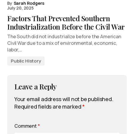
By
Sarah Rodgers
July 20, 2025
Factors That Prevented Southern
Industrialization Before the Civil War
The South did not industrialize before the American
Civil War due to a mix of environmental, economic,
labor,…
Public History
Leave a Reply
Your email address will not be published.
Required fields are marked
*
Comment
*