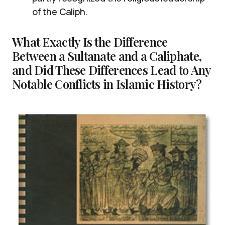
of the Caliph.
What Exactly Is the Difference
Between a Sultanate and a Caliphate,
and Did These Differences Lead to Any
Notable Conflicts in Islamic History?