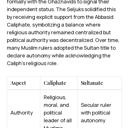
formally with the Ghaznavids to signal their
independent status. The Seljuks solidified this
by receiving explicit support from the Abbasid
Caliphate, symbolizing a balance where
religious authority remained centralized but
political authority was decentralized. Over time,
many Muslim rulers adopted the Sultan title to
declare autonomy while acknowledging the
Caliph’s religious role.
Aspect
Caliphate
Sultanate
Religious,
moral, and
Secular ruler
Authority
political
with political
leader of all
autonomy