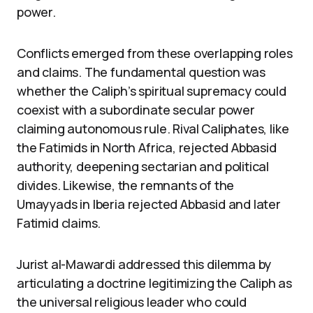
power.
Conflicts emerged from these overlapping roles
and claims. The fundamental question was
whether the Caliph’s spiritual supremacy could
coexist with a subordinate secular power
claiming autonomous rule. Rival Caliphates, like
the Fatimids in North Africa, rejected Abbasid
authority, deepening sectarian and political
divides. Likewise, the remnants of the
Umayyads in Iberia rejected Abbasid and later
Fatimid claims.
Jurist al-Mawardi addressed this dilemma by
articulating a doctrine legitimizing the Caliph as
the universal religious leader who could