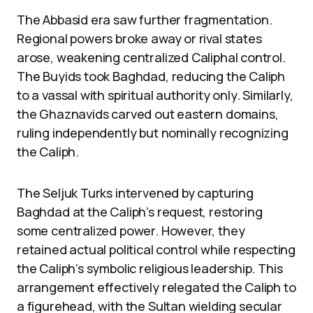
The Abbasid era saw further fragmentation.
Regional powers broke away or rival states
arose, weakening centralized Caliphal control.
The Buyids took Baghdad, reducing the Caliph
to a vassal with spiritual authority only. Similarly,
the Ghaznavids carved out eastern domains,
ruling independently but nominally recognizing
the Caliph.
The Seljuk Turks intervened by capturing
Baghdad at the Caliph’s request, restoring
some centralized power. However, they
retained actual political control while respecting
the Caliph’s symbolic religious leadership. This
arrangement effectively relegated the Caliph to
a figurehead, with the Sultan wielding secular