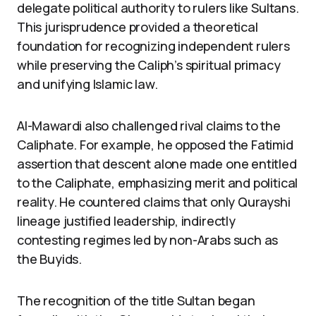
delegate political authority to rulers like Sultans.
This jurisprudence provided a theoretical
foundation for recognizing independent rulers
while preserving the Caliph’s spiritual primacy
and unifying Islamic law.
Al-Mawardi also challenged rival claims to the
Caliphate. For example, he opposed the Fatimid
assertion that descent alone made one entitled
to the Caliphate, emphasizing merit and political
reality. He countered claims that only Qurayshi
lineage justified leadership, indirectly
contesting regimes led by non-Arabs such as
the Buyids.
The recognition of the title Sultan began