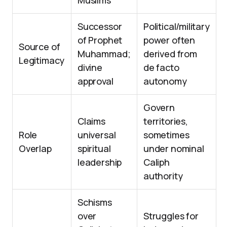
Muslims
Successor
Political/military
of Prophet
power often
Source of
Muhammad;
derived from
Legitimacy
divine
de facto
approval
autonomy
Govern
Claims
territories,
Role
universal
sometimes
Overlap
spiritual
under nominal
leadership
Caliph
authority
Schisms
over
Struggles for