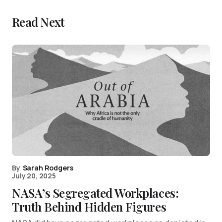
Read Next
By
Sarah Rodgers
July 20, 2025
NASA’s Segregated Workplaces:
Truth Behind Hidden Figures