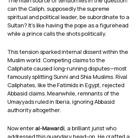
The main source of tension lies in the question:
can the Caliph, supposedly the supreme
spiritual and political leader, be subordinate to a
Sultan? It’s like having the pope as a figurehead
while a prince calls the shots politically.
This tension sparked internal dissent within the
Muslim world. Competing claims to the
Caliphate caused long-running disputes—most
famously splitting Sunni and Shia Muslims. Rival
Caliphates, like the Fatimids in Egypt, rejected
Abbasid claims. Meanwhile, remnants of the
Umayyads ruled in Iberia, ignoring Abbasid
authority altogether.
Now enter
al-Mawardi
, a brilliant jurist who
addressed this quandary head-on. He crafted a