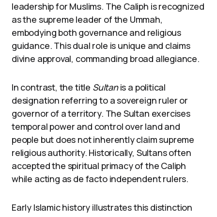
leadership for Muslims. The Caliph is recognized
as the supreme leader of the Ummah,
embodying both governance and religious
guidance. This dual role is unique and claims
divine approval, commanding broad allegiance.
In contrast, the title
Sultan
is a political
designation referring to a sovereign ruler or
governor of a territory. The Sultan exercises
temporal power and control over land and
people but does not inherently claim supreme
religious authority. Historically, Sultans often
accepted the spiritual primacy of the Caliph
while acting as de facto independent rulers.
Early Islamic history illustrates this distinction