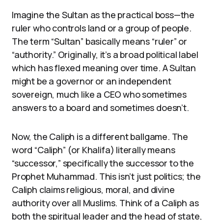
Imagine the Sultan as the practical boss—the
ruler who controls land or a group of people.
The term “Sultan” basically means “ruler” or
“authority.” Originally, it’s a broad political label
which has flexed meaning over time. A Sultan
might be a governor or an independent
sovereign, much like a CEO who sometimes
answers to a board and sometimes doesn’t.
Now, the Caliph is a different ballgame. The
word “Caliph” (or Khalifa) literally means
“successor,” specifically the successor to the
Prophet Muhammad. This isn’t just politics; the
Caliph claims religious, moral, and divine
authority over all Muslims. Think of a Caliph as
both the spiritual leader and the head of state,