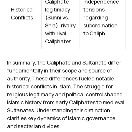
Caliphate
independence;
Historical
legitimacy
tensions
Conflicts
(Sunni vs.
regarding
Shia); rivalry
subordination
with rival
to Caliph
Caliphates
In summary, the Caliphate and Sultanate differ
fundamentally in their scope and source of
authority. These differences fueled notable
historical conflicts in Islam. The struggle for
religious legitimacy and political control shaped
Islamic history from early Caliphates to medieval
Sultanates. Understanding this distinction
clarifies key dynamics of Islamic governance
and sectarian divides.