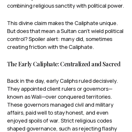
combining religious sanctity with political power.
This divine claim makes the Caliphate unique.
But does that mean a Sultan can’t wield political
control? Spoiler alert: many did, sometimes
creating friction with the Caliphate.
The Early Caliphate: Centralized and Sacred
Back in the day, early Caliphs ruled decisively.
They appointed client rulers or governors—
known as Wali—over conquered territories.
These governors managed civil and military
affairs, paid well to stay honest, and even
enjoyed spoils of war. Strict religious codes
shaped governance, such as rejecting flashy