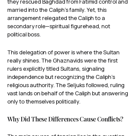
they rescued Baghdad from Fatimid control and
married into the Caliph’s family. Yet, this
arrangement relegated the Caliph to a
secondary role—spiritual figurehead, not
political boss.
This delegation of power is where the Sultan
really shines. The Ghaznavids were the first
rulers explicitly titled Sultans, signaling
independence but recognizing the Caliph’s
religious authority. The Seljuks followed, ruling
vast lands on behalf of the Caliph but answering
only to themselves politically.
Why Did These Differences Cause Conflicts?