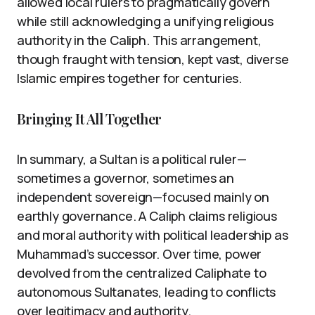
allowed local rulers to pragmatically govern
while still acknowledging a unifying religious
authority in the Caliph. This arrangement,
though fraught with tension, kept vast, diverse
Islamic empires together for centuries.
Bringing It All Together
In summary, a Sultan is a political ruler—
sometimes a governor, sometimes an
independent sovereign—focused mainly on
earthly governance. A Caliph claims religious
and moral authority with political leadership as
Muhammad’s successor. Over time, power
devolved from the centralized Caliphate to
autonomous Sultanates, leading to conflicts
over legitimacy and authority.