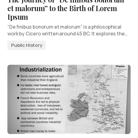
et malorum” to the Birth of Lorem
Ipsum
“De finibus bonorum et malorum” is a philosophical
work by Cicero written around 45 BC. It explores the…
Public History