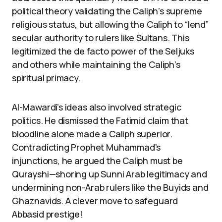
political theory validating the Caliph’s supreme
religious status, but allowing the Caliph to “lend”
secular authority to rulers like Sultans. This
legitimized the de facto power of the Seljuks
and others while maintaining the Caliph’s
spiritual primacy.
Al-Mawardi’s ideas also involved strategic
politics. He dismissed the Fatimid claim that
bloodline alone made a Caliph superior.
Contradicting Prophet Muhammad’s
injunctions, he argued the Caliph must be
Qurayshi—shoring up Sunni Arab legitimacy and
undermining non-Arab rulers like the Buyids and
Ghaznavids. A clever move to safeguard
Abbasid prestige!