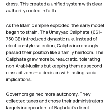
dress. This created a unified system with clear
authority rooted in faith.
As the Islamic empire exploded, the early model
began to strain. The Umayyad Caliphate (661–
750 CE) introduced dynastic rule. Instead of
election-style selection, Caliphs increasingly
passed their position like a family heirloom. The
Caliphate grew more bureaucratic, tolerating
non-Arab Muslims but keeping them as second-
class citizens — a decision with lasting social
implications.
Governors gained more autonomy. They
collected taxes and chose their administrators
largely independent of Baghdad’s direct