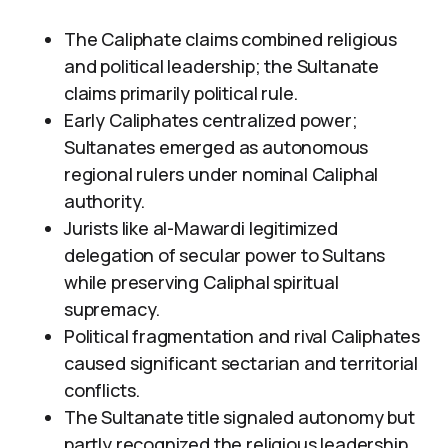
The Caliphate claims combined religious
and political leadership; the Sultanate
claims primarily political rule.
Early Caliphates centralized power;
Sultanates emerged as autonomous
regional rulers under nominal Caliphal
authority.
Jurists like al-Mawardi legitimized
delegation of secular power to Sultans
while preserving Caliphal spiritual
supremacy.
Political fragmentation and rival Caliphates
caused significant sectarian and territorial
conflicts.
The Sultanate title signaled autonomy but
partly recognized the religious leadership