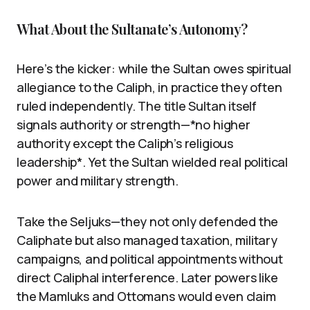
What About the Sultanate’s Autonomy?
Here’s the kicker: while the Sultan owes spiritual
allegiance to the Caliph, in practice they often
ruled independently. The title Sultan itself
signals authority or strength—*no higher
authority except the Caliph’s religious
leadership*. Yet the Sultan wielded real political
power and military strength.
Take the Seljuks—they not only defended the
Caliphate but also managed taxation, military
campaigns, and political appointments without
direct Caliphal interference. Later powers like
the Mamluks and Ottomans would even claim