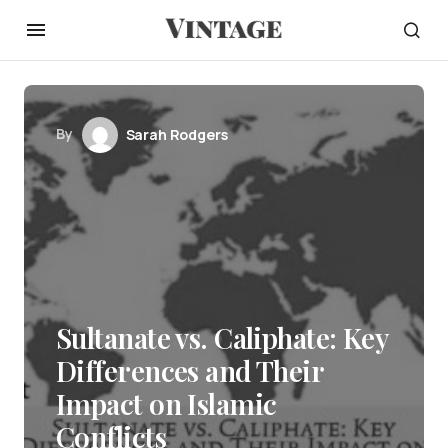
By
Sarah Rodgers
Sultanate vs. Caliphate: Key
Differences and Their
Impact on Islamic
Conflicts