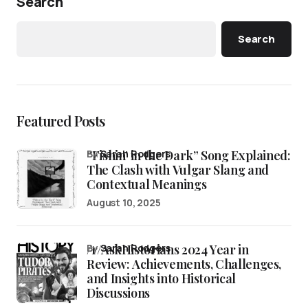
Search
Search
Featured Posts
“Fishin’ in the Dark” Song Explained:
by
Sarah Rodgers
The Clash with Vulgar Slang and
Contextual Meanings
August 10, 2025
/r/AskHistorians 2024 Year in
by
Sarah Rodgers
Review: Achievements, Challenges,
and Insights into Historical
Discussions