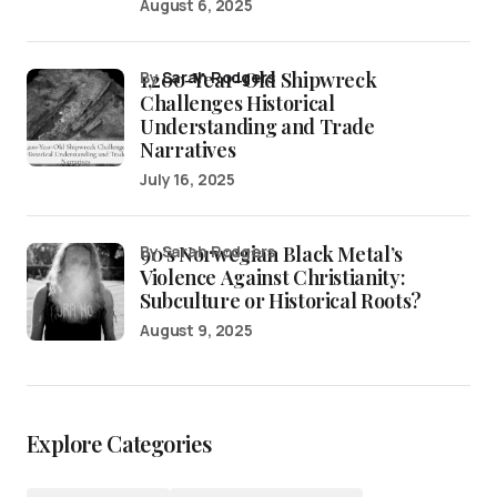
August 6, 2025
1,200-Year-Old Shipwreck
by
Sarah Rodgers
Challenges Historical
Understanding and Trade
Narratives
July 16, 2025
90’s Norwegian Black Metal’s
by Sarah Rodgers
Violence Against Christianity:
Subculture or Historical Roots?
August 9, 2025
Explore Categories