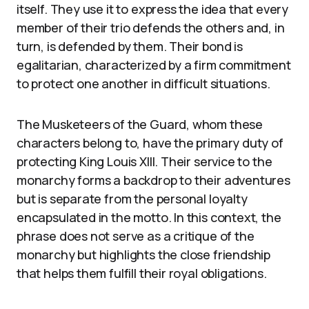
itself. They use it to express the idea that every
member of their trio defends the others and, in
turn, is defended by them. Their bond is
egalitarian, characterized by a firm commitment
to protect one another in difficult situations.
The Musketeers of the Guard, whom these
characters belong to, have the primary duty of
protecting King Louis XIII. Their service to the
monarchy forms a backdrop to their adventures
but is separate from the personal loyalty
encapsulated in the motto. In this context, the
phrase does not serve as a critique of the
monarchy but highlights the close friendship
that helps them fulfill their royal obligations.