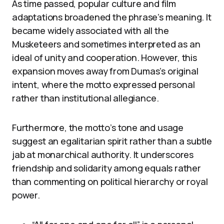
As time passed, popular culture and film
adaptations broadened the phrase’s meaning. It
became widely associated with all the
Musketeers and sometimes interpreted as an
ideal of unity and cooperation. However, this
expansion moves away from Dumas’s original
intent, where the motto expressed personal
rather than institutional allegiance.
Furthermore, the motto’s tone and usage
suggest an egalitarian spirit rather than a subtle
jab at monarchical authority. It underscores
friendship and solidarity among equals rather
than commenting on political hierarchy or royal
power.