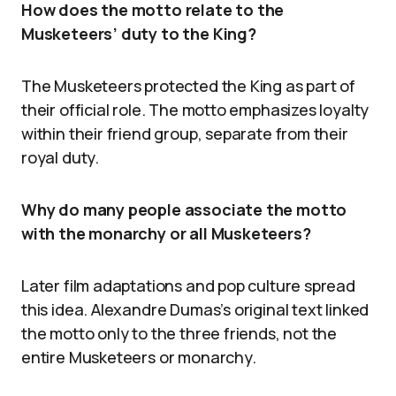
How does the motto relate to the
Musketeers’ duty to the King?
The Musketeers protected the King as part of
their official role. The motto emphasizes loyalty
within their friend group, separate from their
royal duty.
Why do many people associate the motto
with the monarchy or all Musketeers?
Later film adaptations and pop culture spread
this idea. Alexandre Dumas’s original text linked
the motto only to the three friends, not the
entire Musketeers or monarchy.