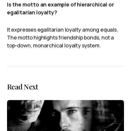
Is the motto an example of hierarchical or
egalitarian loyalty?
It expresses egalitarian loyalty among equals.
The motto highlights friendship bonds, not a
top-down, monarchical loyalty system.
Read Next