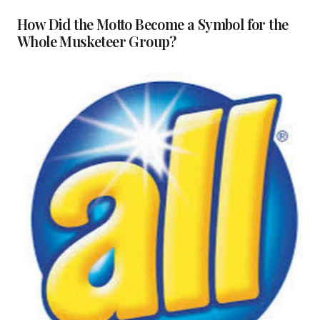
How Did the Motto Become a Symbol for the
Whole Musketeer Group?