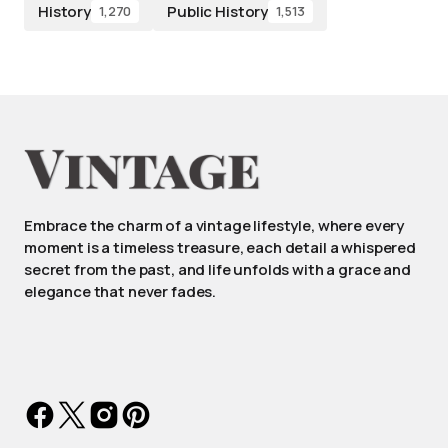
History
Public History
1,270
1,513
Embrace the charm of a vintage lifestyle, where every
moment is a timeless treasure, each detail a whispered
secret from the past, and life unfolds with a grace and
elegance that never fades.