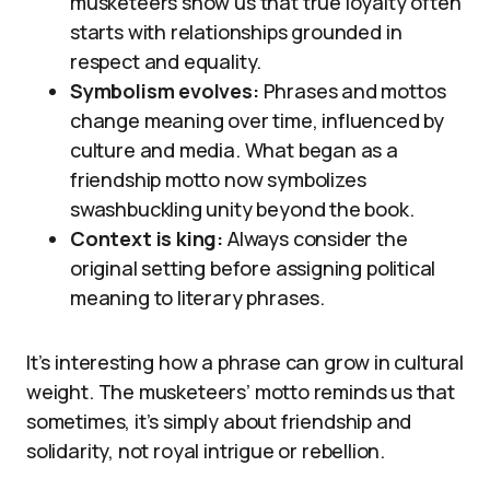
musketeers show us that true loyalty often
starts with relationships grounded in
respect and equality.
Symbolism evolves:
Phrases and mottos
change meaning over time, influenced by
culture and media. What began as a
friendship motto now symbolizes
swashbuckling unity beyond the book.
Context is king:
Always consider the
original setting before assigning political
meaning to literary phrases.
It’s interesting how a phrase can grow in cultural
weight. The musketeers’ motto reminds us that
sometimes, it’s simply about friendship and
solidarity, not royal intrigue or rebellion.