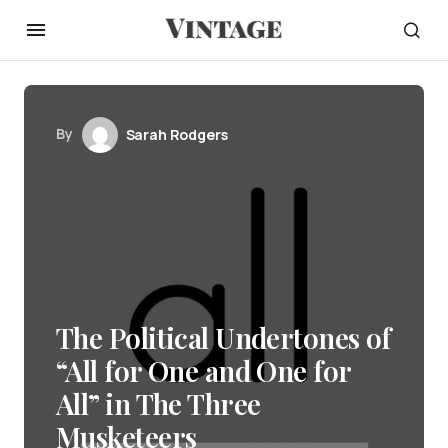
By
Sarah Rodgers
The Political Undertones of
“All for One and One for
All” in The Three
Musketeers