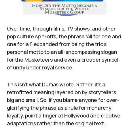
Over time, through films, TV shows, and other
pop culture spin-offs, the phrase “All for one and
one for all” expanded from being the trio’s
personal motto to an all-encompassing slogan
for the Musketeers and even a broader symbol
of unity under royal service.
This isn’t what Dumas wrote. Rather, it’s a
retrofitted meaning layered on by storytellers
big and small. So, if you blame anyone for over-
glorifying the phrase as a rule for monarchy
loyalty, point a finger at Hollywood and creative
adaptations rather than the original text.