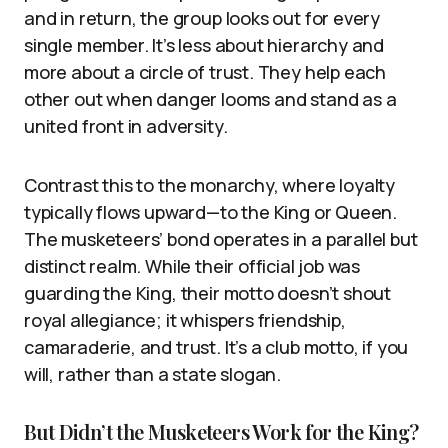
and in return, the group looks out for every
single member. It’s less about hierarchy and
more about a circle of trust. They help each
other out when danger looms and stand as a
united front in adversity.
Contrast this to the monarchy, where loyalty
typically flows upward—to the King or Queen.
The musketeers’ bond operates in a parallel but
distinct realm. While their official job was
guarding the King, their motto doesn’t shout
royal allegiance; it whispers friendship,
camaraderie, and trust. It’s a club motto, if you
will, rather than a state slogan.
But Didn’t the Musketeers Work for the King?