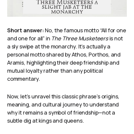
Short answer:
No, the famous motto “All for one
and one for all” in
The Three Musketeers
is not
a sly swipe at the monarchy. It’s actually a
personal motto shared by Athos, Porthos, and
Aramis, highlighting their deep friendship and
mutual loyalty rather than any political
commentary.
Now, let’s unravel this classic phrase’s origins,
meaning, and cultural journey to understand
why it remains a symbol of friendship—not a
subtle dig at kings and queens.