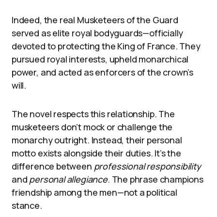
Indeed, the real Musketeers of the Guard
served as elite royal bodyguards—officially
devoted to protecting the King of France. They
pursued royal interests, upheld monarchical
power, and acted as enforcers of the crown’s
will.
The novel respects this relationship. The
musketeers don’t mock or challenge the
monarchy outright. Instead, their personal
motto exists alongside their duties. It’s the
difference between
professional responsibility
and
personal allegiance
. The phrase champions
friendship among the men—not a political
stance.