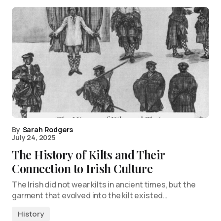
By
Sarah Rodgers
July 24, 2025
The History of Kilts and Their
Connection to Irish Culture
The Irish did not wear kilts in ancient times, but the
garment that evolved into the kilt existed…
History