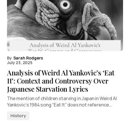
By
Sarah Rodgers
July 23, 2025
Analysis of Weird Al Yankovic’s ‘Eat
It’: Context and Controversy Over
Japanese Starvation Lyrics
The mention of children starving in Japan in Weird Al
Yankovic’s 1984 song “Eat It” does not reference…
History