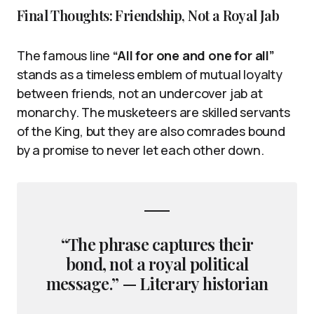
Final Thoughts: Friendship, Not a Royal Jab
The famous line
“All for one and one for all”
stands as a timeless emblem of mutual loyalty
between friends, not an undercover jab at
monarchy. The musketeers are skilled servants
of the King, but they are also comrades bound
by a promise to never let each other down.
“The phrase captures their
bond, not a royal political
message.” — Literary historian