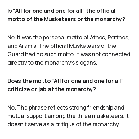
Is “All for one and one for all” the official
motto of the Musketeers or the monarchy?
No. It was the personal motto of Athos, Porthos,
and Aramis. The official Musketeers of the
Guard had no such motto. It was not connected
directly to the monarchy’s slogans.
Does the motto “All for one and one for all”
criticize or jab at the monarchy?
No. The phrase reflects strong friendship and
mutual support among the three musketeers. It
doesn’t serve as a critique of the monarchy.