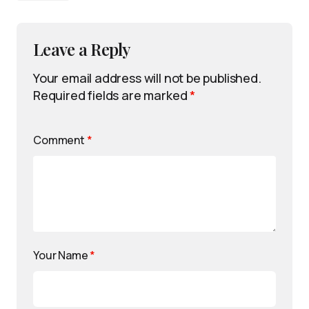
Leave a Reply
Your email address will not be published.
Required fields are marked
*
Comment
*
Your Name
*