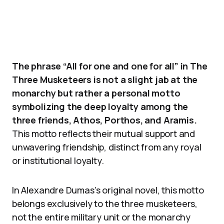
The phrase “All for one and one for all” in The
Three Musketeers is not a slight jab at the
monarchy but rather a personal motto
symbolizing the deep loyalty among the
three friends, Athos, Porthos, and Aramis.
This motto reflects their mutual support and
unwavering friendship, distinct from any royal
or institutional loyalty.
In Alexandre Dumas’s original novel, this motto
belongs exclusively to the three musketeers,
not the entire military unit or the monarchy