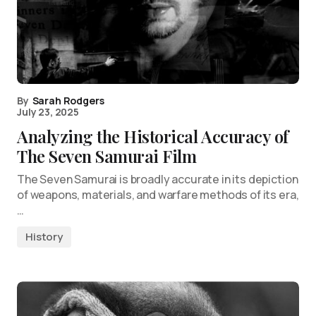
By
Sarah Rodgers
July 23, 2025
Analyzing the Historical Accuracy of
The Seven Samurai Film
The Seven Samurai is broadly accurate in its depiction
of weapons, materials, and warfare methods of its era,
…
History