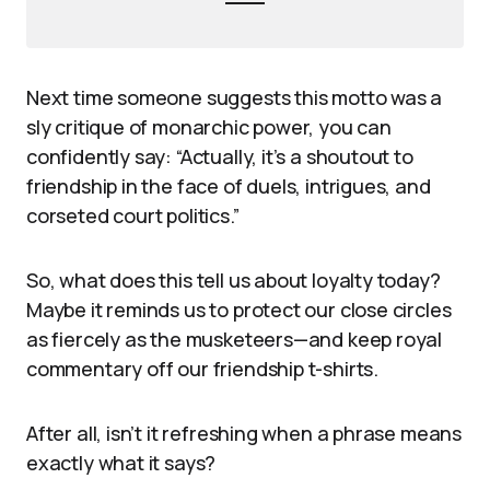
Next time someone suggests this motto was a
sly critique of monarchic power, you can
confidently say: “Actually, it’s a shoutout to
friendship in the face of duels, intrigues, and
corseted court politics.”
So, what does this tell us about loyalty today?
Maybe it reminds us to protect our close circles
as fiercely as the musketeers—and keep royal
commentary off our friendship t-shirts.
After all, isn’t it refreshing when a phrase means
exactly what it says?