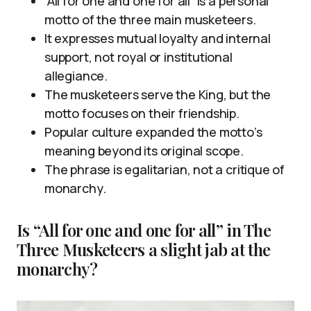
“All for one and one for all” is a personal
motto of the three main musketeers.
It expresses mutual loyalty and internal
support, not royal or institutional
allegiance.
The musketeers serve the King, but the
motto focuses on their friendship.
Popular culture expanded the motto’s
meaning beyond its original scope.
The phrase is egalitarian, not a critique of
monarchy.
Is “All for one and one for all” in The
Three Musketeers a slight jab at the
monarchy?