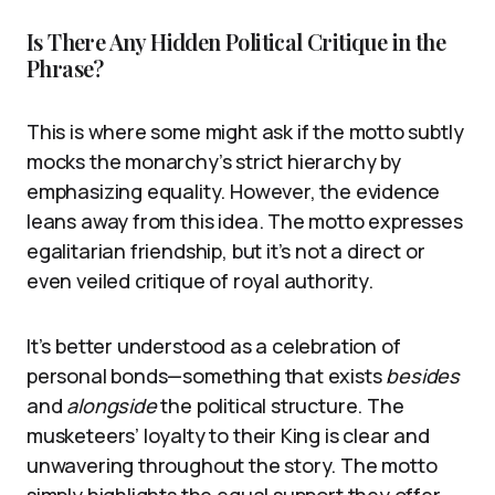
Is There Any Hidden Political Critique in the
Phrase?
This is where some might ask if the motto subtly
mocks the monarchy’s strict hierarchy by
emphasizing equality. However, the evidence
leans away from this idea. The motto expresses
egalitarian friendship, but it’s not a direct or
even veiled critique of royal authority.
It’s better understood as a celebration of
personal bonds—something that exists
besides
and
alongside
the political structure. The
musketeers’ loyalty to their King is clear and
unwavering throughout the story. The motto