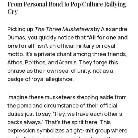
From Personal Bond to Pop Culture Rallying
Cry
Picking up
The Three Musketeers
by Alexandre
Dumas, you quickly notice that
“All for one and
one for all”
isn’t an official military or royal
motto. It’s a private chant among three friends,
Athos, Porthos, and Aramis. They forge this
phrase as their own seal of unity, not as a
badge of royal allegiance.
Imagine these musketeers stepping aside from
the pomp and circumstance of their official
duties just to say, “Hey, we have each other’s
backs always.” That’s the spirit here. This
expression symbolizes a tight-knit group where