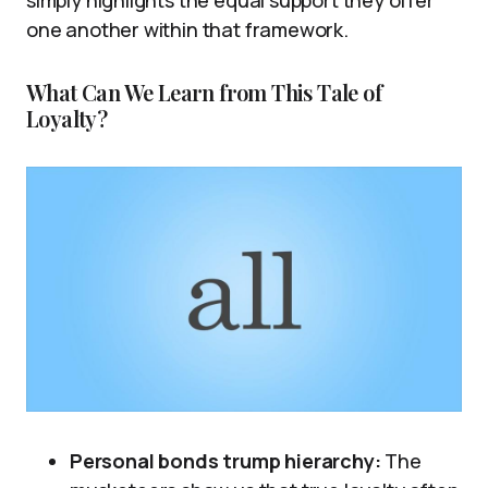
simply highlights the equal support they offer
one another within that framework.
What Can We Learn from This Tale of
Loyalty?
Personal bonds trump hierarchy:
The