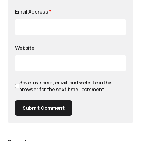
Email Address
*
Website
Save my name, email, and website in this
browser for the next time I comment.
Submit Comment