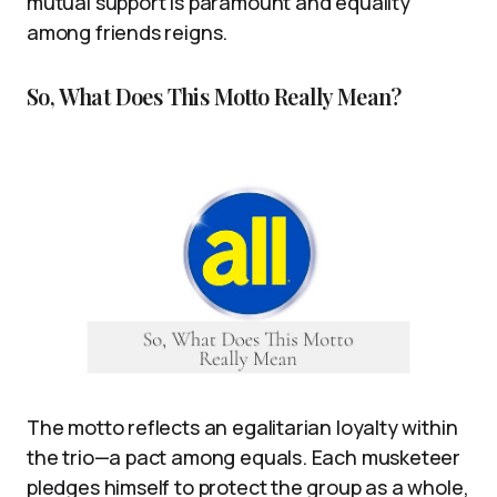
mutual support is paramount and equality
among friends reigns.
So, What Does This Motto Really Mean?
The motto reflects an egalitarian loyalty within
the trio—a pact among equals. Each musketeer
pledges himself to protect the group as a whole,