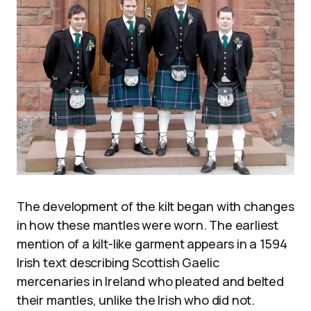
The development of the kilt began with changes
in how these mantles were worn. The earliest
mention of a kilt-like garment appears in a 1594
Irish text describing Scottish Gaelic
mercenaries in Ireland who pleated and belted
their mantles, unlike the Irish who did not.