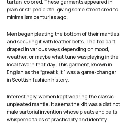
tartan-colored. These garments appeared in
plain or striped cloth, giving some street cred to
minimalism centuries ago.
Men began pleating the bottom of their mantles
and securing it with leather belts. The top part
draped in various ways depending on mood,
weather, or maybe what tune was playing in the
local tavern that day. This garment, known in
English as the “great kilt,” was a game-changer
in Scottish fashion history.
Interestingly, women kept wearing the classic
unpleated mantle. It seems the kilt was a distinct
male sartorial invention whose pleats and belts
whispered tales of practicality and identity.