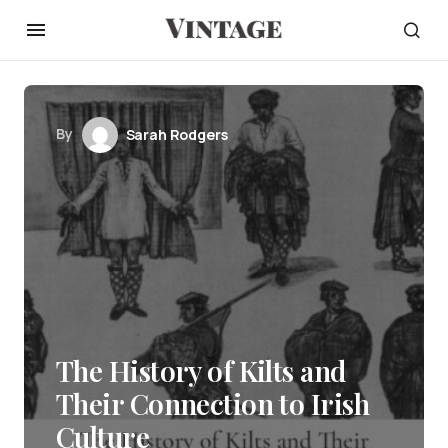
By
Sarah Rodgers
The History of Kilts and
Their Connection to Irish
Culture