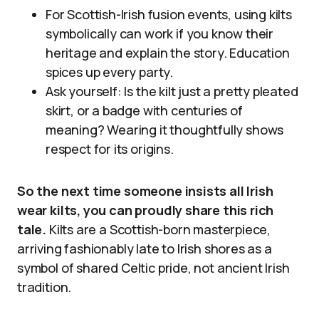
For Scottish-Irish fusion events, using kilts
symbolically can work if you know their
heritage and explain the story. Education
spices up every party.
Ask yourself: Is the kilt just a pretty pleated
skirt, or a badge with centuries of
meaning? Wearing it thoughtfully shows
respect for its origins.
So the next time someone insists all Irish
wear kilts, you can proudly share this rich
tale.
Kilts are a Scottish-born masterpiece,
arriving fashionably late to Irish shores as a
symbol of shared Celtic pride, not ancient Irish
tradition.