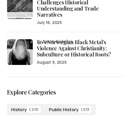
Challenges Historical
Understanding and Trade
Narratives
July 16, 2025
90’s Norwegian Black Metal’s
by Sarah Rodgers
Violence Against Christianity:
Subculture or Historical Roots?
August 9, 2025
Explore Categories
History
Public History
1,270
1,513