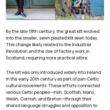
By the late 18th century, the great kilt evolved
into the smaller, sewn pleated kilt seen today.
This change likely related to the Industrial
Revolution and the rise of factory work in
Scotland, requiring more practical attire.
The kilt was only introduced widely into Ireland
in the early 20th century as part of pan-Celtic
cultural movements. These efforts connected
various Celtic peoples—Irish, Scottish, Manx,
Welsh, Cornish, and Breton—through their
shared language struggles and opposition to