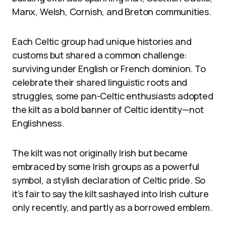
Manx, Welsh, Cornish, and Breton communities.
Each Celtic group had unique histories and
customs but shared a common challenge:
surviving under English or French dominion. To
celebrate their shared linguistic roots and
struggles, some pan-Celtic enthusiasts adopted
the kilt as a bold banner of Celtic identity—not
Englishness.
The kilt was not originally Irish but became
embraced by some Irish groups as a powerful
symbol, a stylish declaration of Celtic pride. So
it’s fair to say the kilt sashayed into Irish culture
only recently, and partly as a borrowed emblem.