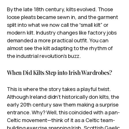
By the late 18th century, kilts evolved. Those
loose pleats became sewn in, and the garment
split into what we now call the “small kilt” or
modern kilt. Industry changes like factory jobs
demanded a more practical outfit. You can
almost see the kilt adapting to the rhythm of
the industrial revolution’s buzz.
When Did Kilts Step into Irish Wardrobes?
This is where the story takes a playful twist.
Although Ireland didn’t historically don kilts, the
early 20th century saw them making a surprise
entrance. Why? Well, this coincided with a pan-
Celtic movement—think of it as a Celtic team-
building exercise spanning Irish, Scottish Gaelic,