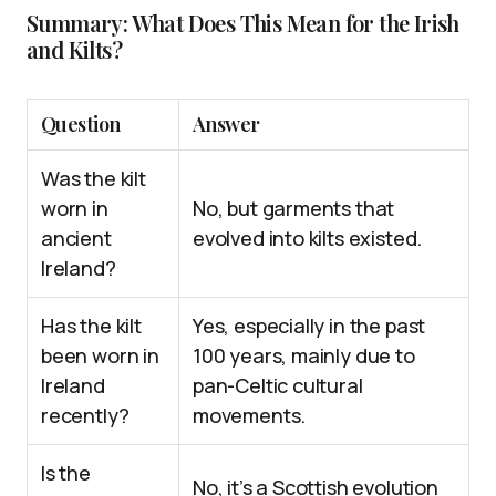
Summary: What Does This Mean for the Irish
and Kilts?
Question
Answer
Was the kilt
worn in
No, but garments that
ancient
evolved into kilts existed.
Ireland?
Has the kilt
Yes, especially in the past
been worn in
100 years, mainly due to
Ireland
pan-Celtic cultural
recently?
movements.
Is the
No, it’s a Scottish evolution