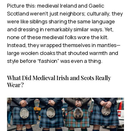
Picture this: medieval Ireland and Gaelic
Scotland weren’t just neighbors; culturally, they
were like siblings sharing the same language
and dressing in remarkably similar ways. Yet,
none of these medieval folks wore the kilt.
Instead, they wrapped themselves in mantles—
large woolen cloaks that shouted warmth and
style before “fashion” was even a thing.
What Did Medieval Irish and Scots Really
Wear?