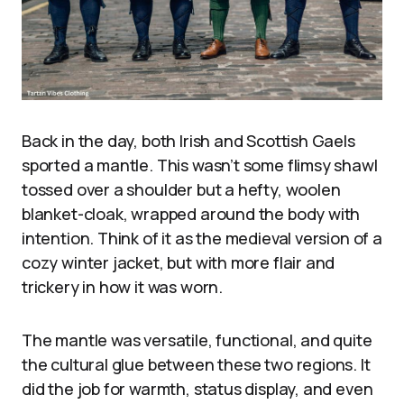
Back in the day, both Irish and Scottish Gaels
sported a mantle. This wasn’t some flimsy shawl
tossed over a shoulder but a hefty, woolen
blanket-cloak, wrapped around the body with
intention. Think of it as the medieval version of a
cozy winter jacket, but with more flair and
trickery in how it was worn.
The mantle was versatile, functional, and quite
the cultural glue between these two regions. It
did the job for warmth, status display, and even