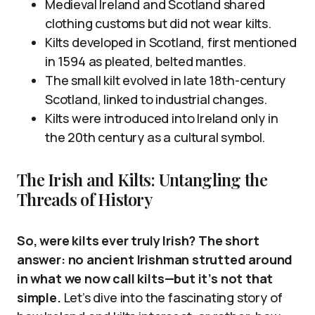
Medieval Ireland and Scotland shared
clothing customs but did not wear kilts.
Kilts developed in Scotland, first mentioned
in 1594 as pleated, belted mantles.
The small kilt evolved in late 18th-century
Scotland, linked to industrial changes.
Kilts were introduced into Ireland only in
the 20th century as a cultural symbol.
The Irish and Kilts: Untangling the
Threads of History
So, were kilts ever truly Irish? The short
answer: no ancient Irishman strutted around
in what we now call kilts—but it’s not that
simple.
Let’s dive into the fascinating story of