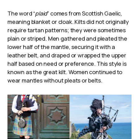
The word “
plaid
” comes from Scottish Gaelic,
meaning blanket or cloak. Kilts did not originally
require tartan patterns; they were sometimes
plain or striped. Men gathered and pleated the
lower half of the mantle, securing it with a
leather belt, and draped or wrapped the upper
half based on need or preference. This style is
known as the great kilt. Women continued to
wear mantles without pleats or belts.