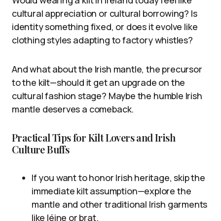
Would wearing a kilt in Ireland today feel like
cultural appreciation or cultural borrowing? Is
identity something fixed, or does it evolve like
clothing styles adapting to factory whistles?
And what about the Irish mantle, the precursor
to the kilt—should it get an upgrade on the
cultural fashion stage? Maybe the humble Irish
mantle deserves a comeback.
Practical Tips for Kilt Lovers and Irish
Culture Buffs
If you want to honor Irish heritage, skip the
immediate kilt assumption—explore the
mantle and other traditional Irish garments
like léine or brat.