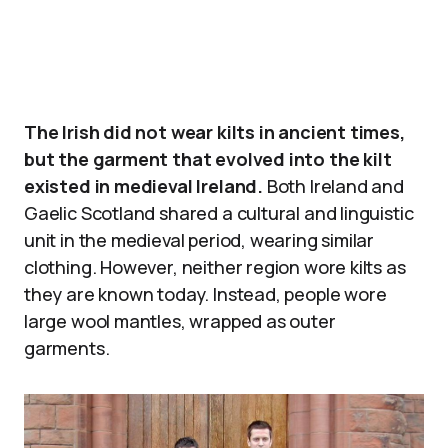
The Irish did not wear kilts in ancient times,
but the garment that evolved into the kilt
existed in medieval Ireland.
Both Ireland and
Gaelic Scotland shared a cultural and linguistic
unit in the medieval period, wearing similar
clothing. However, neither region wore kilts as
they are known today. Instead, people wore
large wool mantles, wrapped as outer
garments.