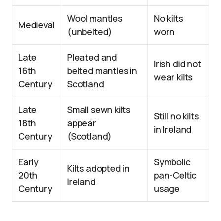
Wool mantles
No kilts
Medieval
(unbelted)
worn
Late
Pleated and
Irish did not
16th
belted mantles in
wear kilts
Century
Scotland
Late
Small sewn kilts
Still no kilts
18th
appear
in Ireland
Century
(Scotland)
Early
Symbolic
Kilts adopted in
20th
pan-Celtic
Ireland
Century
usage