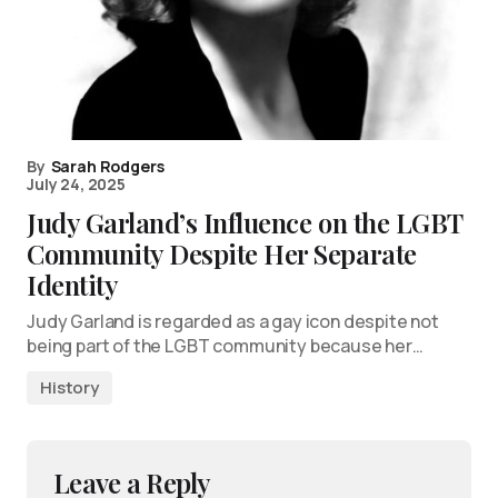
By
Sarah Rodgers
July 24, 2025
Judy Garland’s Influence on the LGBT
Community Despite Her Separate
Identity
Judy Garland is regarded as a gay icon despite not
being part of the LGBT community because her…
History
Leave a Reply