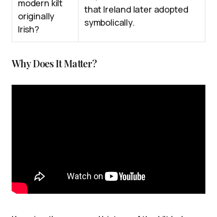
modern kilt
that Ireland later adopted
originally
symbolically.
Irish?
Why Does It Matter?