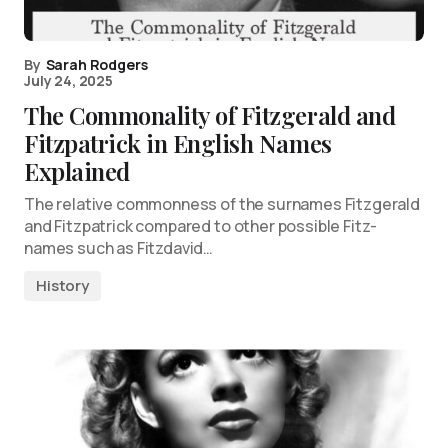
By
Sarah Rodgers
July 24, 2025
The Commonality of Fitzgerald and
Fitzpatrick in English Names
Explained
The relative commonness of the surnames Fitzgerald
and Fitzpatrick compared to other possible Fitz-
names such as Fitzdavid…
History