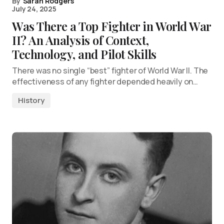
By
Sarah Rodgers
July 24, 2025
Was There a Top Fighter in World War
II? An Analysis of Context,
Technology, and Pilot Skills
There was no single “best” fighter of World War II. The
effectiveness of any fighter depended heavily on…
History