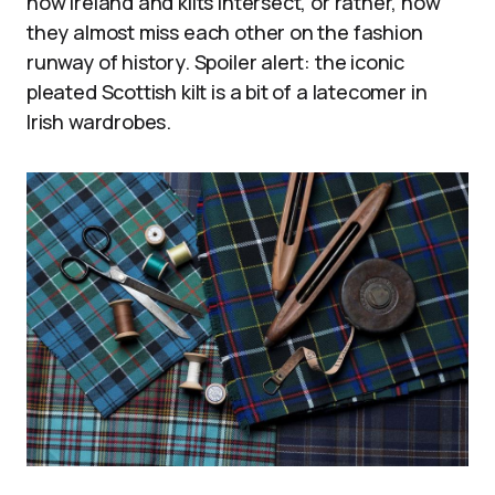
how Ireland and kilts intersect, or rather, how
they almost miss each other on the fashion
runway of history. Spoiler alert: the iconic
pleated Scottish kilt is a bit of a latecomer in
Irish wardrobes.