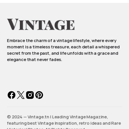
Embrace the charm of a vintage lifestyle, where every
moment is a timeless treasure, each detail a whispered
secret from the past, and life unfolds with a grace and
elegance that never fades.
©️ 2024 — Vintage.tn | Leading Vintage Magazine,
featuring best Vintage Inspiration, retro ideas and Rare