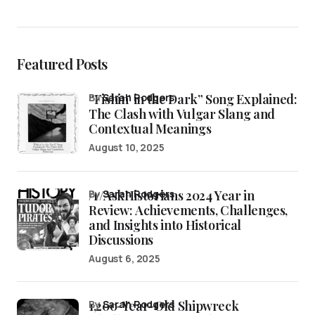
Featured Posts
“Fishin’ in the Dark” Song Explained:
by
Sarah Rodgers
The Clash with Vulgar Slang and
Contextual Meanings
August 10, 2025
/r/AskHistorians 2024 Year in
by
Sarah Rodgers
Review: Achievements, Challenges,
and Insights into Historical
Discussions
August 6, 2025
1,200-Year-Old Shipwreck
by
Sarah Rodgers