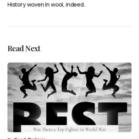
History woven in wool, indeed.
Read Next