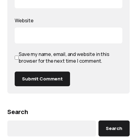
Website
Save my name, email, and website in this
browser for the next time I comment.
Submit Comment
Search
Search