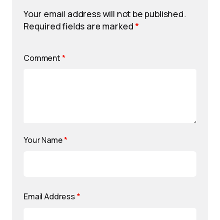
Your email address will not be published.
Required fields are marked
*
Comment
*
Your Name
*
Email Address
*