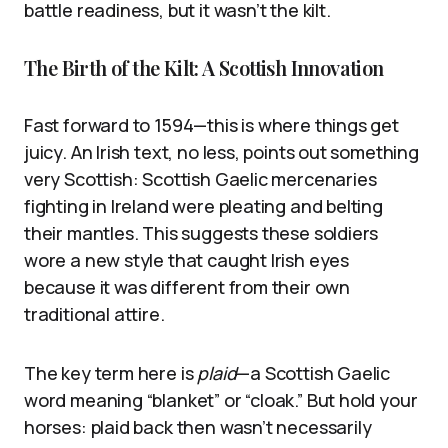
battle readiness, but it wasn’t the kilt.
The Birth of the Kilt: A Scottish Innovation
Fast forward to 1594—this is where things get
juicy. An Irish text, no less, points out something
very Scottish: Scottish Gaelic mercenaries
fighting in Ireland were pleating and belting
their mantles. This suggests these soldiers
wore a new style that caught Irish eyes
because it was different from their own
traditional attire.
The key term here is
plaid
—a Scottish Gaelic
word meaning “blanket” or “cloak.” But hold your
horses: plaid back then wasn’t necessarily