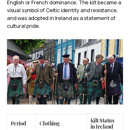
English or French dominance. The kilt became a
visual symbol of Celtic identity and resistance,
and was adopted in Ireland as a statement of
cultural pride.
Kilt Status
Period
Clothing
in Ireland