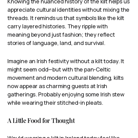
Knowing the nuanced history of the kilt helps us
appreciate cultural identities without mixing the
threads. It reminds us that symbols like the kilt
carry layered histories. They ripple with
meaning beyond just fashion; they reflect
stories of language, land, and survival.
Imagine an Irish festivity without a kilt today. It
might seem odd—but with the pan-Celtic
movement and modern cultural blending, kilts
now appear as charming guests at Irish
gatherings. Probably enjoying some Irish stew
while wearing their stitched-in pleats.
A Little Food for Thought