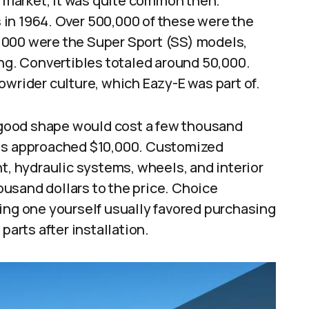
ar market, it was quite common then.
in 1964. Over 500,000 of these were the
,000 were the Super Sport (SS) models,
ing. Convertibles totaled around 50,000.
owrider culture, which Eazy-E was part of.
n good shape would cost a few thousand
els approached $10,000. Customized
t, hydraulic systems, wheels, and interior
usand dollars to the price. Choice
ing one yourself usually favored purchasing
parts after installation.