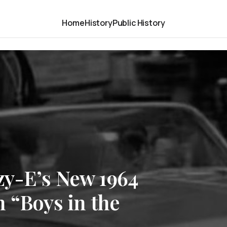
Home
History
Public History
y-E’s New 1964
 “Boys in the