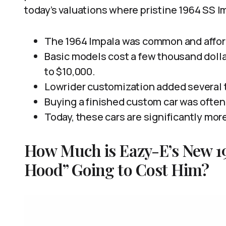
today’s valuations where pristine 1964 SS I
The 1964 Impala was common and afford
Basic models cost a few thousand dolla
to $10,000.
Lowrider customization added several t
Buying a finished custom car was often
Today, these cars are significantly more
How Much is Eazy-E’s New 19
Hood” Going to Cost Him?