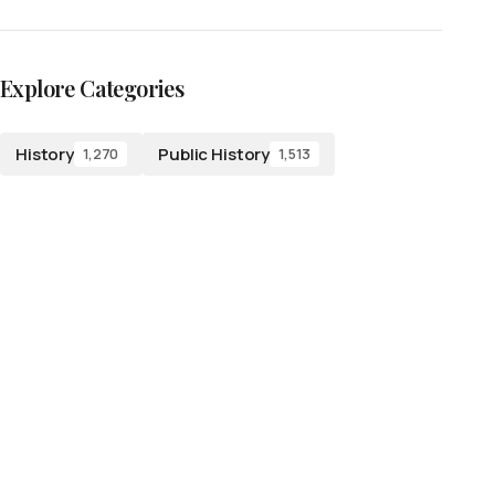
Explore Categories
History
Public History
1,270
1,513