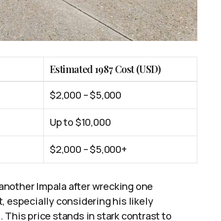
Estimated 1987 Cost (USD)
$2,000 – $5,000
Up to $10,000
$2,000 – $5,000+
another Impala after wrecking one
, especially considering his likely
 This price stands in stark contrast to