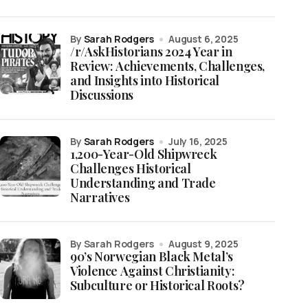
by
Sarah Rodgers
August 6, 2025
/r/AskHistorians 2024 Year in
Review: Achievements, Challenges,
and Insights into Historical
Discussions
by
Sarah Rodgers
July 16, 2025
1,200-Year-Old Shipwreck
Challenges Historical
Understanding and Trade
Narratives
by Sarah Rodgers
August 9, 2025
90’s Norwegian Black Metal’s
Violence Against Christianity:
Subculture or Historical Roots?