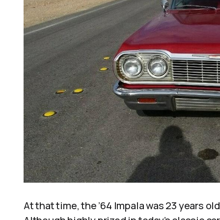
At that time, the ’64 Impala was 23 years old