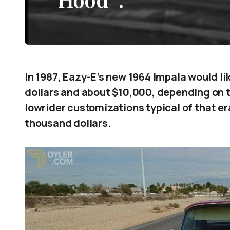
In 1987, Eazy-E’s new 1964 Impala would l
dollars and about $10,000, depending on t
lowrider customizations typical of that er
thousand dollars.