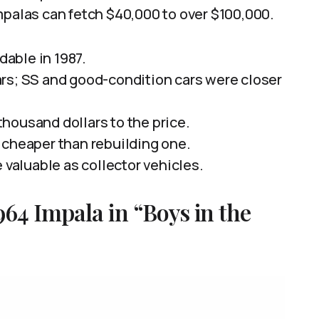
mpalas can fetch $40,000 to over $100,000.
able in 1987.
rs; SS and good-condition cars were closer
housand dollars to the price.
 cheaper than rebuilding one.
 valuable as collector vehicles.
64 Impala in “Boys in the