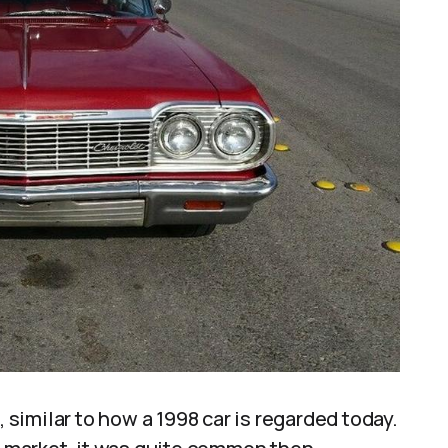
, similar to how a 1998 car is regarded today.