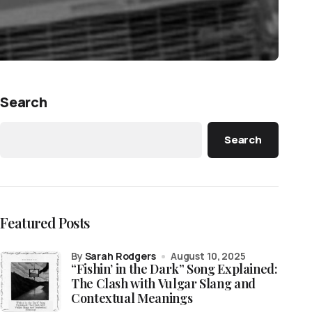
Search
Search
Featured Posts
by
Sarah Rodgers
August 10, 2025
“Fishin’ in the Dark” Song Explained:
The Clash with Vulgar Slang and
Contextual Meanings