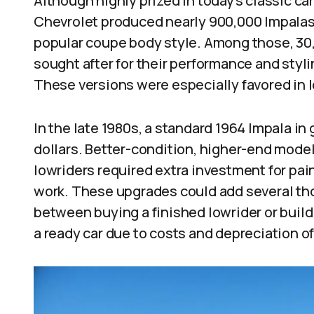
Although highly prized in today’s classic c
Chevrolet produced nearly 900,000 Impalas 
popular coupe body style. Among those, 30
sought after for their performance and styl
These versions were especially favored in l
In the late 1980s, a standard 1964 Impala i
dollars. Better-condition, higher-end mod
lowriders required extra investment for pain
work. These upgrades could add several tho
between buying a finished lowrider or build
a ready car due to costs and depreciation of 