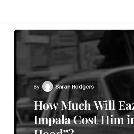
By
Sarah Rodgers
How Much Will Eaz
Impala Cost Him in
Hood”?