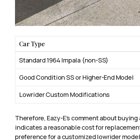
Car Type
Standard 1964 Impala (non-SS)
Good Condition SS or Higher-End Model
Lowrider Custom Modifications
Therefore, Eazy-E’s comment about buying 
indicates a reasonable cost for replacement
preference for a customized lowrider model.