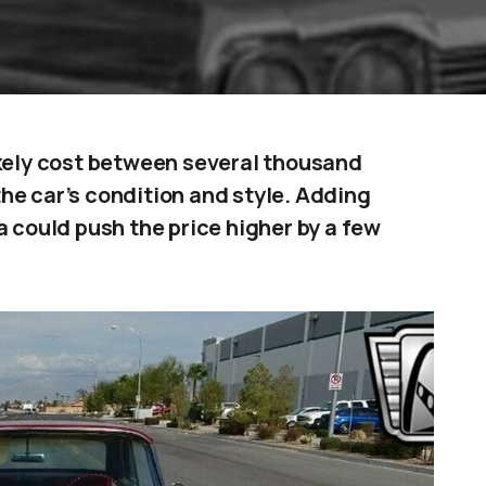
ikely cost between several thousand
he car’s condition and style. Adding
a could push the price higher by a few