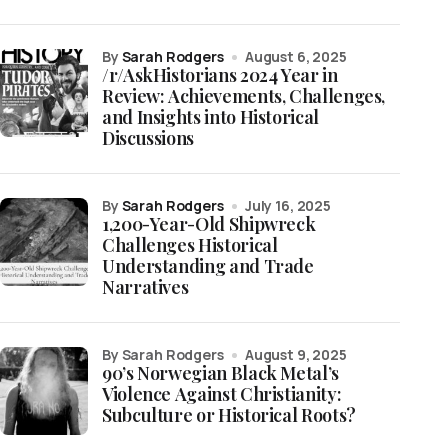
by
Sarah Rodgers
August 6, 2025
/r/AskHistorians 2024 Year in
Review: Achievements, Challenges,
and Insights into Historical
Discussions
by
Sarah Rodgers
July 16, 2025
1,200-Year-Old Shipwreck
Challenges Historical
Understanding and Trade
Narratives
by Sarah Rodgers
August 9, 2025
90’s Norwegian Black Metal’s
Violence Against Christianity:
Subculture or Historical Roots?