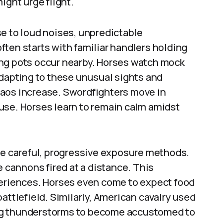
ight urge flight.
e to loud noises, unpredictable
ten starts with familiar handlers holding
ing pots occur nearby. Horses watch mock
adapting to these unusual sights and
haos increase. Swordfighters move in
use. Horses learn to remain calm amidst
use careful, progressive exposure methods.
e cannons fired at a distance. This
periences. Horses even come to expect food
attlefield. Similarly, American cavalry used
ng thunderstorms to become accustomed to