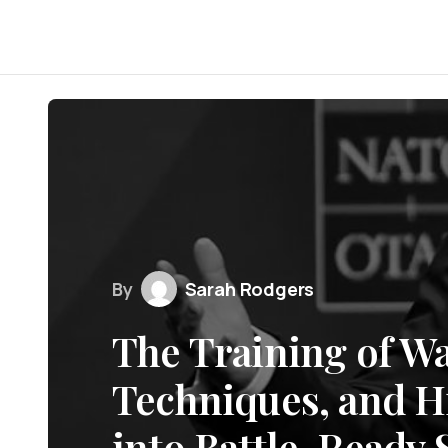
By
Sarah Rodgers
The Training of Wa
Techniques, and Hi
into Battle-Ready S