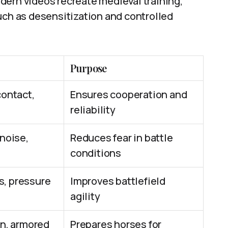
dern videos recreate medieval training,
uch as desensitization and controlled
Purpose
contact,
Ensures cooperation and
reliability
noise,
Reduces fear in battle
conditions
, pressure
Improves battlefield
agility
wn, armored
Prepares horses for