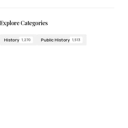
Explore Categories
History
Public History
1,270
1,513