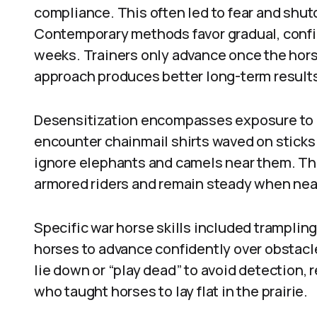
compliance. This often led to fear and shut
Contemporary methods favor gradual, confi
weeks. Trainers only advance once the hors
approach produces better long-term result
Desensitization encompasses exposure to 
encounter chainmail shirts waved on sticks o
ignore elephants and camels near them. The
armored riders and remain steady when ne
Specific war horse skills included tramplin
horses to advance confidently over obstacl
lie down or “play dead” to avoid detection, 
who taught horses to lay flat in the prairie.