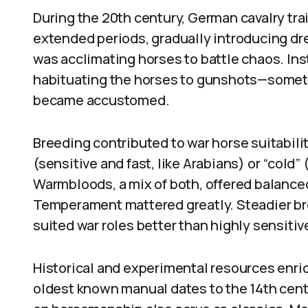
During the 20th century, German cavalry tra
extended periods, gradually introducing dr
was acclimating horses to battle chaos. Instr
habituating the horses to gunshots—someti
became accustomed.
Breeding contributed to war horse suitabili
(sensitive and fast, like Arabians) or “cold” 
Warmbloods, a mix of both, offered balance
Temperament mattered greatly. Steadier bre
suited war roles better than highly sensitiv
Historical and experimental resources enri
oldest known manual dates to the 14th centu