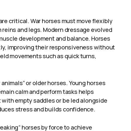
re critical. War horses must move flexibly
m reins and legs. Modern dressage evolved
l muscle development and balance. Horses
ly, improving their responsiveness without
field movements such as quick turns,
r animals” or older horses. Young horses
remain calm and perform tasks helps
t with empty saddles or be led alongside
duces stress and builds confidence.
eaking” horses by force to achieve