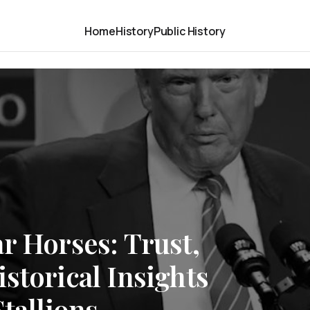
Home
History
Public History
r Horses: Trust,
storical Insights
tallions