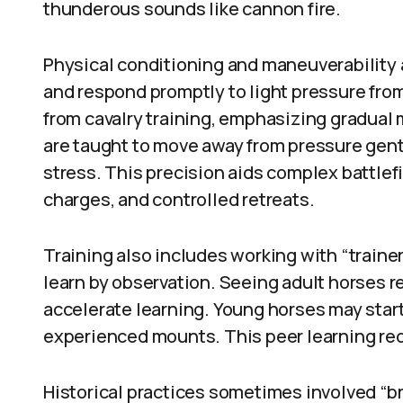
thunderous sounds like cannon fire.
Physical conditioning and maneuverability a
and respond promptly to light pressure fro
from cavalry training, emphasizing gradua
are taught to move away from pressure gent
stress. This precision aids complex battle
charges, and controlled retreats.
Training also includes working with “traine
learn by observation. Seeing adult horses 
accelerate learning. Young horses may star
experienced mounts. This peer learning re
Historical practices sometimes involved “br