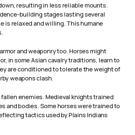
down, resulting in less reliable mounts.
dence-building stages lasting several
e is relaxed and willing. This humane
s.
armor and weaponry too. Horses might
r, in some Asian cavalry traditions, learn to
y are conditioned to tolerate the weight of
arby weapons clash.
g fallen enemies. Medieval knights trained
es and bodies. Some horses were trained to
reflecting tactics used by Plains Indians