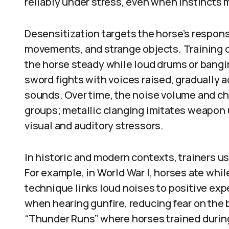
reliably under stress, even when instincts m
Desensitization targets the horse’s respons
movements, and strange objects. Training of
the horse steady while loud drums or bang
sword fights with voices raised, gradually 
sounds. Over time, the noise volume and c
groups; metallic clanging imitates weapon 
visual and auditory stressors.
In historic and modern contexts, trainers 
For example, in World War I, horses ate whil
technique links loud noises to positive ex
when hearing gunfire, reducing fear on the b
“Thunder Runs” where horses trained duri