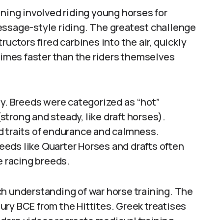
ining involved riding young horses for
essage-style riding. The greatest challenge
uctors fired carbines into the air, quickly
mes faster than the riders themselves
ty. Breeds were categorized as “hot”
(strong and steady, like draft horses).
d traits of endurance and calmness.
eds like Quarter Horses and drafts often
e racing breeds.
ch understanding of war horse training. The
ry BCE from the Hittites. Greek treatises