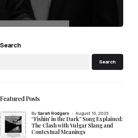
Search
Search
Featured Posts
by
Sarah Rodgers
August 10, 2025
“Fishin’ in the Dark” Song Explained:
The Clash with Vulgar Slang and
Contextual Meanings