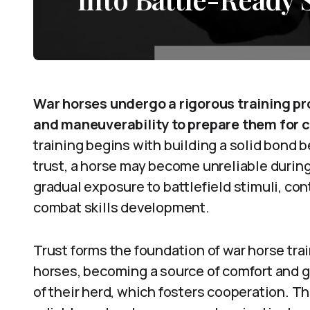
War horses undergo a rigorous training pr
and maneuverability to prepare them for 
training begins with building a solid bond
trust, a horse may become unreliable durin
gradual exposure to battlefield stimuli, con
combat skills development.
Trust forms the foundation of war horse tr
horses, becoming a source of comfort and g
of their herd, which fosters cooperation. T