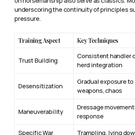
on horsemanship also serve as classics. Mo
underscoring the continuity of principles s
pressure.
Training Aspect
Key Techniques
Consistent handler 
Trust Building
herd integration
Gradual exposure to 
Desensitization
weapons, chaos
Dressage movements
Maneuverability
response
Specific War
Trampling, lying do