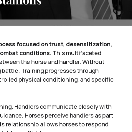
ocess focused on trust, desensitization,
combat conditions.
This multifaceted
 between the horse and handler. Without
g battle. Training progresses through
trolled physical conditioning, and specific
aining. Handlers communicate closely with
uidance. Horses perceive handlers as part
his relationship allows horses to respond