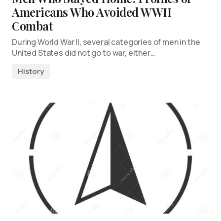
Americans Who Avoided WWII
Combat
During World War II, several categories of men in the
United States did not go to war, either…
History