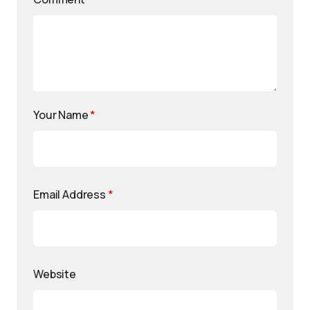
Your Name
*
Email Address
*
Website