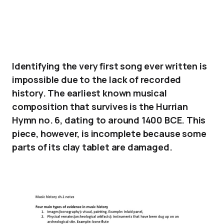
Identifying the very first song ever written is
impossible due to the lack of recorded
history. The earliest known musical
composition that survives is the Hurrian
Hymn no. 6, dating to around 1400 BCE. This
piece, however, is incomplete because some
parts of its clay tablet are damaged.