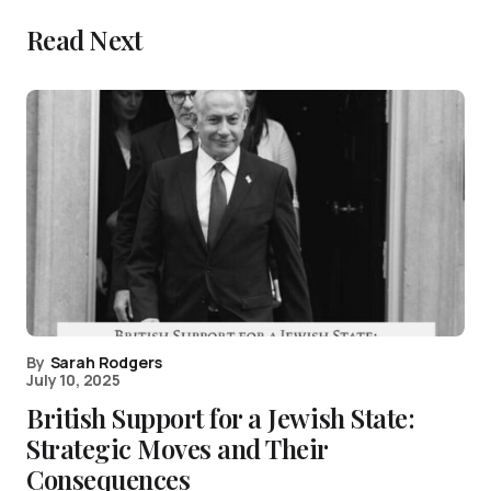
Read Next
By
Sarah Rodgers
July 10, 2025
British Support for a Jewish State:
Strategic Moves and Their
Consequences