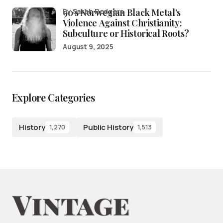
90’s Norwegian Black Metal’s
by Sarah Rodgers
Violence Against Christianity:
Subculture or Historical Roots?
August 9, 2025
Explore Categories
History
Public History
1,270
1,513