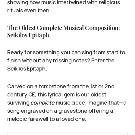
showing how music intertwined with religious
rituals even then.
The Oldest Complete Musical Composition:
Seikilos Epitaph
Ready for something you can sing from start to
finish without any missing notes? Enter the
Seikilos Epitaph.
Carved on a tombstone from the 1st or 2nd
century CE, this lyrical gem is our oldest
surviving
complete
music piece. Imagine that—a
song engraved on a gravestone offering a
melodic farewell to a loved one.