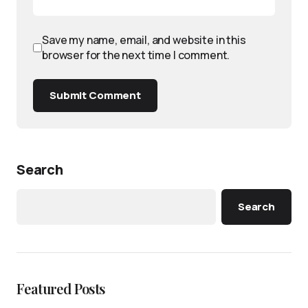
Save my name, email, and website in this
browser for the next time I comment.
Submit Comment
Search
Search
Featured Posts