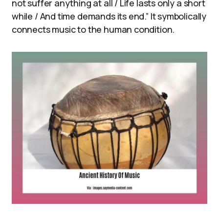
not suffer anything at all / Life lasts only a short
while / And time demands its end.” It symbolically
connects music to the human condition.