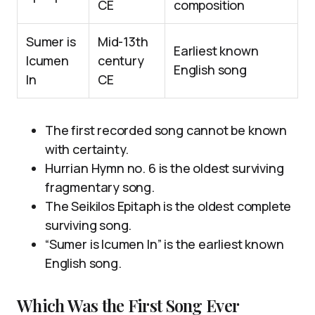
CE
composition
Sumer is
Mid-13th
Earliest known
Icumen
century
English song
In
CE
The first recorded song cannot be known
with certainty.
Hurrian Hymn no. 6 is the oldest surviving
fragmentary song.
The Seikilos Epitaph is the oldest complete
surviving song.
“Sumer is Icumen In” is the earliest known
English song.
Which Was the First Song Ever