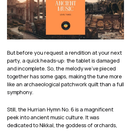
But before you request a rendition at your next
party, a quick heads-up: the tablet is damaged
and incomplete. So, the melody we’ve pieced
together has some gaps, making the tune more
like an archaeological patchwork quilt than a full
symphony.
Still, the Hurrian Hymn No. 6 is a magnificent
peek into ancient music culture. It was
dedicated to Nikkal, the goddess of orchards,