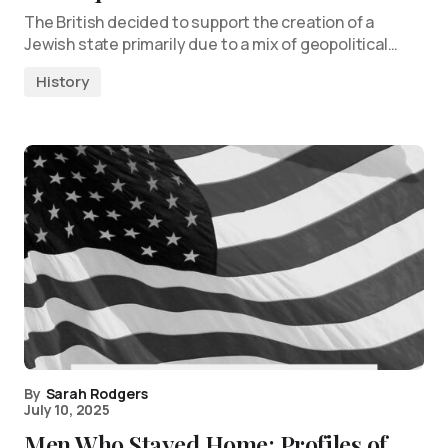
The British decided to support the creation of a
Jewish state primarily due to a mix of geopolitical…
History
By
Sarah Rodgers
July 10, 2025
Men Who Stayed Home: Profiles of