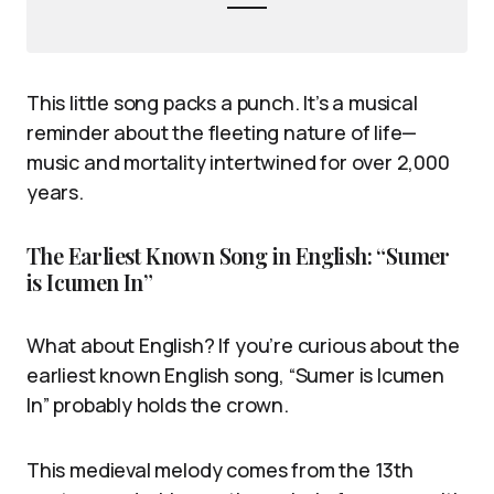
This little song packs a punch. It’s a musical
reminder about the fleeting nature of life—
music and mortality intertwined for over 2,000
years.
The Earliest Known Song in English: “Sumer
is Icumen In”
What about English? If you’re curious about the
earliest known English song, “Sumer is Icumen
In” probably holds the crown.
This medieval melody comes from the 13th