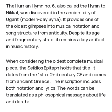
The Hurrian Hymn no. 6, also called the Hymn to
Nikkal, was discovered in the ancient city of
Ugarit (modern-day Syria). It provides one of
the oldest glimpses into musical notation and
song structure from antiquity. Despite its age
and fragmentary state, it remains a key artifact
in music history.
When considering the oldest complete musical
piece, the Seikilos Epitaph holds that title. It
dates from the 1st or 2nd century CE and comes
from ancient Greece. The inscription includes
both notation and lyrics. The words can be
translated as a philosophical message about life
and death: