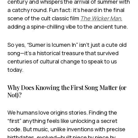
century and whispers the arrival of summer with
a catchy round. Fun fact: it’s heard in the final
scene of the cult classic film
The Wicker Man
,
adding a spine-chilling vibe to the ancient tune.
So yes, “Sumer is Icumen In” isn’t just a cute old
song—it’s a historical treasure that survived
centuries of cultural change to speak to us
today.
Why Does Knowing the First Song Matter (or
Not)?
We humans love origins stories. Finding the
“first” anything feels like unlocking a secret
code. But music, unlike inventions with precise
birthdates, evolved—built piece by piece by