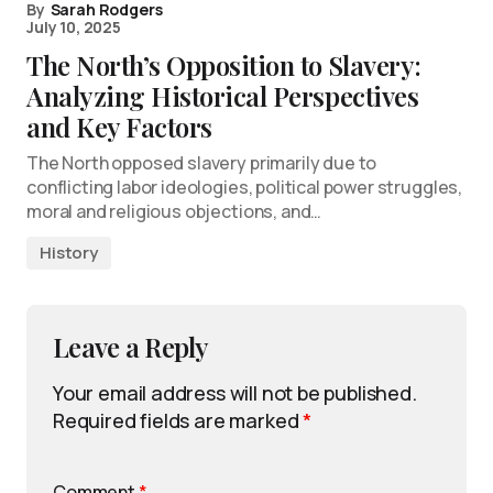
By
Sarah Rodgers
July 10, 2025
The North’s Opposition to Slavery:
Analyzing Historical Perspectives
and Key Factors
The North opposed slavery primarily due to
conflicting labor ideologies, political power struggles,
moral and religious objections, and…
History
Leave a Reply
Your email address will not be published.
Required fields are marked
*
Comment
*