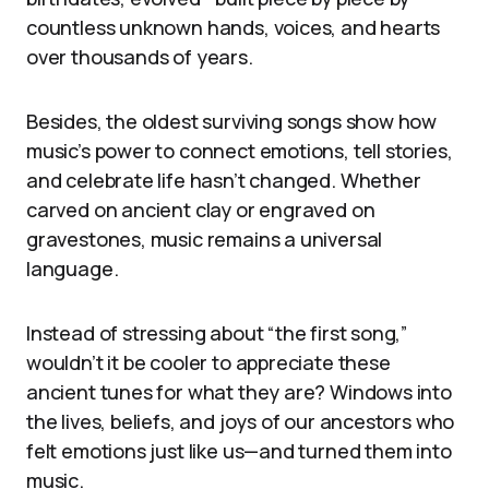
countless unknown hands, voices, and hearts
over thousands of years.
Besides, the oldest surviving songs show how
music’s power to connect emotions, tell stories,
and celebrate life hasn’t changed. Whether
carved on ancient clay or engraved on
gravestones, music remains a universal
language.
Instead of stressing about “the first song,”
wouldn’t it be cooler to appreciate these
ancient tunes for what they are? Windows into
the lives, beliefs, and joys of our ancestors who
felt emotions just like us—and turned them into
music.