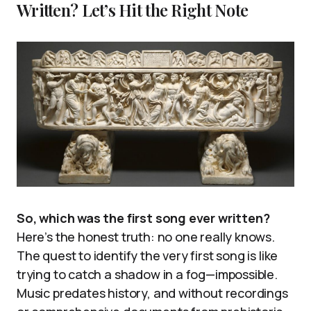
Written? Let’s Hit the Right Note
So, which was the first song ever written?
Here’s the honest truth: no one really knows.
The quest to identify the very first song is like
trying to catch a shadow in a fog—impossible.
Music predates history, and without recordings