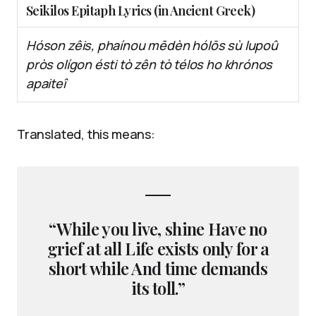
Seikilos Epitaph Lyrics (in Ancient Greek)
Hóson zêis, phaínou mēdèn hólōs sù lupoû
pròs olígon ésti tò zên tò télos ho khrónos
apaiteî
Translated, this means:
“While you live, shine Have no
grief at all Life exists only for a
short while And time demands
its toll.”