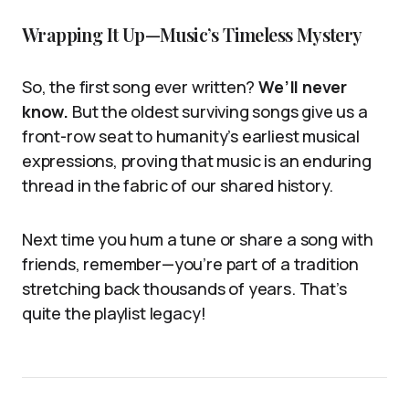
Wrapping It Up—Music’s Timeless Mystery
So, the first song ever written?
We’ll never
know.
But the oldest surviving songs give us a
front-row seat to humanity’s earliest musical
expressions, proving that music is an enduring
thread in the fabric of our shared history.
Next time you hum a tune or share a song with
friends, remember—you’re part of a tradition
stretching back thousands of years. That’s
quite the playlist legacy!