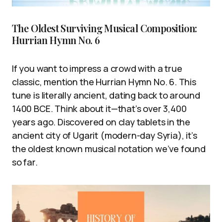
The Oldest Surviving Musical Composition:
Hurrian Hymn No. 6
If you want to impress a crowd with a true
classic, mention the Hurrian Hymn No. 6. This
tune is literally ancient, dating back to around
1400 BCE. Think about it—that’s over 3,400
years ago. Discovered on clay tablets in the
ancient city of Ugarit (modern-day Syria), it’s
the oldest known musical notation we’ve found
so far.