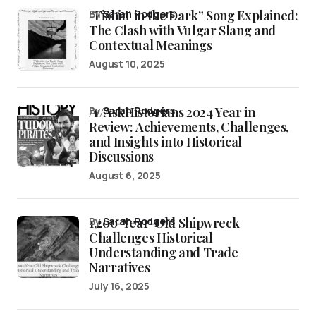
“Fishin’ in the Dark” Song Explained:
by
Sarah Rodgers
The Clash with Vulgar Slang and
Contextual Meanings
August 10, 2025
/r/AskHistorians 2024 Year in
by
Sarah Rodgers
Review: Achievements, Challenges,
and Insights into Historical
Discussions
August 6, 2025
1,200-Year-Old Shipwreck
by
Sarah Rodgers
Challenges Historical
Understanding and Trade
Narratives
July 16, 2025