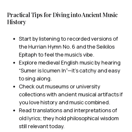
Practical Tips for Diving into Ancient Music
History
Start by listening to recorded versions of
the Hurrian Hymn No. 6 and the Seikilos
Epitaph to feel the music’s vibe.
Explore medieval English music by hearing
“Sumer is Icumen In”—it’s catchy and easy
to sing along.
Check out museums or university
collections with ancient musical artifacts if
you love history and music combined.
Read translations and interpretations of
old lyrics; they hold philosophical wisdom
still relevant today.