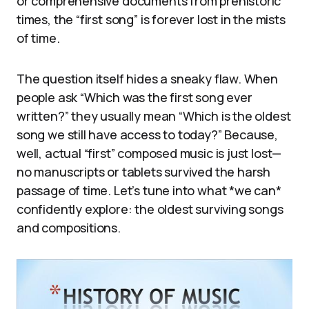
or comprehensive documents from prehistoric
times, the “first song” is forever lost in the mists
of time.
The question itself hides a sneaky flaw. When
people ask “Which was the first song ever
written?” they usually mean “Which is the oldest
song we still have access to today?” Because,
well, actual “first” composed music is just lost—
no manuscripts or tablets survived the harsh
passage of time. Let’s tune into what *we can*
confidently explore: the oldest surviving songs
and compositions.