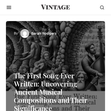
By
Sarah Rodgers
The First Song Ever
Written: Uncovering
Ancient Musical
Compositions and Their
Significance