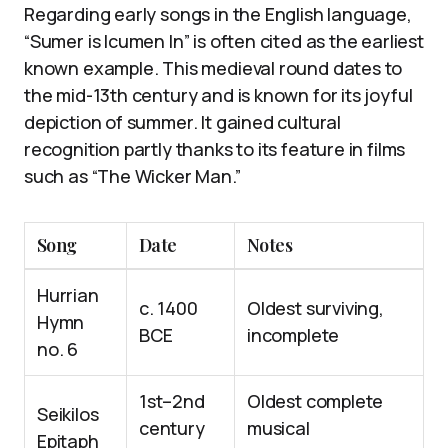
Regarding early songs in the English language,
“Sumer is Icumen In” is often cited as the earliest
known example. This medieval round dates to
the mid-13th century and is known for its joyful
depiction of summer. It gained cultural
recognition partly thanks to its feature in films
such as “The Wicker Man.”
Song
Date
Notes
Hurrian
c. 1400
Oldest surviving,
Hymn
BCE
incomplete
no. 6
1st–2nd
Oldest complete
Seikilos
century
musical
Epitaph