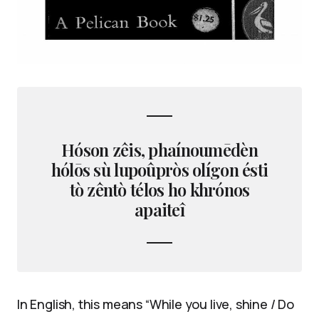
Hóson zêis, phaínoumēdèn
hólōs sù lupoûpròs olígon ésti
tò zêntò télos ho khrónos
apaiteî
In English, this means “While you live, shine / Do