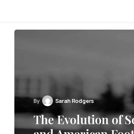
By
Sarah Rodgers
The Evolution of S
and American Foot