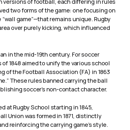
versions of football, each differing in rules
rved two forms of the game: one focusing on
he “wall game”—that remains unique. Rugby
 area over purely kicking, which influenced
n in the mid-19th century. For soccer
 of 1848 aimed to unify the various school
g of the Football Association (FA) in 1863
e.” These rules banned carrying the ball
ablishing soccer’s non-contact character.
ed at Rugby School starting in 1845,
ll Union was formed in 1871, distinctly
and reinforcing the carrying game’s style.