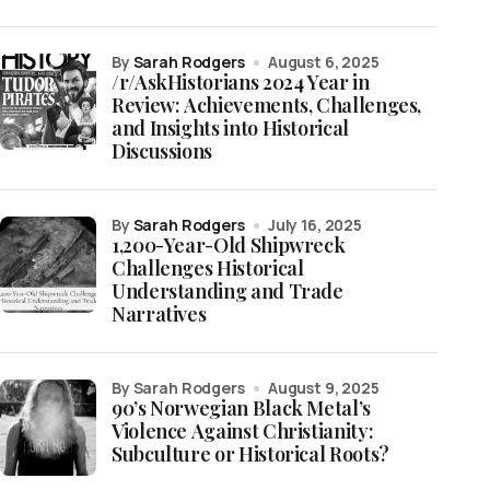
by
Sarah Rodgers
August 6, 2025
/r/AskHistorians 2024 Year in
Review: Achievements, Challenges,
and Insights into Historical
Discussions
by
Sarah Rodgers
July 16, 2025
1,200-Year-Old Shipwreck
Challenges Historical
Understanding and Trade
Narratives
by Sarah Rodgers
August 9, 2025
90’s Norwegian Black Metal’s
Violence Against Christianity:
Subculture or Historical Roots?