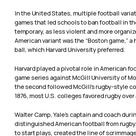
In the United States, multiple football vari
games that led schools to ban football in t
temporary, as less violent and more organiz
American variant was the “Boston game,” a 
ball, which Harvard University preferred.
Harvard played a pivotal role in American foot
game series against McGill University of Mo
the second followed McGill’s rugby-style co
1876, most U.S. colleges favored rugby over 
Walter Camp, Yale’s captain and coach durin
distinguished American football from rugby
to start plays, created the line of scrimm