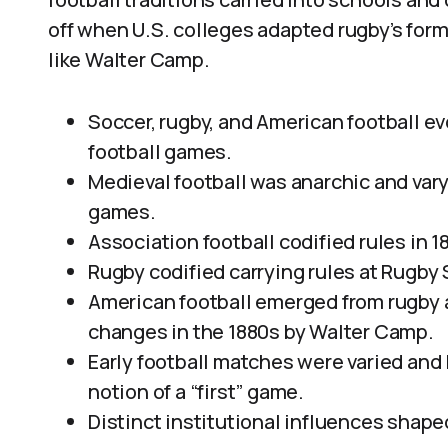
off when U.S. colleges adapted rugby’s form 
like Walter Camp.
Soccer, rugby, and American football e
football games.
Medieval football was anarchic and vary
games.
Association football codified rules in 1
Rugby codified carrying rules at Rugby S
American football emerged from rugby a
changes in the 1880s by Walter Camp.
Early football matches were varied and
notion of a “first” game.
Distinct institutional influences shape