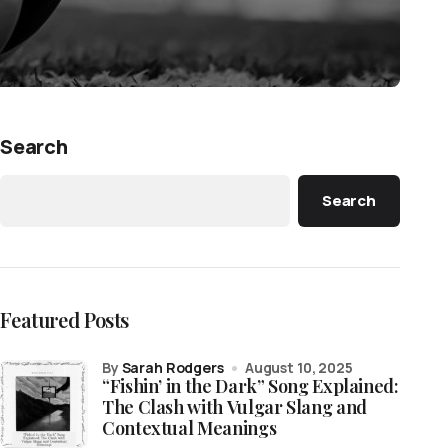
Search
Search
Featured Posts
by
Sarah Rodgers
August 10, 2025
“Fishin’ in the Dark” Song Explained:
The Clash with Vulgar Slang and
Contextual Meanings