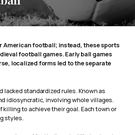
or American football; instead, these sports
dieval football games. Early ball games
se, localized forms led to the separate
nd lacked standardized rules. Known as
d idiosyncratic, involving whole villages.
killing to achieve their goal. Each town or
ng styles.