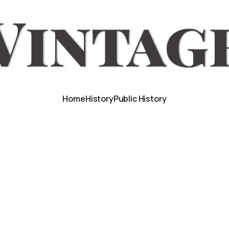
Home
History
Public History