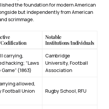
lished the foundation for modern American
alongside but independently from American
 and scrimmage.
ctive
Notable
/Codification
Institutions/Individuals
ll carrying,
Cambridge
d hacking; “Laws
University, Football
e Game” (1863)
Association
carrying allowed,
 Football Union
Rugby School, RFU
)