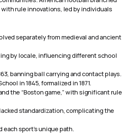
with rule innovations, led by individuals
volved separately from medieval and ancient
ing by locale, influencing different school
863, banning ball carrying and contact plays.
chool in 1845, formalized in 1871.
nd the “Boston game,” with significant rule
 lacked standardization, complicating the
d each sport’s unique path.