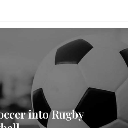
occer into Rugby
ball