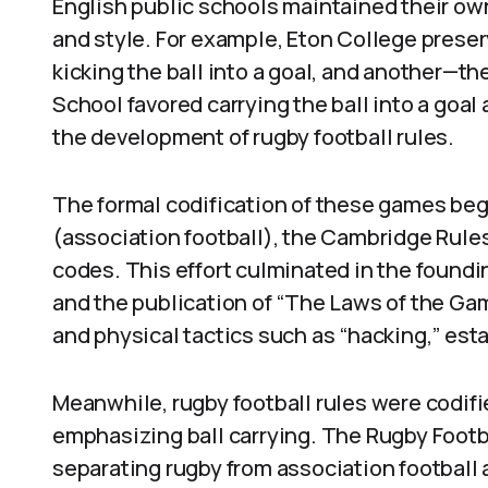
English public schools maintained their own 
and style. For example, Eton College prese
kicking the ball into a goal, and another—t
School favored carrying the ball into a goal
the development of rugby football rules.
The formal codification of these games bega
(association football), the Cambridge Rules
codes. This effort culminated in the foundin
and the publication of “The Laws of the Gam
and physical tactics such as “hacking,” est
Meanwhile, rugby football rules were codifi
emphasizing ball carrying. The Rugby Footba
separating rugby from association football 