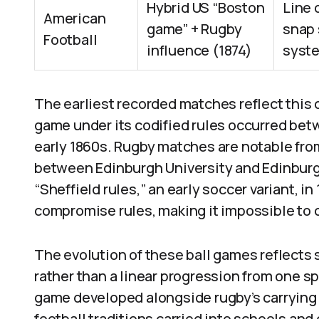
Hybrid US “Boston
Line 
American
game” + Rugby
snap 
Football
influence (1874)
syste
The earliest recorded matches reflect this
game under its codified rules occurred be
early 1860s. Rugby matches are notable from
between Edinburgh University and Edinburg
“Sheffield rules,” an early soccer variant, i
compromise rules, making it impossible to co
The evolution of these ball games reflects s
rather than a linear progression from one sp
game developed alongside rugby’s carrying
football traditions carried into schools a