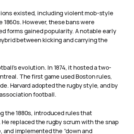
ations existed, including violent mob-style
he 1860s. However, these bans were
ed forms gained popularity. A notable early
hybrid between kicking and carrying the
ball’s evolution. In 1874, it hosted a two-
ntreal. The first game used Boston rules,
de. Harvard adopted the rugby style, and by
association football.
g the 1880s, introduced rules that
. He replaced the rugby scrum with the snap
age, and implemented the “down and