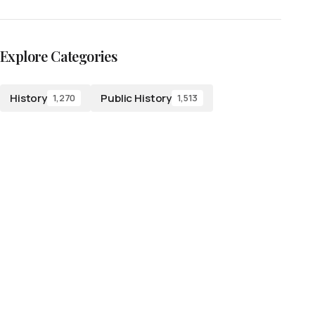
Explore Categories
History
Public History
1,270
1,513