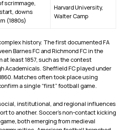
of scrimmage,
Harvard University,
start, downs
Walter Camp
m (1880s)
 complex history. The first documented FA
tween Barnes FC and Richmond FC in the
 at least 1857, such as the contest
h Academicals. Sheffield FC played under
n 1860. Matches often took place using
nfirm a single “first” football game.
ocial, institutional, and regional influences
ort to another. Soccer’s non-contact kicking
 game, both emerging from medieval
nd communities. American football branched