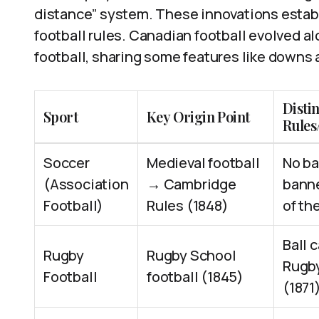
distance” system. These innovations estab
football rules. Canadian football evolved 
football, sharing some features like downs
Distin
Sport
Key Origin Point
Rules
Soccer
Medieval football
No ba
(Association
→ Cambridge
banne
Football)
Rules (1848)
of th
Ball 
Rugby
Rugby School
Rugby
Football
football (1845)
(1871