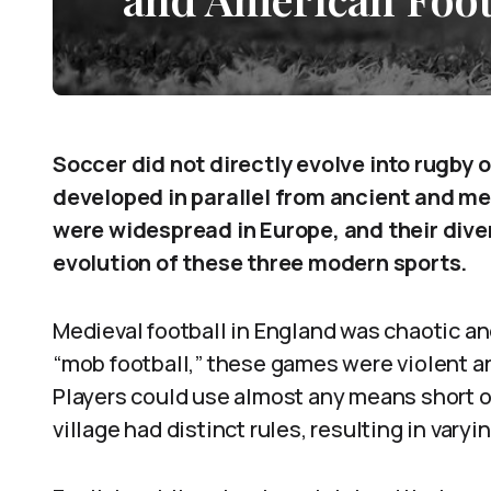
Soccer did not directly evolve into rugby 
developed in parallel from ancient and me
were widespread in Europe, and their diver
evolution of these three modern sports.
Medieval football in England was chaotic a
“mob football,” these games were violent an
Players could use almost any means short of 
village had distinct rules, resulting in varyi