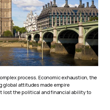
 complex process. Economic exhaustion, the
g global attitudes made empire
lost the political and financial ability to