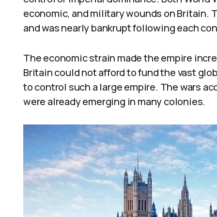
economic, and military wounds on Britain. 
and was nearly bankrupt following each conf
The economic strain made the empire increas
Britain could not afford to fund the vast gl
to control such a large empire. The wars a
were already emerging in many colonies.