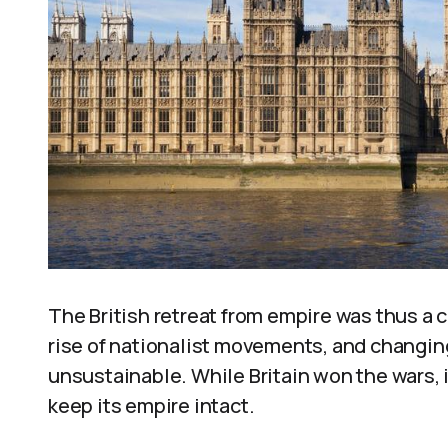
The British retreat from empire was thus a
rise of nationalist movements, and changin
unsustainable. While Britain won the wars, it 
keep its empire intact.