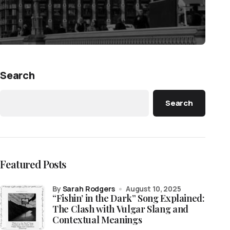
Search
Search
Featured Posts
by
Sarah Rodgers
August 10, 2025
“Fishin’ in the Dark” Song Explained:
The Clash with Vulgar Slang and
Contextual Meanings