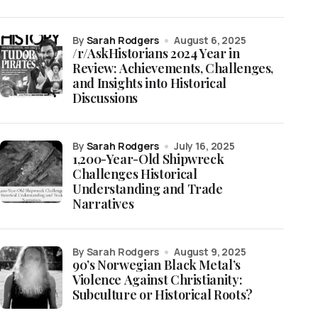
by
Sarah Rodgers
August 6, 2025
/r/AskHistorians 2024 Year in
Review: Achievements, Challenges,
and Insights into Historical
Discussions
by
Sarah Rodgers
July 16, 2025
1,200-Year-Old Shipwreck
Challenges Historical
Understanding and Trade
Narratives
by Sarah Rodgers
August 9, 2025
90’s Norwegian Black Metal’s
Violence Against Christianity:
Subculture or Historical Roots?