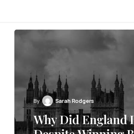
By
Sarah Rodgers
Why Did England L
Despite Winning B