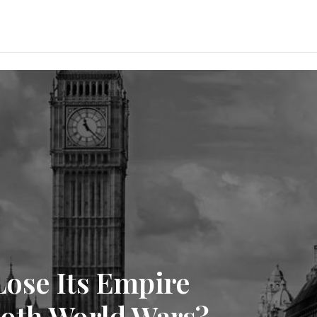
ose Its Empire
oth World Wars?