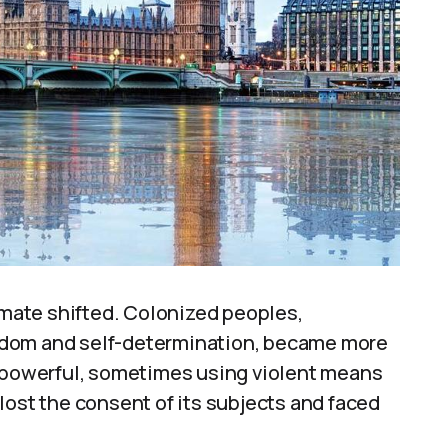
limate shifted. Colonized peoples,
edom and self-determination, became more
powerful, sometimes using violent means
lost the consent of its subjects and faced