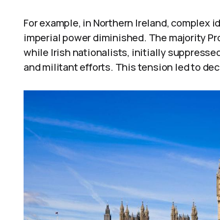
For example, in Northern Ireland, complex id
imperial power diminished. The majority Pro
while Irish nationalists, initially suppresse
and militant efforts. This tension led to de