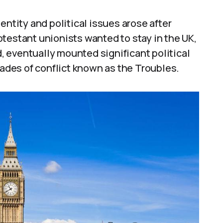
entity and political issues arose after
testant unionists wanted to stay in the UK,
d, eventually mounted significant political
cades of conflict known as the Troubles.