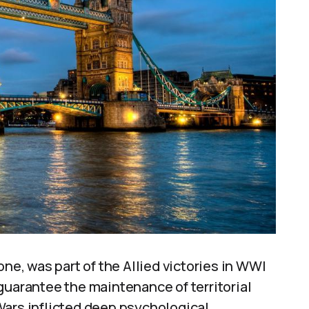
one, was part of the Allied victories in WWI
guarantee the maintenance of territorial
Wars inflicted deep psychological,