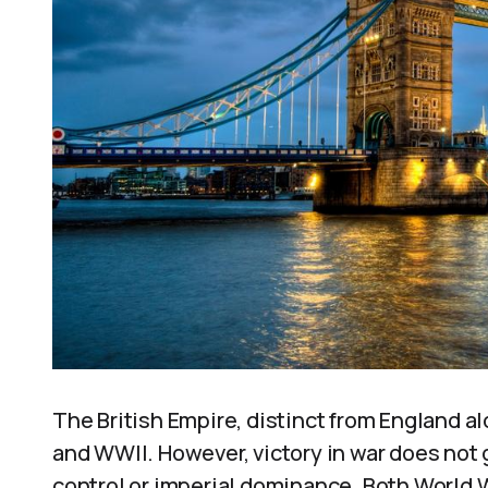
The British Empire, distinct from England al
and WWII. However, victory in war does not 
control or imperial dominance. Both World 