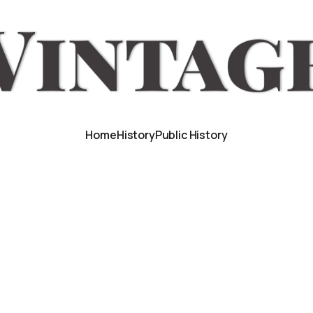
Home
History
Public History