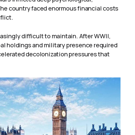
The country faced enormous financial costs
lict.
ingly difficult to maintain. After WWII,
obal holdings and military presence required
ccelerated decolonization pressures that