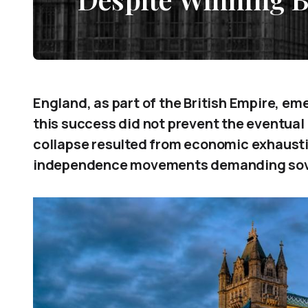
England, as part of the British Empire, em
this success did not prevent the eventual 
collapse resulted from economic exhaustio
independence movements demanding sov