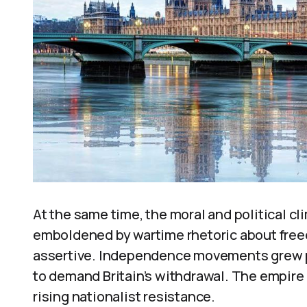
At the same time, the moral and political c
emboldened by wartime rhetoric about fre
assertive. Independence movements grew 
to demand Britain’s withdrawal. The empire 
rising nationalist resistance.