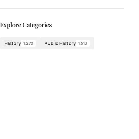
Explore Categories
History
Public History
1,270
1,513