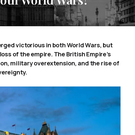
erged victorious in both World Wars, but
loss of the empire. The British Empire’s
n, military overextension, and the rise of
ereignty.