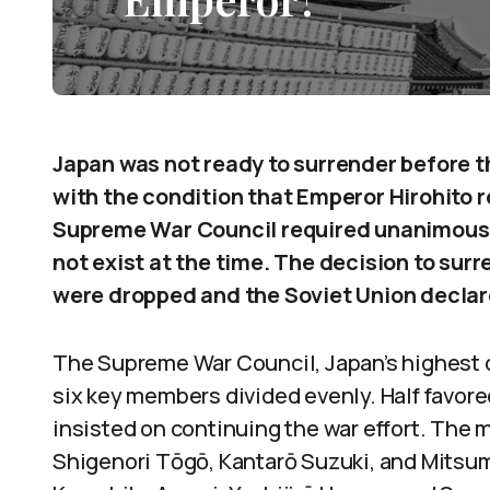
Japan was not ready to surrender before 
with the condition that Emperor Hirohito 
Supreme War Council required unanimous c
not exist at the time. The decision to su
were dropped and the Soviet Union declar
The Supreme War Council, Japan’s highest 
six key members divided evenly. Half favore
insisted on continuing the war effort. Th
Shigenori Tōgō, Kantarō Suzuki, and Mitsu