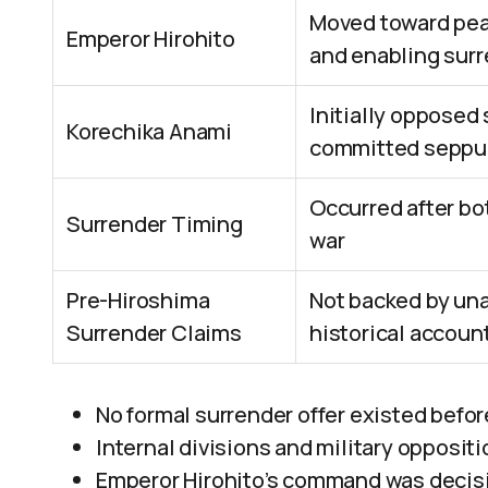
Moved toward peac
Emperor Hirohito
and enabling sur
Initially opposed
Korechika Anami
committed seppuk
Occurred after bo
Surrender Timing
war
Pre-Hiroshima
Not backed by una
Surrender Claims
historical accoun
No formal surrender offer existed befo
Internal divisions and military opposit
Emperor Hirohito’s command was decisi