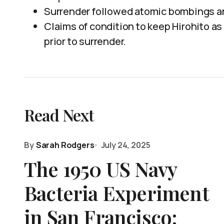
Surrender followed atomic bombings an
Claims of condition to keep Hirohito as
prior to surrender.
Read Next
By
Sarah Rodgers
July 24, 2025
The 1950 US Navy
Bacteria Experiment
in San Francisco: