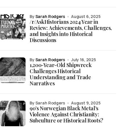
by
Sarah Rodgers
August 6, 2025
/r/AskHistorians 2024 Year in
Review: Achievements, Challenges,
and Insights into Historical
Discussions
by
Sarah Rodgers
July 16, 2025
1,200-Year-Old Shipwreck
Challenges Historical
Understanding and Trade
Narratives
by Sarah Rodgers
August 9, 2025
90’s Norwegian Black Metal’s
Violence Against Christianity:
Subculture or Historical Roots?