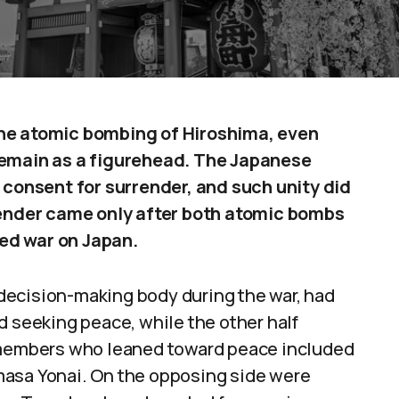
the atomic bombing of Hiroshima, even
remain as a figurehead. The Japanese
onsent for surrender, and such unity did
rrender came only after both atomic bombs
ed war on Japan.
decision-making body during the war, had
d seeking peace, while the other half
e members who leaned toward peace included
masa Yonai. On the opposing side were