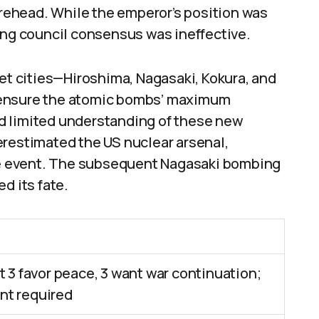
gurehead. While the emperor’s position was
ing council consensus was ineffective.
get cities—Hiroshima, Nagasaki, Kokura, and
 ensure the atomic bombs’ maximum
d limited understanding of these new
erestimated the US nuclear arsenal,
e event. The subsequent Nagasaki bombing
d its fate.
t 3 favor peace, 3 want war continuation;
t required