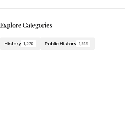
Explore Categories
History
Public History
1,270
1,513