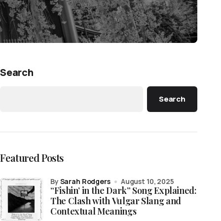
Search
Search
Featured Posts
by
Sarah Rodgers
August 10, 2025
“Fishin’ in the Dark” Song Explained:
The Clash with Vulgar Slang and
Contextual Meanings