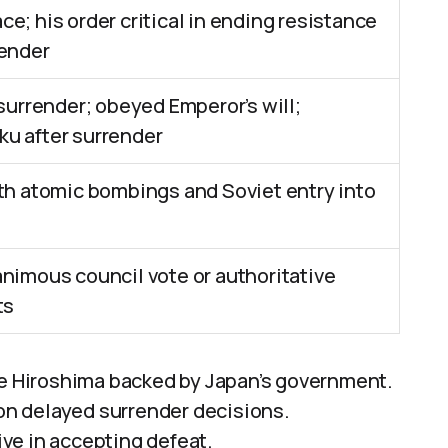
e; his order critical in ending resistance
render
 surrender; obeyed Emperor’s will;
u after surrender
th atomic bombings and Soviet entry into
nimous council vote or authoritative
ts
re Hiroshima backed by Japan’s government.
ion delayed surrender decisions.
ve in accepting defeat.