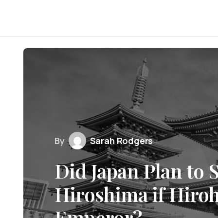
By
Sarah Rodgers
Did Japan Plan to 
Hiroshima if Hiro
Emperor?