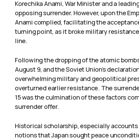
Korechika Anami, War Minister and a leading
opposing surrender. However, upon the Emper
Anami complied, facilitating the acceptanc
turning point, as it broke military resistanc
line.
Following the dropping of the atomic bomb
August 9, and the Soviet Union’s declaratio
overwhelming military and geopolitical pres
overturned earlier resistance. The surrend
15 was the culmination of these factors co
surrender offer.
Historical scholarship, especially accounts
notions that Japan sought peace unconditio