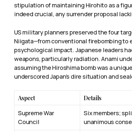
stipulation of maintaining Hirohito as a fi
indeed crucial, any surrender proposal lack
US military planners preserved the four tar
Niigata—from conventional firebombing to
psychological impact. Japanese leaders ha
weapons, particularly radiation. Anami und
assuming the Hiroshima bomb was a uniqu
underscored Japan’s dire situation and seale
Aspect
Details
Supreme War
Six members; spli
Council
unanimous consen