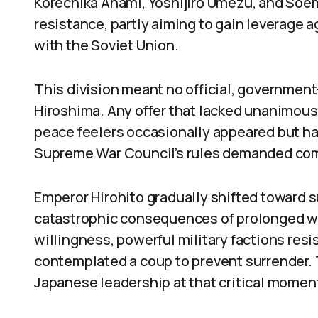
Korechika Anami, Yoshijirō Umezu, and Soe
resistance, partly aiming to gain leverage ag
with the Soviet Union.
This division meant no official, governmen
Hiroshima. Any offer that lacked unanimous
peace feelers occasionally appeared but ha
Supreme War Council’s rules demanded comp
Emperor Hirohito gradually shifted toward 
catastrophic consequences of prolonged wa
willingness, powerful military factions resi
contemplated a coup to prevent surrender.
Japanese leadership at that critical momen