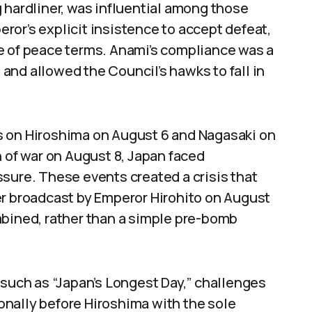
 hardliner, was influential among those
or’s explicit insistence to accept defeat,
e of peace terms. Anami’s compliance was a
e and allowed the Council’s hawks to fall in
s on Hiroshima on August 6 and Nagasaki on
n of war on August 8, Japan faced
sure. These events created a crisis that
er broadcast by Emperor Hirohito on August
mbined, rather than a simple pre-bomb
 such as “Japan’s Longest Day,” challenges
nally before Hiroshima with the sole