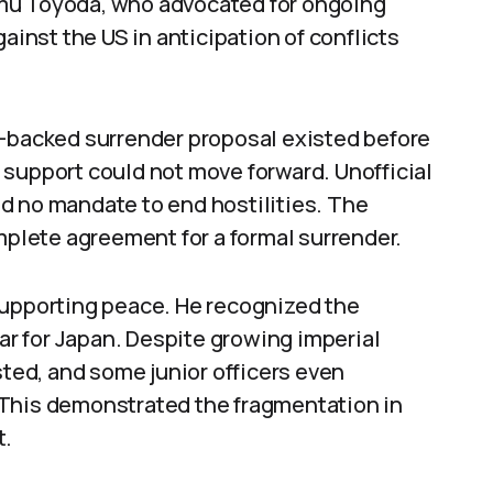
mu Toyoda, who advocated for ongoing
ainst the US in anticipation of conflicts
t-backed surrender proposal existed before
 support could not move forward. Unofficial
d no mandate to end hostilities. The
lete agreement for a formal surrender.
supporting peace. He recognized the
r for Japan. Despite growing imperial
sted, and some junior officers even
 This demonstrated the fragmentation in
t.