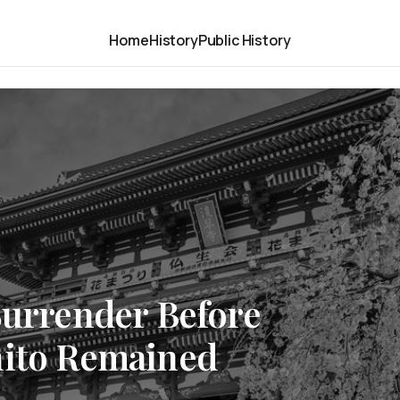
Home
History
Public History
Surrender Before
hito Remained