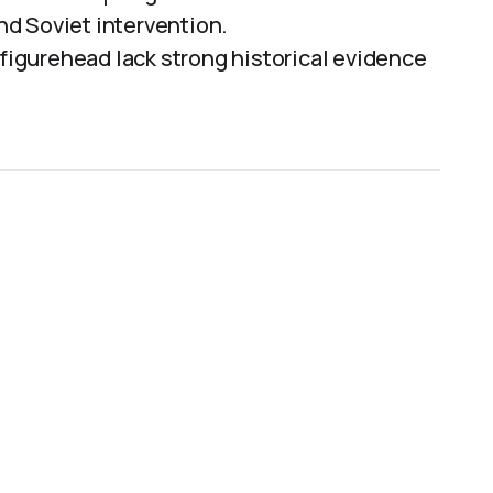
d Soviet intervention.
 figurehead lack strong historical evidence