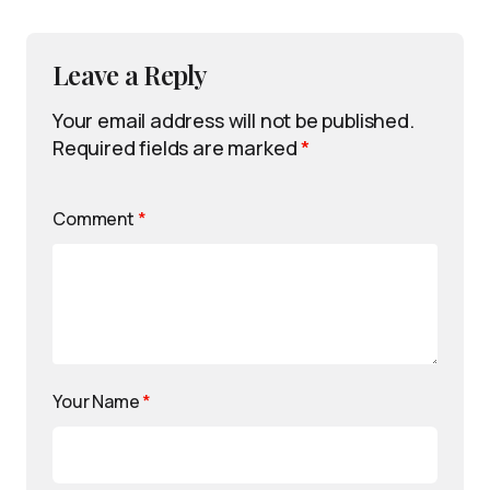
Leave a Reply
Your email address will not be published.
Required fields are marked
*
Comment
*
Your Name
*