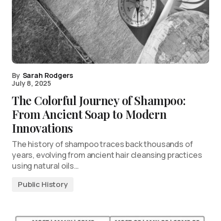
By
Sarah Rodgers
July 8, 2025
The Colorful Journey of Shampoo:
From Ancient Soap to Modern
Innovations
The history of shampoo traces back thousands of
years, evolving from ancient hair cleansing practices
using natural oils…
Public History