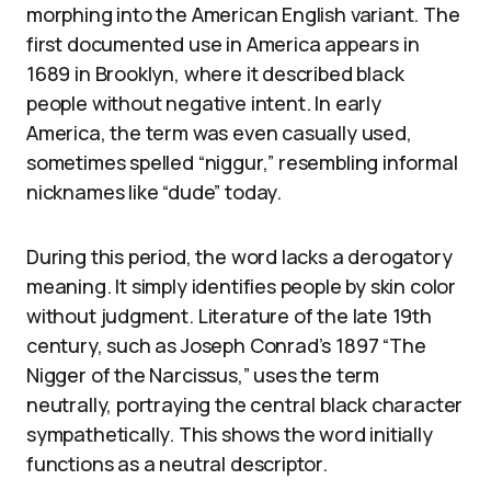
morphing into the American English variant. The
first documented use in America appears in
1689 in Brooklyn, where it described black
people without negative intent. In early
America, the term was even casually used,
sometimes spelled “niggur,” resembling informal
nicknames like “dude” today.
During this period, the word lacks a derogatory
meaning. It simply identifies people by skin color
without judgment. Literature of the late 19th
century, such as Joseph Conrad’s 1897 “The
Nigger of the Narcissus,” uses the term
neutrally, portraying the central black character
sympathetically. This shows the word initially
functions as a neutral descriptor.