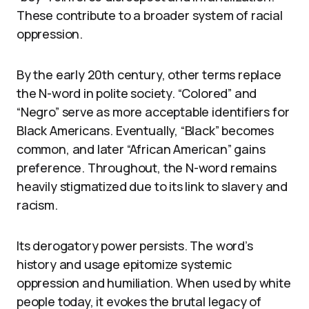
These contribute to a broader system of racial
oppression.
By the early 20th century, other terms replace
the N-word in polite society. “Colored” and
“Negro” serve as more acceptable identifiers for
Black Americans. Eventually, “Black” becomes
common, and later “African American” gains
preference. Throughout, the N-word remains
heavily stigmatized due to its link to slavery and
racism.
Its derogatory power persists. The word’s
history and usage epitomize systemic
oppression and humiliation. When used by white
people today, it evokes the brutal legacy of