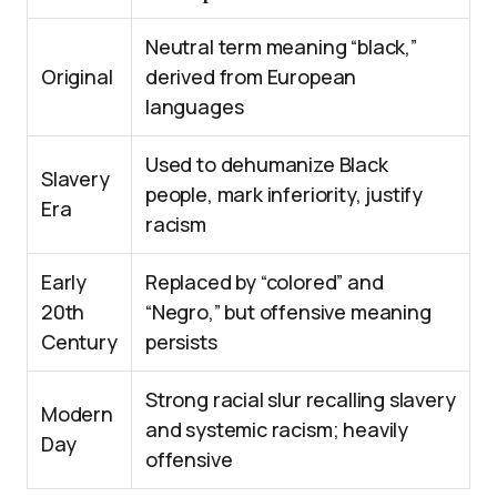
Neutral term meaning “black,”
Original
derived from European
languages
Used to dehumanize Black
Slavery
people, mark inferiority, justify
Era
racism
Early
Replaced by “colored” and
20th
“Negro,” but offensive meaning
Century
persists
Strong racial slur recalling slavery
Modern
and systemic racism; heavily
Day
offensive