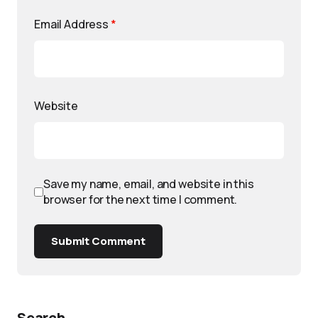
Email Address
*
Website
Save my name, email, and website in this
browser for the next time I comment.
Submit Comment
Search