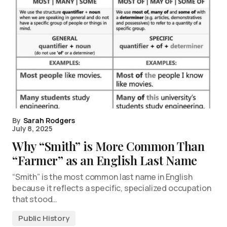
By
Sarah Rodgers
July 8, 2025
Why “Smith” is More Common Than
“Farmer” as an English Last Name
“Smith” is the most common last name in English
because it reflects a specific, specialized occupation
that stood…
Public History