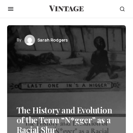
By
Sarah Rodgers
The History and Evolution
of the Term “N*gger” as a
Racial Slur