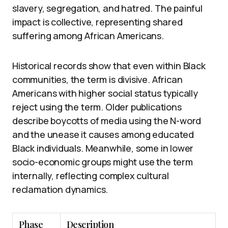
slavery, segregation, and hatred. The painful
impact is collective, representing shared
suffering among African Americans.
Historical records show that even within Black
communities, the term is divisive. African
Americans with higher social status typically
reject using the term. Older publications
describe boycotts of media using the N-word
and the unease it causes among educated
Black individuals. Meanwhile, some in lower
socio-economic groups might use the term
internally, reflecting complex cultural
reclamation dynamics.
Phase
Description