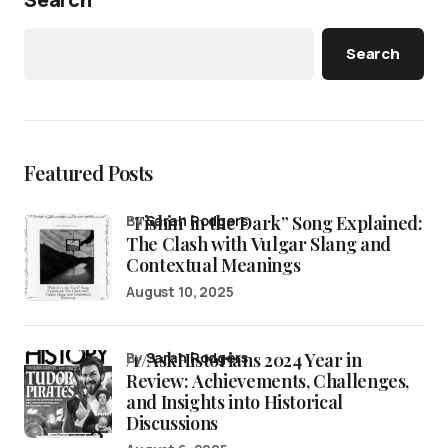
Search
Featured Posts
“Fishin’ in the Dark” Song Explained:
by
Sarah Rodgers
The Clash with Vulgar Slang and
Contextual Meanings
August 10, 2025
/r/AskHistorians 2024 Year in
by
Sarah Rodgers
Review: Achievements, Challenges,
and Insights into Historical
Discussions