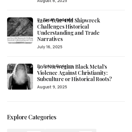
August 6, 2025
1,200-Year-Old Shipwreck
by
Sarah Rodgers
Challenges Historical
Understanding and Trade
Narratives
July 16, 2025
90’s Norwegian Black Metal’s
by Sarah Rodgers
Violence Against Christianity:
Subculture or Historical Roots?
August 9, 2025
Explore Categories