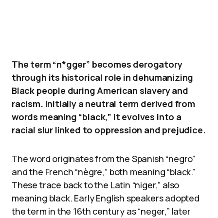
The term “n*gger” becomes derogatory
through its historical role in dehumanizing
Black people during American slavery and
racism. Initially a neutral term derived from
words meaning “black,” it evolves into a
racial slur linked to oppression and prejudice.
The word originates from the Spanish “negro”
and the French “nègre,” both meaning “black.”
These trace back to the Latin “niger,” also
meaning black. Early English speakers adopted
the term in the 16th century as “neger,” later