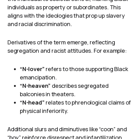
individuals as property or subordinates. This
aligns with the ideologies that prop up slavery
and racial discrimination.
Derivatives of the term emerge, reflecting
segregation and racist attitudes. For example:
“N-lover”
refers to those supporting Black
emancipation.
“N-heaven”
describes segregated
balconies in theaters.
“N-head”
relates to phrenological claims of
physical inferiority.
Additional slurs and diminutives like “coon” and
“boy” reinforce disrespect and infantilization.