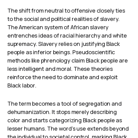
The shift from neutral to offensive closely ties
to the social and political realities of slavery.
The American system of African slavery
entrenches ideas of racial hierarchy and white
supremacy. Slavery relies on justifying Black
people as inferior beings. Pseudoscientific
methods like phrenology claim Black people are
less intelligent and moral. These theories
reinforce the need to dominate and exploit
Black labor.
The term becomes a tool of segregation and
dehumanization. It stops merely describing
color and starts categorizing Black people as
lesser humans. The word’s use extends beyond
the individual to societal control, marking Black