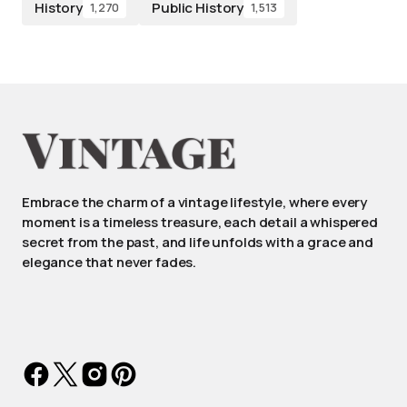
History
Public History
1,270
1,513
Embrace the charm of a vintage lifestyle, where every
moment is a timeless treasure, each detail a whispered
secret from the past, and life unfolds with a grace and
elegance that never fades.