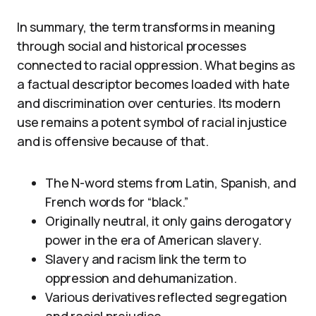
In summary, the term transforms in meaning
through social and historical processes
connected to racial oppression. What begins as
a factual descriptor becomes loaded with hate
and discrimination over centuries. Its modern
use remains a potent symbol of racial injustice
and is offensive because of that.
The N-word stems from Latin, Spanish, and
French words for “black.”
Originally neutral, it only gains derogatory
power in the era of American slavery.
Slavery and racism link the term to
oppression and dehumanization.
Various derivatives reflected segregation