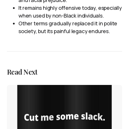
and racial prejudice.
It remains highly offensive today, especially
when used by non-Black individuals.
Other terms gradually replaced it in polite
society, but its painful legacy endures.
Read Next