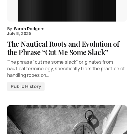
By
Sarah Rodgers
July 8, 2025
The Nautical Roots and Evolution of
the Phrase “Cut Me Some Slack”
The phrase “cut me some slack” originates from
nautical terminology, specifically from the practice of
handling ropes on…
Public History