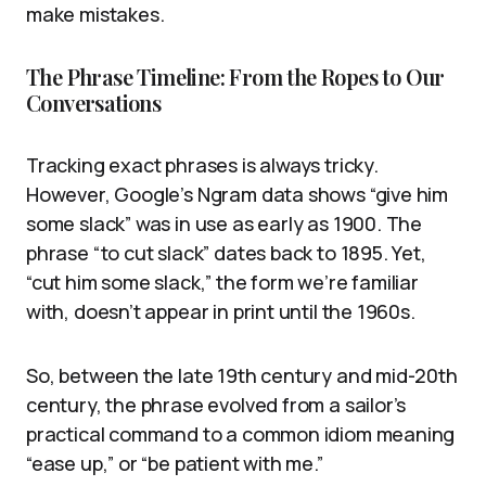
make mistakes.
The Phrase Timeline: From the Ropes to Our
Conversations
Tracking exact phrases is always tricky.
However, Google’s Ngram data shows “give him
some slack” was in use as early as 1900. The
phrase “to cut slack” dates back to 1895. Yet,
“cut him some slack,” the form we’re familiar
with, doesn’t appear in print until the 1960s.
So, between the late 19th century and mid-20th
century, the phrase evolved from a sailor’s
practical command to a common idiom meaning
“ease up,” or “be patient with me.”