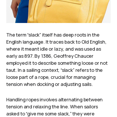
The term “slack” itself has deep roots in the
English language. It traces back to Old English,
where it meant idle or lazy, and was used as
early as 897. By 1386, Geoffrey Chaucer
employed it to describe something loose or not
taut. In a sailing context, “slack” refers to the
loose part of a rope, crucial for managing
tension when docking or adjusting sails.
Handling ropes involves alternating between
tension and relaxing the line. When sailors
asked to “give me some slack,” they were