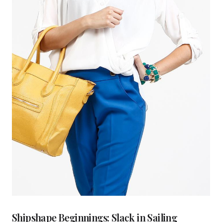
Shipshape Beginnings: Slack in Sailing