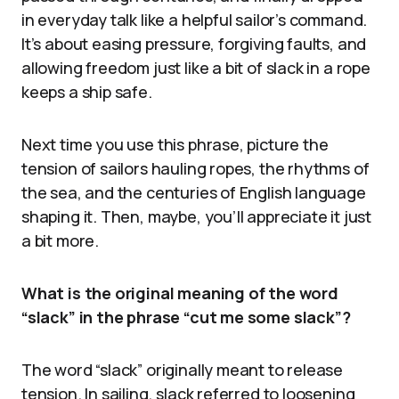
in everyday talk like a helpful sailor’s command.
It’s about easing pressure, forgiving faults, and
allowing freedom just like a bit of slack in a rope
keeps a ship safe.
Next time you use this phrase, picture the
tension of sailors hauling ropes, the rhythms of
the sea, and the centuries of English language
shaping it. Then, maybe, you’ll appreciate it just
a bit more.
What is the original meaning of the word
“slack” in the phrase “cut me some slack”?
The word “slack” originally meant to release
tension. In sailing, slack referred to loosening