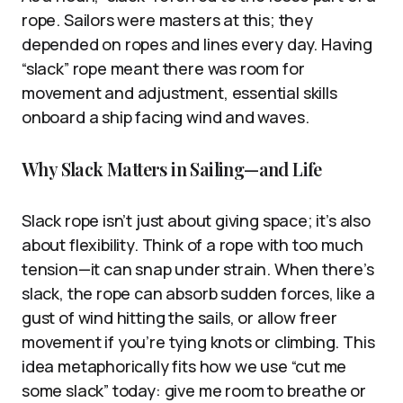
rope. Sailors were masters at this; they
depended on ropes and lines every day. Having
“slack” rope meant there was room for
movement and adjustment, essential skills
onboard a ship facing wind and waves.
Why Slack Matters in Sailing—and Life
Slack rope isn’t just about giving space; it’s also
about flexibility. Think of a rope with too much
tension—it can snap under strain. When there’s
slack, the rope can absorb sudden forces, like a
gust of wind hitting the sails, or allow freer
movement if you’re tying knots or climbing. This
idea metaphorically fits how we use “cut me
some slack” today: give me room to breathe or