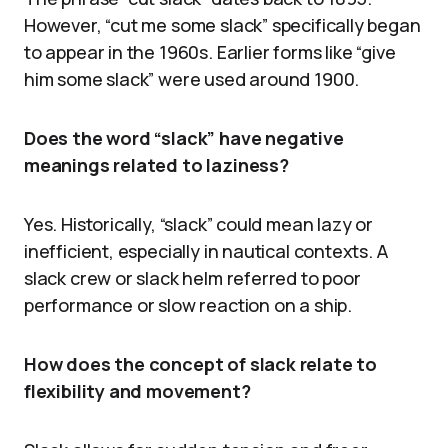
However, “cut me some slack” specifically began
to appear in the 1960s. Earlier forms like “give
him some slack” were used around 1900.
Does the word “slack” have negative
meanings related to laziness?
Yes. Historically, “slack” could mean lazy or
inefficient, especially in nautical contexts. A
slack crew or slack helm referred to poor
performance or slow reaction on a ship.
How does the concept of slack relate to
flexibility and movement?