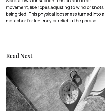
Slack allows for sudden tension and freer
movement, like ropes adjusting to wind or knots
being tied. This physical looseness turned into a
metaphor for leniency or relief in the phrase.
Read Next