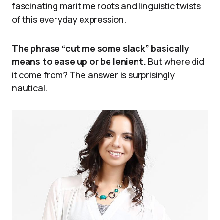
fascinating maritime roots and linguistic twists
of this everyday expression.
The phrase “cut me some slack” basically
means to ease up or be lenient.
But where did
it come from? The answer is surprisingly
nautical.