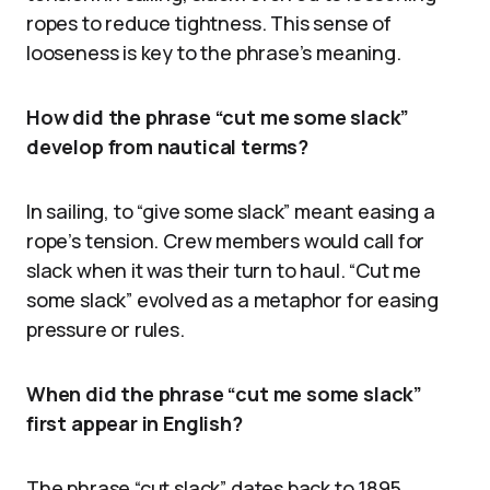
ropes to reduce tightness. This sense of
looseness is key to the phrase’s meaning.
How did the phrase “cut me some slack”
develop from nautical terms?
In sailing, to “give some slack” meant easing a
rope’s tension. Crew members would call for
slack when it was their turn to haul. “Cut me
some slack” evolved as a metaphor for easing
pressure or rules.
When did the phrase “cut me some slack”
first appear in English?
The phrase “cut slack” dates back to 1895.