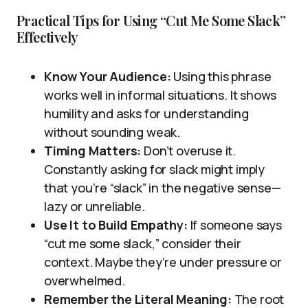
Practical Tips for Using “Cut Me Some Slack”
Effectively
Know Your Audience:
Using this phrase
works well in informal situations. It shows
humility and asks for understanding
without sounding weak.
Timing Matters:
Don’t overuse it.
Constantly asking for slack might imply
that you’re “slack” in the negative sense—
lazy or unreliable.
Use It to Build Empathy:
If someone says
“cut me some slack,” consider their
context. Maybe they’re under pressure or
overwhelmed.
Remember the Literal Meaning:
The root