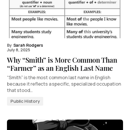
By
Sarah Rodgers
July 8, 2025
Why “Smith” is More Common Than
“Farmer” as an English Last Name
“Smith” is the most common last name in English
because it reflects a specific, specialized occupation
that stood…
Public History