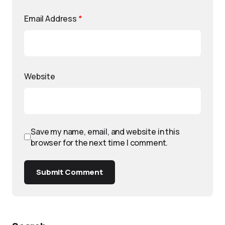
Email Address
*
Website
Save my name, email, and website in this
browser for the next time I comment.
Submit Comment