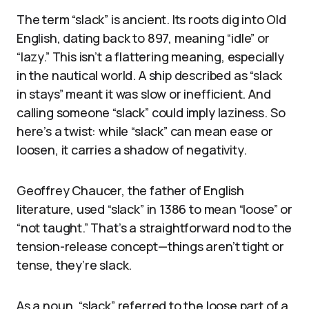
The term “slack” is ancient. Its roots dig into Old
English, dating back to 897, meaning “idle” or
“lazy.” This isn’t a flattering meaning, especially
in the nautical world. A ship described as “slack
in stays” meant it was slow or inefficient. And
calling someone “slack” could imply laziness. So
here’s a twist: while “slack” can mean ease or
loosen, it carries a shadow of negativity.
Geoffrey Chaucer, the father of English
literature, used “slack” in 1386 to mean “loose” or
“not taught.” That’s a straightforward nod to the
tension-release concept—things aren’t tight or
tense, they’re slack.
As a noun, “slack” referred to the loose part of a