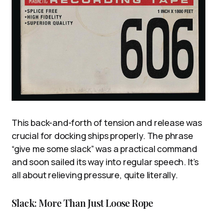
This back-and-forth of tension and release was
crucial for docking ships properly. The phrase
“give me some slack” was a practical command
and soon sailed its way into regular speech. It’s
all about relieving pressure, quite literally.
Slack: More Than Just Loose Rope