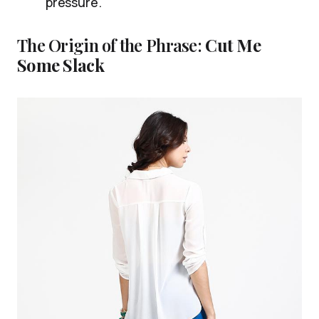
pressure.
The Origin of the Phrase:
Cut Me
Some Slack