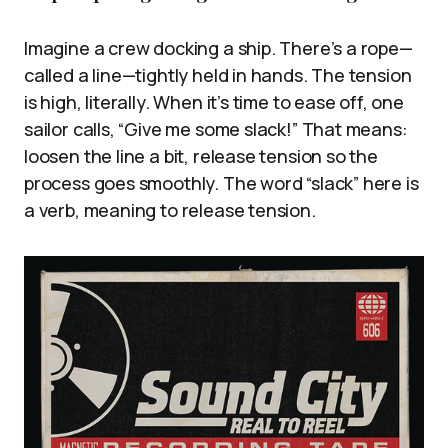
Imagine a crew docking a ship. There’s a rope—
called a line—tightly held in hands. The tension
is high, literally. When it’s time to ease off, one
sailor calls, “Give me some slack!” That means:
loosen the line a bit, release tension so the
process goes smoothly. The word “slack” here is
a verb, meaning to release tension.