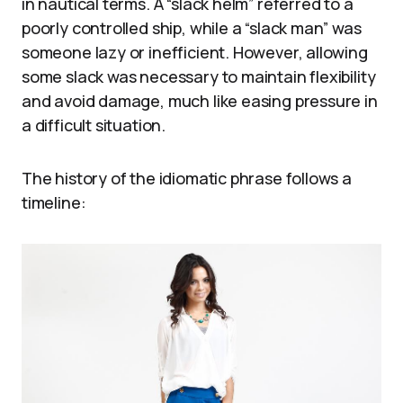
in nautical terms. A “slack helm” referred to a
poorly controlled ship, while a “slack man” was
someone lazy or inefficient. However, allowing
some slack was necessary to maintain flexibility
and avoid damage, much like easing pressure in
a difficult situation.
The history of the idiomatic phrase follows a
timeline: