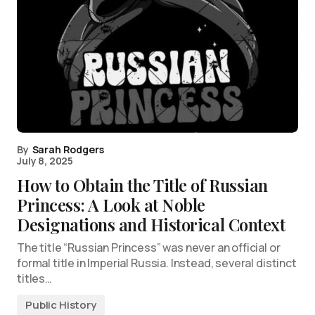
By
Sarah Rodgers
July 8, 2025
How to Obtain the Title of Russian
Princess: A Look at Noble
Designations and Historical Context
The title “Russian Princess” was never an official or
formal title in Imperial Russia. Instead, several distinct
titles…
Public History