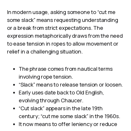
In modern usage, asking someone to “cut me
some slack” means requesting understanding
or a break from strict expectations. The
expression metaphorically draws from the need
to ease tension in ropes to allow movement or
relief in a challenging situation.
The phrase comes from nautical terms
involving rope tension.
“Slack” means to release tension or loosen.
Early uses date back to Old English,
evolving through Chaucer.
“Cut slack” appears in the late 19th
century; “cut me some slack” in the 1960s.
It now means to offer leniency or reduce