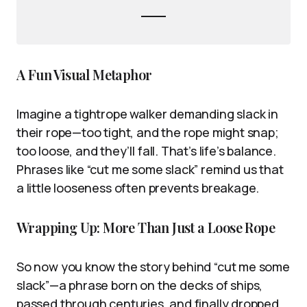
A Fun Visual Metaphor
Imagine a tightrope walker demanding slack in
their rope—too tight, and the rope might snap;
too loose, and they’ll fall. That’s life’s balance.
Phrases like “cut me some slack” remind us that
a little looseness often prevents breakage.
Wrapping Up: More Than Just a Loose Rope
So now you know the story behind “cut me some
slack”—a phrase born on the decks of ships,
passed through centuries, and finally dropped