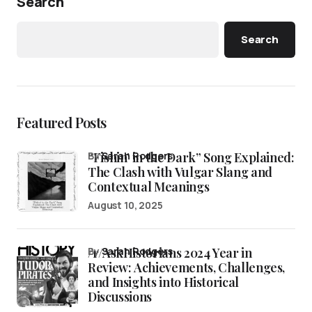
Search
Search
Featured Posts
“Fishin’ in the Dark” Song Explained:
by
Sarah Rodgers
The Clash with Vulgar Slang and
Contextual Meanings
August 10, 2025
/r/AskHistorians 2024 Year in
by
Sarah Rodgers
Review: Achievements, Challenges,
and Insights into Historical
Discussions