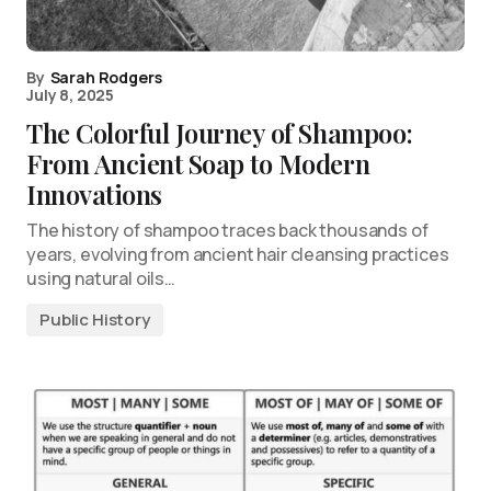
By
Sarah Rodgers
July 8, 2025
The Colorful Journey of Shampoo:
From Ancient Soap to Modern
Innovations
The history of shampoo traces back thousands of
years, evolving from ancient hair cleansing practices
using natural oils…
Public History