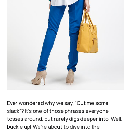
Ever wondered why we say, “Cut me some
slack”? It’s one of those phrases everyone
tosses around, but rarely digs deeper into. Well,
buckle up! We’re about to dive into the