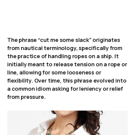
The phrase “cut me some slack” originates
from nautical terminology, specifically from
the practice of handling ropes on a ship. It
initially meant to release tension on a rope or
line, allowing for some looseness or
flexibility. Over time, this phrase evolved into
a common idiom asking for leniency or relief
from pressure.