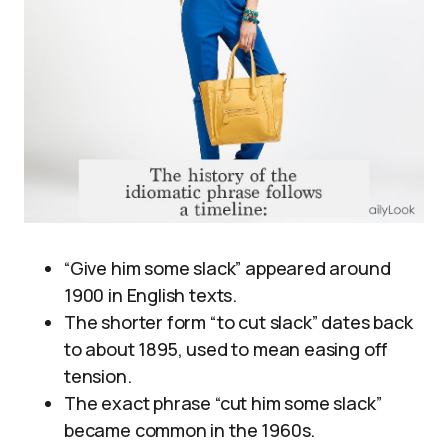
“Give him some slack” appeared around
1900 in English texts.
The shorter form “to cut slack” dates back
to about 1895, used to mean easing off
tension.
The exact phrase “cut him some slack”
became common in the 1960s.