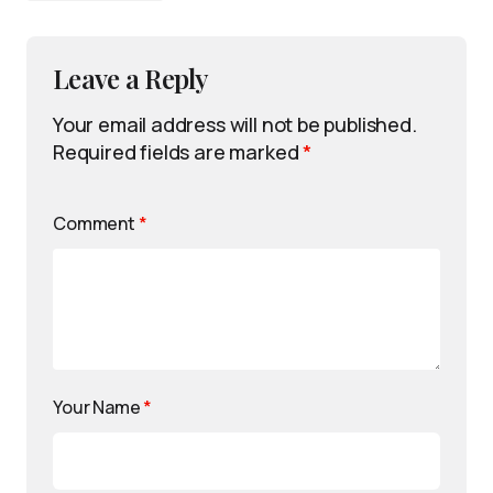
Leave a Reply
Your email address will not be published.
Required fields are marked
*
Comment
*
Your Name
*