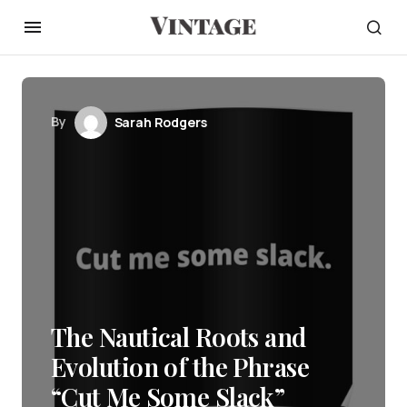
By
Sarah Rodgers
The Nautical Roots and
Evolution of the Phrase
“Cut Me Some Slack”