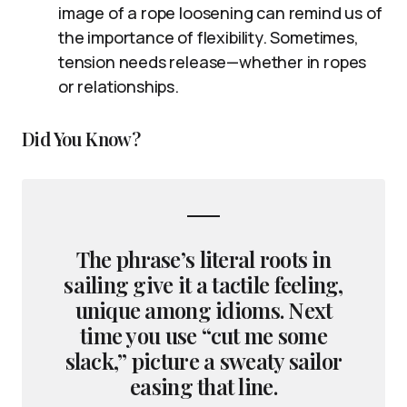
image of a rope loosening can remind us of
the importance of flexibility. Sometimes,
tension needs release—whether in ropes
or relationships.
Did You Know?
The phrase’s literal roots in
sailing give it a tactile feeling,
unique among idioms. Next
time you use “cut me some
slack,” picture a sweaty sailor
easing that line.