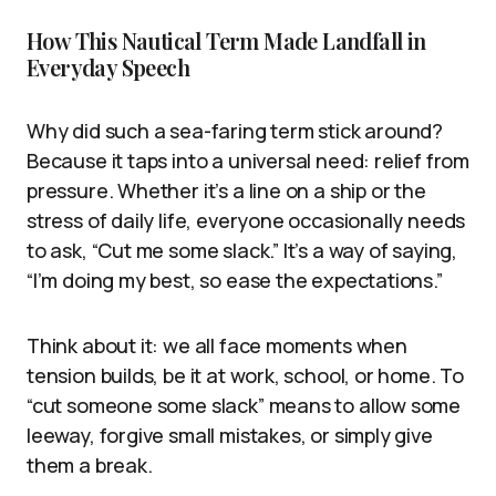
How This Nautical Term Made Landfall in
Everyday Speech
Why did such a sea-faring term stick around?
Because it taps into a universal need: relief from
pressure. Whether it’s a line on a ship or the
stress of daily life, everyone occasionally needs
to ask, “Cut me some slack.” It’s a way of saying,
“I’m doing my best, so ease the expectations.”
Think about it: we all face moments when
tension builds, be it at work, school, or home. To
“cut someone some slack” means to allow some
leeway, forgive small mistakes, or simply give
them a break.