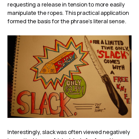
requesting a release in tension to more easily
manipulate the ropes. This practical application
formed the basis for the phrase’s literal sense.
Interestingly, slack was often viewed negatively