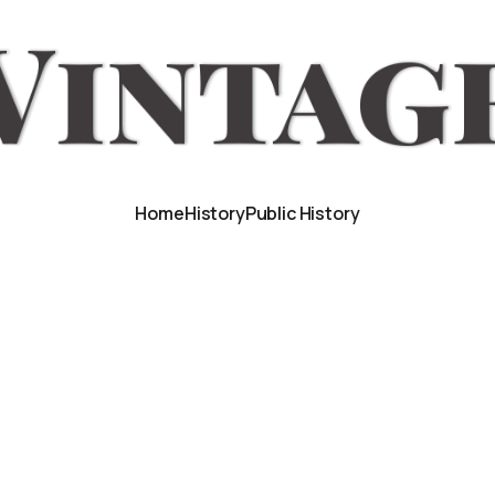
Home
History
Public History