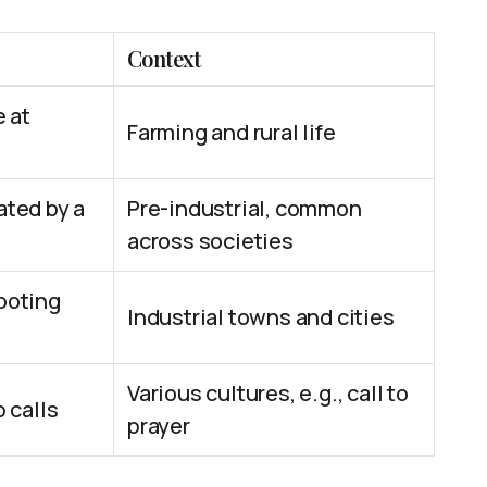
Context
e at
Farming and rural life
ated by a
Pre-industrial, common
across societies
ooting
Industrial towns and cities
Various cultures, e.g., call to
 calls
prayer