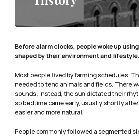
Before alarm clocks, people woke up using
shaped by their environment and lifestyle
Most people lived by farming schedules. Th
needed to tend animals and fields. There was
sounds. Instead, the sun dictated their rhyth
so bedtime came early, usually shortly afte
easier and more natural.
People commonly followed a segmented slee