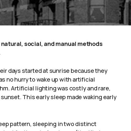
 natural, social, and manual methods
.
eir days started at sunrise because they
 no hurry to wake up with artificial
m. Artificial lighting was costly and rare,
r sunset. This early sleep made waking early
p pattern, sleeping in two distinct