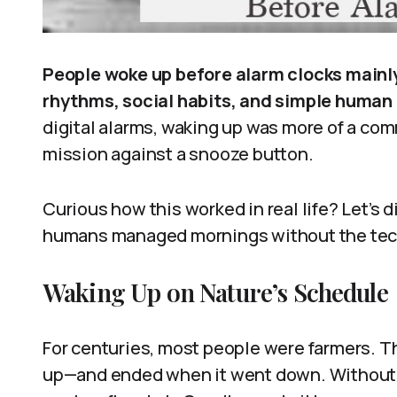
People woke up before alarm clocks mainly 
rhythms, social habits, and simple human 
digital alarms, waking up was more of a co
mission against a snooze button.
Curious how this worked in real life? Let’s 
humans managed mornings without the tech 
Waking Up on Nature’s Schedule
For centuries, most people were farmers. 
up—and ended when it went down. Without ele