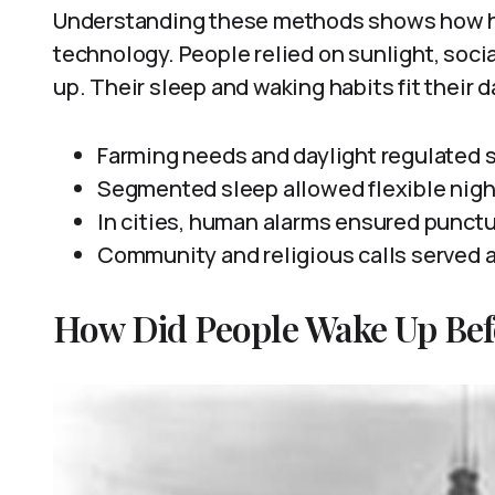
Understanding these methods shows how h
technology. People relied on sunlight, soci
up. Their sleep and waking habits fit their 
Farming needs and daylight regulated 
Segmented sleep allowed flexible night
In cities, human alarms ensured punctu
Community and religious calls served 
How Did People Wake Up Bef