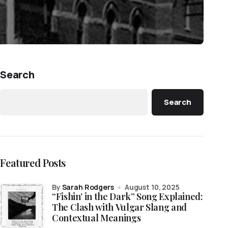
Search
Search
Featured Posts
by
Sarah Rodgers
August 10, 2025
“Fishin’ in the Dark” Song Explained:
The Clash with Vulgar Slang and
Contextual Meanings