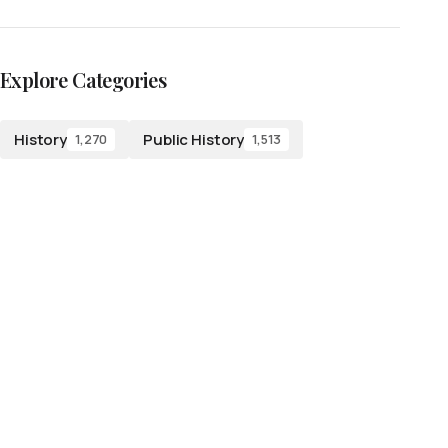
Explore Categories
History
Public History
1,270
1,513