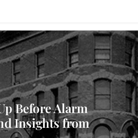
Up Before Alarm
nd Insights from