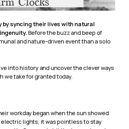
by syncing their lives with natural
ingenuity.
Before the buzz and beep of
mmunal and nature-driven event than a solo
dive into history and uncover the clever ways
we take for granted today.
Their workday began when the sun showed
ctric lights, it was pointless to stay