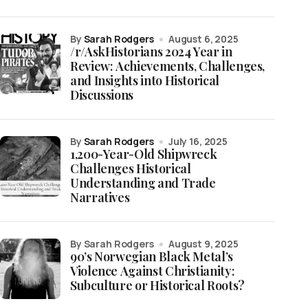
by
Sarah Rodgers
August 6, 2025
/r/AskHistorians 2024 Year in
Review: Achievements, Challenges,
and Insights into Historical
Discussions
by
Sarah Rodgers
July 16, 2025
1,200-Year-Old Shipwreck
Challenges Historical
Understanding and Trade
Narratives
by Sarah Rodgers
August 9, 2025
90’s Norwegian Black Metal’s
Violence Against Christianity:
Subculture or Historical Roots?