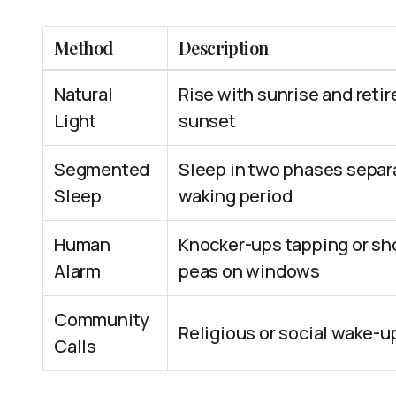
Method
Description
Natural
Rise with sunrise and retir
Light
sunset
Segmented
Sleep in two phases separ
Sleep
waking period
Human
Knocker-ups tapping or sh
Alarm
peas on windows
Community
Religious or social wake-up
Calls