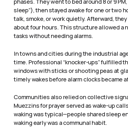
phases. They went to bed around 8 or 9 PM, sl
sleep”), then stayed awake for one or two h
talk, smoke, or work quietly. Afterward, they
about four hours. This structure allowed a 
tasks without needing alarms.
In towns and cities during the industrial 
time. Professional “knocker-ups” fulfilled t
windows with sticks or shooting peas at gl
timely wakes before alarm clocks became 
Communities also relied on collective signa
Muezzins for prayer served as wake-up call
waking was typical—people shared sleep e
waking early was a communal habit.