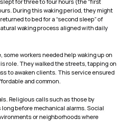
ept for three to four hours (the “first
ours. During this waking period, they might
 returned to bed for a “second sleep” of
natural waking process aligned with daily
age, some workers needed help waking up on
his role. They walked the streets, tapping on
ass to awaken clients. This service ensured
affordable and common.
ls. Religious calls such as those by
s long before mechanical alarms. Social
nvironments or neighborhoods where