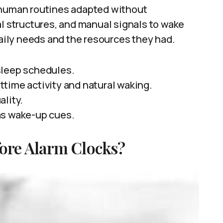
uman routines adapted without
al structures, and manual signals to wake
daily needs and the resources they had.
sleep schedules.
time activity and natural waking.
ality.
as wake-up cues.
ore Alarm Clocks?