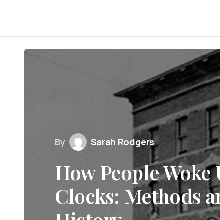
By
Sarah Rodgers
How People Woke 
Clocks: Methods a
History