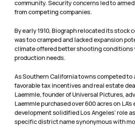
community. Security concerns led to armed 
from competing companies.
By early 1910, Biograph relocated its stock
was too cramped and lacked expansion pote
climate offered better shooting condition
production needs.
As Southern California towns competed to a
favorable tax incentives and real estate de
Laemmle, founder of Universal Pictures, adve
Laemmle purchased over 600 acres on LA’s ed
development solidified Los Angeles’ role as
specific district name synonymous with mo