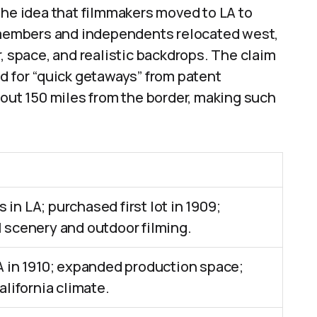
The idea that filmmakers moved to LA to
t members and independents relocated west,
, space, and realistic backdrops. The claim
d for “quick getaways” from patent
bout 150 miles from the border, making such
s in LA; purchased first lot in 1909;
 scenery and outdoor filming.
A in 1910; expanded production space;
alifornia climate.