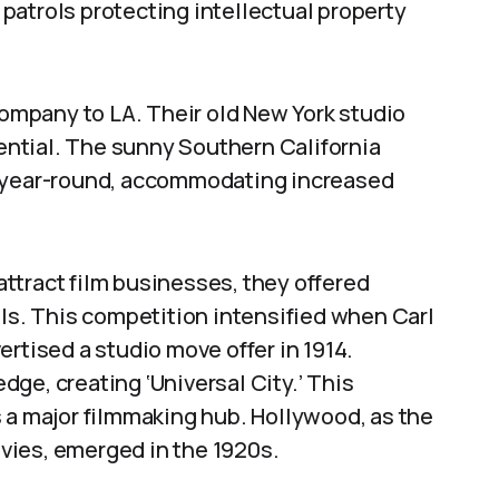
patrols protecting intellectual property
 company to LA. Their old New York studio
ntial. The sunny Southern California
s year-round, accommodating increased
ttract film businesses, they offered
als. This competition intensified when Carl
rtised a studio move offer in 1914.
ge, creating ‘Universal City.’ This
 a major filmmaking hub. Hollywood, as the
vies, emerged in the 1920s.