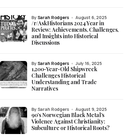
by
Sarah Rodgers
August 6, 2025
/r/AskHistorians 2024 Year in
Review: Achievements, Challenges,
and Insights into Historical
Discussions
by
Sarah Rodgers
July 16, 2025
1,200-Year-Old Shipwreck
Challenges Historical
Understanding and Trade
Narratives
by Sarah Rodgers
August 9, 2025
90’s Norwegian Black Metal’s
Violence Against Christianity:
Subculture or Historical Roots?