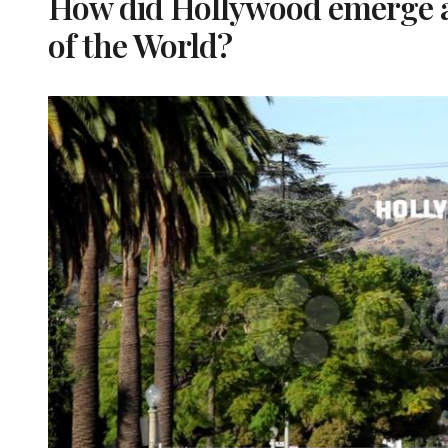
How did Hollywood emerge a
of the World?