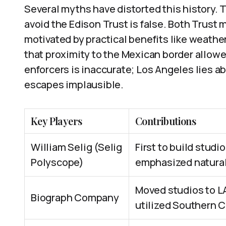
Several myths have distorted this history. 
avoid the Edison Trust is false. Both Trus
motivated by practical benefits like weather
that proximity to the Mexican border allowe
enforcers is inaccurate; Los Angeles lies a
escapes implausible.
Key Players
Contributions
William Selig (Selig
First to build studio
Polyscope)
emphasized natural
Moved studios to L
Biograph Company
utilized Southern C