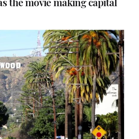
s the movie making capital