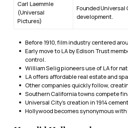
Carl Laemmle
Founded Universal C
(Universal
development.
Pictures)
Before 1910, film industry centered ar
Early move to LA by Edison Trust memb
control.
William Selig pioneers use of LA for nat
LA offers affordable real estate and sp
Other companies quickly follow, creatin
Southern California towns compete finan
Universal City’s creation in 1914 cements
Hollywood becomes synonymous with fi