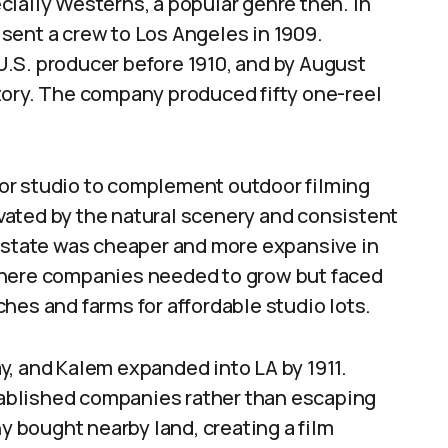
ially Westerns, a popular genre then. In
sent a crew to Los Angeles in 1909.
.S. producer before 1910, and by August
istory. The company produced fifty one-reel
or studio to complement outdoor filming
ated by the natural scenery and consistent
 estate was cheaper and more expansive in
where companies needed to grow but faced
hes and farms for affordable studio lots.
y, and Kalem expanded into LA by 1911.
ablished companies rather than escaping
 bought nearby land, creating a film