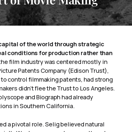
pital of the world through strategic
al conditions for production rather than
the film industry was centered mostly in
Picture Patents Company (Edison Trust),
to control filmmaking patents, had strong
makers didn’t flee the Trust to Los Angeles.
Polyscope and Biograph had already
ions in Southern California.
d a pivotal role. Selig believed natural