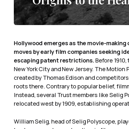
Hollywood emerges as the movie-making ca
moves by early film companies seeking ide
escaping patent restrictions.
Before 1910, 
New York City and New Jersey. The Motion 
created by Thomas Edison and competitors 
roots there. Contrary to popular belief, film
Instead, several Trust members like Selig 
relocated west by 1909, establishing operat
William Selig, head of Selig Polyscope, playe