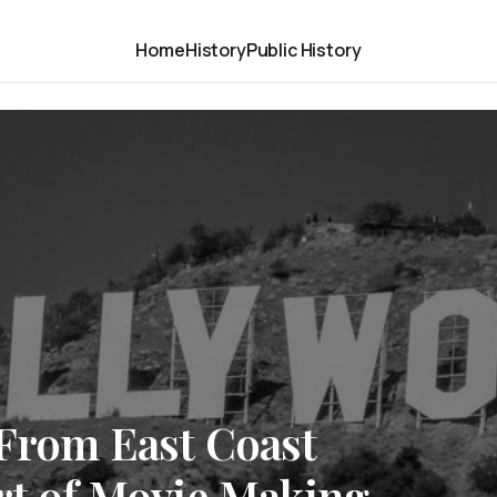
Home
History
Public History
 From East Coast
rt of Movie Making