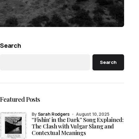
Search
Search
Featured Posts
by
Sarah Rodgers
August 10, 2025
“Fishin’ in the Dark” Song Explained:
The Clash with Vulgar Slang and
Contextual Meanings