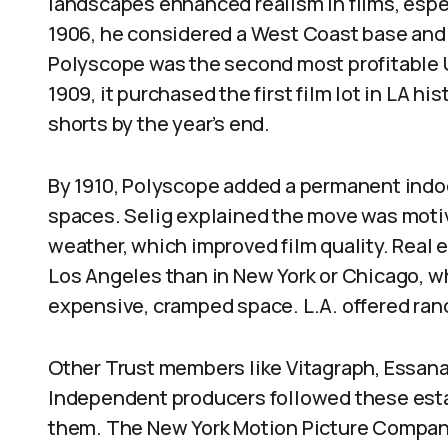
landscapes enhanced realism in films, espec
1906, he considered a West Coast base and 
Polyscope was the second most profitable U
1909, it purchased the first film lot in LA h
shorts by the year’s end.
By 1910, Polyscope added a permanent indo
spaces. Selig explained the move was motiv
weather, which improved film quality. Real
Los Angeles than in New York or Chicago, 
expensive, cramped space. L.A. offered ranc
Other Trust members like Vitagraph, Essana
Independent producers followed these est
them. The New York Motion Picture Company