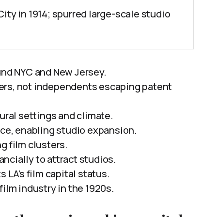
ity in 1914; spurred large-scale studio
ound NYC and New Jersey.
ers, not independents escaping patent
ural settings and climate.
ace, enabling studio expansion.
g film clusters.
cially to attract studios.
 LA’s film capital status.
lm industry in the 1920s.