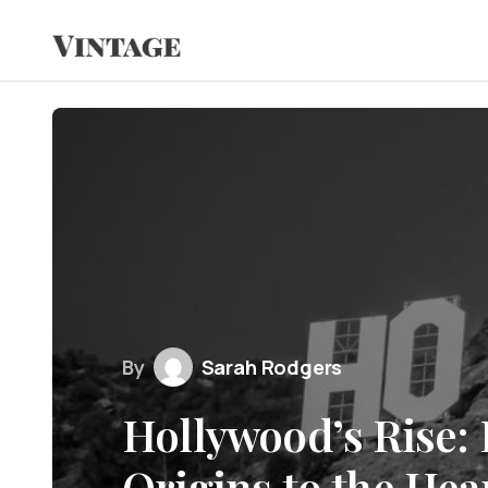
By
Sarah Rodgers
Hollywood’s Rise:
Origins to the Hea