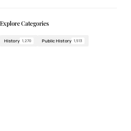
Explore Categories
History
Public History
1,270
1,513