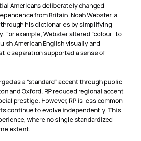
ential Americans deliberately changed
ndependence from Britain. Noah Webster, a
through his dictionaries by simplifying
. For example, Webster altered “colour” to
nguish American English visually and
istic separation supported a sense of
rged as a “standard” accent through public
 Eton and Oxford. RP reduced regional accent
cial prestige. However, RP is less common
ents continue to evolve independently. This
perience, where no single standardized
ame extent.