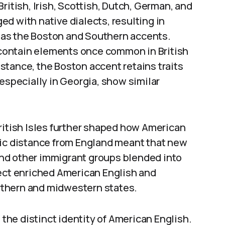
ritish, Irish, Scottish, Dutch, German, and
d with native dialects, resulting in
as the Boston and Southern accents.
l contain elements once common in British
instance, the Boston accent retains traits
 especially in Georgia, show similar
ritish Isles further shaped how American
hic distance from England meant that new
 and other immigrant groups blended into
fect enriched American English and
northern and midwestern states.
 the distinct identity of American English.