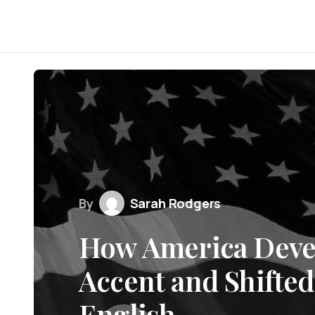
By
Sarah Rodgers
How America Devel
Accent and Shifted
English