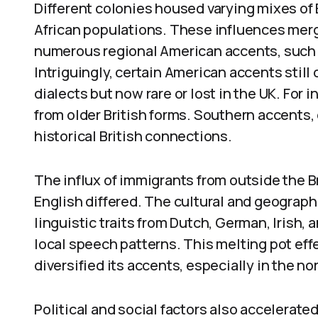
Different colonies housed varying mixes of B
African populations. These influences merge
numerous regional American accents, such 
Intriguingly, certain American accents stil
dialects but now rare or lost in the UK. For 
from older British forms. Southern accents,
historical British connections.
The influx of immigrants from outside the B
English differed. The cultural and geograp
linguistic traits from Dutch, German, Irish,
local speech patterns. This melting pot ef
diversified its accents, especially in the 
Political and social factors also accelerated