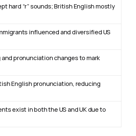
pt hard “r” sounds; British English mostly
immigrants influenced and diversified US
g and pronunciation changes to mark
tish English pronunciation, reducing
ents exist in both the US and UK due to