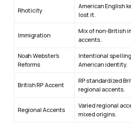
American English ke
Rhoticity
lost it.
Mix of non-British 
Immigration
accents.
Noah Webster’s
Intentional spellin
Reforms
American identity.
RP standardized Bri
British RP Accent
regional accents.
Varied regional acc
Regional Accents
mixed origins.