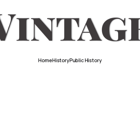
Home
History
Public History