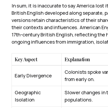
In sum, it is inaccurate to say America lost 
British English developed along separate, pa
versions retain characteristics of their sh
their contexts and influences. American En
17th-century British English, reflecting the
ongoing influences from immigration, isolati
Key Aspect
Explanation
Colonists spoke var
Early Divergence
from early on.
Geographic
Slower changes in t
Isolation
populations.