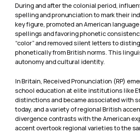
During and after the colonial period, influ
spelling and pronunciation to mark their i
key figure, promoted an American language 
spellings and favoring phonetic consistency
“color” and removed silent letters to disti
phonetically from British norms. This lingu
autonomy and cultural identity.
In Britain, Received Pronunciation (RP) eme
school education at elite institutions like
distinctions and became associated with so
today, and a variety of regional British acc
divergence contrasts with the American ex
accent overtook regional varieties to the s