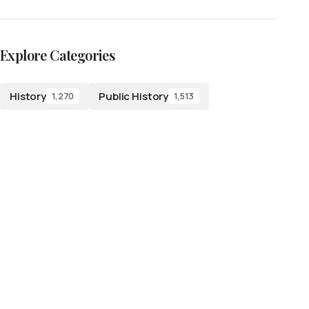
Explore Categories
History
Public History
1,270
1,513