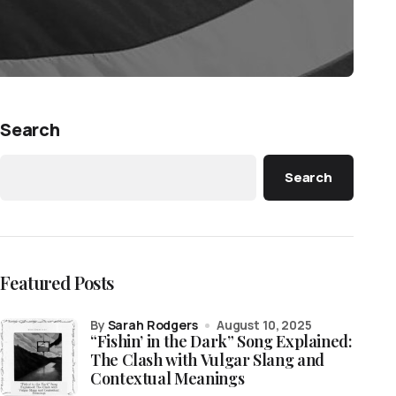
Search
Search
Featured Posts
by
Sarah Rodgers
August 10, 2025
“Fishin’ in the Dark” Song Explained:
The Clash with Vulgar Slang and
Contextual Meanings