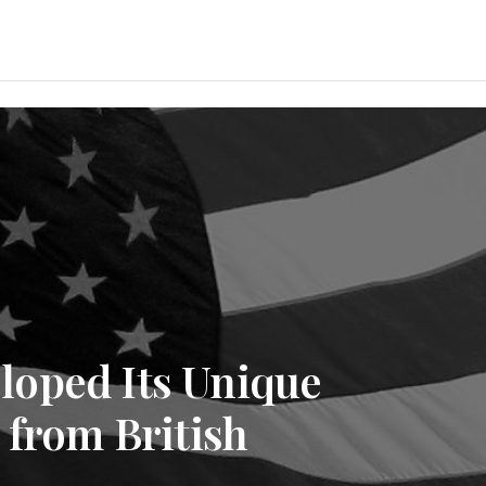
oped Its Unique
 from British