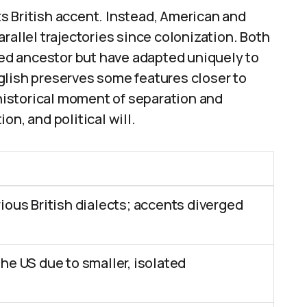
its British accent. Instead, American and
rallel trajectories since colonization. Both
ared ancestor but have adapted uniquely to
glish preserves some features closer to
 historical moment of separation and
on, and political will.
ious British dialects; accents diverged
he US due to smaller, isolated