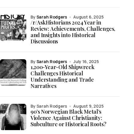
by
Sarah Rodgers
August 6, 2025
/r/AskHistorians 2024 Year in
Review: Achievements, Challenges,
and Insights into Historical
Discussions
by
Sarah Rodgers
July 16, 2025
1,200-Year-Old Shipwreck
Challenges Historical
Understanding and Trade
Narratives
by Sarah Rodgers
August 9, 2025
90’s Norwegian Black Metal’s
Violence Against Christianity:
Subculture or Historical Roots?