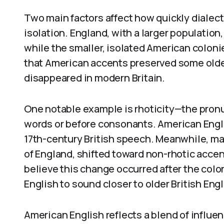
Two main factors affect how quickly dialec
isolation. England, with a larger population
while the smaller, isolated American coloni
that American accents preserved some older 
disappeared in modern Britain.
One notable example is rhoticity—the pronun
words or before consonants. American Engli
17th-century British speech. Meanwhile, man
of England, shifted toward non-rhotic accen
believe this change occurred after the colo
English to sound closer to older British Eng
American English reflects a blend of influen