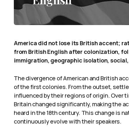
America did not lose its British accent; r
from British English after colonization, f
immigration, geographic isolation, social, 
The divergence of American and British acc
of the first colonies. From the outset, settl
influenced by their regions of origin. Over 
Britain changed significantly, making the ac
heard in the 18th century. This change is nat
continuously evolve with their speakers.