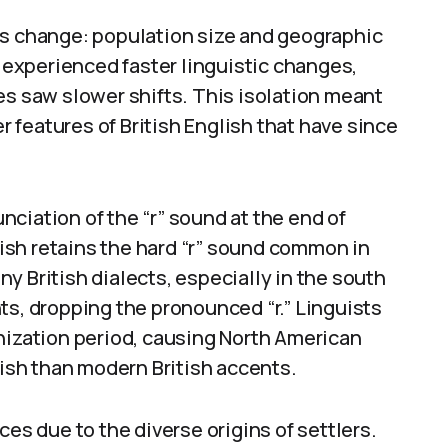
ts change: population size and geographic
, experienced faster linguistic changes,
es saw slower shifts. This isolation meant
features of British English that have since
ciation of the “r” sound at the end of
sh retains the hard “r” sound common in
y British dialects, especially in the south
ts, dropping the pronounced “r.” Linguists
nization period, causing North American
lish than modern British accents.
ces due to the diverse origins of settlers.