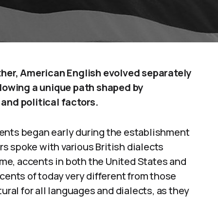
ather, American English evolved separately
ollowing a unique path shaped by
and political factors.
ents began early during the establishment
ers spoke with various British dialects
time, accents in both the United States and
cents of today very different from those
ural for all languages and dialects, as they