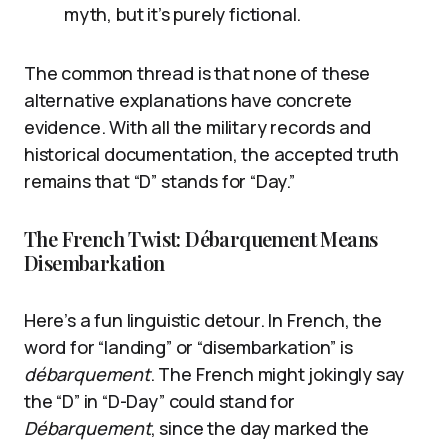
myth, but it’s purely fictional.
The common thread is that none of these
alternative explanations have concrete
evidence. With all the military records and
historical documentation, the accepted truth
remains that “D” stands for “Day.”
The French Twist: Débarquement Means
Disembarkation
Here’s a fun linguistic detour. In French, the
word for “landing” or “disembarkation” is
débarquement
. The French might jokingly say
the “D” in “D-Day” could stand for
Débarquement
, since the day marked the