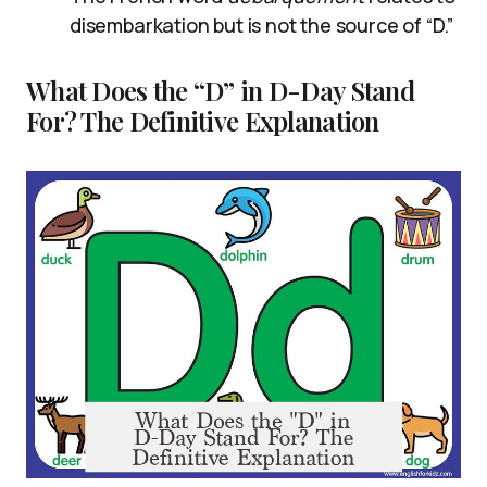
disembarkation but is not the source of “D.”
What Does the “D” in D-Day Stand
For? The Definitive Explanation