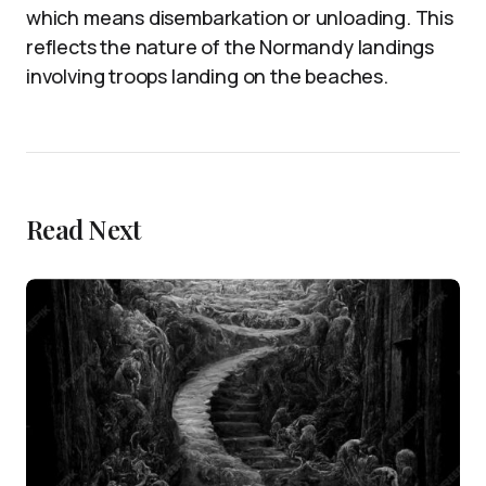
which means disembarkation or unloading. This
reflects the nature of the Normandy landings
involving troops landing on the beaches.
Read Next