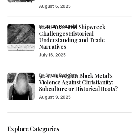
August 6, 2025
1,200-Year-Old Shipwreck
by
Sarah Rodgers
Challenges Historical
Understanding and Trade
Narratives
July 16, 2025
90’s Norwegian Black Metal’s
by Sarah Rodgers
Violence Against Christianity:
Subculture or Historical Roots?
August 9, 2025
Explore Categories