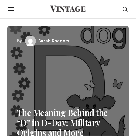
By
Sarah Rodgers
The Meaning Behind the
“D” in D-Day: Military
Origins and More