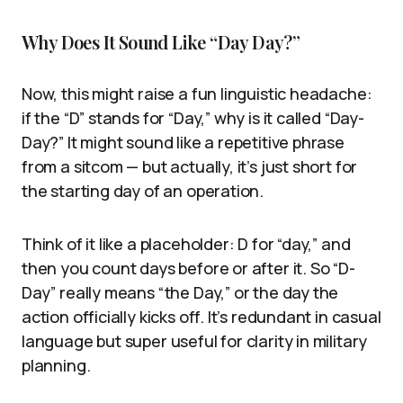
Why Does It Sound Like “Day Day?”
Now, this might raise a fun linguistic headache:
if the “D” stands for “Day,” why is it called “Day-
Day?” It might sound like a repetitive phrase
from a sitcom — but actually, it’s just short for
the starting day of an operation.
Think of it like a placeholder: D for “day,” and
then you count days before or after it. So “D-
Day” really means “the Day,” or the day the
action officially kicks off. It’s redundant in casual
language but super useful for clarity in military
planning.