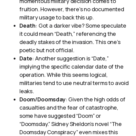
momentous military decision comes to
fruition. However, there’s no documented
military usage to back this up.
Death
: Got a darker vibe? Some speculate
it could mean “Death,” referencing the
deadly stakes of the invasion. This one’s
poetic but not official.
Date
: Another suggestion is “Date,”
implying the specific calendar date of the
operation. While this seems logical,
militaries tend to use neutral terms to avoid
leaks.
Doom/Doomsday
: Given the high odds of
casualties and the fear of catastrophe,
some have suggested “Doom” or
“Doomsday.” Sidney Sheldon’s novel “The
Doomsday Conspiracy” even mixes this