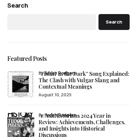
Search
Search
Featured Posts
“Fishin’ in the Dark” Song Explained:
by
Sarah Rodgers
The Clash with Vulgar Slang and
Contextual Meanings
August 10, 2025
/r/AskHistorians 2024 Year in
by
Sarah Rodgers
Review: Achievements, Challenges,
and Insights into Historical
Discussions