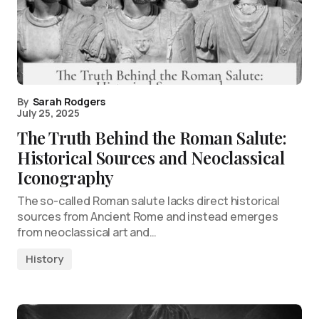
By
Sarah Rodgers
July 25, 2025
The Truth Behind the Roman Salute:
Historical Sources and Neoclassical
Iconography
The so-called Roman salute lacks direct historical
sources from Ancient Rome and instead emerges
from neoclassical art and…
History