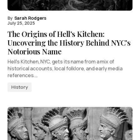
By
Sarah Rodgers
July 25, 2025
The Origins of Hell’s Kitchen:
Uncovering the History Behind NYC’s
Notorious Name
Hell’s Kitchen, NYC, gets its name from a mix of
historical accounts, local folklore, and early media
references.…
History