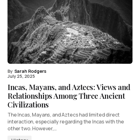
By
Sarah Rodgers
July 25, 2025
Incas, Mayans, and Aztecs: Views and
Relationships Among Three Ancient
Civilizations
The Incas, Mayans, and Aztecs had limited direct
interaction, especially regarding the Incas with the
other two. However,…