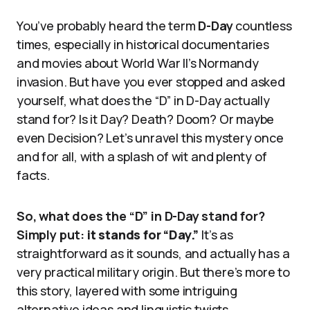
You’ve probably heard the term
D-Day
countless
times, especially in historical documentaries
and movies about World War II’s Normandy
invasion. But have you ever stopped and asked
yourself, what does the “D” in D-Day actually
stand for? Is it Day? Death? Doom? Or maybe
even Decision? Let’s unravel this mystery once
and for all, with a splash of wit and plenty of
facts.
So, what does the “D” in D-Day stand for?
Simply put:
it stands for “Day.”
It’s as
straightforward as it sounds, and actually has a
very practical military origin. But there’s more to
this story, layered with some intriguing
alternative ideas and linguistic twists.