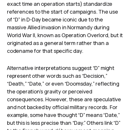
exact time an operation starts) standardize
references to the start of campaigns. The use
of “D” in D-Day became iconic due to the
massive Allied invasion in Normandy during
World War II, known as Operation Overlord, but it
originated as a general term rather than a
codename for that specific day.
Alternative interpretations suggest “D” might
represent other words such as “Decision,”
“Death,” “Date,” or even “Doomsday,” reflecting
the operation’s gravity or perceived
consequences. However, these are speculative
and not backed by official military records. For
example, some have thought “D” means “Date,”
but this is less precise than “Day.” Others link “D”