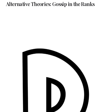
Alternative Theories: Gossip in the Ranks