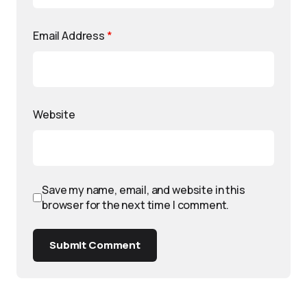
Email Address
*
Website
Save my name, email, and website in this
browser for the next time I comment.
Submit Comment