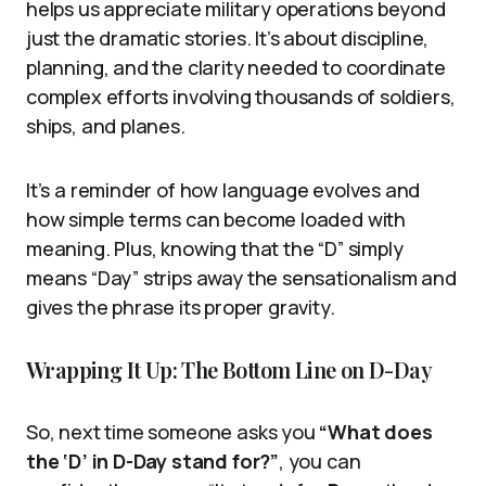
helps us appreciate military operations beyond
just the dramatic stories. It’s about discipline,
planning, and the clarity needed to coordinate
complex efforts involving thousands of soldiers,
ships, and planes.
It’s a reminder of how language evolves and
how simple terms can become loaded with
meaning. Plus, knowing that the “D” simply
means “Day” strips away the sensationalism and
gives the phrase its proper gravity.
Wrapping It Up: The Bottom Line on D-Day
So, next time someone asks you
“What does
the ‘D’ in D-Day stand for?”
, you can