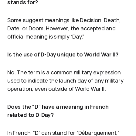
stands for?
Some suggest meanings like Decision, Death,
Date, or Doom. However, the accepted and
official meaning is simply “Day.”
Is the use of D-Day unique to World War II?
No. The term is a common military expression
used to indicate the launch day of any military
operation, even outside of World War II.
Does the “D” have a meaning in French
related to D-Day?
In French, “D” can stand for “Débarquement,”