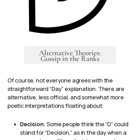
Of course, not everyone agrees with the
straightforward “Day” explanation. There are
alternative, less official, and somewhat more
poetic interpretations floating about:
Decision
: Some people think the “D” could
stand for “Decision,” as in the day when a