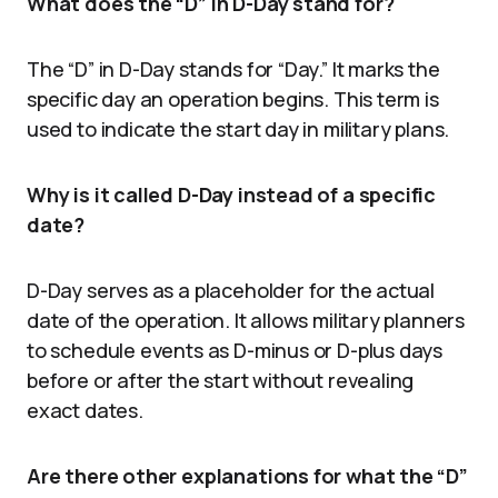
What does the “D” in D-Day stand for?
The “D” in D-Day stands for “Day.” It marks the
specific day an operation begins. This term is
used to indicate the start day in military plans.
Why is it called D-Day instead of a specific
date?
D-Day serves as a placeholder for the actual
date of the operation. It allows military planners
to schedule events as D-minus or D-plus days
before or after the start without revealing
exact dates.
Are there other explanations for what the “D”