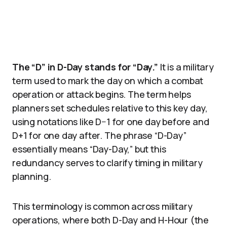
The “D” in D-Day stands for “Day.”
It is a military
term used to mark the day on which a combat
operation or attack begins. The term helps
planners set schedules relative to this key day,
using notations like D−1 for one day before and
D+1 for one day after. The phrase “D-Day”
essentially means “Day-Day,” but this
redundancy serves to clarify timing in military
planning.
This terminology is common across military
operations, where both D-Day and H-Hour (the