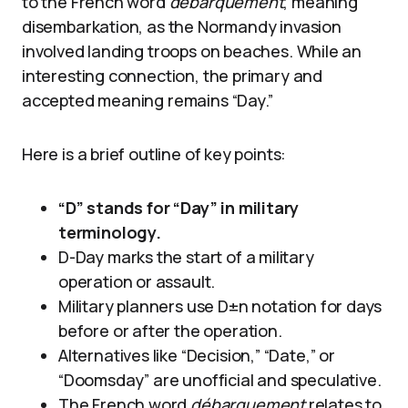
to the French word
débarquement
, meaning
disembarkation, as the Normandy invasion
involved landing troops on beaches. While an
interesting connection, the primary and
accepted meaning remains “Day.”
Here is a brief outline of key points:
“D” stands for “Day” in military
terminology.
D-Day marks the start of a military
operation or assault.
Military planners use D±n notation for days
before or after the operation.
Alternatives like “Decision,” “Date,” or
“Doomsday” are unofficial and speculative.
The French word
débarquement
relates to