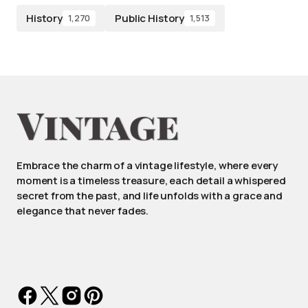
History
Public History
1,270
1,513
Embrace the charm of a vintage lifestyle, where every
moment is a timeless treasure, each detail a whispered
secret from the past, and life unfolds with a grace and
elegance that never fades.