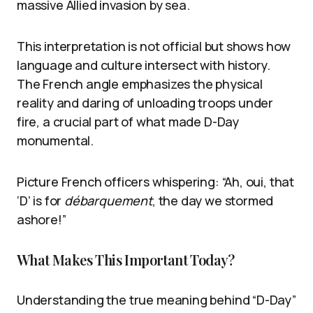
massive Allied invasion by sea.
This interpretation is not official but shows how
language and culture intersect with history.
The French angle emphasizes the physical
reality and daring of unloading troops under
fire, a crucial part of what made D-Day
monumental.
Picture French officers whispering: “Ah, oui, that
‘D’ is for
débarquement
, the day we stormed
ashore!”
What Makes This Important Today?
Understanding the true meaning behind “D-Day”