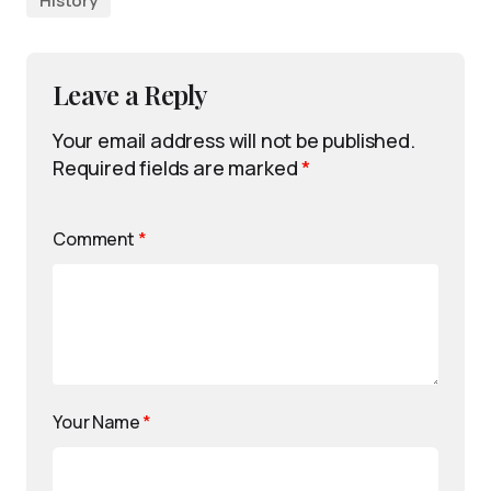
History
Leave a Reply
Your email address will not be published.
Required fields are marked
*
Comment
*
Your Name
*