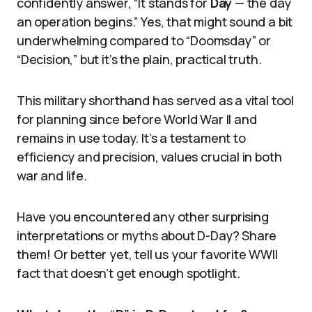
confidently answer, “It stands for
Day
— the day
an operation begins.” Yes, that might sound a bit
underwhelming compared to “Doomsday” or
“Decision,” but it’s the plain, practical truth.
This military shorthand has served as a vital tool
for planning since before World War II and
remains in use today. It’s a testament to
efficiency and precision, values crucial in both
war and life.
Have you encountered any other surprising
interpretations or myths about D-Day? Share
them! Or better yet, tell us your favorite WWII
fact that doesn’t get enough spotlight.