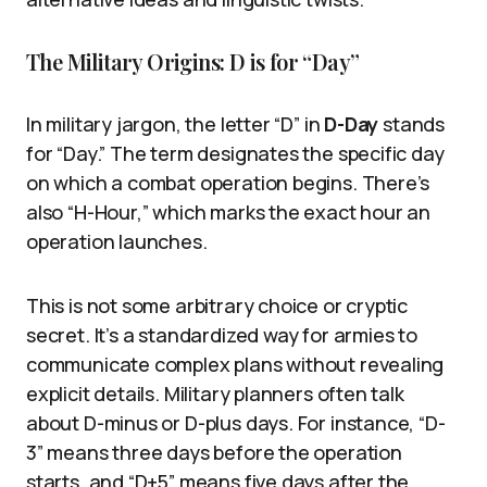
The Military Origins: D is for “Day”
In military jargon, the letter “D” in
D-Day
stands
for “Day.” The term designates the specific day
on which a combat operation begins. There’s
also “H-Hour,” which marks the exact hour an
operation launches.
This is not some arbitrary choice or cryptic
secret. It’s a standardized way for armies to
communicate complex plans without revealing
explicit details. Military planners often talk
about D-minus or D-plus days. For instance, “D-
3” means three days before the operation
starts, and “D+5” means five days after the