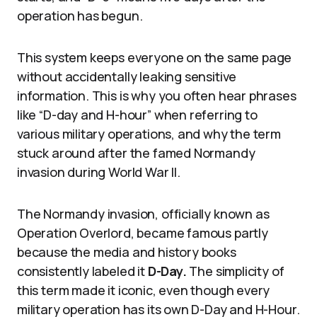
operation has begun.
This system keeps everyone on the same page
without accidentally leaking sensitive
information. This is why you often hear phrases
like “D-day and H-hour” when referring to
various military operations, and why the term
stuck around after the famed Normandy
invasion during World War II.
The Normandy invasion, officially known as
Operation Overlord, became famous partly
because the media and history books
consistently labeled it
D-Day.
The simplicity of
this term made it iconic, even though every
military operation has its own D-Day and H-Hour.