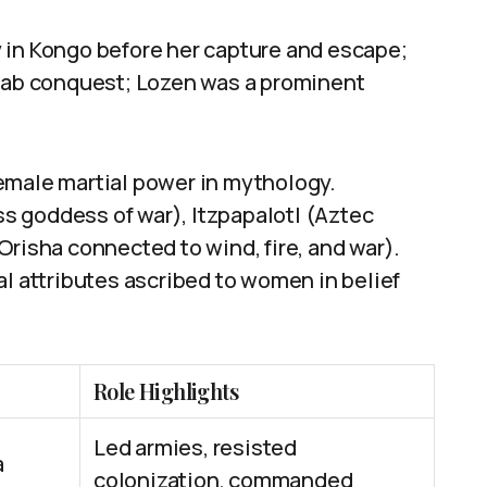
 in Kongo before her capture and escape;
Arab conquest; Lozen was a prominent
emale martial power in mythology.
s goddess of war), Itzpapalotl (Aztec
Orisha connected to wind, fire, and war).
al attributes ascribed to women in belief
Role Highlights
Led armies, resisted
a
colonization, commanded