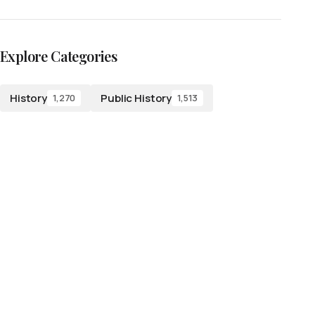
Explore Categories
History
Public History
1,270
1,513