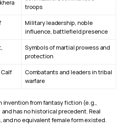
khera
troops
f
Military leadership, noble
influence, battlefield presence
,
Symbols of martial prowess and
protection
 Calf
Combatants and leaders in tribal
warfare
n invention from fantasy fiction (e.g.,
”) and has no historical precedent. Real
, and no equivalent female form existed.