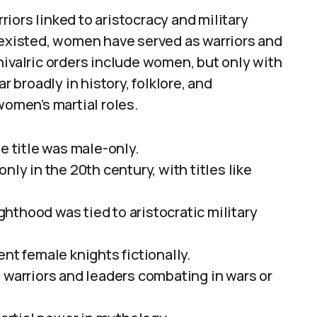
iors linked to aristocracy and military
 existed, women have served as warriors and
hivalric orders include women, but only with
r broadly in history, folklore, and
women’s martial roles.
e title was male-only.
nly in the 20th century, with titles like
hthood was tied to aristocratic military
nt female knights fictionally.
 warriors and leaders combating in wars or