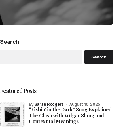
Search
Search
Featured Posts
by
Sarah Rodgers
August 10, 2025
“Fishin’ in the Dark” Song Explained:
The Clash with Vulgar Slang and
Contextual Meanings