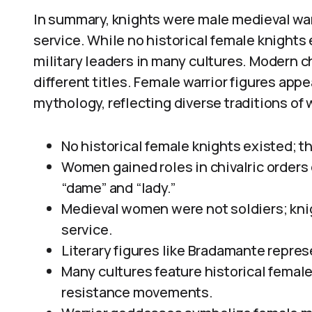
In summary, knights were male medieval warr
service. While no historical female knights
military leaders in many cultures. Modern c
different titles. Female warrior figures appea
mythology, reflecting diverse traditions of 
No historical female knights existed; th
Women gained roles in chivalric orders o
“dame” and “lady.”
Medieval women were not soldiers; knig
service.
Literary figures like Bradamante represe
Many cultures feature historical female
resistance movements.