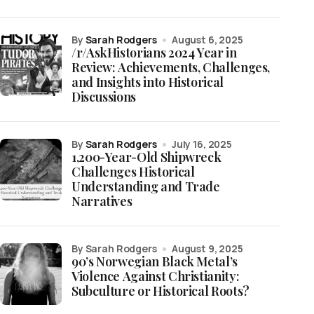
by
Sarah Rodgers
August 6, 2025
/r/AskHistorians 2024 Year in
Review: Achievements, Challenges,
and Insights into Historical
Discussions
by
Sarah Rodgers
July 16, 2025
1,200-Year-Old Shipwreck
Challenges Historical
Understanding and Trade
Narratives
by Sarah Rodgers
August 9, 2025
90’s Norwegian Black Metal’s
Violence Against Christianity:
Subculture or Historical Roots?