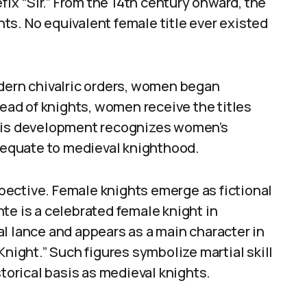
fix “Sir.” From the 14th century onward, the
ts. No equivalent female title ever existed
odern chivalric orders, women began
tead of knights, women receive the titles
This development recognizes women’s
t equate to medieval knighthood.
rspective. Female knights emerge as fictional
te is a celebrated female knight in
l lance and appears as a main character in
Knight.” Such figures symbolize martial skill
storical basis as medieval knights.