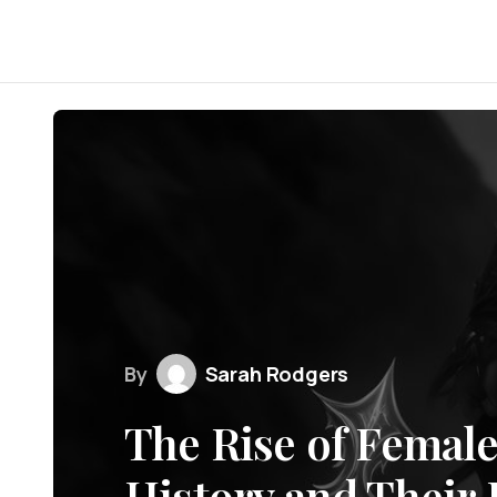
By
Sarah Rodgers
The Rise of Female
History and Their