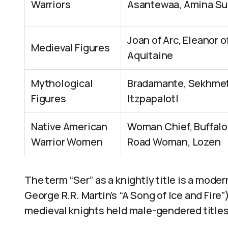
Warriors
Asantewaa, Amina Su
Joan of Arc, Eleanor o
Medieval Figures
Aquitaine
Mythological
Bradamante, Sekhmet
Figures
Itzpapalotl
Native American
Woman Chief, Buffalo
Warrior Women
Road Woman, Lozen
The term “Ser” as a knightly title is a moder
George R.R. Martin’s “A Song of Ice and Fire
medieval knights held male-gendered titles