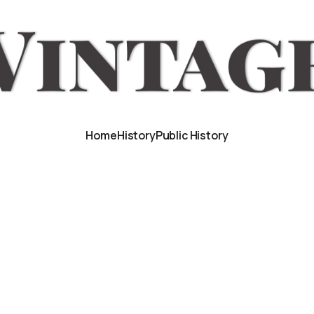
Home
History
Public History