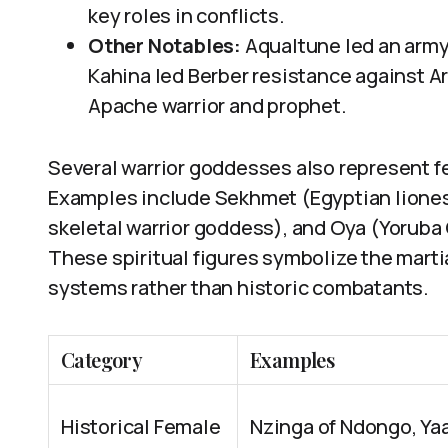
key roles in conflicts.
Other Notables:
Aqualtune led an army
Kahina led Berber resistance against 
Apache warrior and prophet.
Several warrior goddesses also represent f
Examples include Sekhmet (Egyptian liones
skeletal warrior goddess), and Oya (Yoruba 
These spiritual figures symbolize the marti
systems rather than historic combatants.
Category
Examples
Historical Female
Nzinga of Ndongo, Ya