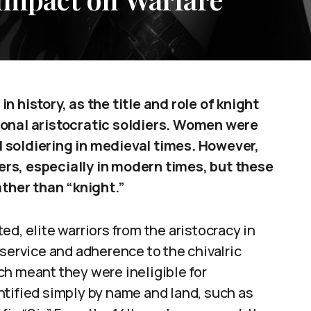
n history, as the title and role of knight
ional aristocratic soldiers. Women were
 soldiering in medieval times. However,
rs, especially in modern times, but these
ather than “knight.”
d, elite warriors from the aristocracy in
 service and adherence to the chivalric
ch meant they were ineligible for
ntified simply by name and land, such as