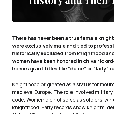
There has never been a true female knight i
were exclusively male and tied to profess
historically excluded from knighthood and
women have been honored in chivalric orde
honors grant titles like “dame” or “lady” r
Knighthood originated as a status for mounte
medieval Europe. The role involved military
code. Women did not serve as soldiers, whi
knighthood. Early records show knights ide