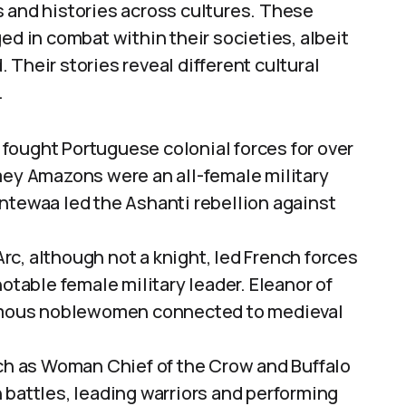
s and histories across cultures. These
ed in combat within their societies, albeit
Their stories reveal different cultural
.
ought Portuguese colonial forces for over
mey Amazons were an all-female military
ntewaa led the Ashanti rebellion against
rc, although not a knight, led French forces
otable female military leader. Eleanor of
famous noblewomen connected to medieval
 as Woman Chief of the Crow and Buffalo
 battles, leading warriors and performing