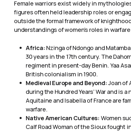
Female warriors exist widely in mythologie
figures often held leadership roles or engag
outside the formal framework of knighthood. 
understandings of women’s roles in warfare
Africa:
Nzinga of Ndongo and Matamba f
30 years in the 17th century. The Daho
regiment in present-day Benin. Yaa Asa
British colonialism in 1900.
Medieval Europe and Beyond:
Joan of A
during the Hundred Years’ War and is a n
Aquitaine and Isabella of France are 
warfare.
Native American Cultures:
Women such
Calf Road Woman of the Sioux fought in