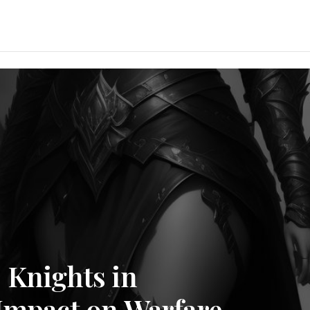
 Knights in
 Impact on Warfare