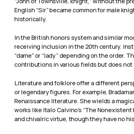
“John of Townsville, knight,” without the pre
English “Sir” became common for male knigh
historically.
In the British honors system and similar m
receiving inclusion in the 20th century. Ins
“dame” or “lady” depending on the order. 
contributions in various fields but does no
Literature and folklore offer a different pe
or legendary figures. For example, Bradaman
Renaissance literature. She wields a magica
works like Italo Calvino’s “The Nonexistent 
and chivalric virtue, though they have no hi