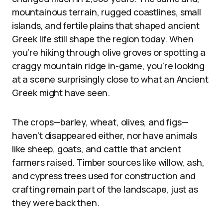
mountainous terrain, rugged coastlines, small
islands, and fertile plains that shaped ancient
Greek life still shape the region today. When
you’re hiking through olive groves or spotting a
craggy mountain ridge in-game, you’re looking
at a scene surprisingly close to what an Ancient
Greek might have seen.
The crops—barley, wheat, olives, and figs—
haven’t disappeared either, nor have animals
like sheep, goats, and cattle that ancient
farmers raised. Timber sources like willow, ash,
and cypress trees used for construction and
crafting remain part of the landscape, just as
they were back then.