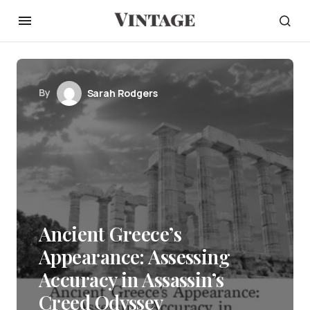
By
Sarah Rodgers
Ancient Greece’s
Appearance: Assessing
Accuracy in Assassin’s
Creed Odyssey