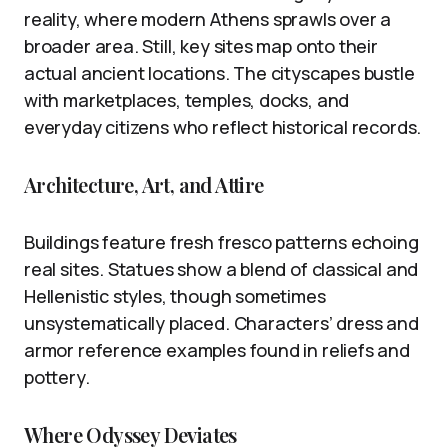
reality, where modern Athens sprawls over a
broader area. Still, key sites map onto their
actual ancient locations. The cityscapes bustle
with marketplaces, temples, docks, and
everyday citizens who reflect historical records.
Architecture, Art, and Attire
Buildings feature fresh fresco patterns echoing
real sites. Statues show a blend of classical and
Hellenistic styles, though sometimes
unsystematically placed. Characters’ dress and
armor reference examples found in reliefs and
pottery.
Where Odyssey Deviates