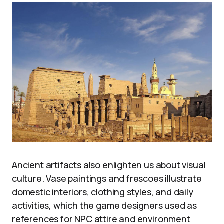
Ancient artifacts also enlighten us about visual
culture. Vase paintings and frescoes illustrate
domestic interiors, clothing styles, and daily
activities, which the game designers used as
references for NPC attire and environment