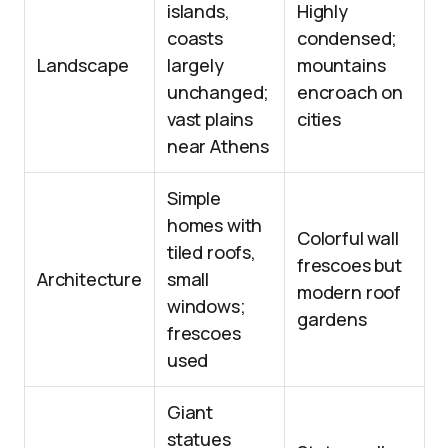
islands,
Highly
coasts
condensed;
Landscape
largely
mountains
unchanged;
encroach on
vast plains
cities
near Athens
Simple
homes with
Colorful wall
tiled roofs,
frescoes but
Architecture
small
modern roof
windows;
gardens
frescoes
used
Giant
statues