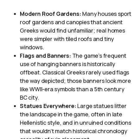
Modern Roof Gardens:
Many houses sport
roof gardens and canopies that ancient
Greeks would find unfamiliar; real homes
were simpler with tiled roofs and tiny
windows.
Flags and Banners:
The game’s frequent
use of hanging banners is historically
offbeat. Classical Greeks rarely used flags
the way depicted; those banners look more
like WWII-era symbols than a 5th century
BC city.
Statues Everywhere:
Large statues litter
the landscape in the game, often in late
Hellenistic style, and in unruined conditions
that wouldn’t match historical chronology