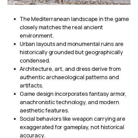
The Mediterranean landscape in the game
closely matches the real ancient
environment.
Urban layouts and monumental ruins are
historically grounded but geographically
condensed.
Architecture, art, and dress derive from
authentic archaeological patterns and
artifacts.
Game design incorporates fantasy armor,
anachronistic technology, and modern
aesthetic features.
Social behaviors like weapon carrying are
exaggerated for gameplay, not historical
accuracy.