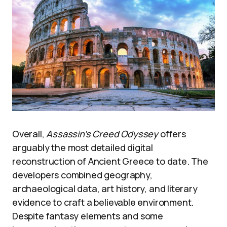
Overall,
Assassin’s Creed Odyssey
offers
arguably the most detailed digital
reconstruction of Ancient Greece to date. The
developers combined geography,
archaeological data, art history, and literary
evidence to craft a believable environment.
Despite fantasy elements and some