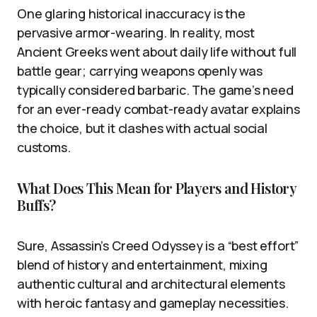
One glaring historical inaccuracy is the
pervasive armor-wearing. In reality, most
Ancient Greeks went about daily life without full
battle gear; carrying weapons openly was
typically considered barbaric. The game’s need
for an ever-ready combat-ready avatar explains
the choice, but it clashes with actual social
customs.
What Does This Mean for Players and History
Buffs?
Sure, Assassin’s Creed Odyssey is a “best effort”
blend of history and entertainment, mixing
authentic cultural and architectural elements
with heroic fantasy and gameplay necessities.