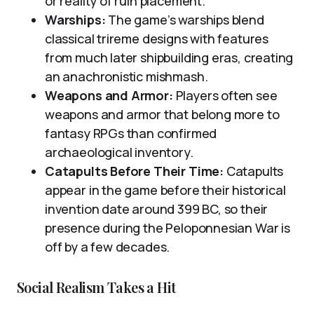
or reality of ruin placement.
Warships:
The game’s warships blend
classical trireme designs with features
from much later shipbuilding eras, creating
an anachronistic mishmash.
Weapons and Armor:
Players often see
weapons and armor that belong more to
fantasy RPGs than confirmed
archaeological inventory.
Catapults Before Their Time:
Catapults
appear in the game before their historical
invention date around 399 BC, so their
presence during the Peloponnesian War is
off by a few decades.
Social Realism Takes a Hit