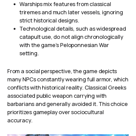
Warships mix features from classical
triremes and much later vessels, ignoring
strict historical designs.
Technological details, such as widespread
catapult use, do not align chronologically
with the game’s Peloponnesian War
setting.
From a social perspective, the game depicts
many NPCs constantly wearing full armor, which
conflicts with historical reality. Classical Greeks
associated public weapon carrying with
barbarians and generally avoided it. This choice
prioritizes gameplay over sociocultural
accuracy.