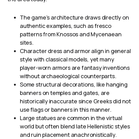
The game’s architecture draws directly on
authentic examples, such as fresco
patterns from Knossos and Mycenaean
sites.
Character dress and armor align in general
style with classical models, yet many
player-worn armors are fantasy inventions
without archaeological counterparts.
Some structural decorations, like hanging
banners on temples and gates, are
historically inaccurate since Greeks did not
use flags or banners in this manner.
Large statues are common in the virtual
world but often blend late Hellenistic styles
and ruin placement anachronistically.