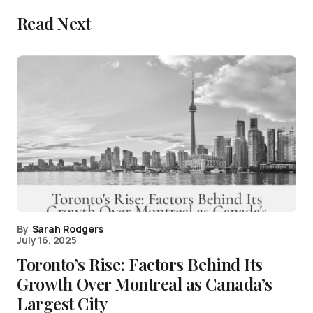
Read Next
By
Sarah Rodgers
July 16, 2025
Toronto’s Rise: Factors Behind Its
Growth Over Montreal as Canada’s
Largest City