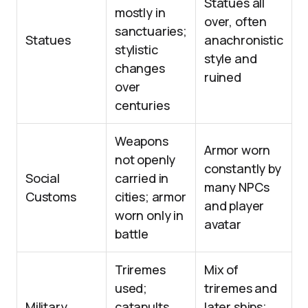
Statues all
mostly in
over, often
sanctuaries;
Statues
anachronistic
stylistic
style and
changes
ruined
over
centuries
Weapons
Armor worn
not openly
constantly by
Social
carried in
many NPCs
Customs
cities; armor
and player
worn only in
avatar
battle
Triremes
Mix of
used;
triremes and
Military
catapults
later ships;