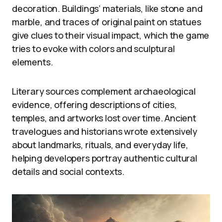
decoration. Buildings’ materials, like stone and
marble, and traces of original paint on statues
give clues to their visual impact, which the game
tries to evoke with colors and sculptural
elements.
Literary sources complement archaeological
evidence, offering descriptions of cities,
temples, and artworks lost over time. Ancient
travelogues and historians wrote extensively
about landmarks, rituals, and everyday life,
helping developers portray authentic cultural
details and social contexts.