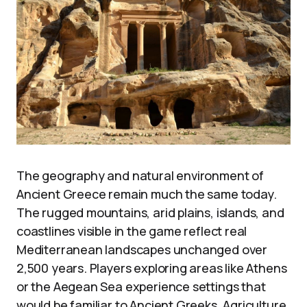
The geography and natural environment of
Ancient Greece remain much the same today.
The rugged mountains, arid plains, islands, and
coastlines visible in the game reflect real
Mediterranean landscapes unchanged over
2,500 years. Players exploring areas like Athens
or the Aegean Sea experience settings that
would be familiar to Ancient Greeks. Agriculture