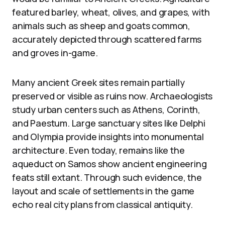
featured barley, wheat, olives, and grapes, with
animals such as sheep and goats common,
accurately depicted through scattered farms
and groves in-game.
Many ancient Greek sites remain partially
preserved or visible as ruins now. Archaeologists
study urban centers such as Athens, Corinth,
and Paestum. Large sanctuary sites like Delphi
and Olympia provide insights into monumental
architecture. Even today, remains like the
aqueduct on Samos show ancient engineering
feats still extant. Through such evidence, the
layout and scale of settlements in the game
echo real city plans from classical antiquity.