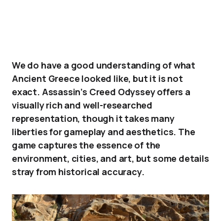
We do have a good understanding of what
Ancient Greece looked like, but it is not
exact. Assassin’s Creed Odyssey offers a
visually rich and well-researched
representation, though it takes many
liberties for gameplay and aesthetics. The
game captures the essence of the
environment, cities, and art, but some details
stray from historical accuracy.