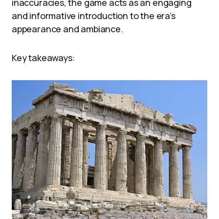
inaccuracies, the game acts as an engaging
and informative introduction to the era’s
appearance and ambiance.
Key takeaways: