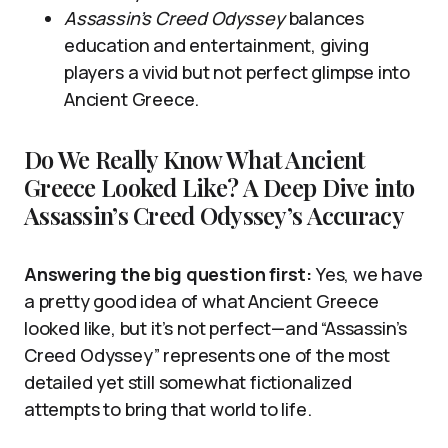
Assassin’s Creed Odyssey
balances
education and entertainment, giving
players a vivid but not perfect glimpse into
Ancient Greece.
Do We Really Know What Ancient
Greece Looked Like? A Deep Dive into
Assassin’s Creed Odyssey’s Accuracy
Answering the big question first:
Yes, we have
a pretty good idea of what Ancient Greece
looked like, but it’s not perfect—and “Assassin’s
Creed Odyssey” represents one of the most
detailed yet still somewhat fictionalized
attempts to bring that world to life.