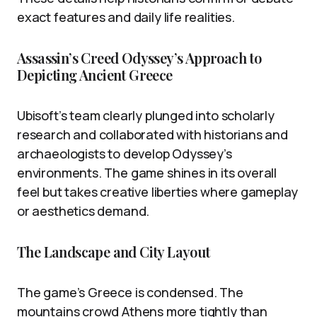
exact features and daily life realities.
Assassin’s Creed Odyssey’s Approach to
Depicting Ancient Greece
Ubisoft’s team clearly plunged into scholarly
research and collaborated with historians and
archaeologists to develop Odyssey’s
environments. The game shines in its overall
feel but takes creative liberties where gameplay
or aesthetics demand.
The Landscape and City Layout
The game’s Greece is condensed. The
mountains crowd Athens more tightly than