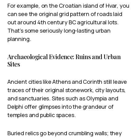
For example, on the Croatian island of Hvar, you
can see the original grid pattern of roads laid
out around 4th century BC agricultural lots.
That’s some seriously long-lasting urban
planning.
Archaeological Evidence: Ruins and Urban
Sites
Ancient cities like Athens and Corinth still leave
traces of their original stonework, city layouts,
and sanctuaries. Sites such as Olympia and
Delphi offer glimpses into the grandeur of
temples and public spaces.
Buried relics go beyond crumbling walls; they