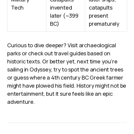
Tech
invented
catapults
later (~399
present
BC)
prematurely
Curious to dive deeper? Visit archaeological
parks or check out travel guides based on
historic texts. Or better yet, next time you’re
sailing in Odyssey, try to spot the ancient trees
or guess where a 4th century BC Greek farmer
might have plowed his field. History might not be
entertainment, but it sure feels like an epic
adventure.