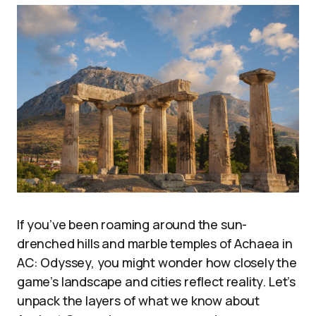
If you’ve been roaming around the sun-
drenched hills and marble temples of Achaea in
AC: Odyssey, you might wonder how closely the
game’s landscape and cities reflect reality. Let’s
unpack the layers of what we know about