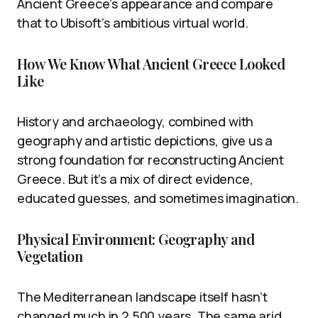
Ancient Greece’s appearance and compare
that to Ubisoft’s ambitious virtual world.
How We Know What Ancient Greece Looked
Like
History and archaeology, combined with
geography and artistic depictions, give us a
strong foundation for reconstructing Ancient
Greece. But it’s a mix of direct evidence,
educated guesses, and sometimes imagination.
Physical Environment: Geography and
Vegetation
The Mediterranean landscape itself hasn’t
changed much in 2,500 years. The same arid,