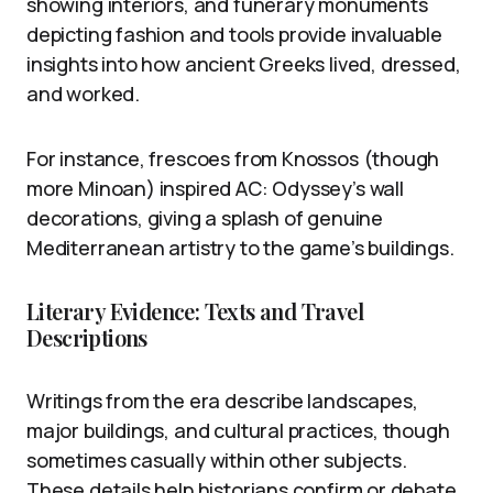
showing interiors, and funerary monuments
depicting fashion and tools provide invaluable
insights into how ancient Greeks lived, dressed,
and worked.
For instance, frescoes from Knossos (though
more Minoan) inspired AC: Odyssey’s wall
decorations, giving a splash of genuine
Mediterranean artistry to the game’s buildings.
Literary Evidence: Texts and Travel
Descriptions
Writings from the era describe landscapes,
major buildings, and cultural practices, though
sometimes casually within other subjects.
These details help historians confirm or debate