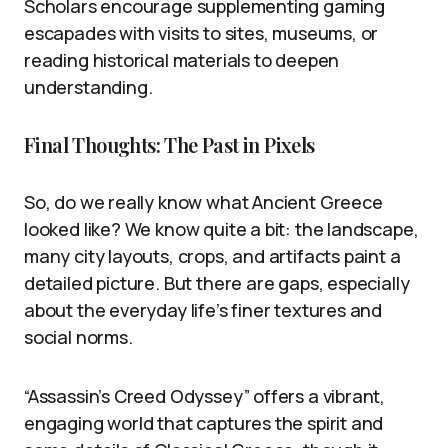
Scholars encourage supplementing gaming
escapades with visits to sites, museums, or
reading historical materials to deepen
understanding.
Final Thoughts: The Past in Pixels
So, do we really know what Ancient Greece
looked like? We know quite a bit: the landscape,
many city layouts, crops, and artifacts paint a
detailed picture. But there are gaps, especially
about the everyday life’s finer textures and
social norms.
“Assassin’s Creed Odyssey” offers a vibrant,
engaging world that captures the spirit and