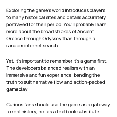
Exploring the game’s world introduces players
to many historical sites and details accurately
portrayed for their period. You’ll probably learn
more about the broad strokes of Ancient
Greece through Odyssey than through a
random internet search.
Yet, it’s important to remember it’s a game first.
The developers balanced realism with an
immersive and fun experience, bending the
truth to suit narrative flow and action-packed
gameplay.
Curious fans should use the game as a gateway
to real history, not as a textbook substitute.