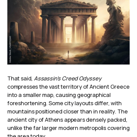
That said,
Assassin’s Creed Odyssey
compresses the vast territory of Ancient Greece
into a smaller map, causing geographical
foreshortening. Some city layouts differ, with
mountains positioned closer than in reality. The
ancient city of Athens appears densely packed,
unlike the far larger modern metropolis covering
the area today.