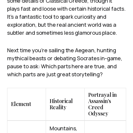
some details of Classical Greece, though it
plays fast and loose with certain historical facts.
It’s a fantastic tool to spark curiosity and
exploration, but the real ancient world was a
subtler and sometimes less glamorous place.
Next time you’re sailing the Aegean, hunting
mythical beasts or debating Socrates in-game,
pause to ask: Which parts here are true, and
which parts are just great storytelling?
Portrayal in
Historical
Assassin’s
Element
Reality
Creed
Odyssey
Mountains,