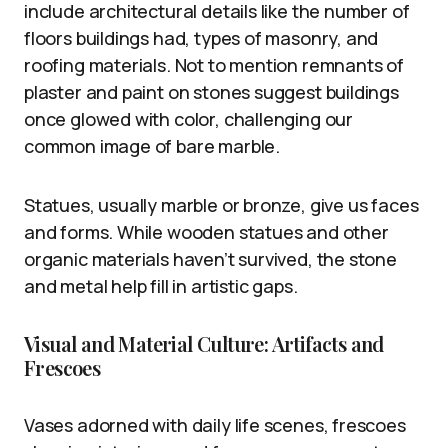
include architectural details like the number of
floors buildings had, types of masonry, and
roofing materials. Not to mention remnants of
plaster and paint on stones suggest buildings
once glowed with color, challenging our
common image of bare marble.
Statues, usually marble or bronze, give us faces
and forms. While wooden statues and other
organic materials haven’t survived, the stone
and metal help fill in artistic gaps.
Visual and Material Culture: Artifacts and
Frescoes
Vases adorned with daily life scenes, frescoes