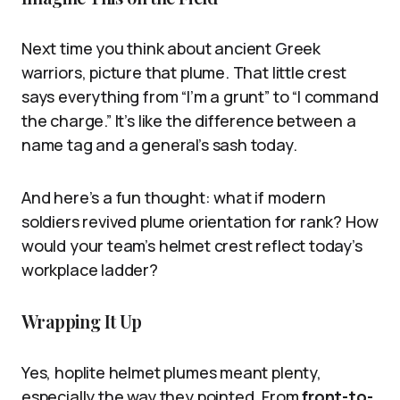
Next time you think about ancient Greek
warriors, picture that plume. That little crest
says everything from “I’m a grunt” to “I command
the charge.” It’s like the difference between a
name tag and a general’s sash today.
And here’s a fun thought: what if modern
soldiers revived plume orientation for rank? How
would your team’s helmet crest reflect today’s
workplace ladder?
Wrapping It Up
Yes, hoplite helmet plumes meant plenty,
especially the way they pointed. From
front-to-