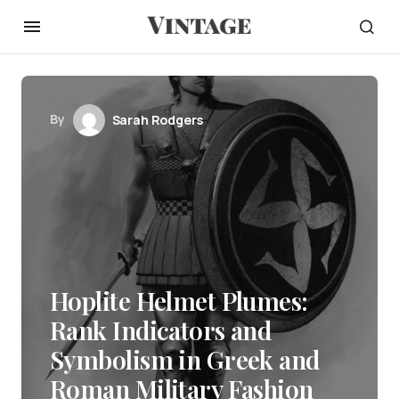
By
Sarah Rodgers
Hoplite Helmet Plumes:
Rank Indicators and
Symbolism in Greek and
Roman Military Fashion