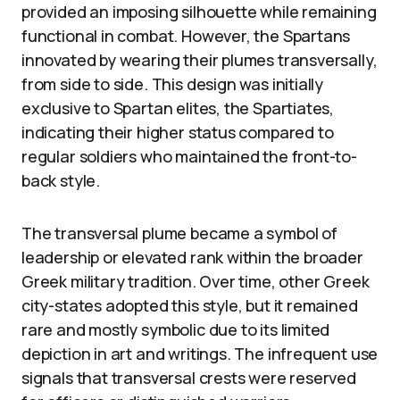
provided an imposing silhouette while remaining
functional in combat. However, the Spartans
innovated by wearing their plumes transversally,
from side to side. This design was initially
exclusive to Spartan elites, the Spartiates,
indicating their higher status compared to
regular soldiers who maintained the front-to-
back style.
The transversal plume became a symbol of
leadership or elevated rank within the broader
Greek military tradition. Over time, other Greek
city-states adopted this style, but it remained
rare and mostly symbolic due to its limited
depiction in art and writings. The infrequent use
signals that transversal crests were reserved