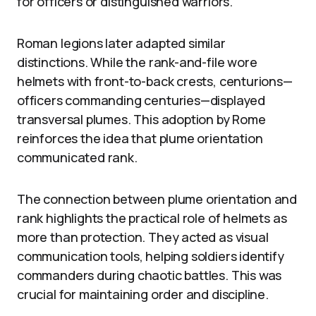
for officers or distinguished warriors.
Roman legions later adapted similar
distinctions. While the rank-and-file wore
helmets with front-to-back crests, centurions—
officers commanding centuries—displayed
transversal plumes. This adoption by Rome
reinforces the idea that plume orientation
communicated rank.
The connection between plume orientation and
rank highlights the practical role of helmets as
more than protection. They acted as visual
communication tools, helping soldiers identify
commanders during chaotic battles. This was
crucial for maintaining order and discipline.