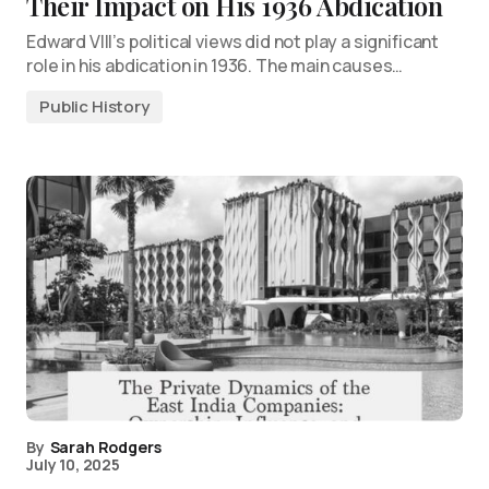
Their Impact on His 1936 Abdication
Edward VIII’s political views did not play a significant
role in his abdication in 1936. The main causes…
Public History
By
Sarah Rodgers
July 10, 2025