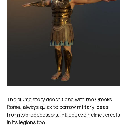
The plume story doesn’t end with the Greeks.
Rome, always quick to borrow military ideas
from its predecessors, introduced helmet crests
in its legions too.