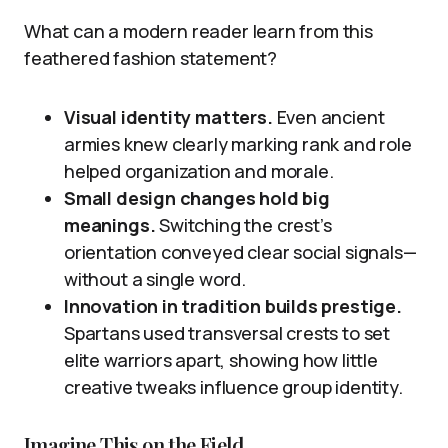
What can a modern reader learn from this
feathered fashion statement?
Visual identity matters.
Even ancient
armies knew clearly marking rank and role
helped organization and morale.
Small design changes hold big
meanings.
Switching the crest’s
orientation conveyed clear social signals—
without a single word.
Innovation in tradition builds prestige.
Spartans used transversal crests to set
elite warriors apart, showing how little
creative tweaks influence group identity.
Imagine This on the Field