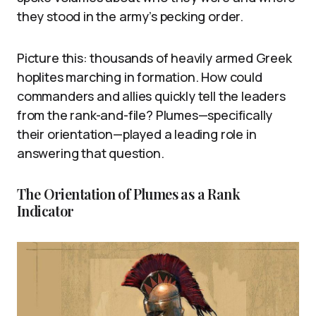
they stood in the army’s pecking order.
Picture this: thousands of heavily armed Greek
hoplites marching in formation. How could
commanders and allies quickly tell the leaders
from the rank-and-file? Plumes—specifically
their orientation—played a leading role in
answering that question.
The Orientation of Plumes as a Rank
Indicator