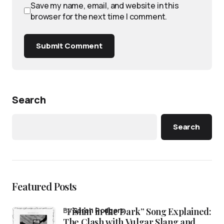
Save my name, email, and website in this
browser for the next time I comment.
Submit Comment
Search
Search
Featured Posts
“Fishin’ in the Dark” Song Explained:
by
Sarah Rodgers
The Clash with Vulgar Slang and