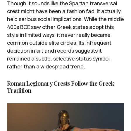
Though it sounds like the Spartan transversal
crest might have been a fashion fad, it actually
held serious social implications. While the middle
400s BCE saw other Greek states adopt this
style in limited ways, it never really became
common outside elite circles. Its infrequent
depiction in art and records suggests it
remained a subtle, selective status symbol,
rather than a widespread trend.
Roman Legionary Crests Follow the Greek
Tradition