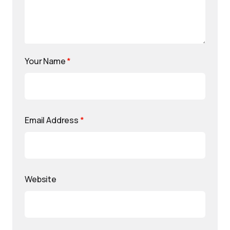
Your Name
*
Email Address
*
Website