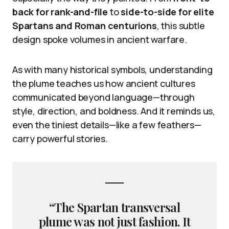
back for rank-and-file
to
side-to-side for elite
Spartans and Roman centurions
, this subtle
design spoke volumes in ancient warfare.
As with many historical symbols, understanding
the plume teaches us how ancient cultures
communicated beyond language—through
style, direction, and boldness. And it reminds us,
even the tiniest details—like a few feathers—
carry powerful stories.
“The Spartan transversal
plume was not just fashion. It