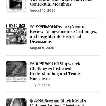
Contextual Meanings
August 10, 2025
/r/AskHistorians 2024 Year in
by
Sarah Rodgers
Review: Achievements, Challenges,
and Insights into Historical
Discussions
August 6, 2025
1,200-Year-Old Shipwreck
by
Sarah Rodgers
Challenges Historical
Understanding and Trade
Narratives
July 16, 2025
90’s Norwegian Black Metal’s
by Sarah Rodgers
Violence Against Christianity: