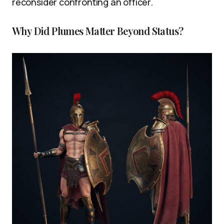
reconsider confronting an officer.
Why Did Plumes Matter Beyond Status?