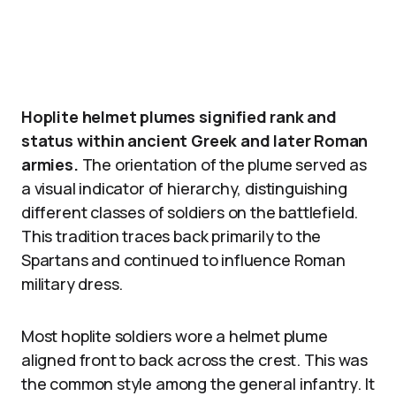
Hoplite helmet plumes signified rank and
status within ancient Greek and later Roman
armies.
The orientation of the plume served as
a visual indicator of hierarchy, distinguishing
different classes of soldiers on the battlefield.
This tradition traces back primarily to the
Spartans and continued to influence Roman
military dress.
Most hoplite soldiers wore a helmet plume
aligned front to back across the crest. This was
the common style among the general infantry. It