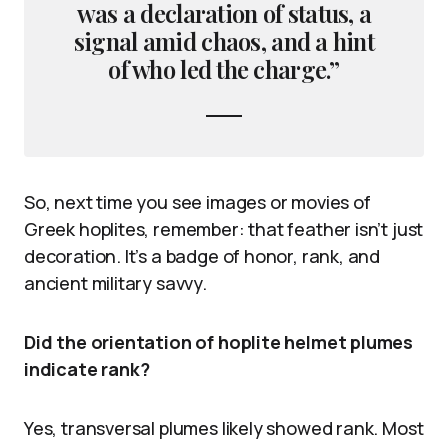
was a declaration of status, a
signal amid chaos, and a hint
of who led the charge.”
So, next time you see images or movies of
Greek hoplites, remember: that feather isn’t just
decoration. It’s a badge of honor, rank, and
ancient military savvy.
Did the orientation of hoplite helmet plumes
indicate rank?
Yes, transversal plumes likely showed rank. Most