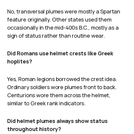
No, transversal plumes were mostly a Spartan
feature originally. Other states used them
occasionally in the mid-400s B.C., mostly as a
sign of status rather than routine wear.
Did Romans use helmet crests like Greek
hoplites?
Yes, Roman legions borrowed the crest idea.
Ordinary soldiers wore plumes front to back.
Centurions wore them across the helmet,
similar to Greek rank indicators.
Did helmet plumes always show status
throughout history?