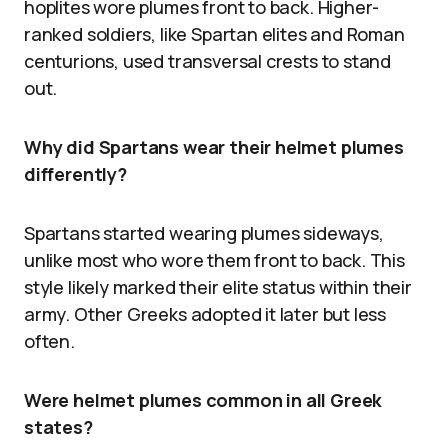
hoplites wore plumes front to back. Higher-
ranked soldiers, like Spartan elites and Roman
centurions, used transversal crests to stand
out.
Why did Spartans wear their helmet plumes
differently?
Spartans started wearing plumes sideways,
unlike most who wore them front to back. This
style likely marked their elite status within their
army. Other Greeks adopted it later but less
often.
Were helmet plumes common in all Greek
states?