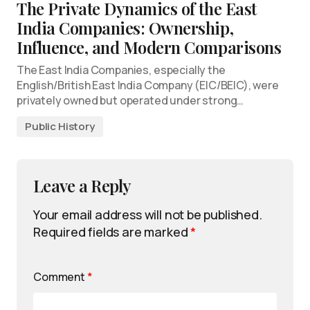
The Private Dynamics of the East
India Companies: Ownership,
Influence, and Modern Comparisons
The East India Companies, especially the
English/British East India Company (EIC/BEIC), were
privately owned but operated under strong…
Public History
Leave a Reply
Your email address will not be published.
Required fields are marked
*
Comment
*