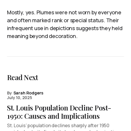
Mostly, yes. Plumes were not worn by everyone
and often marked rank or special status. Their
infrequent use in depictions suggests they held
meaning beyond decoration.
Read Next
By
Sarah Rodgers
July 10, 2025
St. Louis Population Decline Post-
1950: Causes and Implications
St. Louis’ population declines sharply after 1950