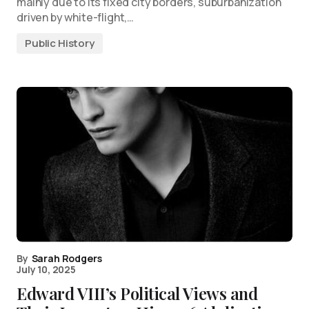
mainly due to its fixed city borders, suburbanization
driven by white-flight,…
Public History
By
Sarah Rodgers
July 10, 2025
Edward VIII’s Political Views and