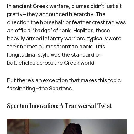
In ancient Greek warfare, plumes didn’t just sit
pretty—they announced hierarchy. The
direction the horsehair or feather crest ran was
an official “badge” of rank. Hoplites, those
heavily armed infantry warriors, typically wore
their helmet plumes
front to back
. This
longitudinal style was the standard on
battlefields across the Greek world.
But there’s an exception that makes this topic
fascinating—the Spartans.
Spartan Innovation: A Transversal Twist