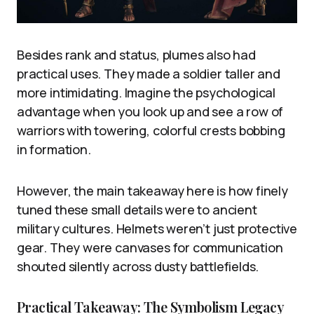
Besides rank and status, plumes also had
practical uses. They made a soldier taller and
more intimidating. Imagine the psychological
advantage when you look up and see a row of
warriors with towering, colorful crests bobbing
in formation.
However, the main takeaway here is how finely
tuned these small details were to ancient
military cultures. Helmets weren’t just protective
gear. They were canvases for communication
shouted silently across dusty battlefields.
Practical Takeaway: The Symbolism Legacy