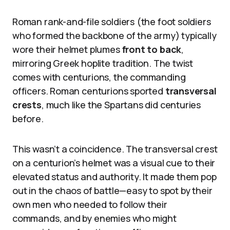
Roman rank-and-file soldiers (the foot soldiers
who formed the backbone of the army) typically
wore their helmet plumes
front to back
,
mirroring Greek hoplite tradition. The twist
comes with centurions, the commanding
officers. Roman centurions sported
transversal
crests
, much like the Spartans did centuries
before.
This wasn’t a coincidence. The transversal crest
on a centurion’s helmet was a visual cue to their
elevated status and authority. It made them pop
out in the chaos of battle—easy to spot by their
own men who needed to follow their
commands, and by enemies who might