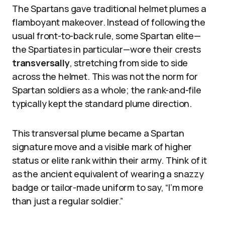
The Spartans gave traditional helmet plumes a
flamboyant makeover. Instead of following the
usual front-to-back rule, some Spartan elite—
the Spartiates in particular—wore their crests
transversally
, stretching from side to side
across the helmet. This was not the norm for
Spartan soldiers as a whole; the rank-and-file
typically kept the standard plume direction.
This transversal plume became a Spartan
signature move and a visible mark of higher
status or elite rank within their army. Think of it
as the ancient equivalent of wearing a snazzy
badge or tailor-made uniform to say, “I’m more
than just a regular soldier.”