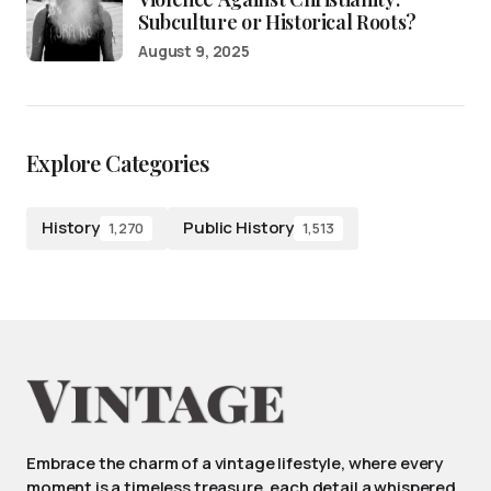
Subculture or Historical Roots?
August 9, 2025
Explore Categories
History
Public History
1,270
1,513
Embrace the charm of a vintage lifestyle, where every
moment is a timeless treasure, each detail a whispered