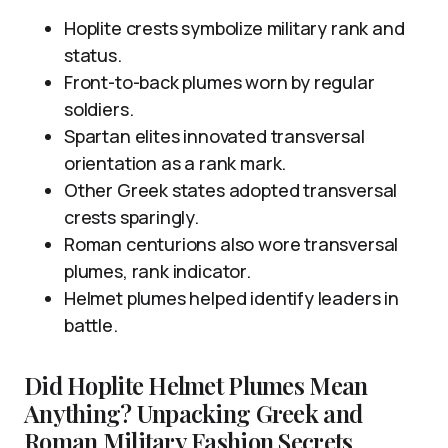
Hoplite crests symbolize military rank and
status.
Front-to-back plumes worn by regular
soldiers.
Spartan elites innovated transversal
orientation as a rank mark.
Other Greek states adopted transversal
crests sparingly.
Roman centurions also wore transversal
plumes, rank indicator.
Helmet plumes helped identify leaders in
battle.
Did Hoplite Helmet Plumes Mean
Anything? Unpacking Greek and
Roman Military Fashion Secrets