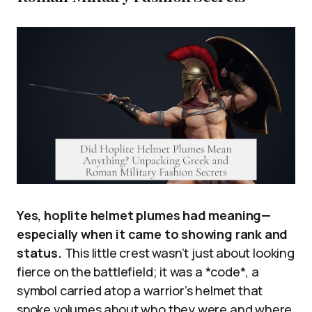
Yes, hoplite helmet plumes had meaning—
especially when it came to showing rank and
status.
This little crest wasn’t just about looking
fierce on the battlefield; it was a *code*, a
symbol carried atop a warrior’s helmet that
spoke volumes about who they were and where