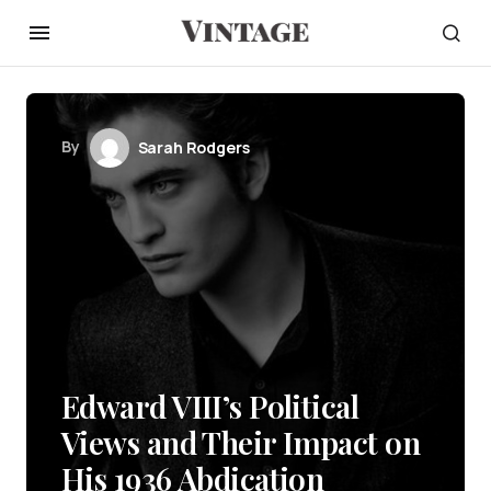
By
Sarah Rodgers
Edward VIII’s Political
Views and Their Impact on
His 1936 Abdication