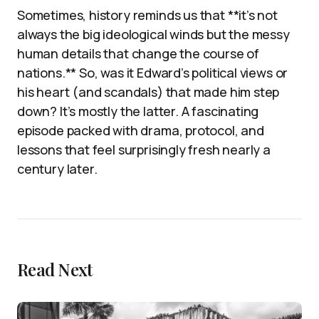
Sometimes, history reminds us that **it’s not
always the big ideological winds but the messy
human details that change the course of
nations.** So, was it Edward’s political views or
his heart (and scandals) that made him step
down? It’s mostly the latter. A fascinating
episode packed with drama, protocol, and
lessons that feel surprisingly fresh nearly a
century later.
Read Next