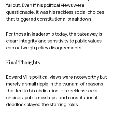
fallout. Even if his political views were
questionable, it was his reckless social choices
that triggered constitutional breakdown.
For those in leadership today, the takeaway is
clear: integrity and sensitivity to public values
can outweigh policy disagreements.
Final Thoughts
Edward VIII’s political views were noteworthy but
merely a small ripple in the tsunami of reasons
that led to his abdication. His reckless social
choices, public missteps, and constitutional
deadlock played the starring roles.