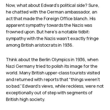
Now, what about Edward’s political side? Sure,
he chatted with the German ambassador, an
act that made the Foreign Office blanch. His
apparent sympathy towards the Nazis was
frowned upon. But here’s a notable tidbit:
sympathy with the Nazis wasn’t exactly fringe
among British aristocrats in 1936.
Think about the Berlin Olympics in 1936, when
Nazi Germany tried to polish its image for the
world. Many British upper-class tourists visited
and returned with reports that “things weren’t
so bad.” Edward’s views, while reckless, were not
exceptionally out of step with segments of
British high society.