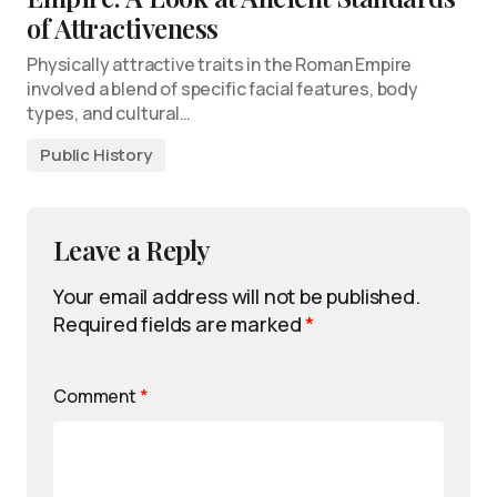
of Attractiveness
Physically attractive traits in the Roman Empire
involved a blend of specific facial features, body
types, and cultural…
Public History
Leave a Reply
Your email address will not be published.
Required fields are marked
*
Comment
*