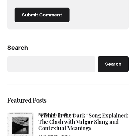
Submit Comment
Search
Search
Featured Posts
“Fishin’ in the Dark” Song Explained:
by
Sarah Rodgers
The Clash with Vulgar Slang and
Contextual Meanings