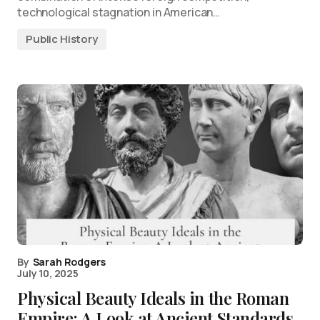
technological stagnation in American…
Public History
By
Sarah Rodgers
July 10, 2025
Physical Beauty Ideals in the Roman
Empire: A Look at Ancient Standards