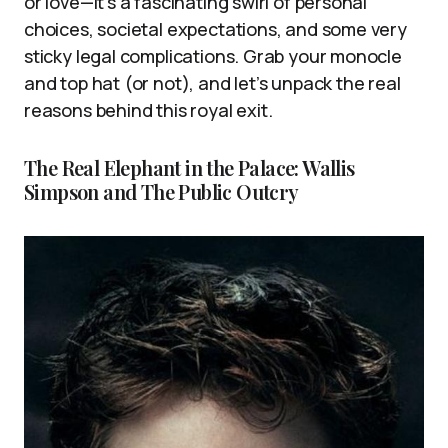
or love—it’s a fascinating swirl of personal
choices, societal expectations, and some very
sticky legal complications. Grab your monocle
and top hat (or not), and let’s unpack the real
reasons behind this royal exit.
The Real Elephant in the Palace: Wallis
Simpson and The Public Outcry