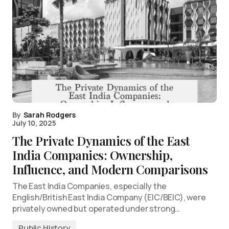
By
Sarah Rodgers
July 10, 2025
The Private Dynamics of the East
India Companies: Ownership,
Influence, and Modern Comparisons
The East India Companies, especially the
English/British East India Company (EIC/BEIC), were
privately owned but operated under strong…
Public History