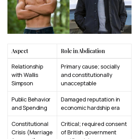
Aspect
Role in Abdication
Relationship
Primary cause; socially
with Wallis
and constitutionally
Simpson
unacceptable
Public Behavior
Damaged reputation in
and Spending
economic hardship era
Constitutional
Critical; required consent
Crisis (Marriage
of British government