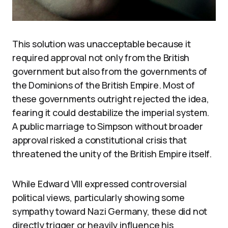
This solution was unacceptable because it
required approval not only from the British
government but also from the governments of
the Dominions of the British Empire. Most of
these governments outright rejected the idea,
fearing it could destabilize the imperial system.
A public marriage to Simpson without broader
approval risked a constitutional crisis that
threatened the unity of the British Empire itself.
While Edward VIII expressed controversial
political views, particularly showing some
sympathy toward Nazi Germany, these did not
directly trigger or heavily influence his