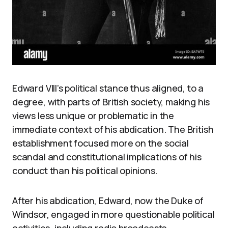
Edward VIII’s political stance thus aligned, to a
degree, with parts of British society, making his
views less unique or problematic in the
immediate context of his abdication. The British
establishment focused more on the social
scandal and constitutional implications of his
conduct than his political opinions.
After his abdication, Edward, now the Duke of
Windsor, engaged in more questionable political
activities, including radio broadcasts