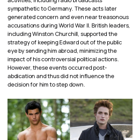
sympathetic to Germany. These acts later
generated concern and even near treasonous
accusations during World War II. British leaders,
including Winston Churchill, supported the
strategy of keeping Edward out of the public
eye by sending him abroad, minimizing the
impact of his controversial political actions.
However, these events occurred post-
abdication and thus did not influence the
decision for him to step down.