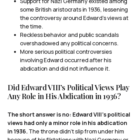
Support for Nazi Germany existed among
some British aristocrats in 1936, lessening
the controversy around Edward’s views at
the time.
Reckless behavior and public scandals
overshadowed any political concerns.
More serious political controversies
involving Edward occurred after his
abdication and did not influence it.
Did Edward VIII’s Political Views Play
Any Role in His Abdication in 1936?
The short answer is no: Edward VIII’s political
views had only a minor role in his abdication
in 1936.
The throne didn’t slip from under him
because of his flirtations with Nazi Germany or