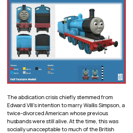
The abdication crisis chiefly stemmed from
Edward VIII’s intention to marry Wallis Simpson, a
twice-divorced American whose previous
husbands were still alive. At the time, this was
socially unacceptable to much of the British