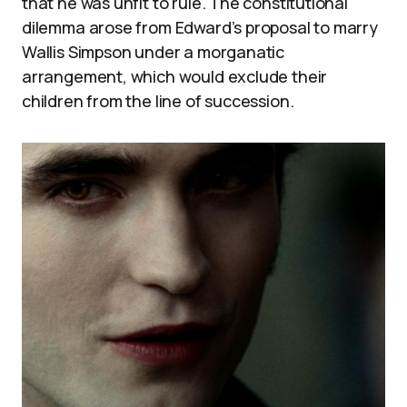
that he was unfit to rule. The constitutional
dilemma arose from Edward’s proposal to marry
Wallis Simpson under a morganatic
arrangement, which would exclude their
children from the line of succession.