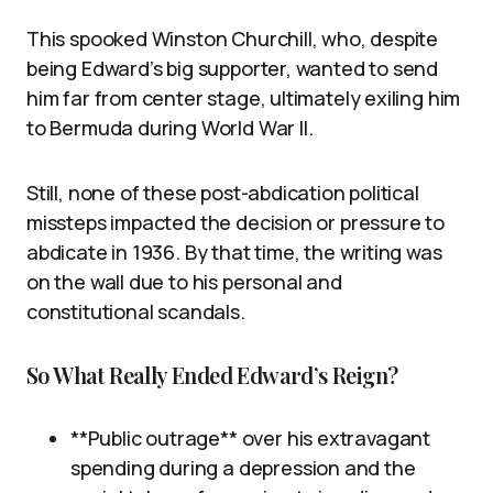
This spooked Winston Churchill, who, despite
being Edward’s big supporter, wanted to send
him far from center stage, ultimately exiling him
to Bermuda during World War II.
Still, none of these post-abdication political
missteps impacted the decision or pressure to
abdicate in 1936. By that time, the writing was
on the wall due to his personal and
constitutional scandals.
So What Really Ended Edward’s Reign?
**Public outrage** over his extravagant
spending during a depression and the