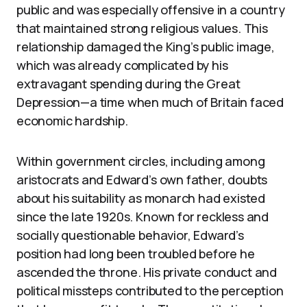
public and was especially offensive in a country
that maintained strong religious values. This
relationship damaged the King’s public image,
which was already complicated by his
extravagant spending during the Great
Depression—a time when much of Britain faced
economic hardship.
Within government circles, including among
aristocrats and Edward’s own father, doubts
about his suitability as monarch had existed
since the late 1920s. Known for reckless and
socially questionable behavior, Edward’s
position had long been troubled before he
ascended the throne. His private conduct and
political missteps contributed to the perception