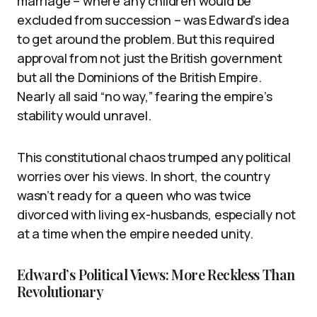
marriage – where any children would be
excluded from succession – was Edward’s idea
to get around the problem. But this required
approval from not just the British government
but all the Dominions of the British Empire.
Nearly all said “no way,” fearing the empire’s
stability would unravel.
This constitutional chaos trumped any political
worries over his views. In short, the country
wasn’t ready for a queen who was twice
divorced with living ex-husbands, especially not
at a time when the empire needed unity.
Edward’s Political Views: More Reckless Than
Revolutionary