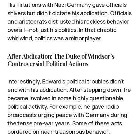
His flirtations with Nazi Germany gave officials
shivers but didn’t dictate his abdication. Officials
and aristocrats distrusted his reckless behavior
overall—not just his politics. In that chaotic
whirlwind, politics was a minor player.
After Abdication: The Duke of Windsor’s
Controversial Political Actions
Interestingly, Edward’s political troubles didn’t
end with his abdication. After stepping down, he
became involved in some highly questionable
political activity. For example, he gave radio
broadcasts urging peace with Germany during
the tense pre-war years. Some of these acts
bordered on near-treasonous behavior.