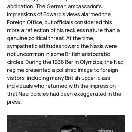
abdication. The German ambassador’s
impressions of Edward’s views alarmed the
Foreign Office, but officials considered this
more a reflection of his reckless nature than a
genuine political threat. At the time,
sympathetic attitudes toward the Nazis were
not uncommon in some British aristocratic
circles. During the 1936 Berlin Olympics, the Nazi
regime presented a polished image to foreign
visitors, including many British upper-class
individuals who returned with the impression
that Nazi policies had been exaggerated in the
press.