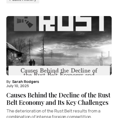
By
Sarah Rodgers
July 10, 2025
Causes Behind the Decline of the Rust
Belt Economy and Its Key Challenges
The deterioration of the Rust Belt results from a
combination of intense foreign competition,