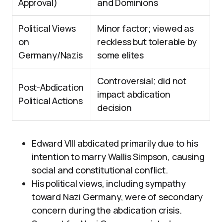
Approval)
and Dominions
Political Views
Minor factor; viewed as
on
reckless but tolerable by
Germany/Nazis
some elites
Controversial; did not
Post-Abdication
impact abdication
Political Actions
decision
Edward VIII abdicated primarily due to his
intention to marry Wallis Simpson, causing
social and constitutional conflict.
His political views, including sympathy
toward Nazi Germany, were of secondary
concern during the abdication crisis.