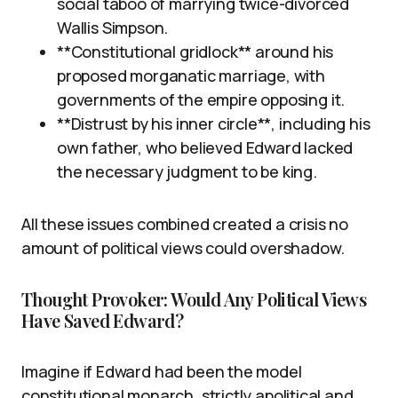
social taboo of marrying twice-divorced
Wallis Simpson.
**Constitutional gridlock** around his
proposed morganatic marriage, with
governments of the empire opposing it.
**Distrust by his inner circle**, including his
own father, who believed Edward lacked
the necessary judgment to be king.
All these issues combined created a crisis no
amount of political views could overshadow.
Thought Provoker: Would Any Political Views
Have Saved Edward?
Imagine if Edward had been the model
constitutional monarch, strictly apolitical and