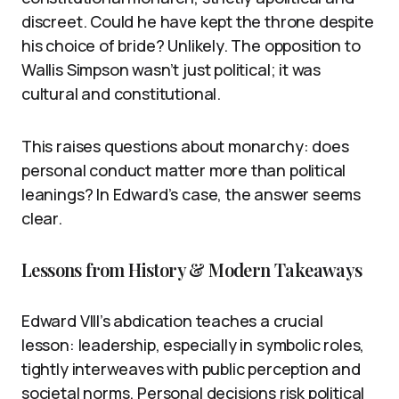
discreet. Could he have kept the throne despite
his choice of bride? Unlikely. The opposition to
Wallis Simpson wasn’t just political; it was
cultural and constitutional.
This raises questions about monarchy: does
personal conduct matter more than political
leanings? In Edward’s case, the answer seems
clear.
Lessons from History & Modern Takeaways
Edward VIII’s abdication teaches a crucial
lesson: leadership, especially in symbolic roles,
tightly interweaves with public perception and
societal norms. Personal decisions risk political