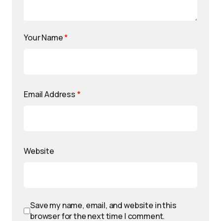
Your Name
*
Email Address
*
Website
Save my name, email, and website in this
browser for the next time I comment.