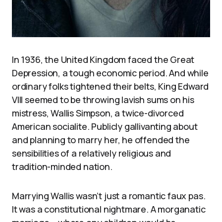
In 1936, the United Kingdom faced the Great
Depression, a tough economic period. And while
ordinary folks tightened their belts, King Edward
VIII seemed to be throwing lavish sums on his
mistress, Wallis Simpson, a twice-divorced
American socialite. Publicly gallivanting about
and planning to marry her, he offended the
sensibilities of a relatively religious and
tradition-minded nation.
Marrying Wallis wasn’t just a romantic faux pas.
It was a constitutional nightmare. A morganatic