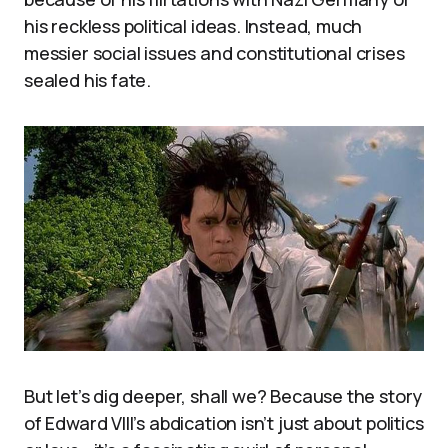
his reckless political ideas. Instead, much
messier social issues and constitutional crises
sealed his fate.
But let’s dig deeper, shall we? Because the story
of Edward VIII’s abdication isn’t just about politics