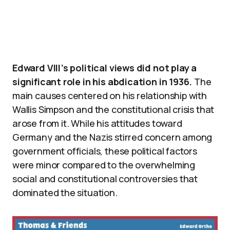
Edward VIII’s political views did not play a
significant role in his abdication in 1936.
The
main causes centered on his relationship with
Wallis Simpson and the constitutional crisis that
arose from it. While his attitudes toward
Germany and the Nazis stirred concern among
government officials, these political factors
were minor compared to the overwhelming
social and constitutional controversies that
dominated the situation.