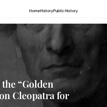
Home
History
Public History
 the “Golden
n Cleopatra for