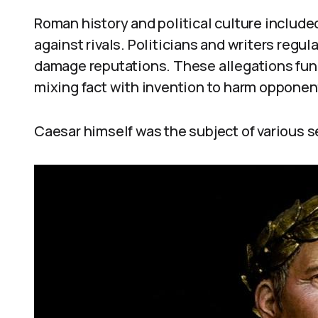
Roman history and political culture includ
against rivals. Politicians and writers regu
damage reputations. These allegations func
mixing fact with invention to harm opponen
Caesar himself was the subject of various 