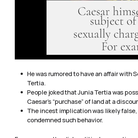
He was rumored to have an affair with S
Tertia.
People joked that Junia Tertia was poss
Caesar’s “purchase” of land at a discoun
The incest implication was likely fals
condemned such behavior.