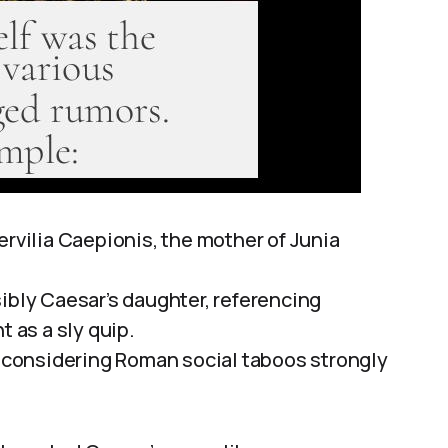
ervilia Caepionis, the mother of Junia
ibly Caesar’s daughter, referencing
t as a sly quip.
e, considering Roman social taboos strongly