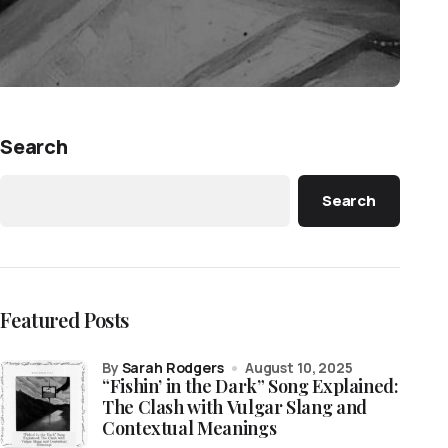
Search
Search
Featured Posts
by
Sarah Rodgers
August 10, 2025
“Fishin’ in the Dark” Song Explained:
The Clash with Vulgar Slang and
Contextual Meanings