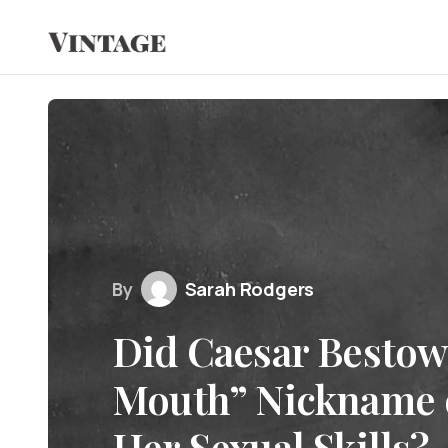
By
Sarah Rodgers
Did Caesar Bestow
Mouth” Nickname o
Her Sexual Skills?