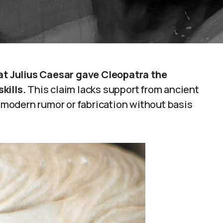
hat Julius Caesar gave Cleopatra the
kills.
This claim lacks support from ancient
a modern rumor or fabrication without basis