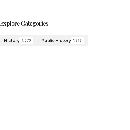
Explore Categories
History
Public History
1,270
1,513