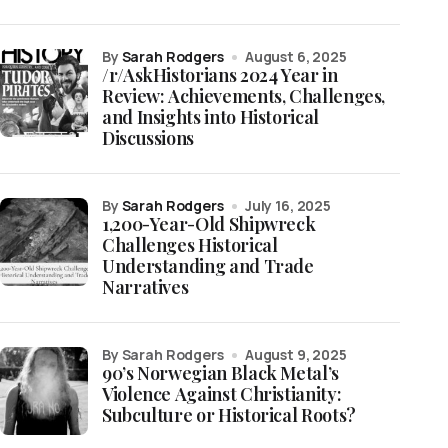
by
Sarah Rodgers
August 6, 2025
/r/AskHistorians 2024 Year in
Review: Achievements, Challenges,
and Insights into Historical
Discussions
by
Sarah Rodgers
July 16, 2025
1,200-Year-Old Shipwreck
Challenges Historical
Understanding and Trade
Narratives
by Sarah Rodgers
August 9, 2025
90’s Norwegian Black Metal’s
Violence Against Christianity:
Subculture or Historical Roots?