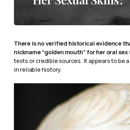
There is no verified historical evidence t
nickname “golden mouth” for her oral sex s
texts or credible sources. It appears to be 
in reliable history.