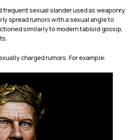
ed frequent sexual slander used as weaponry
larly spread rumors with a sexual angle to
tioned similarly to modern tabloid gossip,
ts.
sexually charged rumors. For example: