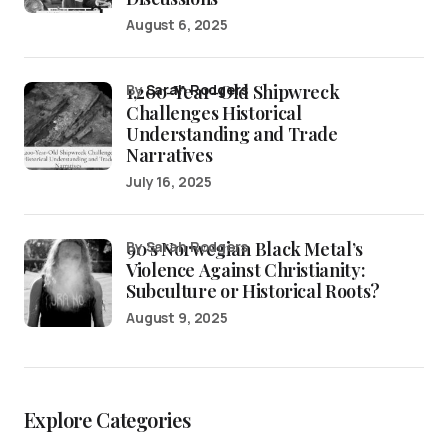
August 6, 2025
1,200-Year-Old Shipwreck
by
Sarah Rodgers
Challenges Historical
Understanding and Trade
Narratives
July 16, 2025
90’s Norwegian Black Metal’s
by Sarah Rodgers
Violence Against Christianity:
Subculture or Historical Roots?
August 9, 2025
Explore Categories