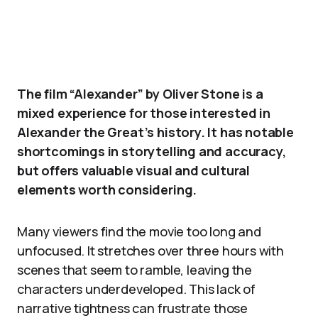
The film “Alexander” by Oliver Stone is a
mixed experience for those interested in
Alexander the Great’s history. It has notable
shortcomings in storytelling and accuracy,
but offers valuable visual and cultural
elements worth considering.
Many viewers find the movie too long and
unfocused. It stretches over three hours with
scenes that seem to ramble, leaving the
characters underdeveloped. This lack of
narrative tightness can frustrate those