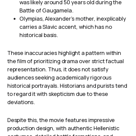
was likely around 50 years old during the
Battle of Gaugamela.
Olympias, Alexander’s mother, inexplicably
carries a Slavic accent, which has no
historical basis.
These inaccuracies highlight a pattern within
the film of prioritizing drama over strict factual
representation. Thus, it does not satisfy
audiences seeking academically rigorous
historical portrayals. Historians and purists tend
to regard it with skepticism due to these
deviations.
Despite this, the movie features impressive
production design, with authentic Hellenistic