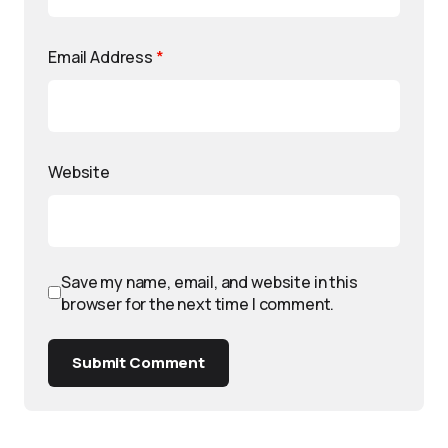
Email Address
*
Website
Save my name, email, and website in this
browser for the next time I comment.
Submit Comment