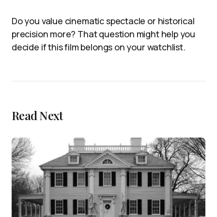
Do you value cinematic spectacle or historical
precision more? That question might help you
decide if this film belongs on your watchlist.
Read Next