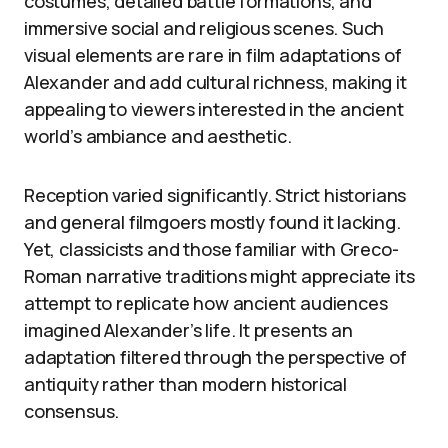
costumes, detailed battle formations, and
immersive social and religious scenes. Such
visual elements are rare in film adaptations of
Alexander and add cultural richness, making it
appealing to viewers interested in the ancient
world’s ambiance and aesthetic.
Reception varied significantly. Strict historians
and general filmgoers mostly found it lacking.
Yet, classicists and those familiar with Greco-
Roman narrative traditions might appreciate its
attempt to replicate how ancient audiences
imagined Alexander’s life. It presents an
adaptation filtered through the perspective of
antiquity rather than modern historical
consensus.