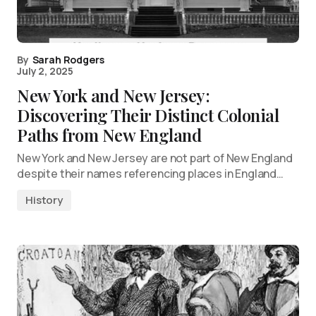
By
Sarah Rodgers
July 2, 2025
New York and New Jersey:
Discovering Their Distinct Colonial
Paths from New England
New York and New Jersey are not part of New England
despite their names referencing places in England…
History