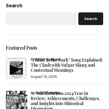
Search
Search
Featured Posts
“Fishin’ in the Dark” Song Explained:
by
Sarah Rodgers
The Clash with Vulgar Slang and
Contextual Meanings
August 10, 2025
/r/AskHistorians 2024 Year in
by
Sarah Rodgers
Review: Achievements, Challenges,
and Insights into Historical
Discussions