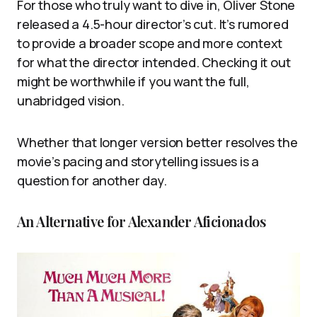
For those who truly want to dive in, Oliver Stone
released a 4.5-hour director’s cut. It’s rumored
to provide a broader scope and more context
for what the director intended. Checking it out
might be worthwhile if you want the full,
unabridged vision.
Whether that longer version better resolves the
movie’s pacing and storytelling issues is a
question for another day.
An Alternative for Alexander Aficionados