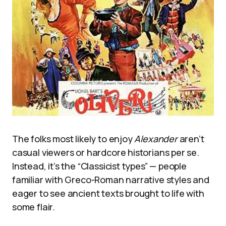
The folks most likely to enjoy
Alexander
aren’t
casual viewers or hardcore historians per se.
Instead, it’s the “Classicist types” — people
familiar with Greco-Roman narrative styles and
eager to see ancient texts brought to life with
some flair.