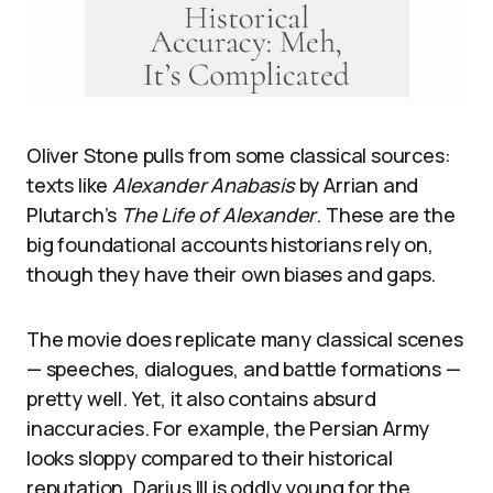
Oliver Stone pulls from some classical sources:
texts like
Alexander Anabasis
by Arrian and
Plutarch’s
The Life of Alexander
. These are the
big foundational accounts historians rely on,
though they have their own biases and gaps.
The movie does replicate many classical scenes
— speeches, dialogues, and battle formations —
pretty well. Yet, it also contains absurd
inaccuracies. For example, the Persian Army
looks sloppy compared to their historical
reputation. Darius III is oddly young for the