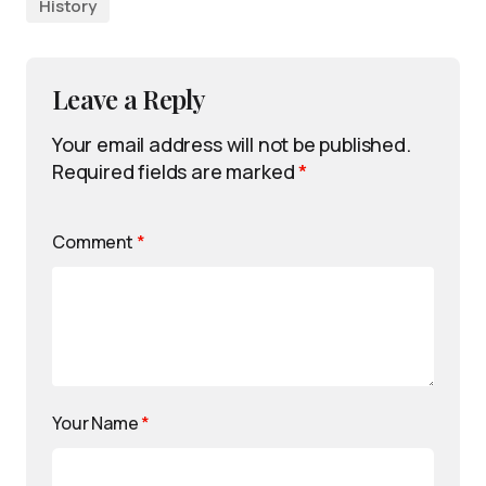
History
Leave a Reply
Your email address will not be published.
Required fields are marked
*
Comment
*
Your Name
*