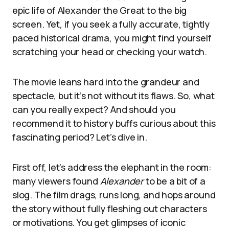
epic life of Alexander the Great to the big
screen. Yet, if you seek a fully accurate, tightly
paced historical drama, you might find yourself
scratching your head or checking your watch.
The movie leans hard into the grandeur and
spectacle, but it’s not without its flaws. So, what
can you really expect? And should you
recommend it to history buffs curious about this
fascinating period? Let’s dive in.
First off, let’s address the elephant in the room:
many viewers found
Alexander
to be a bit of a
slog. The film drags, runs long, and hops around
the story without fully fleshing out characters
or motivations. You get glimpses of iconic