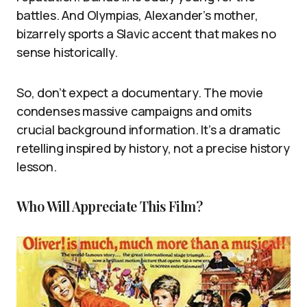
battles. And Olympias, Alexander’s mother,
bizarrely sports a Slavic accent that makes no
sense historically.
So, don’t expect a documentary. The movie
condenses massive campaigns and omits
crucial background information. It’s a dramatic
retelling inspired by history, not a precise history
lesson.
Who Will Appreciate This Film?