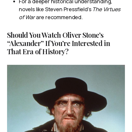
For a deeper historical understanding,
novels like Steven Pressfield’s
The Virtues
of War
are recommended.
Should You Watch Oliver Stone’s
“Alexander” If You’re Interested in
That Era of History?