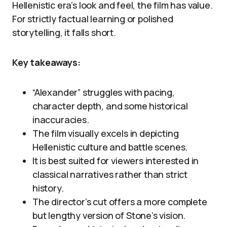
Hellenistic era’s look and feel, the film has value.
For strictly factual learning or polished
storytelling, it falls short.
Key takeaways:
“Alexander” struggles with pacing,
character depth, and some historical
inaccuracies.
The film visually excels in depicting
Hellenistic culture and battle scenes.
It is best suited for viewers interested in
classical narratives rather than strict
history.
The director’s cut offers a more complete
but lengthy version of Stone’s vision.