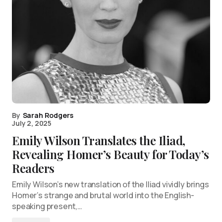
By
Sarah Rodgers
July 2, 2025
Emily Wilson Translates the Iliad,
Revealing Homer’s Beauty for Today’s
Readers
Emily Wilson’s new translation of the Iliad vividly brings
Homer’s strange and brutal world into the English-
speaking present,…