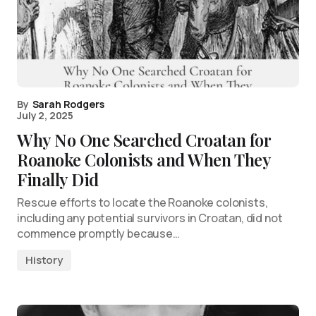
By
Sarah Rodgers
July 2, 2025
Why No One Searched Croatan for
Roanoke Colonists and When They
Finally Did
Rescue efforts to locate the Roanoke colonists,
including any potential survivors in Croatan, did not
commence promptly because…
History