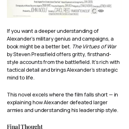
If you want a deeper understanding of
Alexander’s military genius and campaigns, a
book might be a better bet.
The Virtues of War
by Steven Pressfield offers gritty, firsthand-
style accounts from the battlefield. It’s rich with
tactical detail and brings Alexander’s strategic
mind to life.
This novel excels where the film falls short — in
explaining how Alexander defeated larger
armies and understanding his leadership style.
Final Thought