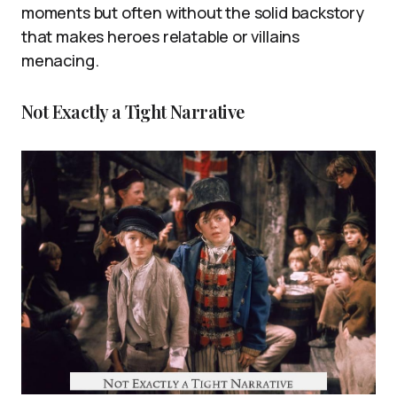
moments but often without the solid backstory
that makes heroes relatable or villains
menacing.
Not Exactly a Tight Narrative