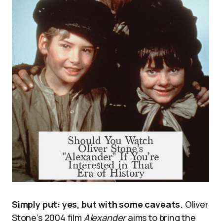
Simply put: yes, but with some caveats.
Oliver
Stone’s 2004 film
Alexander
aims to bring the