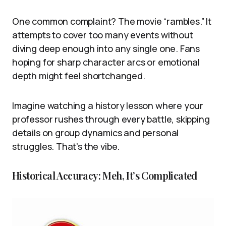
One common complaint? The movie “rambles.” It
attempts to cover too many events without
diving deep enough into any single one. Fans
hoping for sharp character arcs or emotional
depth might feel shortchanged.
Imagine watching a history lesson where your
professor rushes through every battle, skipping
details on group dynamics and personal
struggles. That’s the vibe.
Historical Accuracy: Meh, It’s Complicated