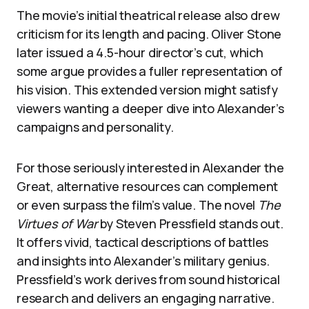
The movie’s initial theatrical release also drew
criticism for its length and pacing. Oliver Stone
later issued a 4.5-hour director’s cut, which
some argue provides a fuller representation of
his vision. This extended version might satisfy
viewers wanting a deeper dive into Alexander’s
campaigns and personality.
For those seriously interested in Alexander the
Great, alternative resources can complement
or even surpass the film’s value. The novel
The
Virtues of War
by Steven Pressfield stands out.
It offers vivid, tactical descriptions of battles
and insights into Alexander’s military genius.
Pressfield’s work derives from sound historical
research and delivers an engaging narrative.