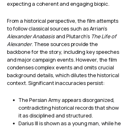
expecting a coherent and engaging biopic.
From a historical perspective, the film attempts
to follow classical sources such as Arrian’s
Alexander Anabasis
and Plutarch’s
The Life of
Alexander
. These sources provide the
backbone for the story, including key speeches
and major campaign events. However, the film
condenses complex events and omits crucial
background details, which dilutes the historical
context. Significant inaccuracies persist:
The Persian Army appears disorganized,
contradicting historical records that show
it as disciplined and structured.
Darius III is shown as a young man, while he