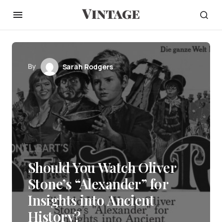
By
Sarah Rodgers
Should You Watch Oliver
Stone’s “Alexander” for
Insights into Ancient
History?