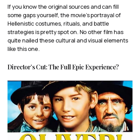
If you know the original sources and can fill
some gaps yourself, the movie’s portrayal of
Hellenistic costumes, rituals, and battle
strategies is pretty spot on. No other film has
quite nailed these cultural and visual elements
like this one.
Director’s Cut: The Full Epic Experience?