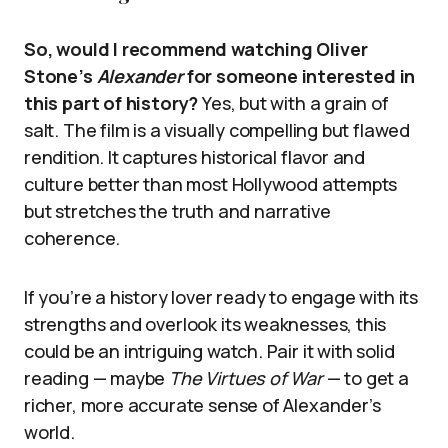
So, would I recommend watching Oliver
Stone’s
Alexander
for someone interested in
this part of history?
Yes, but with a grain of
salt. The film is a visually compelling but flawed
rendition. It captures historical flavor and
culture better than most Hollywood attempts
but stretches the truth and narrative
coherence.
If you’re a history lover ready to engage with its
strengths and overlook its weaknesses, this
could be an intriguing watch. Pair it with solid
reading — maybe
The Virtues of War
— to get a
richer, more accurate sense of Alexander’s
world.