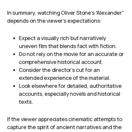
In summary, watching Oliver Stone’s “Alexander”
depends on the viewer’s expectations:
Expect a visually rich but narratively
uneven film that blends fact with fiction.
Do not rely on the movie for an accurate or
comprehensive historical account.
Consider the director’s cut for an
extended experience of the material.
Look elsewhere for detailed, authoritative
accounts, especially novels and historical
texts.
If the viewer appreciates cinematic attempts to
capture the spirit of ancient narratives and the