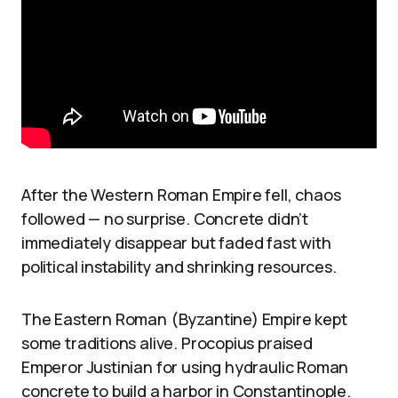
After the Western Roman Empire fell, chaos
followed — no surprise. Concrete didn’t
immediately disappear but faded fast with
political instability and shrinking resources.
The Eastern Roman (Byzantine) Empire kept
some traditions alive. Procopius praised
Emperor Justinian for using hydraulic Roman
concrete to build a harbor in Constantinople.