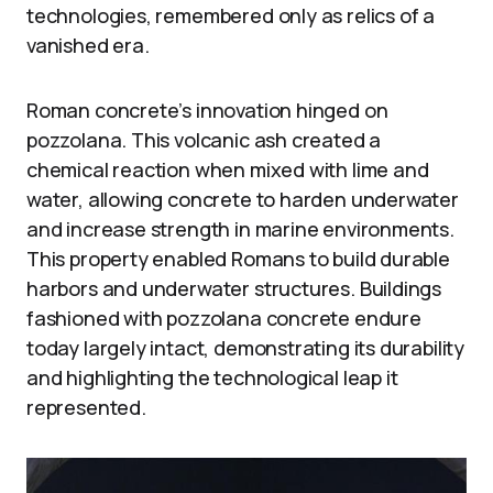
technologies, remembered only as relics of a
vanished era.
Roman concrete’s innovation hinged on
pozzolana. This volcanic ash created a
chemical reaction when mixed with lime and
water, allowing concrete to harden underwater
and increase strength in marine environments.
This property enabled Romans to build durable
harbors and underwater structures. Buildings
fashioned with pozzolana concrete endure
today largely intact, demonstrating its durability
and highlighting the technological leap it
represented.