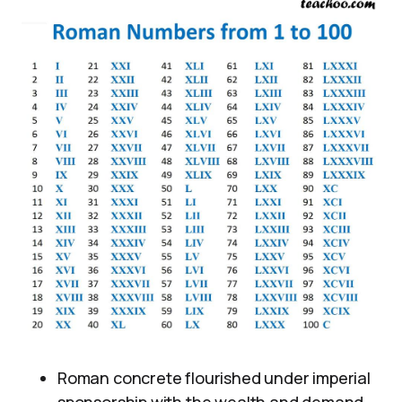
Roman concrete flourished under imperial