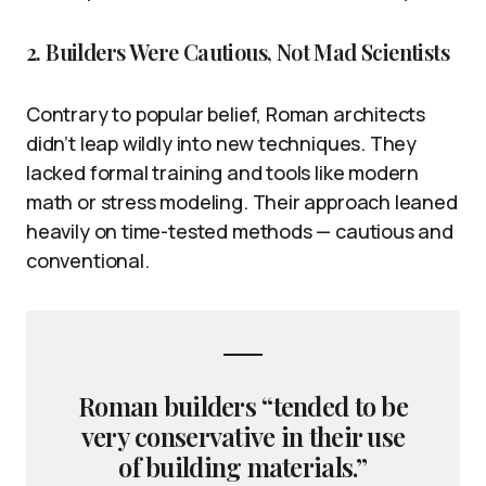
2. Builders Were Cautious, Not Mad Scientists
Contrary to popular belief, Roman architects
didn’t leap wildly into new techniques. They
lacked formal training and tools like modern
math or stress modeling. Their approach leaned
heavily on time-tested methods — cautious and
conventional.
Roman builders “tended to be
very conservative in their use
of building materials.”