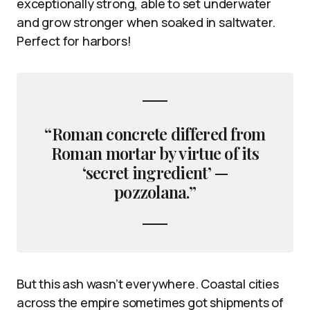
exceptionally strong, able to set underwater
and grow stronger when soaked in saltwater.
Perfect for harbors!
“Roman concrete differed from
Roman mortar by virtue of its
‘secret ingredient’ —
pozzolana.”
But this ash wasn’t everywhere. Coastal cities
across the empire sometimes got shipments of