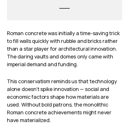
Roman concrete was initially a time-saving trick
to fill walls quickly with rubble and bricks rather
than a star player for architectural innovation.
The daring vaults and domes only came with
imperial demand and funding.
This conservatism reminds us that technology
alone doesn’t spike innovation — social and
economic factors shape how materials are
used. Without bold patrons, the monolithic
Roman concrete achievements might never
have materialized.