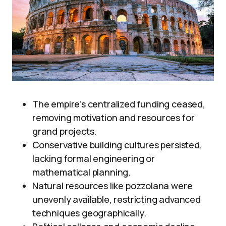
The empire’s centralized funding ceased,
removing motivation and resources for
grand projects.
Conservative building cultures persisted,
lacking formal engineering or
mathematical planning.
Natural resources like pozzolana were
unevenly available, restricting advanced
techniques geographically.