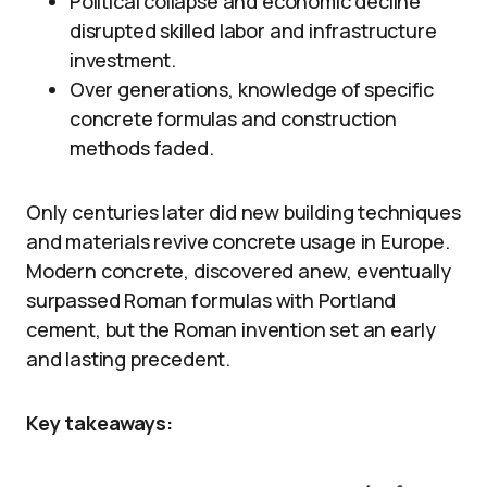
Political collapse and economic decline
disrupted skilled labor and infrastructure
investment.
Over generations, knowledge of specific
concrete formulas and construction
methods faded.
Only centuries later did new building techniques
and materials revive concrete usage in Europe.
Modern concrete, discovered anew, eventually
surpassed Roman formulas with Portland
cement, but the Roman invention set an early
and lasting precedent.
Key takeaways: