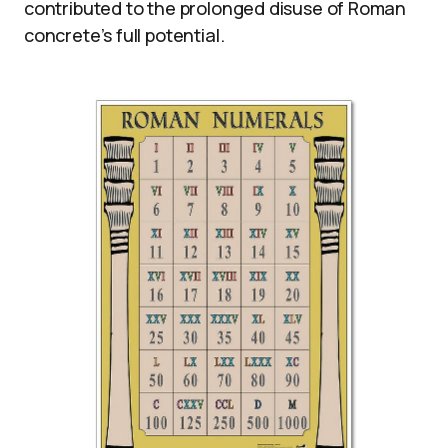
contributed to the prolonged disuse of Roman
concrete’s full potential.