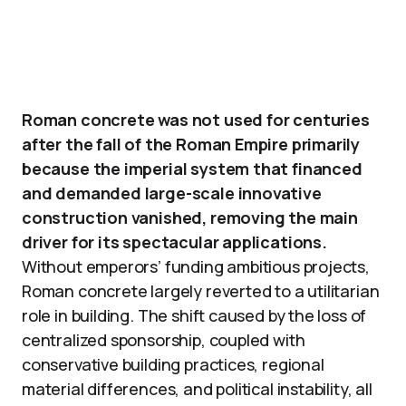
Roman concrete was not used for centuries
after the fall of the Roman Empire primarily
because the imperial system that financed
and demanded large-scale innovative
construction vanished, removing the main
driver for its spectacular applications.
Without emperors’ funding ambitious projects,
Roman concrete largely reverted to a utilitarian
role in building. The shift caused by the loss of
centralized sponsorship, coupled with
conservative building practices, regional
material differences, and political instability, all