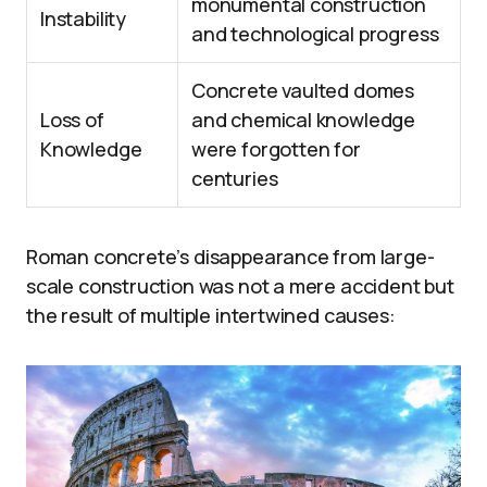
monumental construction
Instability
and technological progress
Concrete vaulted domes
Loss of
and chemical knowledge
Knowledge
were forgotten for
centuries
Roman concrete’s disappearance from large-
scale construction was not a mere accident but
the result of multiple intertwined causes: