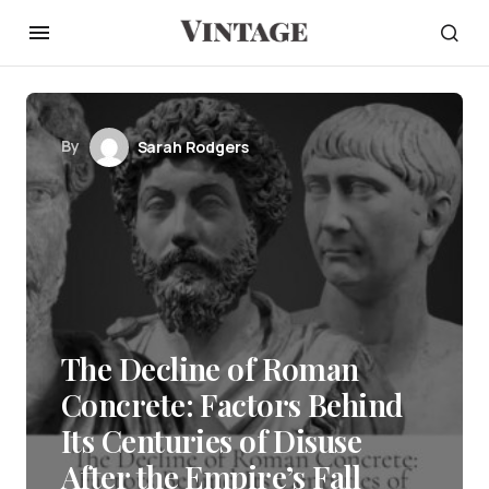
By
Sarah Rodgers
The Decline of Roman
Concrete: Factors Behind
Its Centuries of Disuse
After the Empire’s Fall