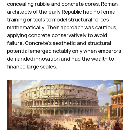
concealing rubble and concrete cores. Roman
architects of the early Republic had no formal
training or tools to model structural forces
mathematically. Their approach was cautious,
applying concrete conservatively to avoid
failure. Concrete’s aesthetic and structural
potential emerged notably only when emperors
demanded innovation and had the wealth to
finance large scales.