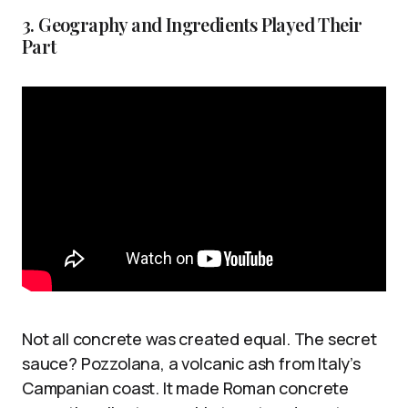
3. Geography and Ingredients Played Their
Part
Not all concrete was created equal. The secret
sauce? Pozzolana, a volcanic ash from Italy’s
Campanian coast. It made Roman concrete