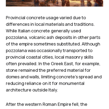
Provincial concrete usage varied due to
differences in local materials and traditions.
While Italian concrete generally used
pozzolana, volcanic ash deposits in other parts
of the empire sometimes substituted. Although
pozzolana was occasionally transported to
provincial coastal cities, local masonry skills
often prevailed. In the Greek East, for example,
stone remained the preferred material for
domes and walls, limiting concrete’s spread and
reducing reliance on it for monumental
architecture outside Italy.
After the western Roman Empire fell, the