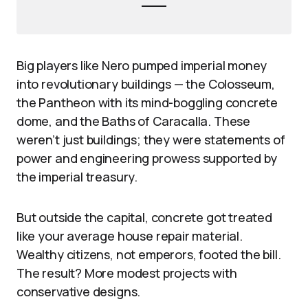
Big players like Nero pumped imperial money
into revolutionary buildings — the Colosseum,
the Pantheon with its mind-boggling concrete
dome, and the Baths of Caracalla. These
weren’t just buildings; they were statements of
power and engineering prowess supported by
the imperial treasury.
But outside the capital, concrete got treated
like your average house repair material.
Wealthy citizens, not emperors, footed the bill.
The result? More modest projects with
conservative designs.