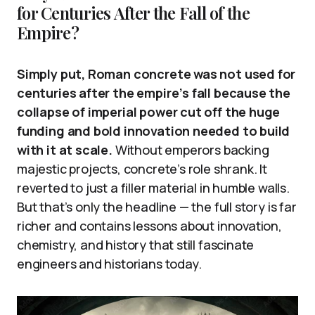
for Centuries After the Fall of the
Empire?
Simply put, Roman concrete was not used for
centuries after the empire’s fall because the
collapse of imperial power cut off the huge
funding and bold innovation needed to build
with it at scale.
Without emperors backing
majestic projects, concrete’s role shrank. It
reverted to just a filler material in humble walls.
But that’s only the headline — the full story is far
richer and contains lessons about innovation,
chemistry, and history that still fascinate
engineers and historians today.