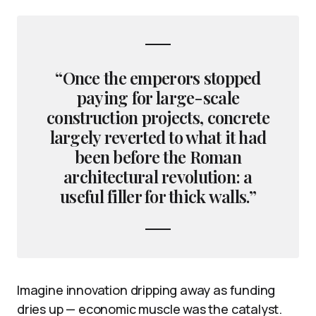
“Once the emperors stopped
paying for large-scale
construction projects, concrete
largely reverted to what it had
been before the Roman
architectural revolution: a
useful filler for thick walls.”
Imagine innovation dripping away as funding
dries up — economic muscle was the catalyst.