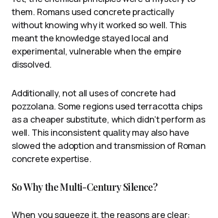
them. Romans used concrete practically
without knowing why it worked so well. This
meant the knowledge stayed local and
experimental, vulnerable when the empire
dissolved.
Additionally, not all uses of concrete had
pozzolana. Some regions used terracotta chips
as a cheaper substitute, which didn’t perform as
well. This inconsistent quality may also have
slowed the adoption and transmission of Roman
concrete expertise.
So Why the Multi-Century Silence?
When you squeeze it, the reasons are clear: