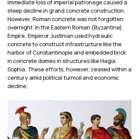
immediate loss of imperial patronage caused a
steep decline in grand concrete construction.
However, Roman concrete was not forgotten
overnight. In the Eastern Roman (Byzantine)
Empire, Emperor Justinian used hydraulic
concrete to construct infrastructure like the
harbor of Constantinople and embedded brick
in concrete domes in structures like Hagia
Sophia. These efforts, however, ceased within a
century amid political turmoil and economic
decline.