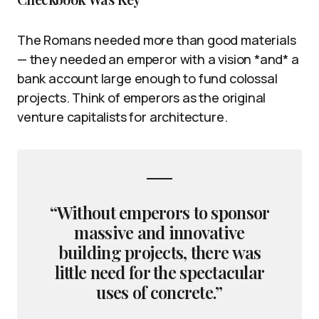
The Romans needed more than good materials
— they needed an emperor with a vision *and* a
bank account large enough to fund colossal
projects. Think of emperors as the original
venture capitalists for architecture.
“Without emperors to sponsor
massive and innovative
building projects, there was
little need for the spectacular
uses of concrete.”