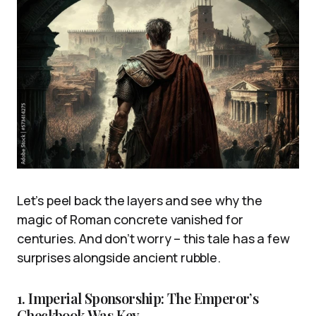
Let’s peel back the layers and see why the
magic of Roman concrete vanished for
centuries. And don’t worry – this tale has a few
surprises alongside ancient rubble.
1. Imperial Sponsorship: The Emperor’s
Checkbook Was Key