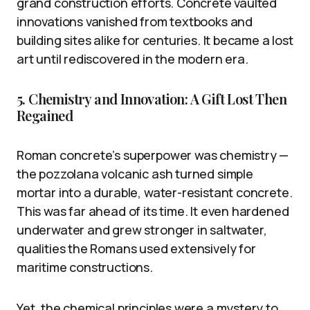
grand construction efforts. Concrete vaulted
innovations vanished from textbooks and
building sites alike for centuries. It became a lost
art until rediscovered in the modern era.
5. Chemistry and Innovation: A Gift Lost Then
Regained
Roman concrete’s superpower was chemistry —
the pozzolana volcanic ash turned simple
mortar into a durable, water-resistant concrete.
This was far ahead of its time. It even hardened
underwater and grew stronger in saltwater,
qualities the Romans used extensively for
maritime constructions.
Yet, the chemical principles were a mystery to