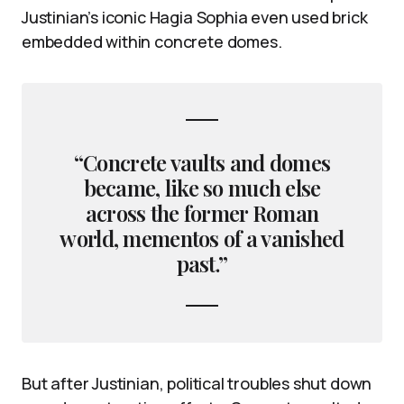
Justinian’s iconic Hagia Sophia even used brick
embedded within concrete domes.
“Concrete vaults and domes
became, like so much else
across the former Roman
world, mementos of a vanished
past.”
But after Justinian, political troubles shut down