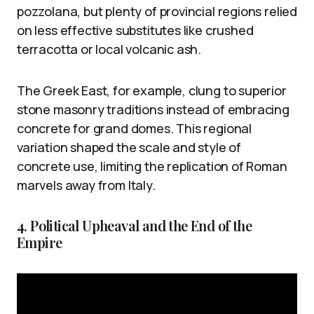
pozzolana, but plenty of provincial regions relied
on less effective substitutes like crushed
terracotta or local volcanic ash.
The Greek East, for example, clung to superior
stone masonry traditions instead of embracing
concrete for grand domes. This regional
variation shaped the scale and style of
concrete use, limiting the replication of Roman
marvels away from Italy.
4. Political Upheaval and the End of the
Empire