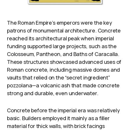
The Roman Empire’s emperors were the key
patrons of monumental architecture. Concrete
reached its architectural peak when imperial
funding supported large projects, such as the
Colosseum, Pantheon, and Baths of Caracalla.
These structures showcased advanced uses of
Roman concrete, including massive domes and
vaults that relied on the “secret ingredient”
pozzolana—a volcanic ash that made concrete
strong and durable, even underwater.
Concrete before the imperial era was relatively
basic. Builders employed it mainly as a filler
material for thick walls, with brick facings