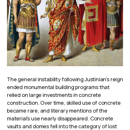
The general instability following Justinian’s reign
ended monumental building programs that
relied on large investments in concrete
construction. Over time, skilled use of concrete
became rare, and literary mentions of the
material’s use nearly disappeared. Concrete
vaults and domes fell into the category of lost