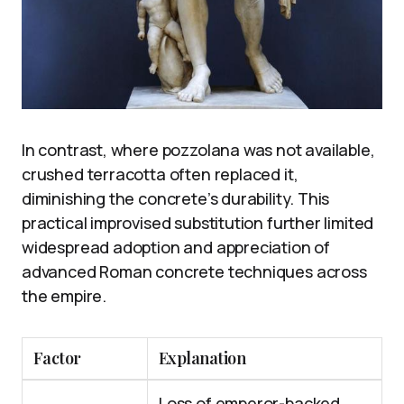
In contrast, where pozzolana was not available,
crushed terracotta often replaced it,
diminishing the concrete’s durability. This
practical improvised substitution further limited
widespread adoption and appreciation of
advanced Roman concrete techniques across
the empire.
Factor
Explanation
Loss of emperor-backed