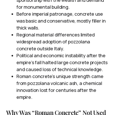
sponsorship with the wealth and demand
for monumental building.
Before imperial patronage, concrete use
was basic and conservative, mostly filler in
thick walls.
Regional material differences limited
widespread adoption of pozzolana
concrete outside Italy.
Political and economic instability after the
empire’s fall halted large concrete projects
and caused loss of technical knowledge.
Roman concrete’s unique strength came
from pozzolana volcanic ash, a chemical
innovation lost for centuries after the
empire.
Why Was “Roman Concrete” Not Used