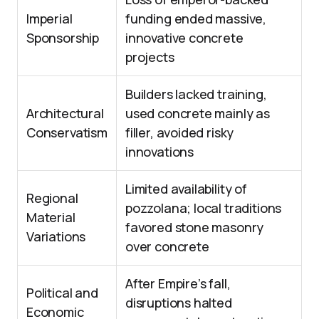
Imperial
funding ended massive,
Sponsorship
innovative concrete
projects
Builders lacked training,
Architectural
used concrete mainly as
Conservatism
filler, avoided risky
innovations
Limited availability of
Regional
pozzolana; local traditions
Material
favored stone masonry
Variations
over concrete
After Empire’s fall,
Political and
disruptions halted
Economic