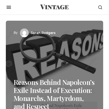
By
Sarah Rodgers
Reasons Behind Napoleon’s
Exile Instead of Execution:
Monarchs, Martyrdom,
and Respect