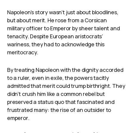
Napoleon’s story wasn’t just about bloodlines,
but about merit. He rose from a Corsican
military officer to Emperor by sheer talent and
tenacity. Despite European aristocrats’
wariness, they had to acknowledge this
meritocracy.
By treating Napoleon with the dignity accorded
to a ruler, even in exile, the powers tacitly
admitted that merit could trump birthright. They
didn’t crush him like a common rebel but
preserved a status quo that fascinated and
frustrated many: the rise of an outsider to
emperor.