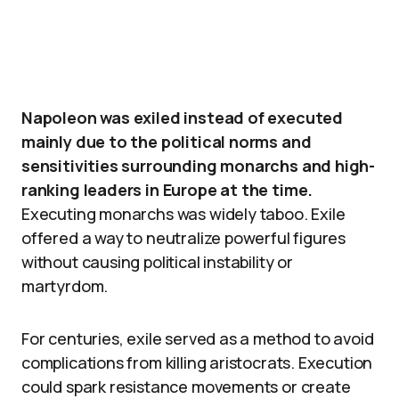
Napoleon was exiled instead of executed
mainly due to the political norms and
sensitivities surrounding monarchs and high-
ranking leaders in Europe at the time.
Executing monarchs was widely taboo. Exile
offered a way to neutralize powerful figures
without causing political instability or
martyrdom.
For centuries, exile served as a method to avoid
complications from killing aristocrats. Execution
could spark resistance movements or create