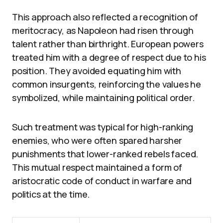
This approach also reflected a recognition of
meritocracy, as Napoleon had risen through
talent rather than birthright. European powers
treated him with a degree of respect due to his
position. They avoided equating him with
common insurgents, reinforcing the values he
symbolized, while maintaining political order.
Such treatment was typical for high-ranking
enemies, who were often spared harsher
punishments that lower-ranked rebels faced.
This mutual respect maintained a form of
aristocratic code of conduct in warfare and
politics at the time.