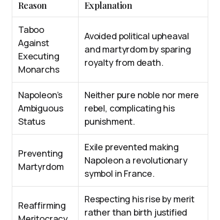
Reason
Explanation
Taboo
Avoided political upheaval
Against
and martyrdom by sparing
Executing
royalty from death.
Monarchs
Napoleon’s
Neither pure noble nor mere
Ambiguous
rebel, complicating his
Status
punishment.
Exile prevented making
Preventing
Napoleon a revolutionary
Martyrdom
symbol in France.
Respecting his rise by merit
Reaffirming
rather than birth justified
Meritocracy