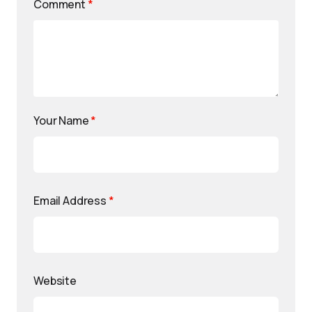
Comment
*
Your Name
*
Email Address
*
Website