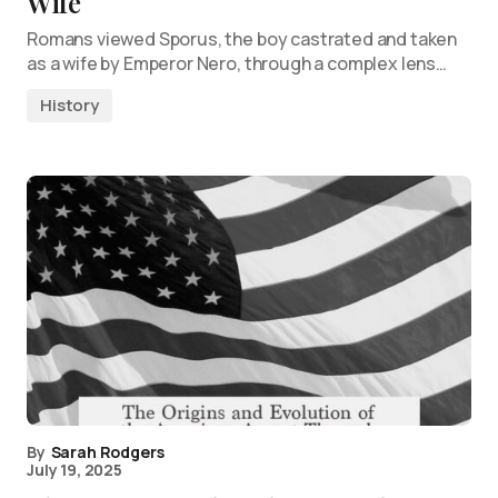
Wife
Romans viewed Sporus, the boy castrated and taken
as a wife by Emperor Nero, through a complex lens…
History
By
Sarah Rodgers
July 19, 2025