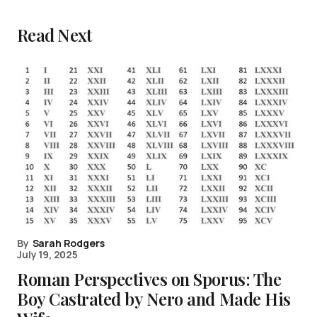
Read Next
By
Sarah Rodgers
July 19, 2025
Roman Perspectives on Sporus: The
Boy Castrated by Nero and Made His