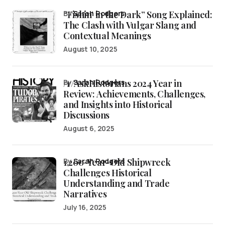
“Fishin’ in the Dark” Song Explained:
by
Sarah Rodgers
The Clash with Vulgar Slang and
Contextual Meanings
August 10, 2025
/r/AskHistorians 2024 Year in
by
Sarah Rodgers
Review: Achievements, Challenges,
and Insights into Historical
Discussions
August 6, 2025
1,200-Year-Old Shipwreck
by
Sarah Rodgers
Challenges Historical
Understanding and Trade
Narratives
July 16, 2025