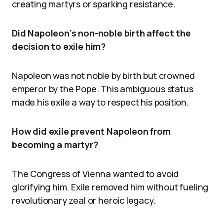
creating martyrs or sparking resistance.
Did Napoleon’s non-noble birth affect the
decision to exile him?
Napoleon was not noble by birth but crowned
emperor by the Pope. This ambiguous status
made his exile a way to respect his position.
How did exile prevent Napoleon from
becoming a martyr?
The Congress of Vienna wanted to avoid
glorifying him. Exile removed him without fueling
revolutionary zeal or heroic legacy.