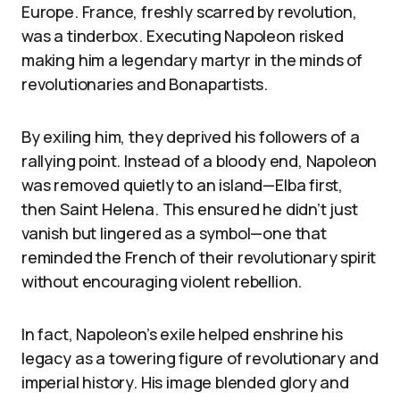
Europe. France, freshly scarred by revolution,
was a tinderbox. Executing Napoleon risked
making him a legendary martyr in the minds of
revolutionaries and Bonapartists.
By exiling him, they deprived his followers of a
rallying point. Instead of a bloody end, Napoleon
was removed quietly to an island—Elba first,
then Saint Helena. This ensured he didn’t just
vanish but lingered as a symbol—one that
reminded the French of their revolutionary spirit
without encouraging violent rebellion.
In fact, Napoleon’s exile helped enshrine his
legacy as a towering figure of revolutionary and
imperial history. His image blended glory and