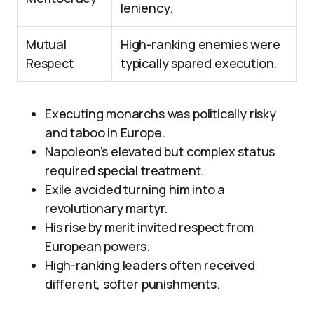
leniency.
Mutual
High-ranking enemies were
Respect
typically spared execution.
Executing monarchs was politically risky
and taboo in Europe.
Napoleon’s elevated but complex status
required special treatment.
Exile avoided turning him into a
revolutionary martyr.
His rise by merit invited respect from
European powers.
High-ranking leaders often received
different, softer punishments.