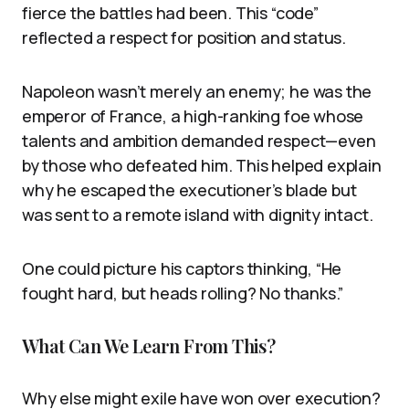
fierce the battles had been. This “code”
reflected a respect for position and status.
Napoleon wasn’t merely an enemy; he was the
emperor of France, a high-ranking foe whose
talents and ambition demanded respect—even
by those who defeated him. This helped explain
why he escaped the executioner’s blade but
was sent to a remote island with dignity intact.
One could picture his captors thinking, “He
fought hard, but heads rolling? No thanks.”
What Can We Learn From This?
Why else might exile have won over execution?