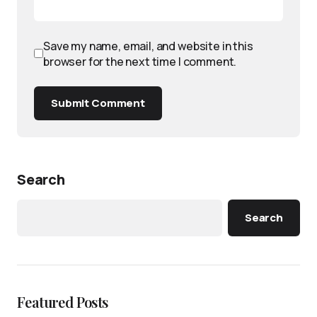
Save my name, email, and website in this
browser for the next time I comment.
Submit Comment
Search
Search
Featured Posts