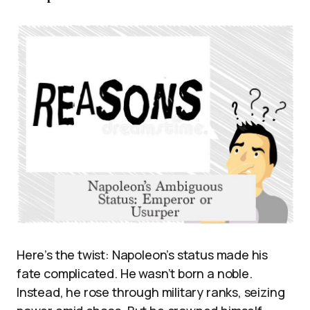
Here’s the twist: Napoleon’s status made his
fate complicated. He wasn’t born a noble.
Instead, he rose through military ranks, seizing