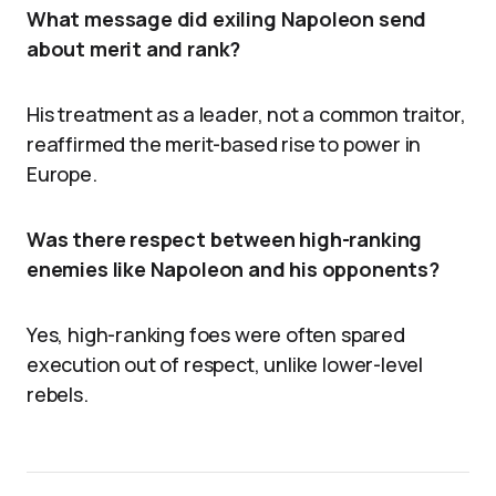
What message did exiling Napoleon send
about merit and rank?
His treatment as a leader, not a common traitor,
reaffirmed the merit-based rise to power in
Europe.
Was there respect between high-ranking
enemies like Napoleon and his opponents?
Yes, high-ranking foes were often spared
execution out of respect, unlike lower-level
rebels.