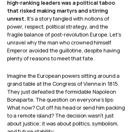
high-ranking leaders was a political taboo
that risked making martyrs and stirring
unrest.
It’s a story tangled with notions of
power, respect, political strategy, and the
fragile balance of post-revolution Europe. Let’s
unravel why the man who crowned himself
Emperor avoided the guillotine, despite having
plenty of reasons to meet that fate.
Imagine the European powers sitting around a
grand table at the Congress of Vienna in 1815.
They just defeated the formidable Napoleon
Bonaparte. The question on everyone’s lips:
What now? Cut off his head or send him packing
to a remote island? The decision wasn’t just
about justice; it was about politics, symbolism,
and future stability.