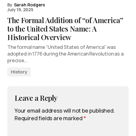
By
Sarah Rodgers
July 19, 2025
The Formal Addition of “of America”
to the United States Name: A
Historical Overview
The formal name “United States of America” was
adopted in 1776 during the American Revolution as a
precise…
History
Leave a Reply
Your email address will not be published.
Required fields are marked
*