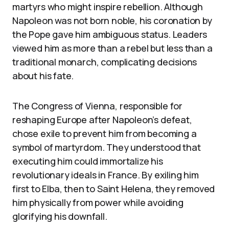
martyrs who might inspire rebellion. Although
Napoleon was not born noble, his coronation by
the Pope gave him ambiguous status. Leaders
viewed him as more than a rebel but less than a
traditional monarch, complicating decisions
about his fate.
The Congress of Vienna, responsible for
reshaping Europe after Napoleon’s defeat,
chose exile to prevent him from becoming a
symbol of martyrdom. They understood that
executing him could immortalize his
revolutionary ideals in France. By exiling him
first to Elba, then to Saint Helena, they removed
him physically from power while avoiding
glorifying his downfall.