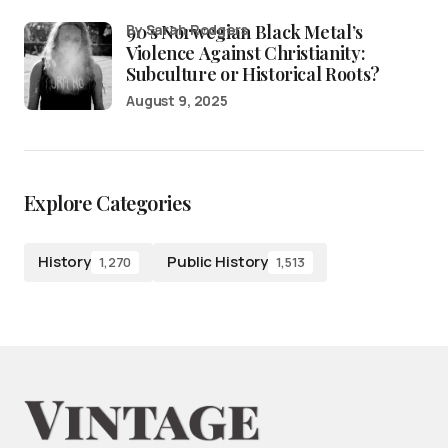
90’s Norwegian Black Metal’s
by Sarah Rodgers
Violence Against Christianity:
Subculture or Historical Roots?
August 9, 2025
Explore Categories
History
Public History
1,270
1,513