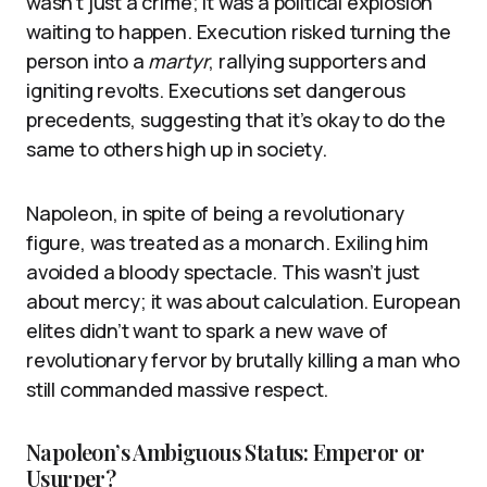
wasn’t just a crime; it was a political explosion
waiting to happen. Execution risked turning the
person into a
martyr
, rallying supporters and
igniting revolts. Executions set dangerous
precedents, suggesting that it’s okay to do the
same to others high up in society.
Napoleon, in spite of being a revolutionary
figure, was treated as a monarch. Exiling him
avoided a bloody spectacle. This wasn’t just
about mercy; it was about calculation. European
elites didn’t want to spark a new wave of
revolutionary fervor by brutally killing a man who
still commanded massive respect.
Napoleon’s Ambiguous Status: Emperor or
Usurper?