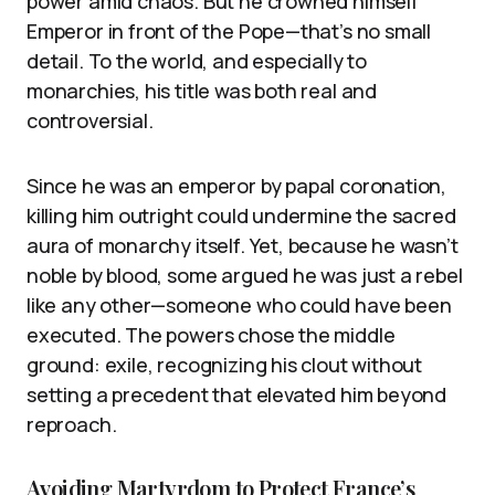
power amid chaos. But he crowned himself
Emperor in front of the Pope—that’s no small
detail. To the world, and especially to
monarchies, his title was both real and
controversial.
Since he was an emperor by papal coronation,
killing him outright could undermine the sacred
aura of monarchy itself. Yet, because he wasn’t
noble by blood, some argued he was just a rebel
like any other—someone who could have been
executed. The powers chose the middle
ground: exile, recognizing his clout without
setting a precedent that elevated him beyond
reproach.
Avoiding Martyrdom to Protect France’s