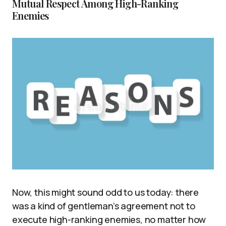
Mutual Respect Among High-Ranking
Enemies
Now, this might sound odd to us today: there
was a kind of gentleman’s agreement not to
execute high-ranking enemies, no matter how