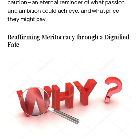
caution—an eternal reminder of what passion
and ambition could achieve, and what price
they might pay.
Reaffirming Meritocracy through a Dignified
Fate