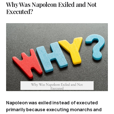
Why Was Napoleon Exiled and Not
Executed?
Napoleon was exiled instead of executed
primarily because executing monarchs and