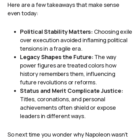
Here are a few takeaways that make sense
even today:
Political Stability Matters:
Choosing exile
over execution avoided inflaming political
tensions in a fragile era.
Legacy Shapes the Future:
The way
power figures are treated colors how
history remembers them, influencing
future revolutions or reforms.
Status and Merit Complicate Justice:
Titles, coronations, and personal
achievements often shield or expose
leaders in different ways.
So next time you wonder why Napoleon wasn’t