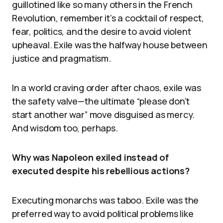
guillotined like so many others in the French
Revolution, remember it’s a cocktail of respect,
fear, politics, and the desire to avoid violent
upheaval. Exile was the halfway house between
justice and pragmatism.
In a world craving order after chaos, exile was
the safety valve—the ultimate “please don’t
start another war” move disguised as mercy.
And wisdom too, perhaps.
Why was Napoleon exiled instead of
executed despite his rebellious actions?
Executing monarchs was taboo. Exile was the
preferred way to avoid political problems like