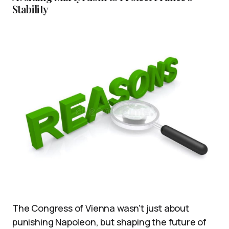
Stability
The Congress of Vienna wasn’t just about
punishing Napoleon, but shaping the future of