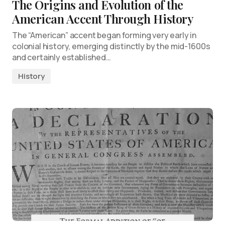
The Origins and Evolution of the
American Accent Through History
The “American” accent began forming very early in
colonial history, emerging distinctly by the mid-1600s
and certainly established…
History