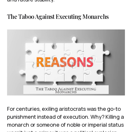
The Taboo Against Executing Monarchs
For centuries, exiling aristocrats was the go-to
punishment instead of execution. Why? Killing a
monarch or someone of noble or imperial status