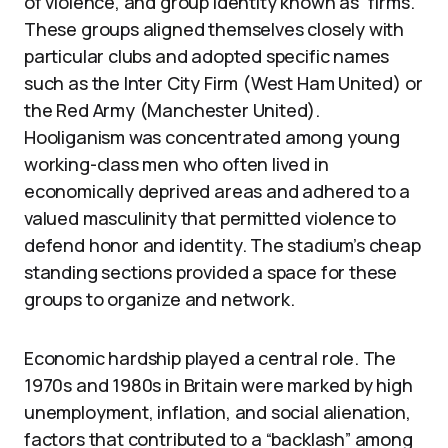
of violence, and group identity known as “firms.”
These groups aligned themselves closely with
particular clubs and adopted specific names
such as the Inter City Firm (West Ham United) or
the Red Army (Manchester United).
Hooliganism was concentrated among young
working-class men who often lived in
economically deprived areas and adhered to a
valued masculinity that permitted violence to
defend honor and identity. The stadium’s cheap
standing sections provided a space for these
groups to organize and network.
Economic hardship played a central role. The
1970s and 1980s in Britain were marked by high
unemployment, inflation, and social alienation,
factors that contributed to a “backlash” among