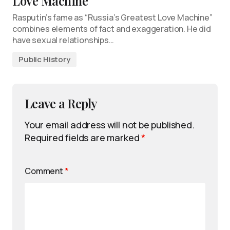
Love Machine
Rasputin’s fame as “Russia’s Greatest Love Machine”
combines elements of fact and exaggeration. He did
have sexual relationships…
Public History
Leave a Reply
Your email address will not be published.
Required fields are marked
*
Comment
*