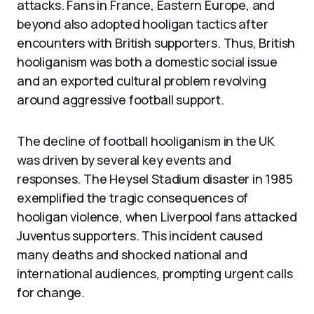
attacks. Fans in France, Eastern Europe, and
beyond also adopted hooligan tactics after
encounters with British supporters. Thus, British
hooliganism was both a domestic social issue
and an exported cultural problem revolving
around aggressive football support.
The decline of football hooliganism in the UK
was driven by several key events and
responses. The Heysel Stadium disaster in 1985
exemplified the tragic consequences of
hooligan violence, when Liverpool fans attacked
Juventus supporters. This incident caused
many deaths and shocked national and
international audiences, prompting urgent calls
for change.