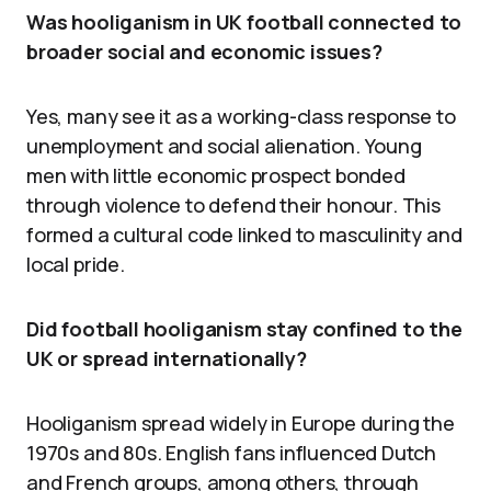
Was hooliganism in UK football connected to
broader social and economic issues?
Yes, many see it as a working-class response to
unemployment and social alienation. Young
men with little economic prospect bonded
through violence to defend their honour. This
formed a cultural code linked to masculinity and
local pride.
Did football hooliganism stay confined to the
UK or spread internationally?
Hooliganism spread widely in Europe during the
1970s and 80s. English fans influenced Dutch
and French groups, among others, through