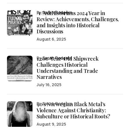
/r/AskHistorians 2024 Year in
by
Sarah Rodgers
Review: Achievements, Challenges,
and Insights into Historical
Discussions
August 6, 2025
1,200-Year-Old Shipwreck
by
Sarah Rodgers
Challenges Historical
Understanding and Trade
Narratives
July 16, 2025
90’s Norwegian Black Metal’s
by Sarah Rodgers
Violence Against Christianity:
Subculture or Historical Roots?
August 9, 2025