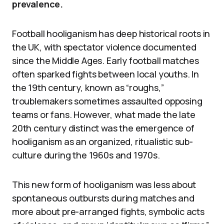
prevalence.
Football hooliganism has deep historical roots in
the UK, with spectator violence documented
since the Middle Ages. Early football matches
often sparked fights between local youths. In
the 19th century, known as “roughs,”
troublemakers sometimes assaulted opposing
teams or fans. However, what made the late
20th century distinct was the emergence of
hooliganism as an organized, ritualistic sub-
culture during the 1960s and 1970s.
This new form of hooliganism was less about
spontaneous outbursts during matches and
more about pre-arranged fights, symbolic acts