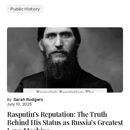
Public History
By
Sarah Rodgers
July 10, 2025
Rasputin’s Reputation: The Truth
Behind His Status as Russia’s Greatest