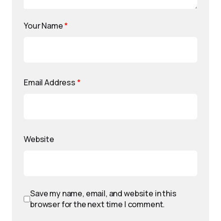
Your Name
*
Email Address
*
Website
Save my name, email, and website in this
browser for the next time I comment.