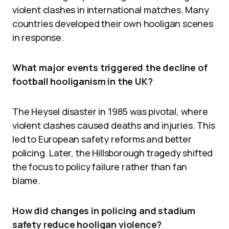
violent clashes in international matches. Many
countries developed their own hooligan scenes
in response.
What major events triggered the decline of
football hooliganism in the UK?
The Heysel disaster in 1985 was pivotal, where
violent clashes caused deaths and injuries. This
led to European safety reforms and better
policing. Later, the Hillsborough tragedy shifted
the focus to policy failure rather than fan
blame.
How did changes in policing and stadium
safety reduce hooligan violence?