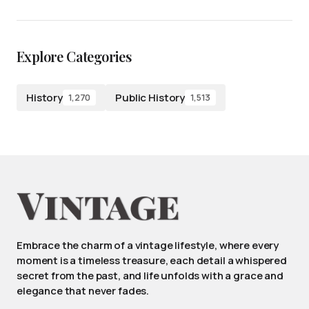
Explore Categories
History
Public History
1,270
1,513
Embrace the charm of a vintage lifestyle, where every
moment is a timeless treasure, each detail a whispered
secret from the past, and life unfolds with a grace and
elegance that never fades.