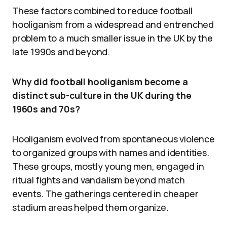
These factors combined to reduce football
hooliganism from a widespread and entrenched
problem to a much smaller issue in the UK by the
late 1990s and beyond.
Why did football hooliganism become a
distinct sub-culture in the UK during the
1960s and 70s?
Hooliganism evolved from spontaneous violence
to organized groups with names and identities.
These groups, mostly young men, engaged in
ritual fights and vandalism beyond match
events. The gatherings centered in cheaper
stadium areas helped them organize.