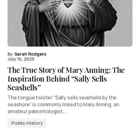
By
Sarah Rodgers
July 10, 2025
The True Story of Mary Anning: The
Inspiration Behind “Sally Sells
Seashells”
The tongue twister “Sally sells seashells by the
seashore” is commonly linked to Mary Anning, an
amateur paleontologist,…
Public History