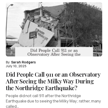
By
Sarah Rodgers
July 10, 2025
Did People Call 911 or an Observatory
After Seeing the Milky Way During
the Northridge Earthquake?
People did not call 911 after the Northridge
Earthquake due to seeing the Milky Way; rather, many
called…