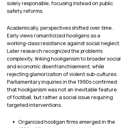
solely responsible, focusing instead on public
safety reforms.
Academically, perspectives shifted over time.
Early views romanticized hooligans as a
working-class resistance against social neglect.
Later research recognized the problem’s
complexity, linking hooliganism to broader social
and economic disenfranchisement, while
rejecting glamorization of violent sub-cultures.
Parliamentary inquiries in the 1990s confirmed
that hooliganism was not an inevitable feature
of football, but rather a social issue requiring
targeted interventions.
Organized hooligan firms emerged in the