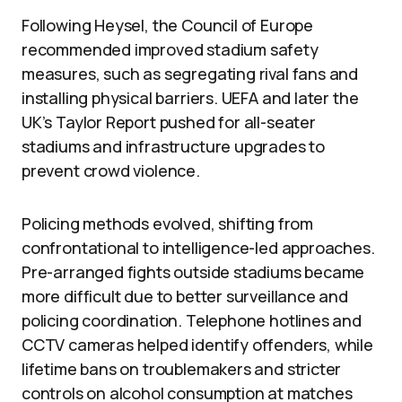
Following Heysel, the Council of Europe
recommended improved stadium safety
measures, such as segregating rival fans and
installing physical barriers. UEFA and later the
UK’s Taylor Report pushed for all-seater
stadiums and infrastructure upgrades to
prevent crowd violence.
Policing methods evolved, shifting from
confrontational to intelligence-led approaches.
Pre-arranged fights outside stadiums became
more difficult due to better surveillance and
policing coordination. Telephone hotlines and
CCTV cameras helped identify offenders, while
lifetime bans on troublemakers and stricter
controls on alcohol consumption at matches