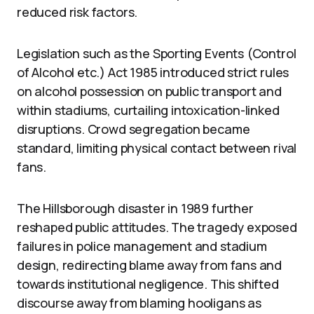
reduced risk factors.
Legislation such as the Sporting Events (Control
of Alcohol etc.) Act 1985 introduced strict rules
on alcohol possession on public transport and
within stadiums, curtailing intoxication-linked
disruptions. Crowd segregation became
standard, limiting physical contact between rival
fans.
The Hillsborough disaster in 1989 further
reshaped public attitudes. The tragedy exposed
failures in police management and stadium
design, redirecting blame away from fans and
towards institutional negligence. This shifted
discourse away from blaming hooligans as