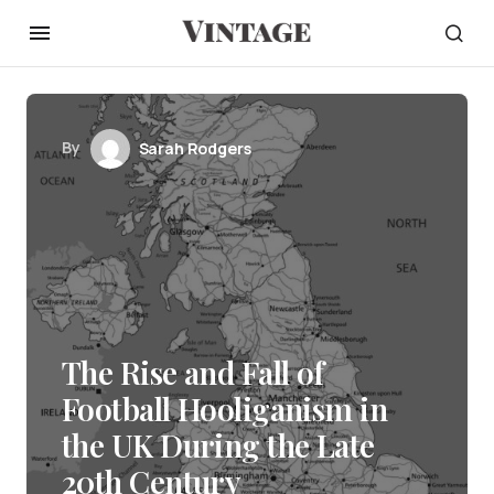
By
Sarah Rodgers
The Rise and Fall of
Football Hooliganism in
the UK During the Late
20th Century