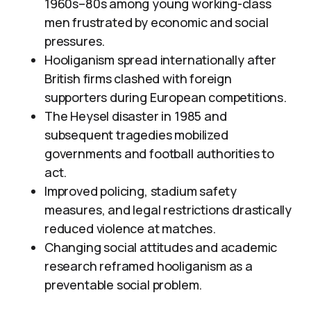
1960s–80s among young working-class
men frustrated by economic and social
pressures.
Hooliganism spread internationally after
British firms clashed with foreign
supporters during European competitions.
The Heysel disaster in 1985 and
subsequent tragedies mobilized
governments and football authorities to
act.
Improved policing, stadium safety
measures, and legal restrictions drastically
reduced violence at matches.
Changing social attitudes and academic
research reframed hooliganism as a
preventable social problem.