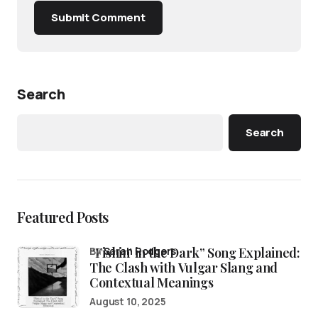
Submit Comment
Search
Search
Featured Posts
“Fishin’ in the Dark” Song Explained:
by
Sarah Rodgers
The Clash with Vulgar Slang and
Contextual Meanings
August 10, 2025