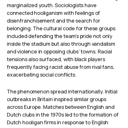
marginalized youth. Sociologists have
connected hooliganism with feelings of
disenfranchisement and the search for
belonging. The cultural code for these groups
included defending the team’s pride not only
inside the stadium but also through vandalism
and violence in opposing clubs’ towns. Racial
tensions also surfaced, with black players
frequently facing racist abuse from rival fans,
exacerbating social conflicts.
The phenomenon spread internationally. Initial
outbreaks in Britain inspired similar groups
across Europe. Matches between English and
Dutch clubs in the 1970s led to the formation of
Dutch hooligan firms in response to English