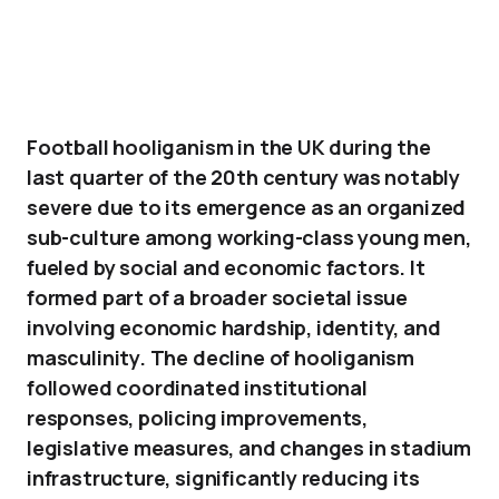
Football hooliganism in the UK during the
last quarter of the 20th century was notably
severe due to its emergence as an organized
sub-culture among working-class young men,
fueled by social and economic factors. It
formed part of a broader societal issue
involving economic hardship, identity, and
masculinity. The decline of hooliganism
followed coordinated institutional
responses, policing improvements,
legislative measures, and changes in stadium
infrastructure, significantly reducing its