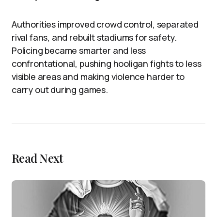
Authorities improved crowd control, separated
rival fans, and rebuilt stadiums for safety.
Policing became smarter and less
confrontational, pushing hooligan fights to less
visible areas and making violence harder to
carry out during games.
Read Next