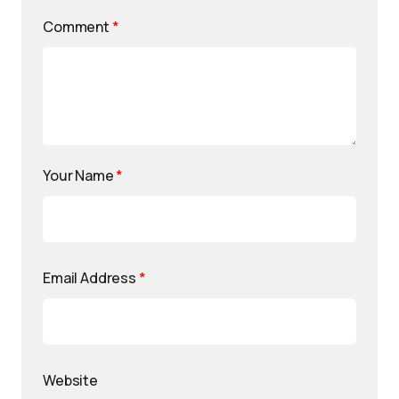
Comment
*
Your Name
*
Email Address
*
Website