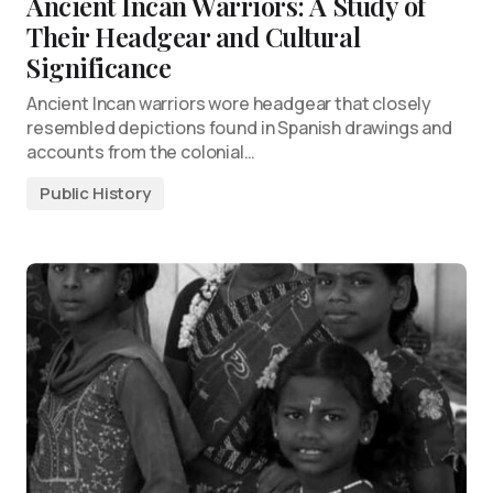
Ancient Incan Warriors: A Study of
Their Headgear and Cultural
Significance
Ancient Incan warriors wore headgear that closely
resembled depictions found in Spanish drawings and
accounts from the colonial…
Public History