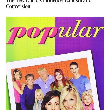
The New World’s Influence: Baptism and
Conversion