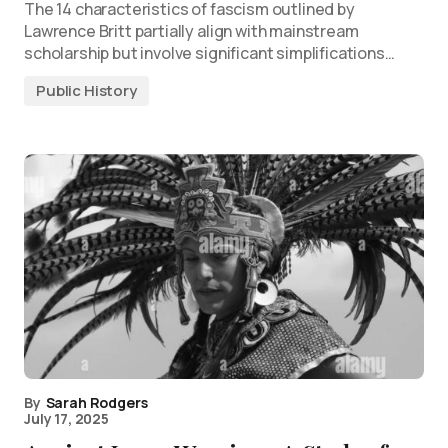
The 14 characteristics of fascism outlined by
Lawrence Britt partially align with mainstream
scholarship but involve significant simplifications…
Public History
By
Sarah Rodgers
July 17, 2025