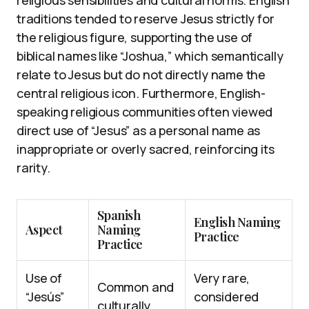
religious sensibilities and cultural norms. English
traditions tended to reserve Jesus strictly for
the religious figure, supporting the use of
biblical names like “Joshua,” which semantically
relate to Jesus but do not directly name the
central religious icon. Furthermore, English-
speaking religious communities often viewed
direct use of “Jesus” as a personal name as
inappropriate or overly sacred, reinforcing its
rarity.
Spanish
English Naming
Aspect
Naming
Practice
Practice
Use of
Very rare,
Common and
“Jesús”
considered
culturally