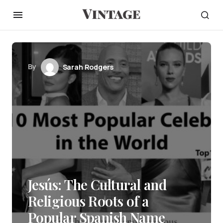
By
Sarah Rodgers
Jesús: The Cultural and
Religious Roots of a
Popular Spanish Name