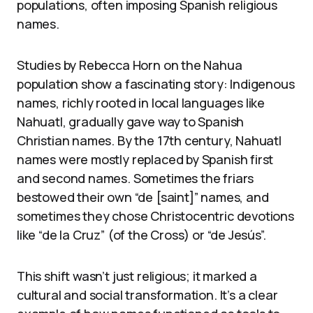
populations, often imposing Spanish religious
names.
Studies by Rebecca Horn on the Nahua
population show a fascinating story: Indigenous
names, richly rooted in local languages like
Nahuatl, gradually gave way to Spanish
Christian names. By the 17th century, Nahuatl
names were mostly replaced by Spanish first
and second names. Sometimes the friars
bestowed their own “de [saint]” names, and
sometimes they chose Christocentric devotions
like “de la Cruz” (of the Cross) or “de Jesús”.
This shift wasn’t just religious; it marked a
cultural and social transformation. It’s a clear