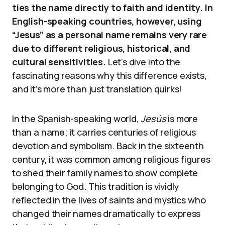
ties the name directly to faith and identity. In
English-speaking countries, however, using
“Jesus” as a personal name remains very rare
due to different religious, historical, and
cultural sensitivities.
Let’s dive into the
fascinating reasons why this difference exists,
and it’s more than just translation quirks!
In the Spanish-speaking world,
Jesús
is more
than a name; it carries centuries of religious
devotion and symbolism. Back in the sixteenth
century, it was common among religious figures
to shed their family names to show complete
belonging to God. This tradition is vividly
reflected in the lives of saints and mystics who
changed their names dramatically to express