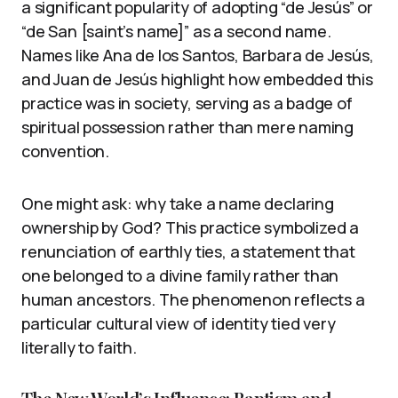
a significant popularity of adopting “de Jesús” or
“de San [saint’s name]” as a second name.
Names like Ana de los Santos, Barbara de Jesús,
and Juan de Jesús highlight how embedded this
practice was in society, serving as a badge of
spiritual possession rather than mere naming
convention.
One might ask: why take a name declaring
ownership by God? This practice symbolized a
renunciation of earthly ties, a statement that
one belonged to a divine family rather than
human ancestors. The phenomenon reflects a
particular cultural view of identity tied very
literally to faith.