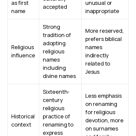
as first
unusual or
accepted
name
inappropriate
Strong
More reserved,
tradition of
prefers biblical
adopting
Religious
names
religious
influence
indirectly
names
related to
including
Jesus
divine names
Sixteenth-
Less emphasis
century
on renaming
religious
for religious
Historical
practice of
devotion, more
context
renaming to
on surnames
express