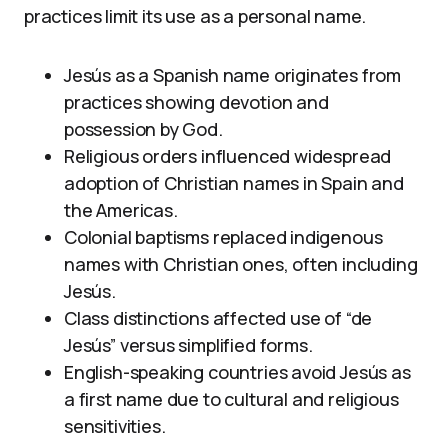
practices limit its use as a personal name.
Jesús as a Spanish name originates from
practices showing devotion and
possession by God.
Religious orders influenced widespread
adoption of Christian names in Spain and
the Americas.
Colonial baptisms replaced indigenous
names with Christian ones, often including
Jesús.
Class distinctions affected use of “de
Jesús” versus simplified forms.
English-speaking countries avoid Jesús as
a first name due to cultural and religious
sensitivities.