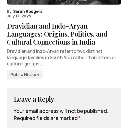
By
Sarah Rodgers
July 17, 2025
Dravidian and Indo-Aryan
Languages: Origins, Politics, and
Cultural Connections in India
Dravidian and Indo-Aryan refer to two distinct
language families in South Asia rather than ethnic or
cultural groups.…
Public History
Leave a Reply
Your email address will not be published.
Required fields are marked
*