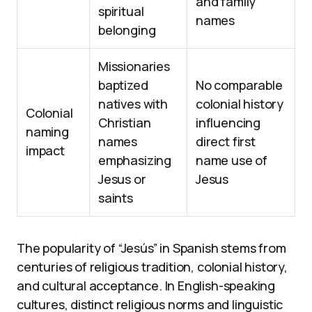
and family
spiritual
names
belonging
Missionaries
baptized
No comparable
natives with
colonial history
Colonial
Christian
influencing
naming
names
direct first
impact
emphasizing
name use of
Jesus or
Jesus
saints
The popularity of “Jesús” in Spanish stems from
centuries of religious tradition, colonial history,
and cultural acceptance. In English-speaking
cultures, distinct religious norms and linguistic