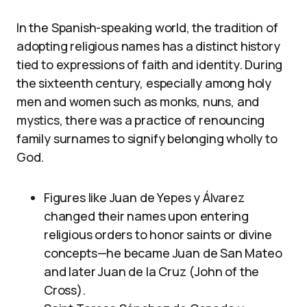
In the Spanish-speaking world, the tradition of
adopting religious names has a distinct history
tied to expressions of faith and identity. During
the sixteenth century, especially among holy
men and women such as monks, nuns, and
mystics, there was a practice of renouncing
family surnames to signify belonging wholly to
God.
Figures like Juan de Yepes y Álvarez
changed their names upon entering
religious orders to honor saints or divine
concepts—he became Juan de San Mateo
and later Juan de la Cruz (John of the
Cross).