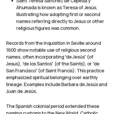
Saint Teresa Sánchez de Cepeda y
Ahumada is known as Teresa of Jesús,
illustrating how adopting first or second
names referring directly to Jesus or other
religious figures was common.
Records from the Inquisition in Seville around
1600 show notable use of religious second
names, often incorporating “de Jesús” (of
Jesus), “de los Santos” (of the Saints), or “de
San Francisco” (of Saint Francis). This practice
emphasized spiritual belonging over earthly
lineage. Examples include Barbara de Jesús and
Juan de Jesús.
The Spanish colonial period extended these
naming customs to the New World. Catholic