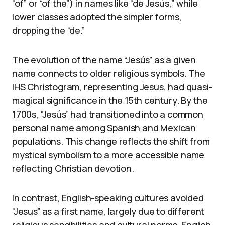
“of” or “of the”) in names like “de Jesús,” while
lower classes adopted the simpler forms,
dropping the “de.”
The evolution of the name “Jesús” as a given
name connects to older religious symbols. The
IHS Christogram, representing Jesus, had quasi-
magical significance in the 15th century. By the
1700s, “Jesús” had transitioned into a common
personal name among Spanish and Mexican
populations. This change reflects the shift from
mystical symbolism to a more accessible name
reflecting Christian devotion.
In contrast, English-speaking cultures avoided
“Jesus” as a first name, largely due to different