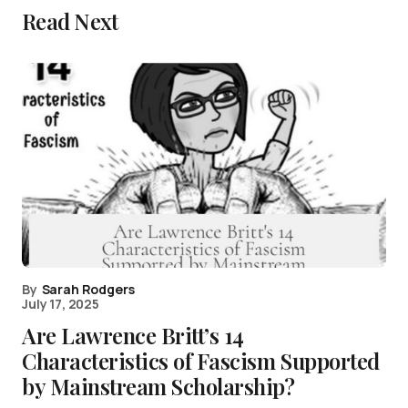
Read Next
By
Sarah Rodgers
July 17, 2025
Are Lawrence Britt’s 14
Characteristics of Fascism Supported
by Mainstream Scholarship?