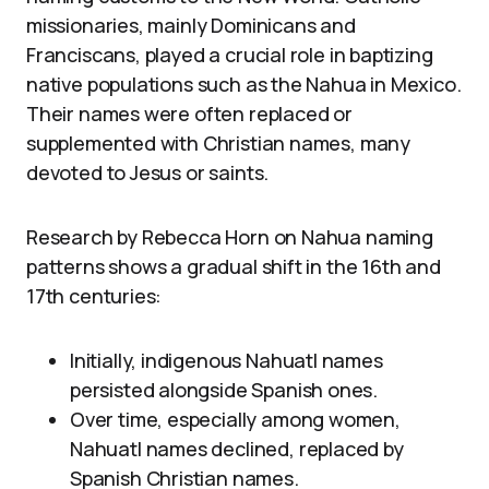
missionaries, mainly Dominicans and
Franciscans, played a crucial role in baptizing
native populations such as the Nahua in Mexico.
Their names were often replaced or
supplemented with Christian names, many
devoted to Jesus or saints.
Research by Rebecca Horn on Nahua naming
patterns shows a gradual shift in the 16th and
17th centuries:
Initially, indigenous Nahuatl names
persisted alongside Spanish ones.
Over time, especially among women,
Nahuatl names declined, replaced by
Spanish Christian names.