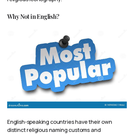
Why Not in English?
English-speaking countries have their own
distinct religious naming customs and