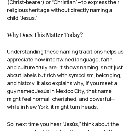
(Christ-bearer) or “Christian”—to express their
religious heritage without directly naming a
child “Jesus.”
Why Does This Matter Today?
Understanding these naming traditions helps us
appreciate how intertwined language, faith,
and culture truly are. It shows naming is not just
about labels but rich with symbolism, belonging,
and history. It also explains why, if you meet a
guy named Jesús in Mexico City, that name
might feel normal, cherished, and powerful—
while in New York, it might turn heads.
So, next time you hear “Jesús,” think about the