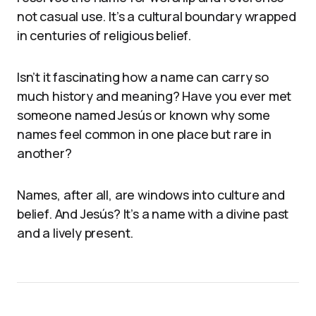
not casual use. It’s a cultural boundary wrapped
in centuries of religious belief.
Isn’t it fascinating how a name can carry so
much history and meaning? Have you ever met
someone named Jesús or known why some
names feel common in one place but rare in
another?
Names, after all, are windows into culture and
belief. And Jesús? It’s a name with a divine past
and a lively present.