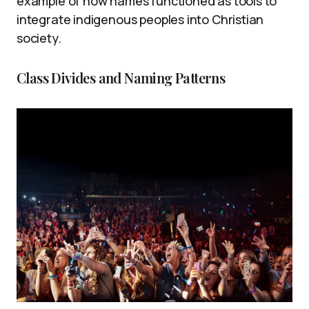
example of how names functioned as tools to
integrate indigenous peoples into Christian
society.
Class Divides and Naming Patterns