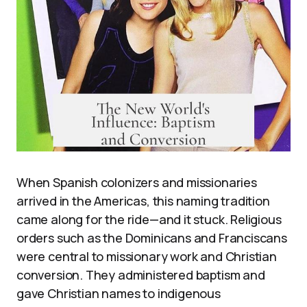
When Spanish colonizers and missionaries
arrived in the Americas, this naming tradition
came along for the ride—and it stuck. Religious
orders such as the Dominicans and Franciscans
were central to missionary work and Christian
conversion. They administered baptism and
gave Christian names to indigenous