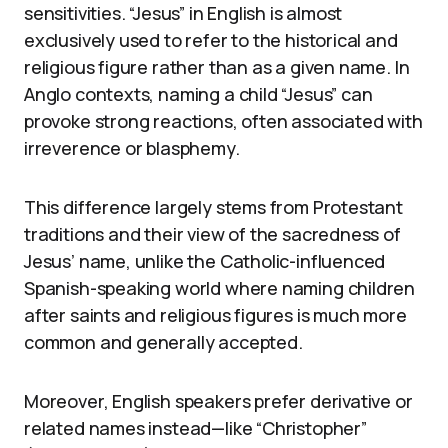
sensitivities. “Jesus” in English is almost
exclusively used to refer to the historical and
religious figure rather than as a given name. In
Anglo contexts, naming a child “Jesus” can
provoke strong reactions, often associated with
irreverence or blasphemy.
This difference largely stems from Protestant
traditions and their view of the sacredness of
Jesus’ name, unlike the Catholic-influenced
Spanish-speaking world where naming children
after saints and religious figures is much more
common and generally accepted.
Moreover, English speakers prefer derivative or
related names instead—like “Christopher”