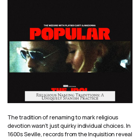
The tradition of renaming to mark religious
devotion wasn’t just quirky individual choices. In
1600s Seville, records from the Inquisition reveal