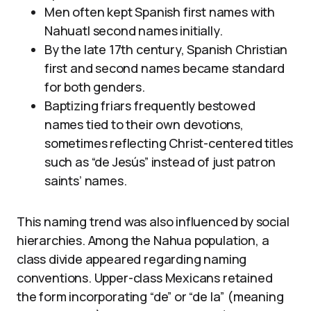
Men often kept Spanish first names with
Nahuatl second names initially.
By the late 17th century, Spanish Christian
first and second names became standard
for both genders.
Baptizing friars frequently bestowed
names tied to their own devotions,
sometimes reflecting Christ-centered titles
such as “de Jesús” instead of just patron
saints’ names.
This naming trend was also influenced by social
hierarchies. Among the Nahua population, a
class divide appeared regarding naming
conventions. Upper-class Mexicans retained
the form incorporating “de” or “de la” (meaning