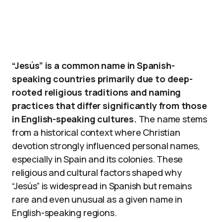
“Jesús” is a common name in Spanish-
speaking countries primarily due to deep-
rooted religious traditions and naming
practices that differ significantly from those
in English-speaking cultures.
The name stems
from a historical context where Christian
devotion strongly influenced personal names,
especially in Spain and its colonies. These
religious and cultural factors shaped why
“Jesús” is widespread in Spanish but remains
rare and even unusual as a given name in
English-speaking regions.