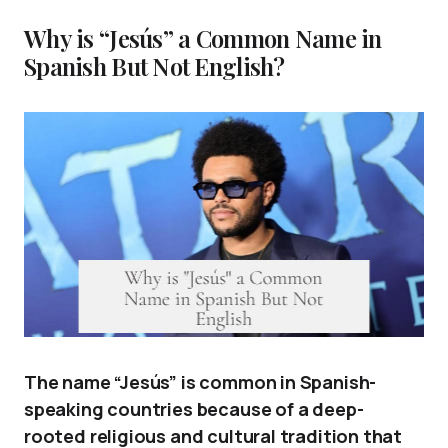
Why is “Jesús” a Common Name in
Spanish But Not English?
The name “Jesús” is common in Spanish-
speaking countries because of a deep-
rooted religious and cultural tradition that