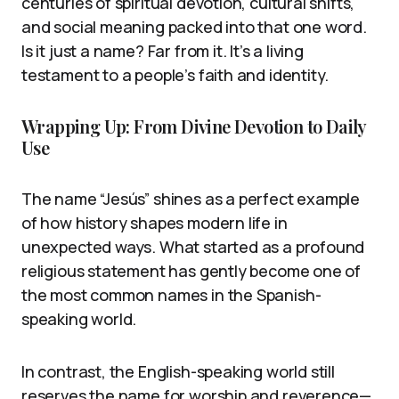
centuries of spiritual devotion, cultural shifts,
and social meaning packed into that one word.
Is it just a name? Far from it. It’s a living
testament to a people’s faith and identity.
Wrapping Up: From Divine Devotion to Daily
Use
The name “Jesús” shines as a perfect example
of how history shapes modern life in
unexpected ways. What started as a profound
religious statement has gently become one of
the most common names in the Spanish-
speaking world.
In contrast, the English-speaking world still
reserves the name for worship and reverence—