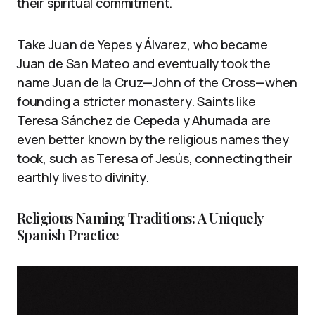
their spiritual commitment.
Take Juan de Yepes y Álvarez, who became
Juan de San Mateo and eventually took the
name Juan de la Cruz—John of the Cross—when
founding a stricter monastery. Saints like
Teresa Sánchez de Cepeda y Ahumada are
even better known by the religious names they
took, such as Teresa of Jesús, connecting their
earthly lives to divinity.
Religious Naming Traditions: A Uniquely
Spanish Practice