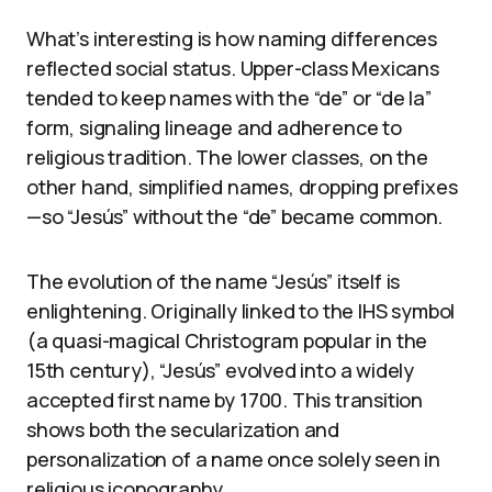
What’s interesting is how naming differences
reflected social status. Upper-class Mexicans
tended to keep names with the “de” or “de la”
form, signaling lineage and adherence to
religious tradition. The lower classes, on the
other hand, simplified names, dropping prefixes
—so “Jesús” without the “de” became common.
The evolution of the name “Jesús” itself is
enlightening. Originally linked to the IHS symbol
(a quasi-magical Christogram popular in the
15th century), “Jesús” evolved into a widely
accepted first name by 1700. This transition
shows both the secularization and
personalization of a name once solely seen in
religious iconography.