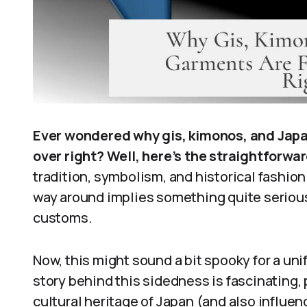
Ever wondered why gis, kimonos, and Japa
over right? Well, here’s the straightforwa
tradition, symbolism, and historical fashio
way around implies something quite serious 
customs.
Now, this might sound a bit spooky for a uni
story behind this sidedness is fascinating, 
cultural heritage of Japan (and also influen