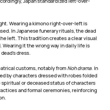
ordingly, Japan standardized left-over-
ht. Wearing a kimono right-over-left is
sed. In Japanese funerary rituals, the dead
he left. This tradition creates a clear visual
 Wearing it the wrong way in daily life is
 dead’s dress.
heatrical customs, notably from
Noh drama
. In
ted by characters dressed with robes folded
e spiritual or deceased status of characters
ractices and formal ceremonies, reinforcing
on.