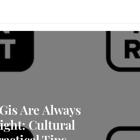
Gis Are Always
ight: Cultural
ractical Tips