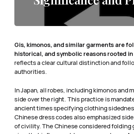
Gis, kimonos, and similar garments are fol
historical, and symbolic reasons rooted in
reflects a clear cultural distinction and fo
authorities.
In Japan, all robes, including kimonos and ma
side over the right. This practice is mandat
ancient times specifying clothing sidedne
Chinese dress codes also emphasized sided
of civility. The Chinese considered folding g