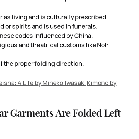
 as living and is culturally prescribed.
 or spirits and is used in funerals.
anese codes influenced by China.
igious and theatrical customs like Noh
l the proper folding direction.
isha: A Life by Mineko Iwasaki
Kimono by
ar Garments Are Folded Left