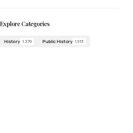
Explore Categories
History
Public History
1,270
1,513