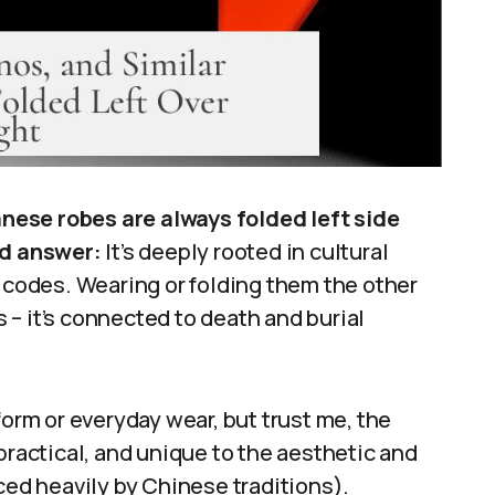
nese robes are always folded left side
rd answer:
It’s deeply rooted in cultural
n codes. Wearing or folding them the other
– it’s connected to death and burial
form or everyday wear, but trust me, the
practical, and unique to the aesthetic and
ced heavily by Chinese traditions).