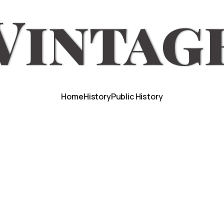
Home
History
Public History