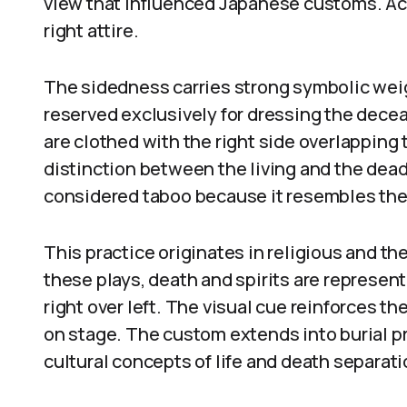
view that influenced Japanese customs. Acc
right attire.
The sidedness carries strong symbolic weig
reserved exclusively for dressing the decea
are clothed with the right side overlapping t
distinction between the living and the dead.
considered taboo because it resembles the
This practice originates in religious and t
these plays, death and spirits are represen
right over left. The visual cue reinforces th
on stage. The custom extends into burial p
cultural concepts of life and death separati