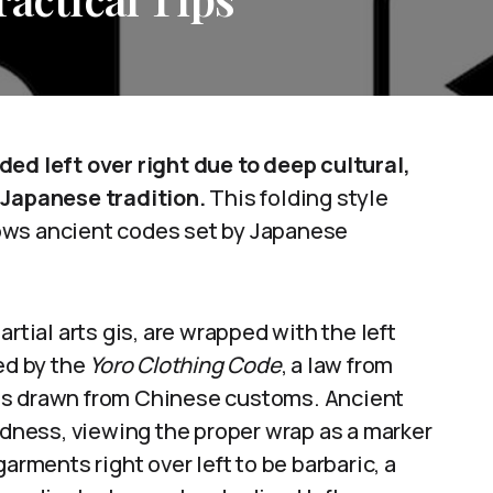
ded left over right due to deep cultural,
 Japanese tradition.
This folding style
llows ancient codes set by Japanese
rtial arts gis, are wrapped with the left
ed by the
Yoro Clothing Code
, a law from
ss drawn from Chinese customs. Ancient
ness, viewing the proper wrap as a marker
arments right over left to be barbaric, a