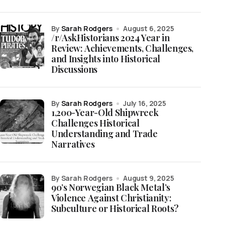
by
Sarah Rodgers
August 6, 2025
/r/AskHistorians 2024 Year in
Review: Achievements, Challenges,
and Insights into Historical
Discussions
by
Sarah Rodgers
July 16, 2025
1,200-Year-Old Shipwreck
Challenges Historical
Understanding and Trade
Narratives
by Sarah Rodgers
August 9, 2025
90’s Norwegian Black Metal’s
Violence Against Christianity:
Subculture or Historical Roots?