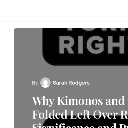
By
Sarah Rodgers
Why Kimonos and 
Folded Left Over R
Significance and P