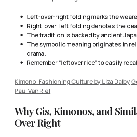
Left-over-right folding marks the wearer
Right-over-left folding denotes the dead
The tradition is backed by ancient Jap
The symbolic meaning originates in rel
drama.
Remember “leftover rice” to easily recal
Kimono: Fashioning Culture by Liza Dalby
Ge
Paul Van Riel
Why Gis, Kimonos, and Simil
Over Right