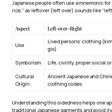
Japanese people often use a mnemonic for r
rice,” as leftover (left over) sounds like “le
Aspect
Left-over-Right
Lived persons’ clothing (ki
Use
gis)
Symbolism
Life, civility, proper social o
Cultural
Ancient Japanese and Chin
Origin
clothing codes
Understanding this sidedness helps one app
traditional Japanese garments and avoid ina