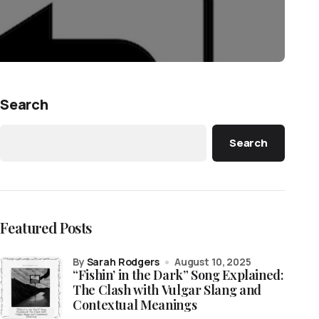
Search
Search
Featured Posts
by
Sarah Rodgers
August 10, 2025
“Fishin’ in the Dark” Song Explained:
The Clash with Vulgar Slang and
Contextual Meanings