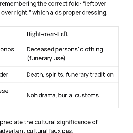
emembering the correct fold: “leftover
ft over right,” which aids proper dressing.
Right-over-Left
monos,
Deceased persons’ clothing
(funerary use)
rder
Death, spirits, funerary tradition
ese
Noh drama, burial customs
reciate the cultural significance of
dvertent cultural faux pas.