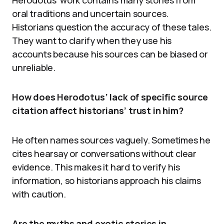
oral traditions and uncertain sources.
Historians question the accuracy of these tales.
They want to clarify when they use his
accounts because his sources can be biased or
unreliable.
How does Herodotus’ lack of specific source
citation affect historians’ trust in him?
He often names sources vaguely. Sometimes he
cites hearsay or conversations without clear
evidence. This makes it hard to verify his
information, so historians approach his claims
with caution.
Are the myths and exotic stories in