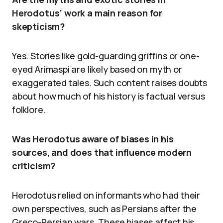
Herodotus’ work a main reason for
skepticism?
Yes. Stories like gold-guarding griffins or one-
eyed Arimaspi are likely based on myth or
exaggerated tales. Such content raises doubts
about how much of his history is factual versus
folklore.
Was Herodotus aware of biases in his
sources, and does that influence modern
criticism?
Herodotus relied on informants who had their
own perspectives, such as Persians after the
Greco-Persian wars. These biases affect his