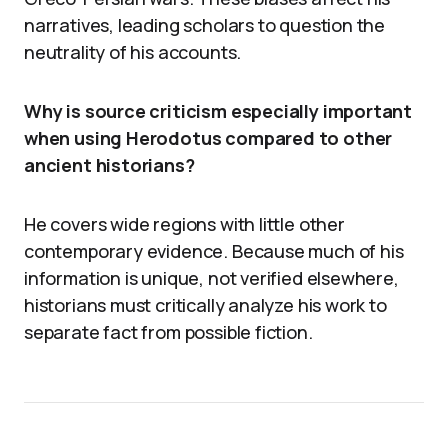
narratives, leading scholars to question the
neutrality of his accounts.
Why is source criticism especially important
when using Herodotus compared to other
ancient historians?
He covers wide regions with little other
contemporary evidence. Because much of his
information is unique, not verified elsewhere,
historians must critically analyze his work to
separate fact from possible fiction.