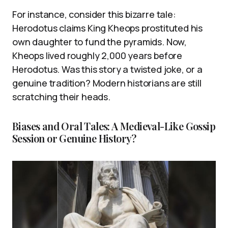
For instance, consider this bizarre tale:
Herodotus claims King Kheops prostituted his
own daughter to fund the pyramids. Now,
Kheops lived roughly 2,000 years before
Herodotus. Was this story a twisted joke, or a
genuine tradition? Modern historians are still
scratching their heads.
Biases and Oral Tales: A Medieval-Like Gossip
Session or Genuine History?