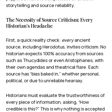
storytelling and source reliability.
The Necessity of Source Criticism: Every
Historian’s Headache
First, a quick reality check:
every
ancient
source, including Herodotus, invites criticism. No
historian expects 100% accuracy from sources
such as Thucydides or even Aristophanes, with
their own agendas and theatrical flare. Each
source has “bias baked in,” whether personal,
political, or due to unreliable hearsay.
Historians must evaluate the trustworthiness of
every piece of information, asking, “How
credible is this?” This is why nothing is accepted