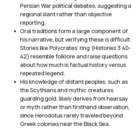
Persian War political debates, suggesting a
regional slant rather than objective
reporting.
Oral traditions form a large component of
his narrative, but verifying these is difficult.
Stories like Polycrates’ ring (Histories 3.40-
42) resemble folklore and raise questions
about how much is factual history versus
repeated legend.
His knowledge of distant peoples, such as
the Scythians and mythic creatures
guarding gold, likely derives from hearsay
or myth rather than firsthand observation,
since Herodotus rarely traveled beyond
Greek colonies near the Black Sea.