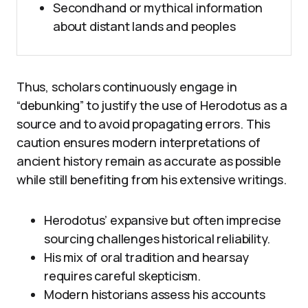
Secondhand or mythical information
about distant lands and peoples
Thus, scholars continuously engage in
“debunking” to justify the use of Herodotus as a
source and to avoid propagating errors. This
caution ensures modern interpretations of
ancient history remain as accurate as possible
while still benefiting from his extensive writings.
Herodotus’ expansive but often imprecise
sourcing challenges historical reliability.
His mix of oral tradition and hearsay
requires careful skepticism.
Modern historians assess his accounts