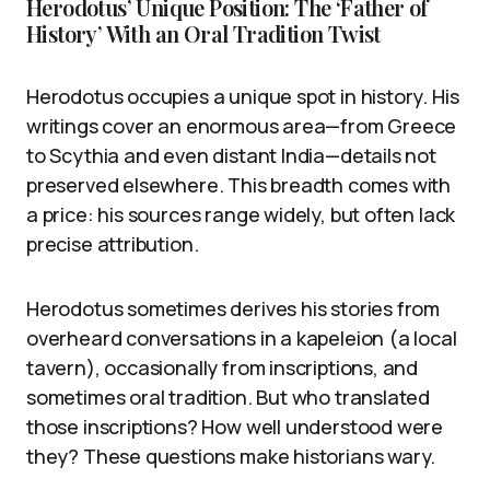
Herodotus’ Unique Position: The ‘Father of
History’ With an Oral Tradition Twist
Herodotus occupies a unique spot in history. His
writings cover an enormous area—from Greece
to Scythia and even distant India—details not
preserved elsewhere. This breadth comes with
a price: his sources range widely, but often lack
precise attribution.
Herodotus sometimes derives his stories from
overheard conversations in a kapeleion (a local
tavern), occasionally from inscriptions, and
sometimes oral tradition. But who translated
those inscriptions? How well understood were
they? These questions make historians wary.