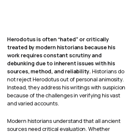
Herodotus is often “hated” or critically
treated by modern historians because his
work requires constant scrutiny and
debunking due to inherent issues with his
sources, method, and reliability.
Historians do
not reject Herodotus out of personal animosity.
Instead, they address his writings with suspicion
because of the challenges in verifying his vast
and varied accounts.
Modern historians understand that all ancient
sources need critical evaluation. Whether