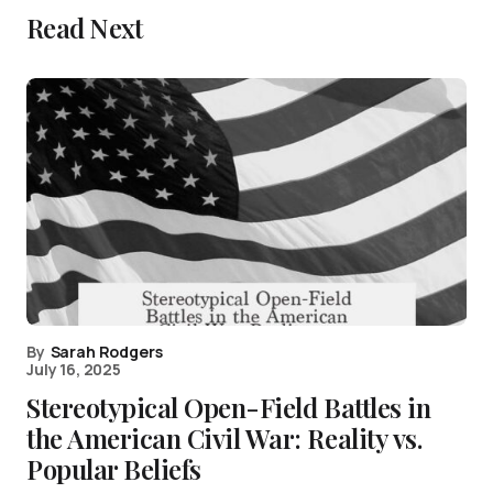
Read Next
By
Sarah Rodgers
July 16, 2025
Stereotypical Open-Field Battles in
the American Civil War: Reality vs.
Popular Beliefs