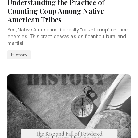
Understanding the Practice of
Counting Coup Among Native
American Tribes
Yes, Native Americans did really “count coup” on their
enemies. This practice was a significant cultural and
martial…
History