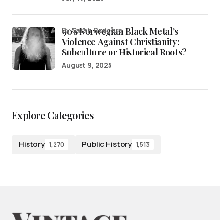
90’s Norwegian Black Metal’s
by Sarah Rodgers
Violence Against Christianity:
Subculture or Historical Roots?
August 9, 2025
Explore Categories
History
Public History
1,270
1,513