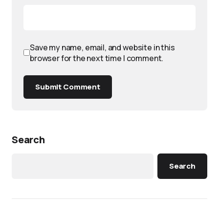
Save my name, email, and website in this
browser for the next time I comment.
Submit Comment
Search
Search