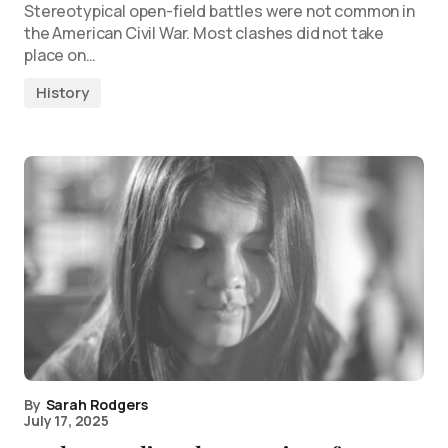
Stereotypical open-field battles were not common in
the American Civil War. Most clashes did not take
place on…
History
By
Sarah Rodgers
July 17, 2025