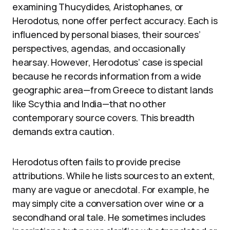
examining Thucydides, Aristophanes, or
Herodotus, none offer perfect accuracy. Each is
influenced by personal biases, their sources’
perspectives, agendas, and occasionally
hearsay. However, Herodotus’ case is special
because he records information from a wide
geographic area—from Greece to distant lands
like Scythia and India—that no other
contemporary source covers. This breadth
demands extra caution.
Herodotus often fails to provide precise
attributions. While he lists sources to an extent,
many are vague or anecdotal. For example, he
may simply cite a conversation over wine or a
secondhand oral tale. He sometimes includes