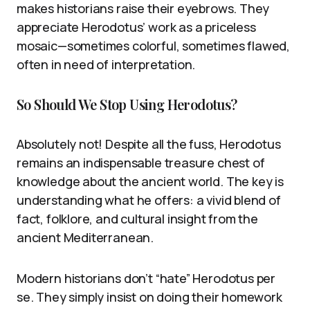
makes historians raise their eyebrows. They
appreciate Herodotus’ work as a priceless
mosaic—sometimes colorful, sometimes flawed,
often in need of interpretation.
So Should We Stop Using Herodotus?
Absolutely not! Despite all the fuss, Herodotus
remains an indispensable treasure chest of
knowledge about the ancient world. The key is
understanding what he offers: a vivid blend of
fact, folklore, and cultural insight from the
ancient Mediterranean.
Modern historians don’t “hate” Herodotus per
se. They simply insist on doing their homework