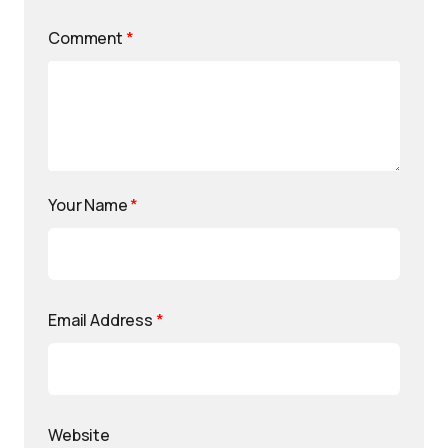
Comment
*
Your Name
*
Email Address
*
Website