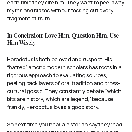
each time they cite him. They want to peel away
myths and biases without tossing out every
fragment of truth.
In Conclusion: Love Him, Question Him, Use
Him Wisely
Herodotus is both beloved and suspect. His
“hatred” among modern scholars has roots in a
rigorous approach to evaluating sources,
peeling back layers of oral tradition and cross-
cultural gossip. They constantly debate “which
bits are history, which are legend,” because
frankly, Herodotus loves a good story.
So next time you hear a historian say they “had