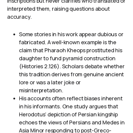
inscriptions but never clarifies who translated or
interpreted them, raising questions about
accuracy.
Some stories in his work appear dubious or
fabricated. A well-known example is the
claim that Pharaoh Kheops prostituted his
daughter to fund pyramid construction
(Histories 2.126). Scholars debate whether
this tradition derives from genuine ancient
lore or was a later joke or
misinterpretation.
His accounts often reflect biases inherent
in his informants. One study argues that
Herodotus’ depiction of Persian kingship
echoes the views of Persians and Medes in
Asia Minor responding to post-Greco-