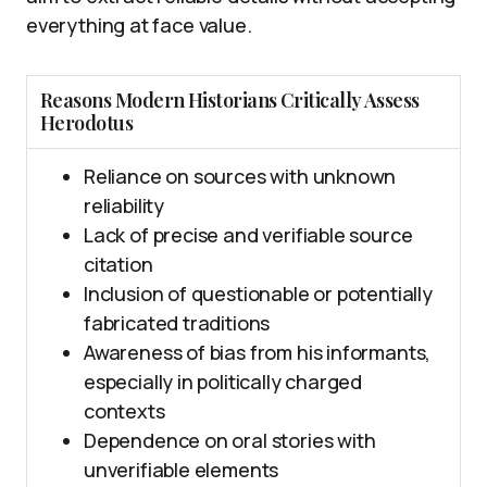
everything at face value.
Reasons Modern Historians Critically Assess
Herodotus
Reliance on sources with unknown
reliability
Lack of precise and verifiable source
citation
Inclusion of questionable or potentially
fabricated traditions
Awareness of bias from his informants,
especially in politically charged
contexts
Dependence on oral stories with
unverifiable elements