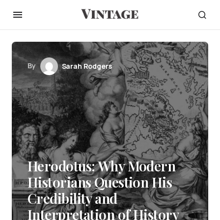
By
Sarah Rodgers
Herodotus: Why Modern
Historians Question His
Credibility and
Interpretation of History