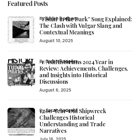
Featured Posts
“Fishin’ in the Dark” Song Explained:
by
Sarah Rodgers
The Clash with Vulgar Slang and
Contextual Meanings
August 10, 2025
/r/AskHistorians 2024 Year in
by
Sarah Rodgers
Review: Achievements, Challenges,
and Insights into Historical
Discussions
August 6, 2025
1,200-Year-Old Shipwreck
by
Sarah Rodgers
Challenges Historical
Understanding and Trade
Narratives
July 16, 2025