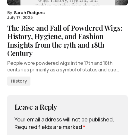
By
Sarah Rodgers
July 17, 2025
The Rise and Fall of Powdered Wigs:
History, Hygiene, and Fashion
Insights from the 17th and 18th
Century
People wore powdered wigs in the 17th and 18th
centuries primarily as a symbol of status and due…
History
Leave a Reply
Your email address will not be published.
Required fields are marked
*