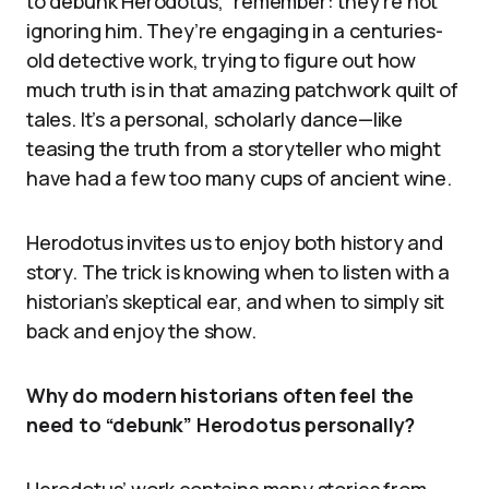
to debunk Herodotus,” remember: they’re not
ignoring him. They’re engaging in a centuries-
old detective work, trying to figure out how
much truth is in that amazing patchwork quilt of
tales. It’s a personal, scholarly dance—like
teasing the truth from a storyteller who might
have had a few too many cups of ancient wine.
Herodotus invites us to enjoy both history and
story. The trick is knowing when to listen with a
historian’s skeptical ear, and when to simply sit
back and enjoy the show.
Why do modern historians often feel the
need to “debunk” Herodotus personally?
Herodotus’ work contains many stories from