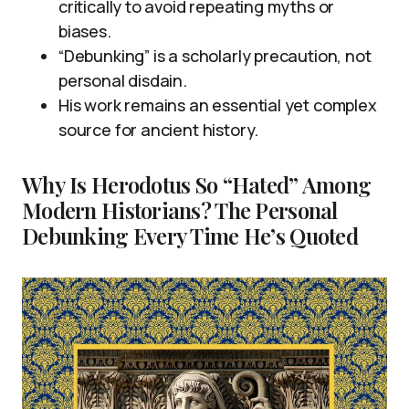
critically to avoid repeating myths or
biases.
“Debunking” is a scholarly precaution, not
personal disdain.
His work remains an essential yet complex
source for ancient history.
Why Is Herodotus So “Hated” Among
Modern Historians? The Personal
Debunking Every Time He’s Quoted