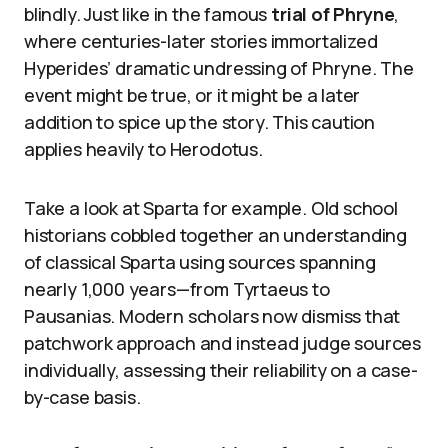
blindly. Just like in the famous
trial of Phryne
,
where centuries-later stories immortalized
Hyperides’ dramatic undressing of Phryne. The
event might be true, or it might be a later
addition to spice up the story. This caution
applies heavily to Herodotus.
Take a look at Sparta for example. Old school
historians cobbled together an understanding
of classical Sparta using sources spanning
nearly 1,000 years—from Tyrtaeus to
Pausanias. Modern scholars now dismiss that
patchwork approach and instead judge sources
individually, assessing their reliability on a case-
by-case basis.