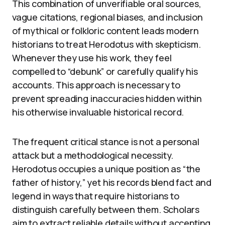
This combination of unverifiable oral sources,
vague citations, regional biases, and inclusion
of mythical or folkloric content leads modern
historians to treat Herodotus with skepticism.
Whenever they use his work, they feel
compelled to “debunk” or carefully qualify his
accounts. This approach is necessary to
prevent spreading inaccuracies hidden within
his otherwise invaluable historical record.
The frequent critical stance is not a personal
attack but a methodological necessity.
Herodotus occupies a unique position as “the
father of history,” yet his records blend fact and
legend in ways that require historians to
distinguish carefully between them. Scholars
aim to extract reliable details without accepting