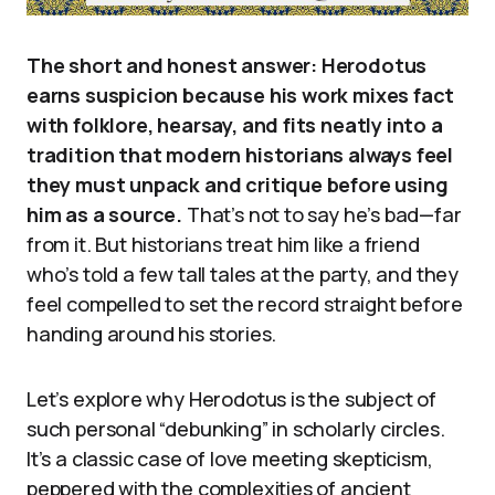
The short and honest answer: Herodotus
earns suspicion because his work mixes fact
with folklore, hearsay, and fits neatly into a
tradition that modern historians always feel
they must unpack and critique before using
him as a source.
That’s not to say he’s bad—far
from it. But historians treat him like a friend
who’s told a few tall tales at the party, and they
feel compelled to set the record straight before
handing around his stories.
Let’s explore why Herodotus is the subject of
such personal “debunking” in scholarly circles.
It’s a classic case of love meeting skepticism,
peppered with the complexities of ancient