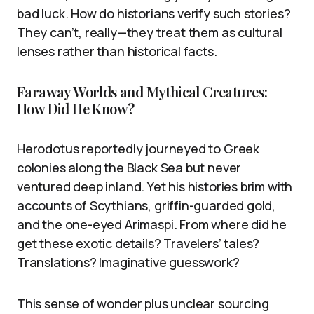
bad luck. How do historians verify such stories?
They can’t, really—they treat them as cultural
lenses rather than historical facts.
Faraway Worlds and Mythical Creatures:
How Did He Know?
Herodotus reportedly journeyed to Greek
colonies along the Black Sea but never
ventured deep inland. Yet his histories brim with
accounts of Scythians, griffin-guarded gold,
and the one-eyed Arimaspi. From where did he
get these exotic details? Travelers’ tales?
Translations? Imaginative guesswork?
This sense of wonder plus unclear sourcing