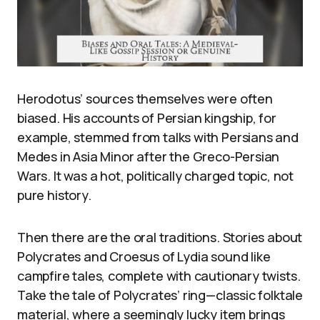
Herodotus’ sources themselves were often
biased. His accounts of Persian kingship, for
example, stemmed from talks with Persians and
Medes in Asia Minor after the Greco-Persian
Wars. It was a hot, politically charged topic, not
pure history.
Then there are the oral traditions. Stories about
Polycrates and Croesus of Lydia sound like
campfire tales, complete with cautionary twists.
Take the tale of Polycrates’ ring—classic folktale
material, where a seemingly lucky item brings