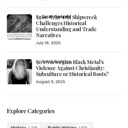
1,200-Year-Old Shipwreck
by
Sarah Rodgers
Challenges Historical
Understanding and Trade
Narratives
July 16, 2025
90’s Norwegian Black Metal’s
by Sarah Rodgers
Violence Against Christianity:
Subculture or Historical Roots?
August 9, 2025
Explore Categories
History
Public History
1,270
1,513