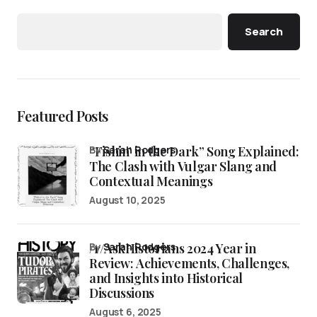
Search
Featured Posts
“Fishin’ in the Dark” Song Explained:
by
Sarah Rodgers
The Clash with Vulgar Slang and
Contextual Meanings
August 10, 2025
/r/AskHistorians 2024 Year in
by
Sarah Rodgers
Review: Achievements, Challenges,
and Insights into Historical
Discussions
August 6, 2025