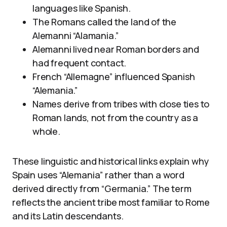
languages like Spanish.
The Romans called the land of the
Alemanni “Alamania.”
Alemanni lived near Roman borders and
had frequent contact.
French “Allemagne” influenced Spanish
“Alemania.”
Names derive from tribes with close ties to
Roman lands, not from the country as a
whole.
These linguistic and historical links explain why
Spain uses “Alemania” rather than a word
derived directly from “Germania.” The term
reflects the ancient tribe most familiar to Rome
and its Latin descendants.