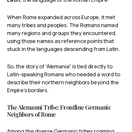
When Rome expanded across Europe, it met
many tribes and peoples. The Romans named
many regions and groups they encountered,
using those names as reference points that
stuck in the languages descending from Latin.
So, the story of “Alemania” is tied directly to
Latin-speaking Romans who needed a word to
describe their northern neighbors beyond the
Empire’s borders.
The Alemanni Tribe: Frontline Germanic
Neighbors of Rome
Among the diverse Germanic tribes roaming