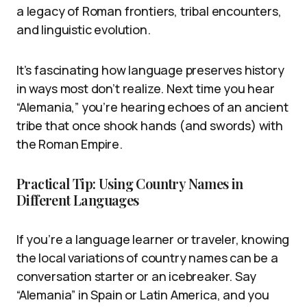
a legacy of Roman frontiers, tribal encounters,
and linguistic evolution.
It’s fascinating how language preserves history
in ways most don’t realize. Next time you hear
“Alemania,” you’re hearing echoes of an ancient
tribe that once shook hands (and swords) with
the Roman Empire.
Practical Tip: Using Country Names in
Different Languages
If you’re a language learner or traveler, knowing
the local variations of country names can be a
conversation starter or an icebreaker. Say
“Alemania” in Spain or Latin America, and you