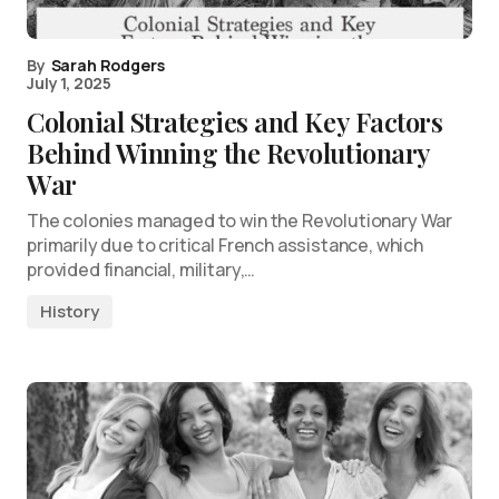
By
Sarah Rodgers
July 1, 2025
Colonial Strategies and Key Factors
Behind Winning the Revolutionary
War
The colonies managed to win the Revolutionary War
primarily due to critical French assistance, which
provided financial, military,…
History