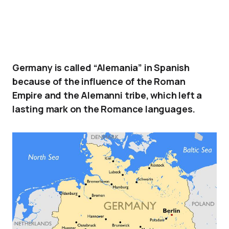
Germany is called “Alemania” in Spanish
because of the influence of the Roman
Empire and the Alemanni tribe, which left a
lasting mark on the Romance languages.