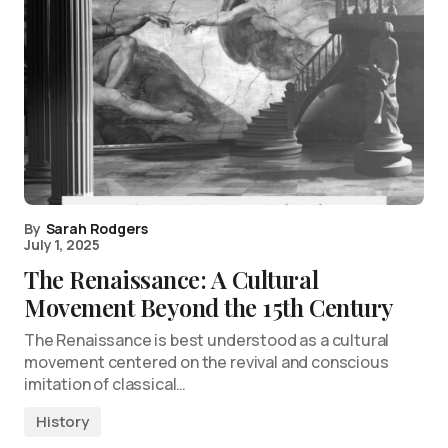
By
Sarah Rodgers
July 1, 2025
The Renaissance: A Cultural
Movement Beyond the 15th Century
The Renaissance is best understood as a cultural
movement centered on the revival and conscious
imitation of classical…
History