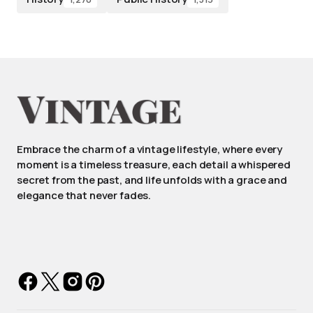
Embrace the charm of a vintage lifestyle, where every
moment is a timeless treasure, each detail a whispered
secret from the past, and life unfolds with a grace and
elegance that never fades.