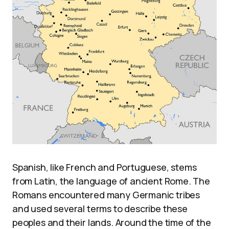
Spanish, like French and Portuguese, stems
from Latin, the language of ancient Rome. The
Romans encountered many Germanic tribes
and used several terms to describe these
peoples and their lands. Around the time of the