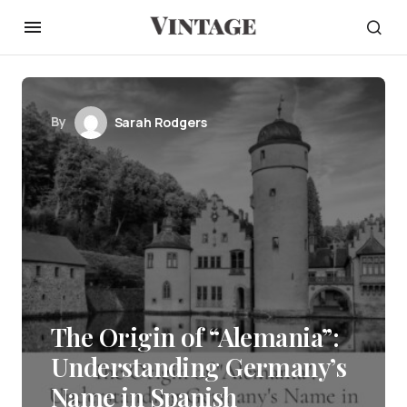
By
Sarah Rodgers
The Origin of “Alemania”:
Understanding Germany’s
Name in Spanish