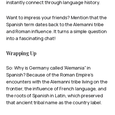
instantly connect through language history.
Want to impress your friends? Mention that the
Spanish term dates back to the Alemanni tribe
and Roman influence. It turns a simple question
into a fascinating chat!
Wrapping Up
So: Why is Germany called “Alemania” in
Spanish? Because of the Roman Empire’s
encounters with the Alemanni tribe living on the
frontier, the influence of French language, and
the roots of Spanish in Latin, which preserved
that ancient tribal name as the country label.