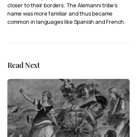
closer to their borders. The Alemanni tribe’s
name was more familiar and thus became
common in languages like Spanish and French.
Read Next