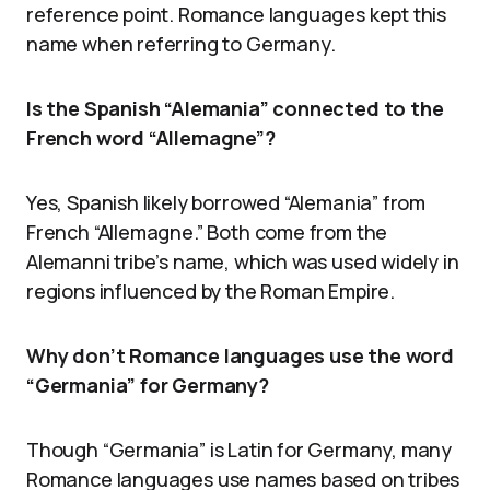
reference point. Romance languages kept this
name when referring to Germany.
Is the Spanish “Alemania” connected to the
French word “Allemagne”?
Yes, Spanish likely borrowed “Alemania” from
French “Allemagne.” Both come from the
Alemanni tribe’s name, which was used widely in
regions influenced by the Roman Empire.
Why don’t Romance languages use the word
“Germania” for Germany?
Though “Germania” is Latin for Germany, many
Romance languages use names based on tribes