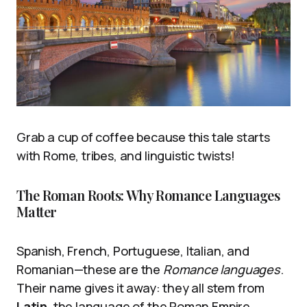
Grab a cup of coffee because this tale starts
with Rome, tribes, and linguistic twists!
The Roman Roots: Why Romance Languages
Matter
Spanish, French, Portuguese, Italian, and
Romanian—these are the
Romance languages
.
Their name gives it away: they all stem from
Latin
, the language of the Roman Empire.