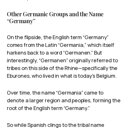
Other Germanic Groups and the Name
“Germany”
On the flipside, the English term “Germany”
comes from the Latin “Germania,” which itself
harkens back to a word “Germanen.” But
interestingly, “Germanen” originally referred to
tribes on this side of the Rhine—specifically the
Eburones, who lived in what is today’s Belgium.
Over time, the name “Germania” came to
denote a larger region and peoples, forming the
root of the English term “Germany.”
So while Spanish clings to the tribal name