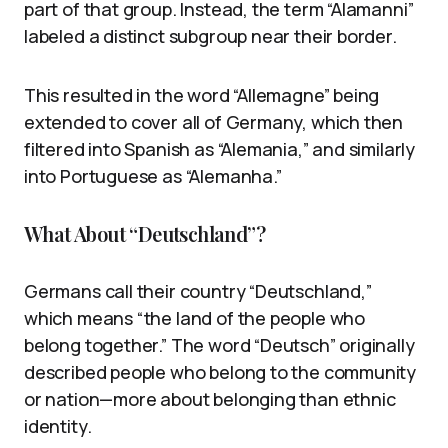
part of that group. Instead, the term “Alamanni”
labeled a distinct subgroup near their border.
This resulted in the word “Allemagne” being
extended to cover all of Germany, which then
filtered into Spanish as “Alemania,” and similarly
into Portuguese as “Alemanha.”
What About “Deutschland”?
Germans call their country “Deutschland,”
which means “the land of the people who
belong together.” The word “Deutsch” originally
described people who belong to the community
or nation—more about belonging than ethnic
identity.