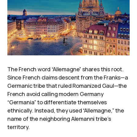
The French word “Allemagne” shares this root.
Since French claims descent from the Franks—a
Germanic tribe that ruled Romanized Gaul—the
French avoid calling modern Germany
“Germania” to differentiate themselves
ethnically. Instead, they used “Allemagne,” the
name of the neighboring Alemanni tribe’s
territory.