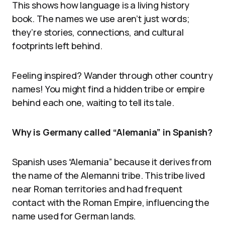
This shows how language is a living history
book. The names we use aren’t just words;
they’re stories, connections, and cultural
footprints left behind.
Feeling inspired? Wander through other country
names! You might find a hidden tribe or empire
behind each one, waiting to tell its tale.
Why is Germany called “Alemania” in Spanish?
Spanish uses “Alemania” because it derives from
the name of the Alemanni tribe. This tribe lived
near Roman territories and had frequent
contact with the Roman Empire, influencing the
name used for German lands.