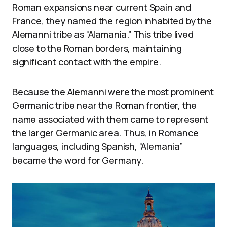
Roman expansions near current Spain and
France, they named the region inhabited by the
Alemanni tribe as “Alamania.” This tribe lived
close to the Roman borders, maintaining
significant contact with the empire.
Because the Alemanni were the most prominent
Germanic tribe near the Roman frontier, the
name associated with them came to represent
the larger Germanic area. Thus, in Romance
languages, including Spanish, “Alemania”
became the word for Germany.