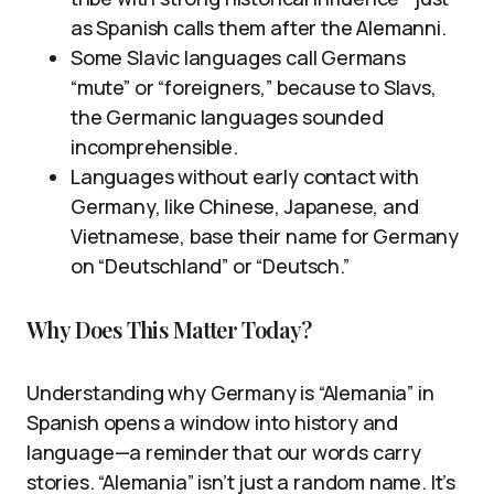
as Spanish calls them after the Alemanni.
Some Slavic languages call Germans
“mute” or “foreigners,” because to Slavs,
the Germanic languages sounded
incomprehensible.
Languages without early contact with
Germany, like Chinese, Japanese, and
Vietnamese, base their name for Germany
on “Deutschland” or “Deutsch.”
Why Does This Matter Today?
Understanding why Germany is “Alemania” in
Spanish opens a window into history and
language—a reminder that our words carry
stories. “Alemania” isn’t just a random name. It’s