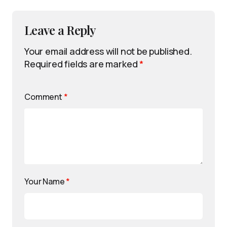
Leave a Reply
Your email address will not be published.
Required fields are marked
*
Comment
*
Your Name
*