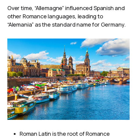
Over time, “Allemagne” influenced Spanish and
other Romance languages, leading to
“Alemania” as the standard name for Germany.
Roman Latin is the root of Romance