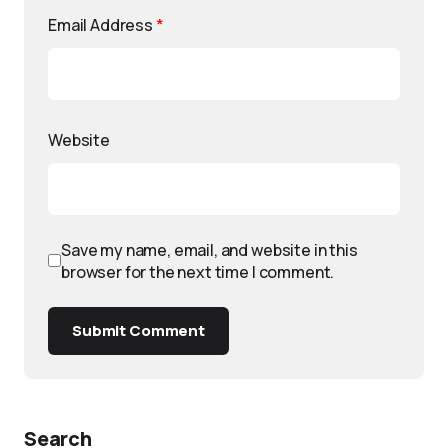
Email Address
*
Website
Save my name, email, and website in this
browser for the next time I comment.
Submit Comment
Search