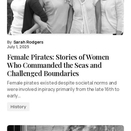
By
Sarah Rodgers
July 1, 2025
Female Pirates: Stories of Women
Who Commanded the Seas and
Challenged Boundaries
Female pirates existed despite societal norms and
were involved in piracy primarily from the late 16th to
early…
History