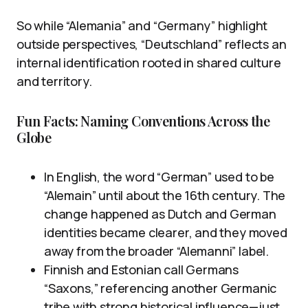
So while “Alemania” and “Germany” highlight
outside perspectives, “Deutschland” reflects an
internal identification rooted in shared culture
and territory.
Fun Facts: Naming Conventions Across the
Globe
In English, the word “German” used to be
“Alemain” until about the 16th century. The
change happened as Dutch and German
identities became clearer, and they moved
away from the broader “Alemanni” label.
Finnish and Estonian call Germans
“Saxons,” referencing another Germanic
tribe with strong historical influence—just