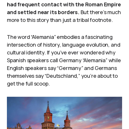
had frequent contact with the Roman Empire
and settled near its borders.
But there’s much
more to this story than just a tribal footnote.
The word “Alemania” embodies a fascinating
intersection of history, language evolution, and
cultural identity. If you’ve ever wondered why
Spanish speakers call Germany “Alemania” while
English speakers say “Germany” and Germans
themselves say “Deutschland,” you’re about to
get the full scoop.