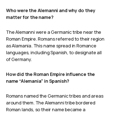
Who were the Alemanni and why do they
matter for the name?
The Alemanni were a Germanic tribe near the
Roman Empire. Romans referred to their region
as Alamania. This name spread in Romance
languages, including Spanish, to designate all
of Germany.
How did the Roman Empire influence the
name “Alemania” in Spanish?
Romans named the Germanic tribes and areas
around them. The Alemanni tribe bordered
Roman lands, so their name became a