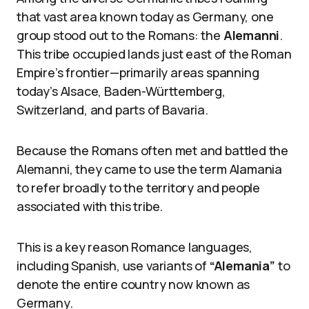
that vast area known today as Germany, one
group stood out to the Romans: the
Alemanni
.
This tribe occupied lands just east of the Roman
Empire’s frontier—primarily areas spanning
today’s Alsace, Baden-Württemberg,
Switzerland, and parts of Bavaria.
Because the Romans often met and battled the
Alemanni, they came to use the term Alamania
to refer broadly to the territory and people
associated with this tribe.
This is a key reason Romance languages,
including Spanish, use variants of
“Alemania”
to
denote the entire country now known as
Germany.