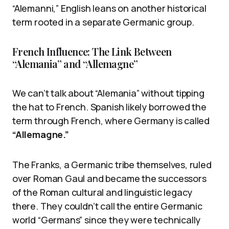
“Alemanni,” English leans on another historical
term rooted in a separate Germanic group.
French Influence: The Link Between
“Alemania” and “Allemagne”
We can’t talk about “Alemania” without tipping
the hat to French. Spanish likely borrowed the
term through French, where Germany is called
“Allemagne.”
The Franks, a Germanic tribe themselves, ruled
over Roman Gaul and became the successors
of the Roman cultural and linguistic legacy
there. They couldn’t call the entire Germanic
world “Germans” since they were technically