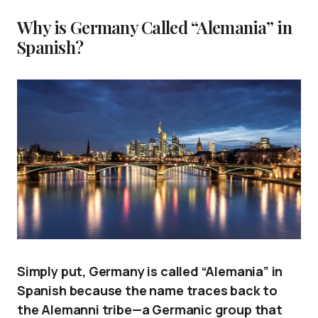
Why is Germany Called “Alemania” in
Spanish?
Simply put, Germany is called “Alemania” in
Spanish because the name traces back to
the Alemanni tribe—a Germanic group that