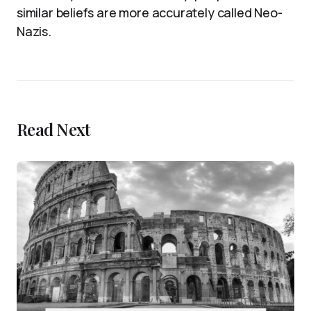
similar beliefs are more accurately called Neo-
Nazis.
Read Next