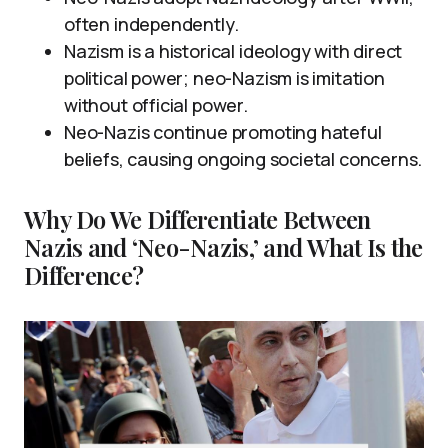
often independently.
Nazism is a historical ideology with direct
political power; neo-Nazism is imitation
without official power.
Neo-Nazis continue promoting hateful
beliefs, causing ongoing societal concerns.
Why Do We Differentiate Between
Nazis and ‘Neo-Nazis,’ and What Is the
Difference?