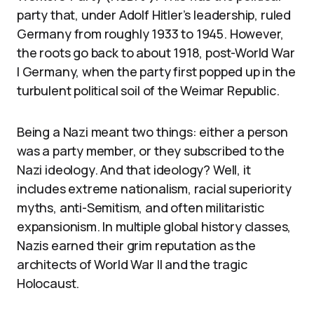
party that, under Adolf Hitler’s leadership, ruled
Germany from roughly 1933 to 1945. However,
the roots go back to about 1918, post-World War
I Germany, when the party first popped up in the
turbulent political soil of the Weimar Republic.
Being a Nazi meant two things: either a person
was a party member, or they subscribed to the
Nazi ideology. And that ideology? Well, it
includes extreme nationalism, racial superiority
myths, anti-Semitism, and often militaristic
expansionism. In multiple global history classes,
Nazis earned their grim reputation as the
architects of World War II and the tragic
Holocaust.