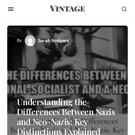
By
Sarah Rodgers
Understanding the
Differences Between Nazis
and Neo-Nazis: Key
Distinctions Explained