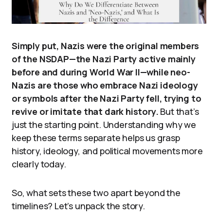
Simply put, Nazis were the original members
of the NSDAP—the Nazi Party active mainly
before and during World War II—while neo-
Nazis are those who embrace Nazi ideology
or symbols after the Nazi Party fell, trying to
revive or imitate that dark history.
But that’s
just the starting point. Understanding why we
keep these terms separate helps us grasp
history, ideology, and political movements more
clearly today.
So, what sets these two apart beyond the
timelines? Let’s unpack the story.