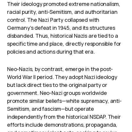
Their ideology promoted extreme nationalism,
racial purity, anti-Semitism, and authoritarian
control. The Nazi Party collapsed with
Germany’s defeat in 1945, and its structures
disbanded. Thus, historical Nazis are tied to a
specific time and place, directly responsible for
policies and actions during that era.
Neo-Nazis, by contrast, emerge in the post-
World War II period. They adopt Nazi ideology
but lack direct ties to the original party or
government. Neo-Nazi groups worldwide
promote similar beliefs—white supremacy, anti-
Semitism, and fascism—but operate
independently from the historical NSDAP. Their
efforts include demonstrations, propaganda,