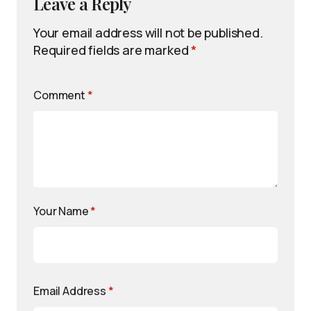
Leave a Reply
Your email address will not be published.
Required fields are marked
*
Comment
*
Your Name
*
Email Address
*