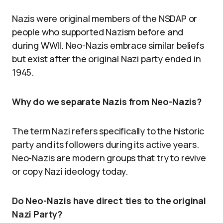
Nazis were original members of the NSDAP or
people who supported Nazism before and
during WWII. Neo-Nazis embrace similar beliefs
but exist after the original Nazi party ended in
1945.
Why do we separate Nazis from Neo-Nazis?
The term Nazi refers specifically to the historic
party and its followers during its active years.
Neo-Nazis are modern groups that try to revive
or copy Nazi ideology today.
Do Neo-Nazis have direct ties to the original
Nazi Party?