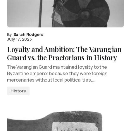
By
Sarah Rodgers
July 17, 2025
Loyalty and Ambition: The Varangian
Guard vs. the Praetorians in History
The Varangian Guard maintained loyalty to the
Byzantine emperor because they were foreign
mercenaries without local political ties,…
History