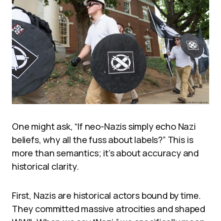
One might ask, “If neo-Nazis simply echo Nazi
beliefs, why all the fuss about labels?” This is
more than semantics; it’s about accuracy and
historical clarity.
First, Nazis are historical actors bound by time.
They committed massive atrocities and shaped