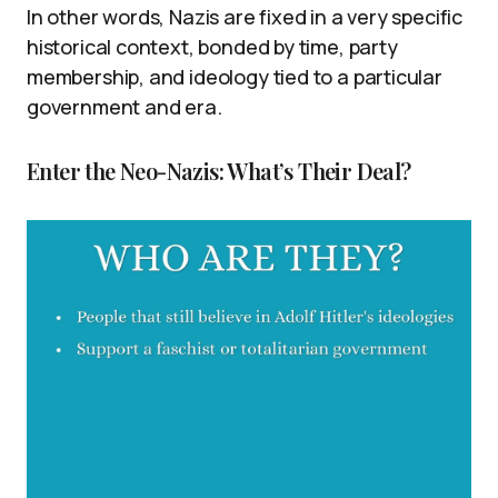
In other words, Nazis are fixed in a very specific
historical context, bonded by time, party
membership, and ideology tied to a particular
government and era.
Enter the Neo-Nazis: What’s Their Deal?