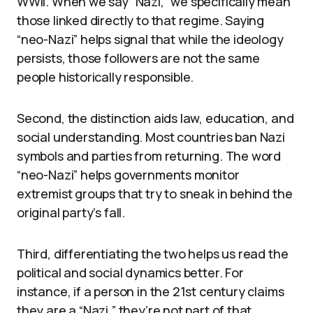
WWII. When we say “Nazi,” we specifically mean
those linked directly to that regime. Saying
“neo-Nazi” helps signal that while the ideology
persists, those followers are not the same
people historically responsible.
Second, the distinction aids law, education, and
social understanding. Most countries ban Nazi
symbols and parties from returning. The word
“neo-Nazi” helps governments monitor
extremist groups that try to sneak in behind the
original party’s fall.
Third, differentiating the two helps us read the
political and social dynamics better. For
instance, if a person in the 21st century claims
they are a “Nazi,” they’re not part of that