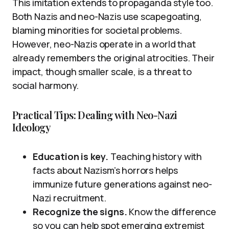
This imitation extends to propaganda style too.
Both Nazis and neo-Nazis use scapegoating,
blaming minorities for societal problems.
However, neo-Nazis operate in a world that
already remembers the original atrocities. Their
impact, though smaller scale, is a threat to
social harmony.
Practical Tips: Dealing with Neo-Nazi
Ideology
Education is key.
Teaching history with
facts about Nazism’s horrors helps
immunize future generations against neo-
Nazi recruitment.
Recognize the signs.
Know the difference
so you can help spot emerging extremist