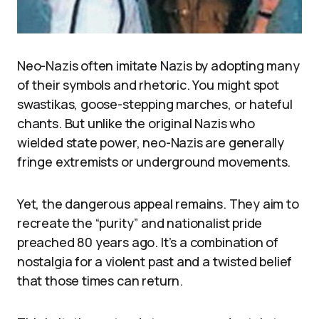
Neo-Nazis often imitate Nazis by adopting many
of their symbols and rhetoric. You might spot
swastikas, goose-stepping marches, or hateful
chants. But unlike the original Nazis who
wielded state power, neo-Nazis are generally
fringe extremists or underground movements.
Yet, the dangerous appeal remains. They aim to
recreate the “purity” and nationalist pride
preached 80 years ago. It’s a combination of
nostalgia for a violent past and a twisted belief
that those times can return.