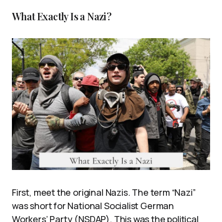
What Exactly Is a Nazi?
First, meet the original Nazis. The term “Nazi”
was short for National Socialist German
Workers’ Party (NSDAP). This was the political