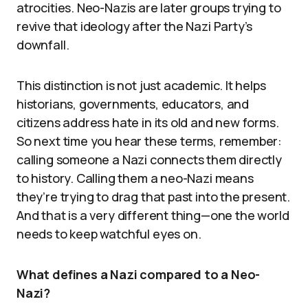
atrocities. Neo-Nazis are later groups trying to
revive that ideology after the Nazi Party’s
downfall.
This distinction is not just academic. It helps
historians, governments, educators, and
citizens address hate in its old and new forms.
So next time you hear these terms, remember:
calling someone a Nazi connects them directly
to history. Calling them a neo-Nazi means
they’re trying to drag that past into the present.
And that is a very different thing—one the world
needs to keep watchful eyes on.
What defines a Nazi compared to a Neo-
Nazi?