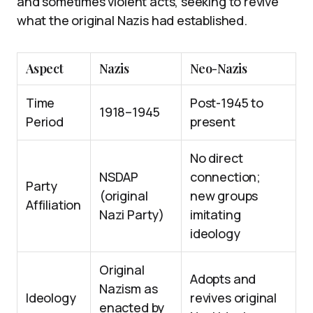
and sometimes violent acts, seeking to revive
what the original Nazis had established.
Aspect
Nazis
Neo-Nazis
Time
Post-1945 to
1918–1945
Period
present
No direct
NSDAP
connection;
Party
(original
new groups
Affiliation
Nazi Party)
imitating
ideology
Original
Adopts and
Nazism as
Ideology
revives original
enacted by