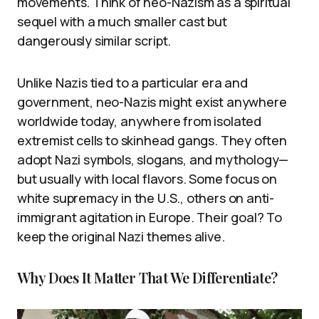
movements. Think of neo-Nazism as a spiritual
sequel with a much smaller cast but
dangerously similar script.
Unlike Nazis tied to a particular era and
government, neo-Nazis might exist anywhere
worldwide today, anywhere from isolated
extremist cells to skinhead gangs. They often
adopt Nazi symbols, slogans, and mythology—
but usually with local flavors. Some focus on
white supremacy in the U.S., others on anti-
immigrant agitation in Europe. Their goal? To
keep the original Nazi themes alive.
Why Does It Matter That We Differentiate?