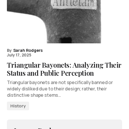
By
Sarah Rodgers
July 17, 2025
Triangular Bayonets: Analyzing Their
Status and Public Perception
Triangular bayonets are not specifically banned or
widely disliked due to their design; rather, their
distinctive shape stems…
History