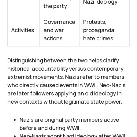
Nazi ideology
the party
Governance
Protests,
Activities
and war
propaganda,
actions
hate crimes
Distinguishing between the two helps clarify
historical accountability versus contemporary
extremist movements. Nazis refer to members
who directly caused events in WWII. Neo-Nazis
are later followers applying an old ideology in
new contexts without legitimate state power.
Nazis are original party members active
before and during WWII.
Neo-Nazis adopt Nazi ideology after WWII,