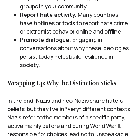
groups in your community.
Report hate activity.
Many countries
have hotlines or tools to report hate crime
or extremist behavior online and offline.
Promote dialogue.
Engaging in
conversations about why these ideologies
persist today helps build resilience in
society.
Wrapping Up: Why the Distinction Sticks
In the end, Nazis and neo-Nazis share hateful
beliefs, but they live in *very* different contexts.
Nazis refer to the members of a specific party,
active mainly before and during World War II,
responsible for choices leading to unspeakable