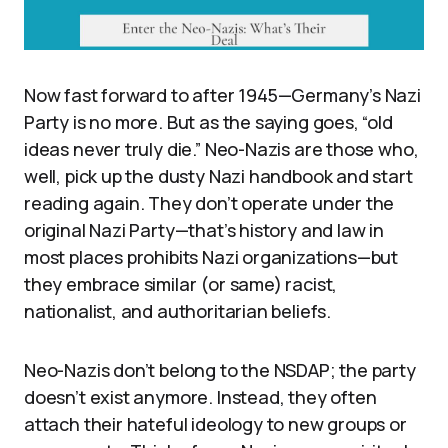
Now fast forward to after 1945—Germany’s Nazi
Party is no more. But as the saying goes, “old
ideas never truly die.” Neo-Nazis are those who,
well, pick up the dusty Nazi handbook and start
reading again. They don’t operate under the
original Nazi Party—that’s history and law in
most places prohibits Nazi organizations—but
they embrace similar (or same) racist,
nationalist, and authoritarian beliefs.
Neo-Nazis don’t belong to the NSDAP; the party
doesn’t exist anymore. Instead, they often
attach their hateful ideology to new groups or