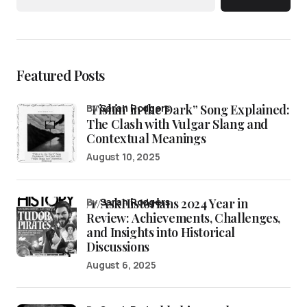
Featured Posts
“Fishin’ in the Dark” Song Explained:
by
Sarah Rodgers
The Clash with Vulgar Slang and
Contextual Meanings
August 10, 2025
/r/AskHistorians 2024 Year in
by
Sarah Rodgers
Review: Achievements, Challenges,
and Insights into Historical
Discussions
August 6, 2025