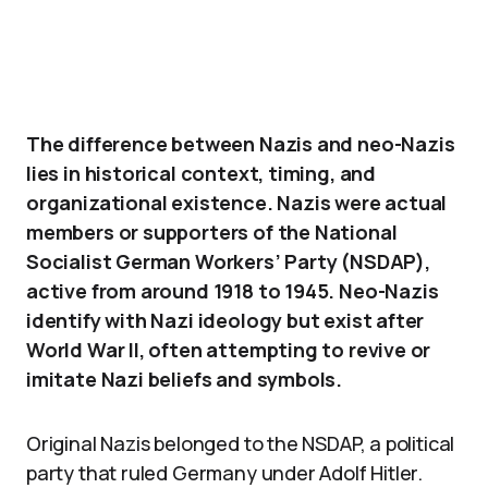
The difference between Nazis and neo-Nazis
lies in historical context, timing, and
organizational existence. Nazis were actual
members or supporters of the National
Socialist German Workers’ Party (NSDAP),
active from around 1918 to 1945. Neo-Nazis
identify with Nazi ideology but exist after
World War II, often attempting to revive or
imitate Nazi beliefs and symbols.
Original Nazis belonged to the NSDAP, a political
party that ruled Germany under Adolf Hitler.