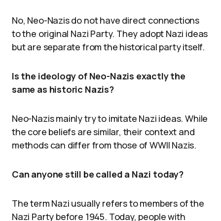
No, Neo-Nazis do not have direct connections
to the original Nazi Party. They adopt Nazi ideas
but are separate from the historical party itself.
Is the ideology of Neo-Nazis exactly the
same as historic Nazis?
Neo-Nazis mainly try to imitate Nazi ideas. While
the core beliefs are similar, their context and
methods can differ from those of WWII Nazis.
Can anyone still be called a Nazi today?
The term Nazi usually refers to members of the
Nazi Party before 1945. Today, people with