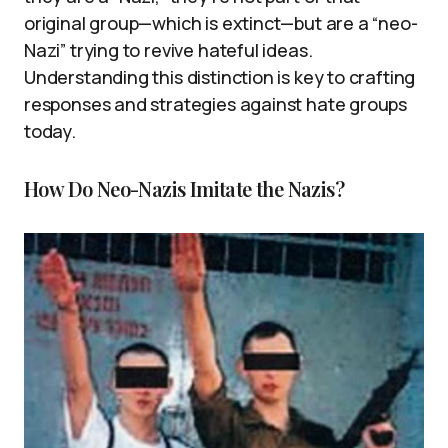
original group—which is extinct—but are a “neo-
Nazi” trying to revive hateful ideas.
Understanding this distinction is key to crafting
responses and strategies against hate groups
today.
How Do Neo-Nazis Imitate the Nazis?