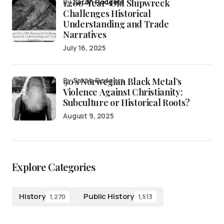
1,200-Year-Old Shipwreck
by
Sarah Rodgers
Challenges Historical
Understanding and Trade
Narratives
July 16, 2025
90’s Norwegian Black Metal’s
by Sarah Rodgers
Violence Against Christianity:
Subculture or Historical Roots?
August 9, 2025
Explore Categories
History
Public History
1,270
1,513