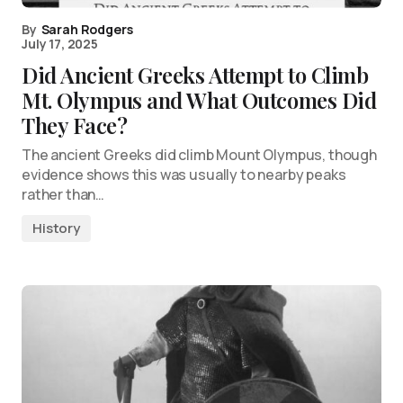
By
Sarah Rodgers
July 17, 2025
Did Ancient Greeks Attempt to Climb
Mt. Olympus and What Outcomes Did
They Face?
The ancient Greeks did climb Mount Olympus, though
evidence shows this was usually to nearby peaks
rather than…
History