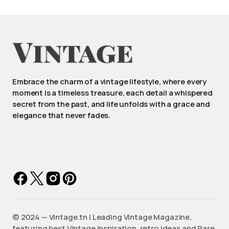
Embrace the charm of a vintage lifestyle, where every
moment is a timeless treasure, each detail a whispered
secret from the past, and life unfolds with a grace and
elegance that never fades.
©️ 2024 — Vintage.tn | Leading Vintage Magazine,
featuring best Vintage Inspiration, retro ideas and Rare