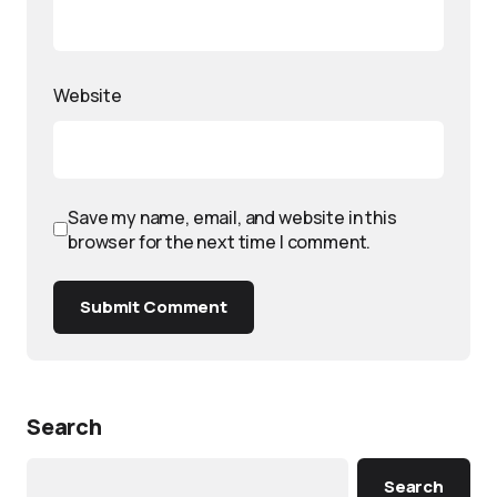
Website
Save my name, email, and website in this
browser for the next time I comment.
Submit Comment
Search
Search