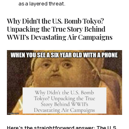
as a layered threat.
Why Didn’t the U.S. Bomb Tokyo?
Unpacking the True Story Behind
WWII’s Devastating Air Campaigns
Here’s the straightforward answer: The U.S.