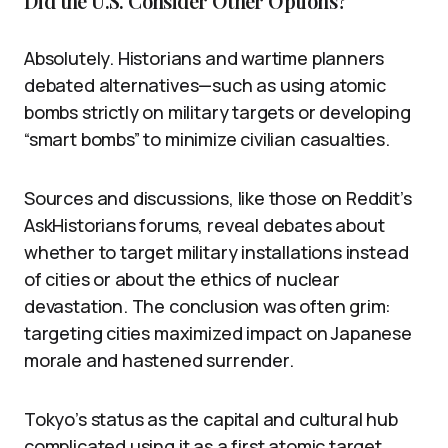
Did the U.S. Consider Other Options?
Absolutely. Historians and wartime planners
debated alternatives—such as using atomic
bombs strictly on military targets or developing
“smart bombs” to minimize civilian casualties.
Sources and discussions, like those on Reddit’s
AskHistorians forums, reveal debates about
whether to target military installations instead
of cities or about the ethics of nuclear
devastation. The conclusion was often grim:
targeting cities maximized impact on Japanese
morale and hastened surrender.
Tokyo’s status as the capital and cultural hub
complicated using it as a first atomic target.