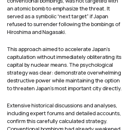
conventional bombings, was not targeted with
an atomic bomb to emphasize the threat. It
served as a symbolic “next target” if Japan
refused to surrender following the bombings of
Hiroshima and Nagasaki.
This approach aimed to accelerate Japan’s
capitulation without immediately obliterating its
capital by nuclear means. The psychological
strategy was clear: demonstrate overwhelming
destructive power while maintaining the option
to threaten Japan’s most important city directly.
Extensive historical discussions and analyses,
including expert forums and detailed accounts,
confirm this carefully calculated strategy.
Conventional bombings had already weakened