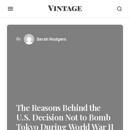
By
Sarah Rodgers
The Reasons Behind the
U.S. Decision Not to Bomb
Tokyo During World War II