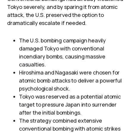
Tokyo severely, and by sparing it from atomic
attack, the U.S. preserved the option to
dramatically escalate if needed.
The U.S. bombing campaign heavily
damaged Tokyo with conventional
incendiary bombs, causing massive
casualties.
Hiroshima and Nagasaki were chosen for
atomic bomb attacks to deliver a powerful
psychological shock.
Tokyo was reserved as a potential atomic
target to pressure Japan into surrender
after the initial bombings.
The strategy combined extensive
conventional bombing with atomic strikes