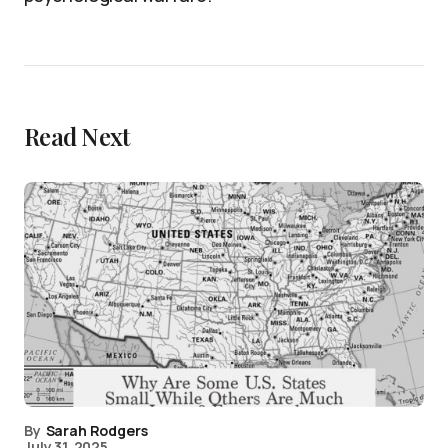
Read Next
By
Sarah Rodgers
July 31, 2025