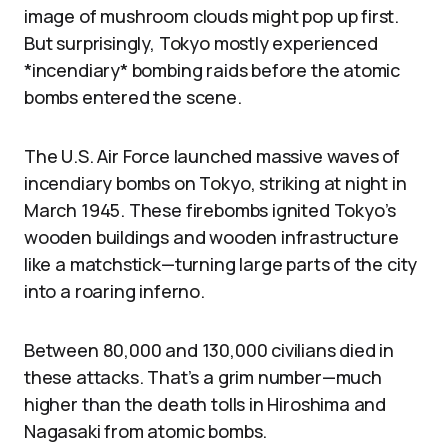
image of mushroom clouds might pop up first.
But surprisingly, Tokyo mostly experienced
*incendiary* bombing raids before the atomic
bombs entered the scene.
The U.S. Air Force launched massive waves of
incendiary bombs on Tokyo, striking at night in
March 1945. These firebombs ignited Tokyo’s
wooden buildings and wooden infrastructure
like a matchstick—turning large parts of the city
into a roaring inferno.
Between 80,000 and 130,000 civilians died in
these attacks. That’s a grim number—much
higher than the death tolls in Hiroshima and
Nagasaki from atomic bombs.