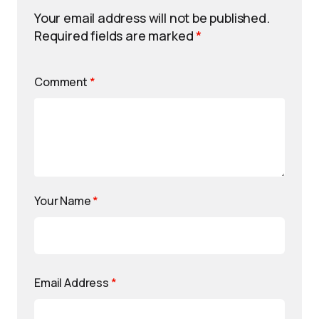
Your email address will not be published.
Required fields are marked
*
Comment
*
Your Name
*
Email Address
*