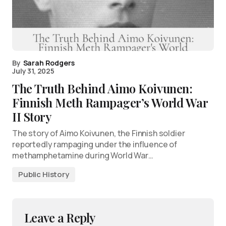
By
Sarah Rodgers
July 31, 2025
The Truth Behind Aimo Koivunen:
Finnish Meth Rampager’s World War
II Story
The story of Aimo Koivunen, the Finnish soldier
reportedly rampaging under the influence of
methamphetamine during World War…
Public History
Leave a Reply