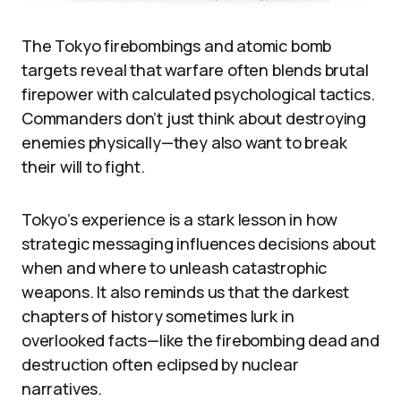
The Tokyo firebombings and atomic bomb
targets reveal that warfare often blends brutal
firepower with calculated psychological tactics.
Commanders don’t just think about destroying
enemies physically—they also want to break
their will to fight.
Tokyo’s experience is a stark lesson in how
strategic messaging influences decisions about
when and where to unleash catastrophic
weapons. It also reminds us that the darkest
chapters of history sometimes lurk in
overlooked facts—like the firebombing dead and
destruction often eclipsed by nuclear
narratives.