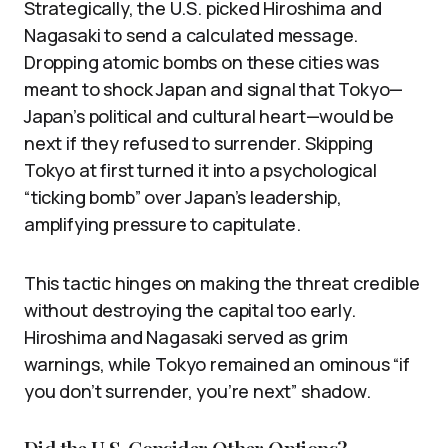
Strategically, the U.S. picked Hiroshima and
Nagasaki to send a calculated message.
Dropping atomic bombs on these cities was
meant to shock Japan and signal that Tokyo—
Japan’s political and cultural heart—would be
next if they refused to surrender. Skipping
Tokyo at first turned it into a psychological
“ticking bomb” over Japan’s leadership,
amplifying pressure to capitulate.
This tactic hinges on making the threat credible
without destroying the capital too early.
Hiroshima and Nagasaki served as grim
warnings, while Tokyo remained an ominous “if
you don’t surrender, you’re next” shadow.