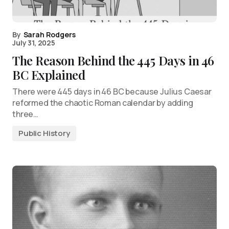
By
Sarah Rodgers
July 31, 2025
The Reason Behind the 445 Days in 46
BC Explained
There were 445 days in 46 BC because Julius Caesar
reformed the chaotic Roman calendar by adding
three…
Public History