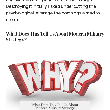
Destroying it initially risked undercutting the
psychological leverage the bombings aimed to
create.
What Does This Tell Us About Modern Military
Strategy?