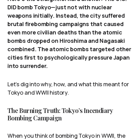
DID bomb Tokyo—just not with nuclear
weapons initially. Instead, the city suffered
brutal firebombing campaigns that caused
even more civilian deaths than the atomic
bombs dropped on Hiroshima and Nagasaki
combined. The atomic bombs targeted other
cities first to psychologically pressure Japan
into surrender.
Let’s dig into why, how, and what this meant for
Tokyo and WWII history.
The Burning Truth: Tokyo’s Incendiary
Bombing Campaign
When you think of bombing Tokyo in WWII, the