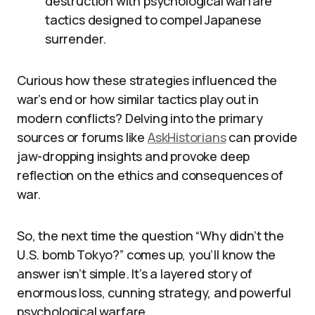
destruction with psychological warfare
tactics designed to compel Japanese
surrender.
Curious how these strategies influenced the
war’s end or how similar tactics play out in
modern conflicts? Delving into the primary
sources or forums like
AskHistorians
can provide
jaw-dropping insights and provoke deep
reflection on the ethics and consequences of
war.
So, the next time the question “Why didn’t the
U.S. bomb Tokyo?” comes up, you’ll know the
answer isn’t simple. It’s a layered story of
enormous loss, cunning strategy, and powerful
psychological warfare.