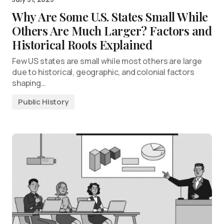
Why Are Some U.S. States Small While
Others Are Much Larger? Factors and
Historical Roots Explained
Few US states are small while most others are large
due to historical, geographic, and colonial factors
shaping…
Public History