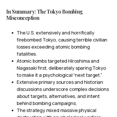
In Summary: The Tokyo Bombing
Misconception
The U.S. extensively and horrifically
firebombed Tokyo, causing terrible civilian
losses exceeding atomic bombing
fatalities.
Atomic bombs targeted Hiroshima and
Nagasaki first, deliberately sparing Tokyo
to make it a psychological “next target.”
Extensive primary sources and historian
discussions underscore complex decisions
about targets, alternatives, and intent
behind bombing campaigns.
The strategy mixed massive physical