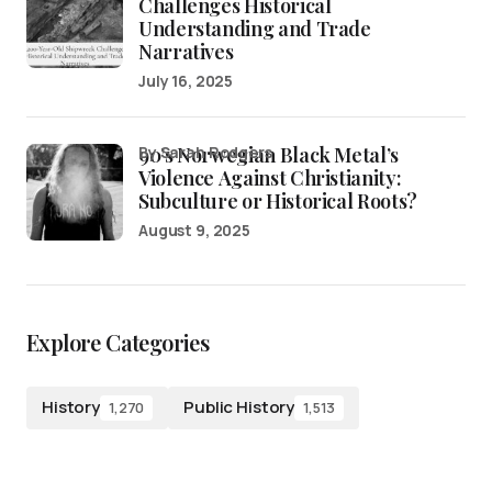
Challenges Historical
Understanding and Trade
Narratives
July 16, 2025
90’s Norwegian Black Metal’s
by Sarah Rodgers
Violence Against Christianity:
Subculture or Historical Roots?
August 9, 2025
Explore Categories
History
Public History
1,270
1,513