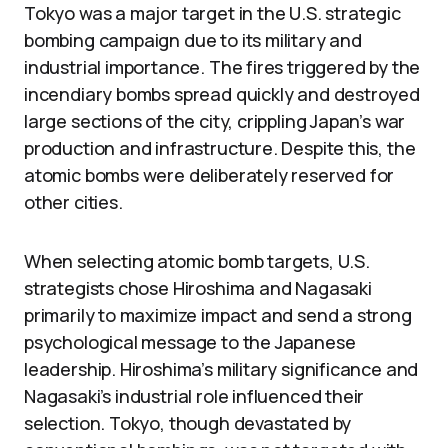
Tokyo was a major target in the U.S. strategic
bombing campaign due to its military and
industrial importance. The fires triggered by the
incendiary bombs spread quickly and destroyed
large sections of the city, crippling Japan’s war
production and infrastructure. Despite this, the
atomic bombs were deliberately reserved for
other cities.
When selecting atomic bomb targets, U.S.
strategists chose Hiroshima and Nagasaki
primarily to maximize impact and send a strong
psychological message to the Japanese
leadership. Hiroshima’s military significance and
Nagasaki’s industrial role influenced their
selection. Tokyo, though devastated by