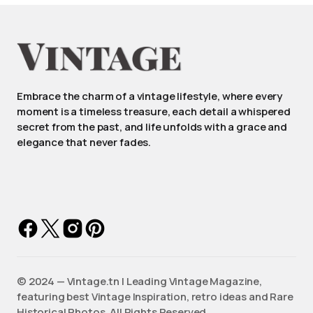
Embrace the charm of a vintage lifestyle, where every
moment is a timeless treasure, each detail a whispered
secret from the past, and life unfolds with a grace and
elegance that never fades.
©️ 2024 — Vintage.tn | Leading Vintage Magazine,
featuring best Vintage Inspiration, retro ideas and Rare
Historical Photos. All Rights Reserved.