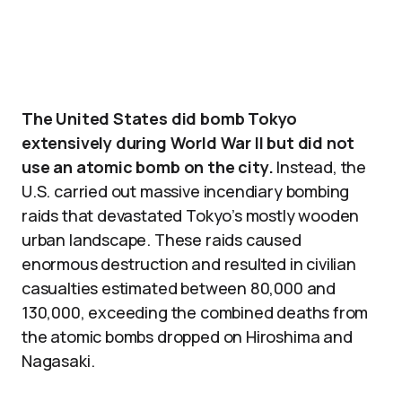
The United States did bomb Tokyo
extensively during World War II but did not
use an atomic bomb on the city.
Instead, the
U.S. carried out massive incendiary bombing
raids that devastated Tokyo’s mostly wooden
urban landscape. These raids caused
enormous destruction and resulted in civilian
casualties estimated between 80,000 and
130,000, exceeding the combined deaths from
the atomic bombs dropped on Hiroshima and
Nagasaki.