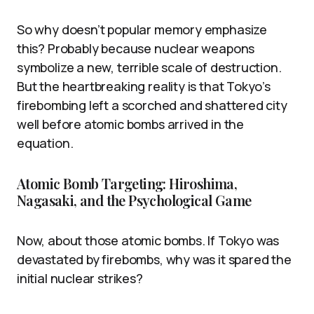
So why doesn’t popular memory emphasize
this? Probably because nuclear weapons
symbolize a new, terrible scale of destruction.
But the heartbreaking reality is that Tokyo’s
firebombing left a scorched and shattered city
well before atomic bombs arrived in the
equation.
Atomic Bomb Targeting: Hiroshima,
Nagasaki, and the Psychological Game
Now, about those atomic bombs. If Tokyo was
devastated by firebombs, why was it spared the
initial nuclear strikes?