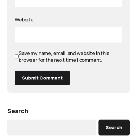
Website
Save my name, email, and website in this
browser for the next time I comment.
Submit Comment
Search
Search