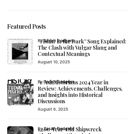
Featured Posts
“Fishin’ in the Dark” Song Explained:
by
Sarah Rodgers
The Clash with Vulgar Slang and
Contextual Meanings
August 10, 2025
/r/AskHistorians 2024 Year in
by
Sarah Rodgers
Review: Achievements, Challenges,
and Insights into Historical
Discussions
August 6, 2025
1,200-Year-Old Shipwreck
by
Sarah Rodgers