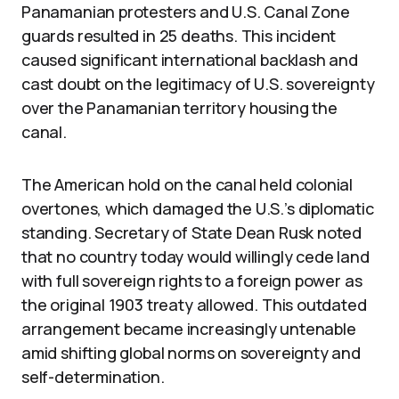
Panamanian protesters and U.S. Canal Zone
guards resulted in 25 deaths. This incident
caused significant international backlash and
cast doubt on the legitimacy of U.S. sovereignty
over the Panamanian territory housing the
canal.
The American hold on the canal held colonial
overtones, which damaged the U.S.’s diplomatic
standing. Secretary of State Dean Rusk noted
that no country today would willingly cede land
with full sovereign rights to a foreign power as
the original 1903 treaty allowed. This outdated
arrangement became increasingly untenable
amid shifting global norms on sovereignty and
self-determination.