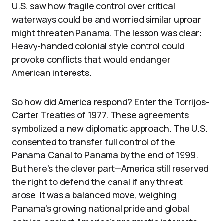
U.S. saw how fragile control over critical
waterways could be and worried similar uproar
might threaten Panama. The lesson was clear:
Heavy-handed colonial style control could
provoke conflicts that would endanger
American interests.
So how did America respond? Enter the Torrijos-
Carter Treaties of 1977. These agreements
symbolized a new diplomatic approach. The U.S.
consented to transfer full control of the
Panama Canal to Panama by the end of 1999.
But here’s the clever part—America still reserved
the right to defend the canal if any threat
arose. It was a balanced move, weighing
Panama’s growing national pride and global