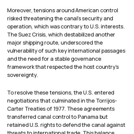
Moreover, tensions around American control
risked threatening the canal’s security and
operation, which was contrary to U.S. interests.
The Suez Crisis, which destabilized another
major shipping route, underscored the
vulnerability of such key international passages
and the need for a stable governance
framework that respected the host country’s
sovereignty.
To resolve these tensions, the U.S. entered
negotiations that culminated in the Torrijos-
Carter Treaties of 1977. These agreements
transferred canal control to Panama but
retained U.S. rights to defend the canal against
threats to international trade. This balance