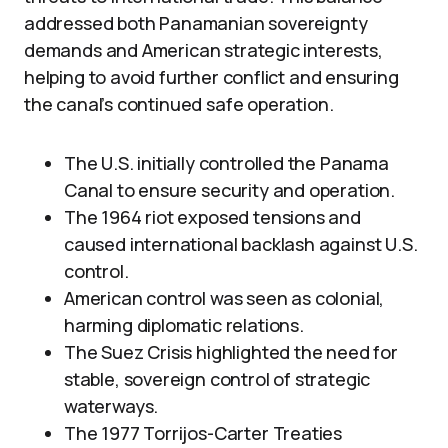
addressed both Panamanian sovereignty
demands and American strategic interests,
helping to avoid further conflict and ensuring
the canal’s continued safe operation.
The U.S. initially controlled the Panama
Canal to ensure security and operation.
The 1964 riot exposed tensions and
caused international backlash against U.S.
control.
American control was seen as colonial,
harming diplomatic relations.
The Suez Crisis highlighted the need for
stable, sovereign control of strategic
waterways.
The 1977 Torrijos-Carter Treaties