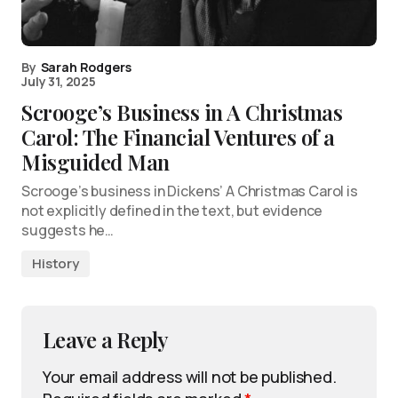
By
Sarah Rodgers
July 31, 2025
Scrooge’s Business in A Christmas
Carol: The Financial Ventures of a
Misguided Man
Scrooge’s business in Dickens’ A Christmas Carol is
not explicitly defined in the text, but evidence
suggests he…
History
Leave a Reply
Your email address will not be published.