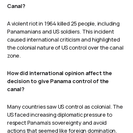
Canal?
A violent riot in 1964 killed 25 people, including
Panamanians and US soldiers. This incident
caused international criticism and highlighted
the colonial nature of US control over the canal
zone.
How did international opinion affect the
decision to give Panama control of the
canal?
Many countries saw US control as colonial. The
US faced increasing diplomatic pressure to
respect Panama’s sovereignty and avoid
actions that seemed like foreign domination.