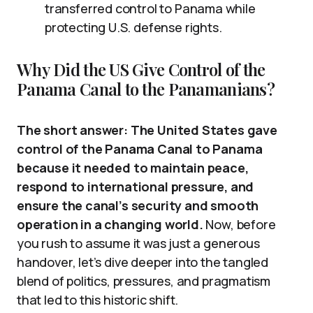
transferred control to Panama while
protecting U.S. defense rights.
Why Did the US Give Control of the
Panama Canal to the Panamanians?
The short answer: The United States gave
control of the Panama Canal to Panama
because it needed to maintain peace,
respond to international pressure, and
ensure the canal’s security and smooth
operation in a changing world.
Now, before
you rush to assume it was just a generous
handover, let’s dive deeper into the tangled
blend of politics, pressures, and pragmatism
that led to this historic shift.