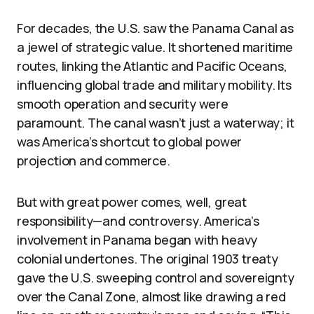
For decades, the U.S. saw the Panama Canal as
a jewel of strategic value. It shortened maritime
routes, linking the Atlantic and Pacific Oceans,
influencing global trade and military mobility. Its
smooth operation and security were
paramount. The canal wasn’t just a waterway; it
was America’s shortcut to global power
projection and commerce.
But with great power comes, well, great
responsibility—and controversy. America’s
involvement in Panama began with heavy
colonial undertones. The original 1903 treaty
gave the U.S. sweeping control and sovereignty
over the Canal Zone, almost like drawing a red