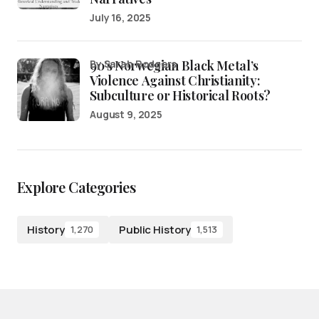
July 16, 2025
90’s Norwegian Black Metal’s
by Sarah Rodgers
Violence Against Christianity:
Subculture or Historical Roots?
August 9, 2025
Explore Categories
History
Public History
1,270
1,513