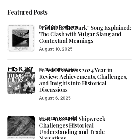
Featured Posts
“Fishin’ in the Dark” Song Explained:
by
Sarah Rodgers
The Clash with Vulgar Slang and
Contextual Meanings
August 10, 2025
/r/AskHistorians 2024 Year in
by
Sarah Rodgers
Review: Achievements, Challenges,
and Insights into Historical
Discussions
August 6, 2025
1,200-Year-Old Shipwreck
by
Sarah Rodgers
Challenges Historical
Understanding and Trade
Narratives