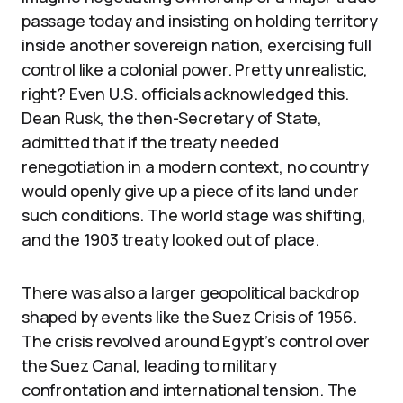
passage today and insisting on holding territory
inside another sovereign nation, exercising full
control like a colonial power. Pretty unrealistic,
right? Even U.S. officials acknowledged this.
Dean Rusk, the then-Secretary of State,
admitted that if the treaty needed
renegotiation in a modern context, no country
would openly give up a piece of its land under
such conditions. The world stage was shifting,
and the 1903 treaty looked out of place.
There was also a larger geopolitical backdrop
shaped by events like the Suez Crisis of 1956.
The crisis revolved around Egypt’s control over
the Suez Canal, leading to military
confrontation and international tension. The