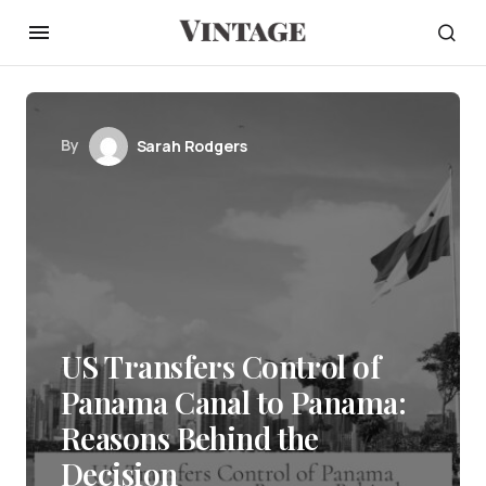
By
Sarah Rodgers
US Transfers Control of
Panama Canal to Panama:
Reasons Behind the
Decision