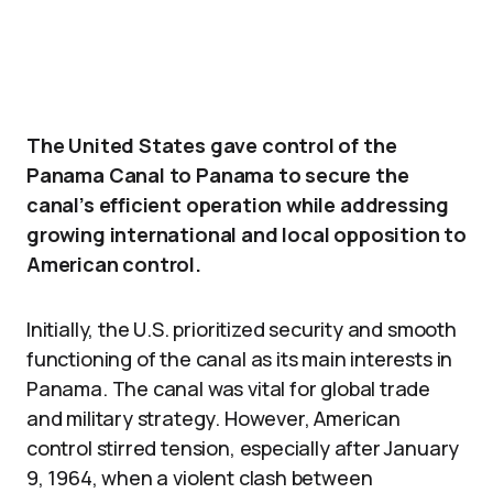
The United States gave control of the
Panama Canal to Panama to secure the
canal’s efficient operation while addressing
growing international and local opposition to
American control.
Initially, the U.S. prioritized security and smooth
functioning of the canal as its main interests in
Panama. The canal was vital for global trade
and military strategy. However, American
control stirred tension, especially after January
9, 1964, when a violent clash between