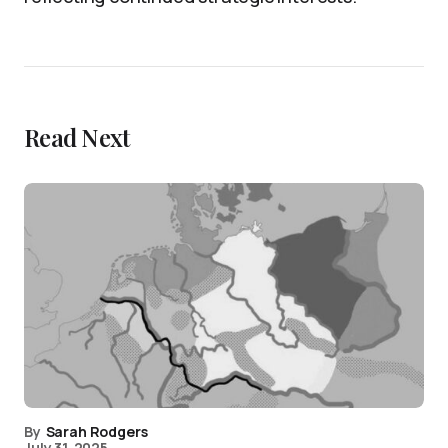
Read Next
By
Sarah Rodgers
July 31, 2025