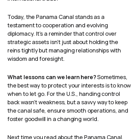
Today, the Panama Canal stands as a
testament to cooperation and evolving
diplomacy. It’s a reminder that control over
strategic assets isn’t just about holding the
reins tightly but managing relationships with
wisdom and foresight.
What lessons can we learn here?
Sometimes,
the best way to protect your interests is to know
when to let go. For the U.S., handing control
back wasn’t weakness, but a savvy way to keep
the canal safe, ensure smooth operations, and
foster goodwill in a changing world.
Next time you read about the Panama Canal,