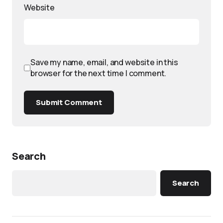
Website
Save my name, email, and website in this
browser for the next time I comment.
Submit Comment
Search
Search