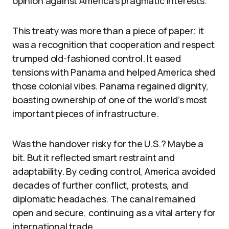
opinion against America’s pragmatic interests.
This treaty was more than a piece of paper; it
was a recognition that cooperation and respect
trumped old-fashioned control. It eased
tensions with Panama and helped America shed
those colonial vibes. Panama regained dignity,
boasting ownership of one of the world’s most
important pieces of infrastructure.
Was the handover risky for the U.S.? Maybe a
bit. But it reflected smart restraint and
adaptability. By ceding control, America avoided
decades of further conflict, protests, and
diplomatic headaches. The canal remained
open and secure, continuing as a vital artery for
international trade.