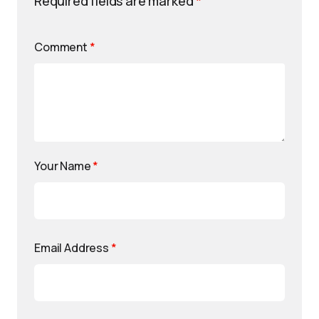
Required fields are marked
*
Comment
*
Your Name
*
Email Address
*