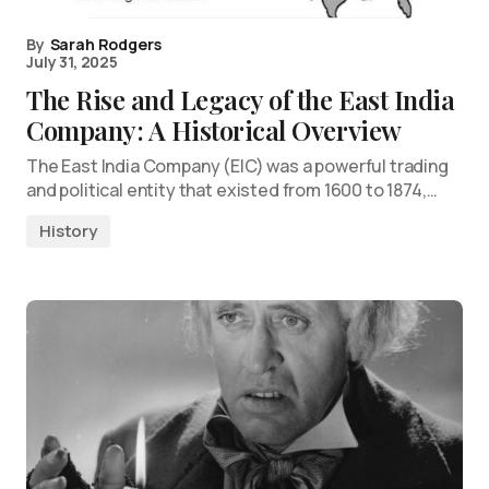
By
Sarah Rodgers
July 31, 2025
The Rise and Legacy of the East India
Company: A Historical Overview
The East India Company (EIC) was a powerful trading
and political entity that existed from 1600 to 1874,…
History