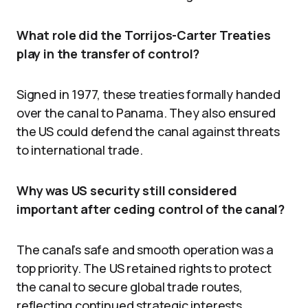
What role did the Torrijos-Carter Treaties
play in the transfer of control?
Signed in 1977, these treaties formally handed
over the canal to Panama. They also ensured
the US could defend the canal against threats
to international trade.
Why was US security still considered
important after ceding control of the canal?
The canal’s safe and smooth operation was a
top priority. The US retained rights to protect
the canal to secure global trade routes,
reflecting continued strategic interests.