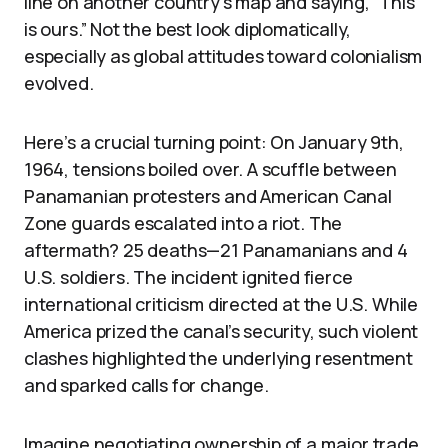
line on another country’s map and saying, “This
is ours.” Not the best look diplomatically,
especially as global attitudes toward colonialism
evolved.
Here’s a crucial turning point: On January 9th,
1964, tensions boiled over. A scuffle between
Panamanian protesters and American Canal
Zone guards escalated into a riot. The
aftermath? 25 deaths—21 Panamanians and 4
U.S. soldiers. The incident ignited fierce
international criticism directed at the U.S. While
America prized the canal’s security, such violent
clashes highlighted the underlying resentment
and sparked calls for change.
Imagine negotiating ownership of a major trade