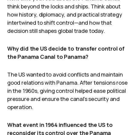
think beyond the locks and ships. Think about
how history, diplomacy, and practical strategy
intertwined to shift control—and how that
decision still shapes global trade today.
Why did the US decide to transfer control of
the Panama Canal to Panama?
The US wanted to avoid conflicts and maintain
good relations with Panama. After tensions rose
in the 1960s, giving control helped ease political
pressure and ensure the canal’s security and
operation.
What event in 1964 influenced the US to
reconsider its control over the Panama