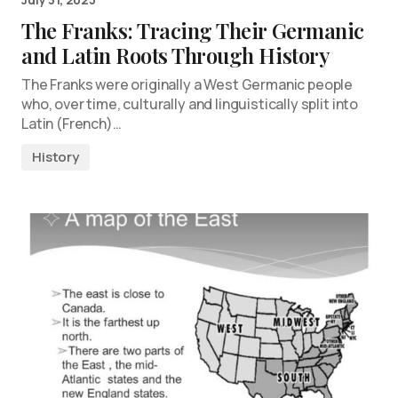
The Franks: Tracing Their Germanic
and Latin Roots Through History
The Franks were originally a West Germanic people
who, over time, culturally and linguistically split into
Latin (French)…
History