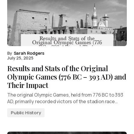
By
Sarah Rodgers
July 25, 2025
Results and Stats of the Original
Olympic Games (776 BC – 393 AD) and
Their Impact
The original Olympic Games, held from 776 BC to 393
AD, primarily recorded victors of the stadion race…
Public History