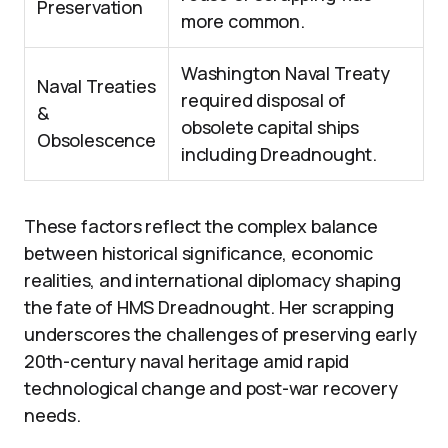
Preservation
more common.
Washington Naval Treaty
Naval Treaties
required disposal of
&
obsolete capital ships
Obsolescence
including Dreadnought.
These factors reflect the complex balance
between historical significance, economic
realities, and international diplomacy shaping
the fate of HMS Dreadnought. Her scrapping
underscores the challenges of preserving early
20th-century naval heritage amid rapid
technological change and post-war recovery
needs.