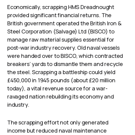
Economically, scrapping HMS Dreadnought
provided significant financial returns. The
British government operated the British Iron &
Steel Corporation (Salvage) Ltd (BISCO) to
manage raw material supplies essential for
post-war industry recovery. Old naval vessels
were handed over to BISCO, which contracted
breakers’ yards to dismantle them and recycle
the steel. Scrapping a battleship could yield
£450,000 in 1945 pounds (about £20 million
today), a vital revenue source for a war-
ravaged nation rebuilding its economy and
industry.
The scrapping effort not only generated
income but reduced naval maintenance