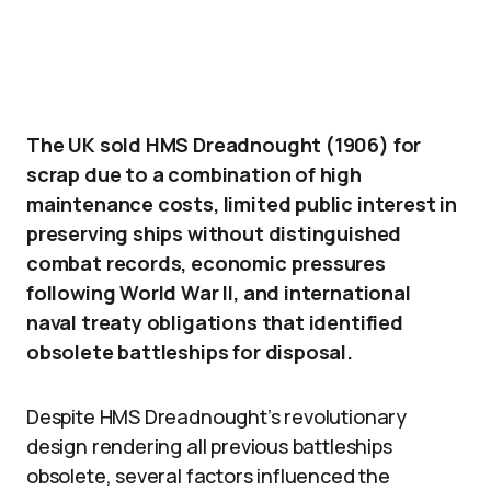
The UK sold HMS Dreadnought (1906) for
scrap due to a combination of high
maintenance costs, limited public interest in
preserving ships without distinguished
combat records, economic pressures
following World War II, and international
naval treaty obligations that identified
obsolete battleships for disposal.
Despite HMS Dreadnought’s revolutionary
design rendering all previous battleships
obsolete, several factors influenced the