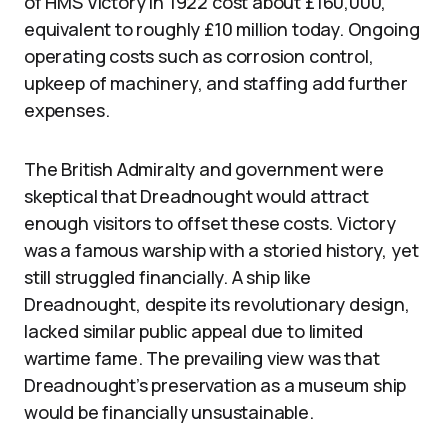
of HMS Victory in 1922 cost about £160,000,
equivalent to roughly £10 million today. Ongoing
operating costs such as corrosion control,
upkeep of machinery, and staffing add further
expenses.
The British Admiralty and government were
skeptical that Dreadnought would attract
enough visitors to offset these costs. Victory
was a famous warship with a storied history, yet
still struggled financially. A ship like
Dreadnought, despite its revolutionary design,
lacked similar public appeal due to limited
wartime fame. The prevailing view was that
Dreadnought’s preservation as a museum ship
would be financially unsustainable.