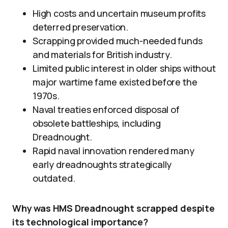
High costs and uncertain museum profits
deterred preservation.
Scrapping provided much-needed funds
and materials for British industry.
Limited public interest in older ships without
major wartime fame existed before the
1970s.
Naval treaties enforced disposal of
obsolete battleships, including
Dreadnought.
Rapid naval innovation rendered many
early dreadnoughts strategically
outdated.
Why was HMS Dreadnought scrapped despite
its technological importance?