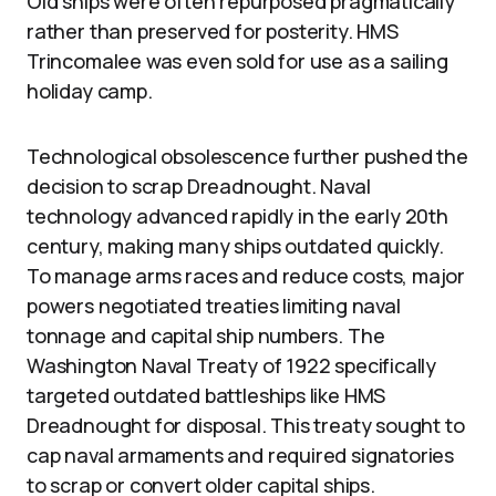
Old ships were often repurposed pragmatically
rather than preserved for posterity. HMS
Trincomalee was even sold for use as a sailing
holiday camp.
Technological obsolescence further pushed the
decision to scrap Dreadnought. Naval
technology advanced rapidly in the early 20th
century, making many ships outdated quickly.
To manage arms races and reduce costs, major
powers negotiated treaties limiting naval
tonnage and capital ship numbers. The
Washington Naval Treaty of 1922 specifically
targeted outdated battleships like HMS
Dreadnought for disposal. This treaty sought to
cap naval armaments and required signatories
to scrap or convert older capital ships.