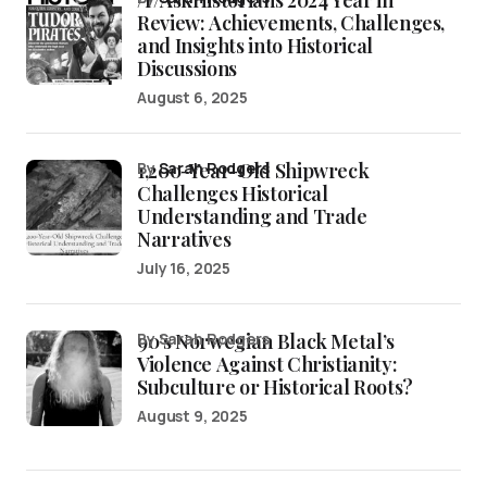
/r/AskHistorians 2024 Year in
Review: Achievements, Challenges,
and Insights into Historical
Discussions
August 6, 2025
1,200-Year-Old Shipwreck
by
Sarah Rodgers
Challenges Historical
Understanding and Trade
Narratives
July 16, 2025
90’s Norwegian Black Metal’s
by Sarah Rodgers
Violence Against Christianity:
Subculture or Historical Roots?
August 9, 2025