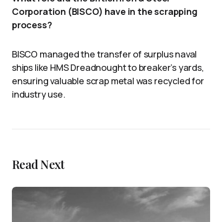
Corporation (BISCO) have in the scrapping
process?
BISCO managed the transfer of surplus naval
ships like HMS Dreadnought to breaker’s yards,
ensuring valuable scrap metal was recycled for
industry use.
Read Next