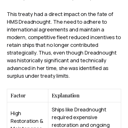
This treaty had a direct impact on the fate of
HMS Dreadnought. The need to adhere to
international agreements and maintain a
modern, competitive fleet reduced incentives to
retain ships that no longer contributed
strategically. Thus, even though Dreadnought
was historically significant and technically
advanced in her time, she was identified as
surplus under treaty limits.
Factor
Explanation
Ships like Dreadnought
High
required expensive
Restoration &
restoration and ongoing