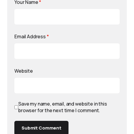
Your Name
*
Email Address
*
Website
Save my name, email, and website in this
browser for the next time I comment.
Submit Comment