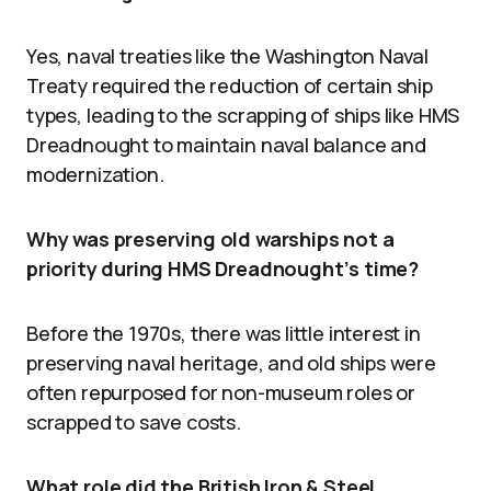
Yes, naval treaties like the Washington Naval
Treaty required the reduction of certain ship
types, leading to the scrapping of ships like HMS
Dreadnought to maintain naval balance and
modernization.
Why was preserving old warships not a
priority during HMS Dreadnought’s time?
Before the 1970s, there was little interest in
preserving naval heritage, and old ships were
often repurposed for non-museum roles or
scrapped to save costs.
What role did the British Iron & Steel