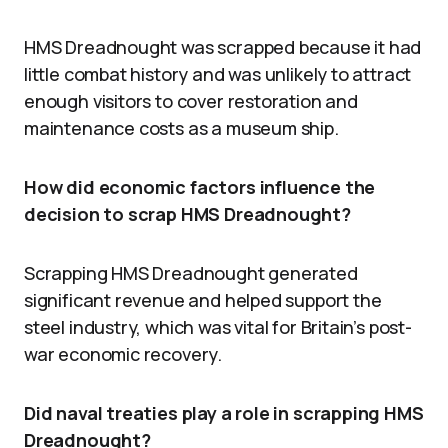
HMS Dreadnought was scrapped because it had
little combat history and was unlikely to attract
enough visitors to cover restoration and
maintenance costs as a museum ship.
How did economic factors influence the
decision to scrap HMS Dreadnought?
Scrapping HMS Dreadnought generated
significant revenue and helped support the
steel industry, which was vital for Britain’s post-
war economic recovery.
Did naval treaties play a role in scrapping HMS
Dreadnought?