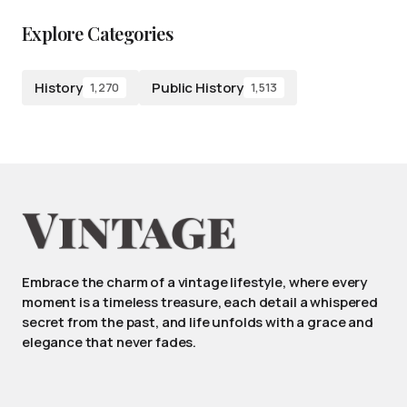
Explore Categories
History
Public History
1,270
1,513
Embrace the charm of a vintage lifestyle, where every
moment is a timeless treasure, each detail a whispered
secret from the past, and life unfolds with a grace and
elegance that never fades.