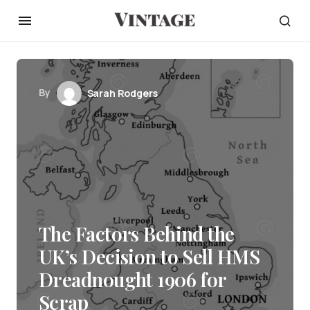
By
Sarah Rodgers
The Factors Behind the
UK’s Decision to Sell HMS
Dreadnought 1906 for
Scrap