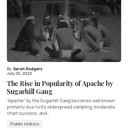
By
Sarah Rodgers
July 25, 2025
The Rise in Popularity of Apache by
Sugarhill Gang
“Apache” by the Sugarhill Gang becomes well known
primarily due to its widespread sampling, moderate
chart success, and…
Public History