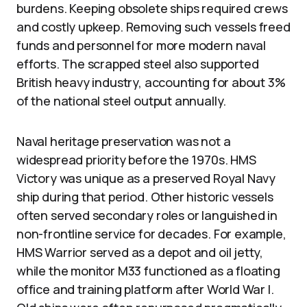
burdens. Keeping obsolete ships required crews
and costly upkeep. Removing such vessels freed
funds and personnel for more modern naval
efforts. The scrapped steel also supported
British heavy industry, accounting for about 3%
of the national steel output annually.
Naval heritage preservation was not a
widespread priority before the 1970s. HMS
Victory was unique as a preserved Royal Navy
ship during that period. Other historic vessels
often served secondary roles or languished in
non-frontline service for decades. For example,
HMS Warrior served as a depot and oil jetty,
while the monitor M33 functioned as a floating
office and training platform after World War I.