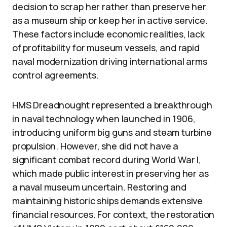
decision to scrap her rather than preserve her
as a museum ship or keep her in active service.
These factors include economic realities, lack
of profitability for museum vessels, and rapid
naval modernization driving international arms
control agreements.
HMS Dreadnought represented a breakthrough
in naval technology when launched in 1906,
introducing uniform big guns and steam turbine
propulsion. However, she did not have a
significant combat record during World War I,
which made public interest in preserving her as
a naval museum uncertain. Restoring and
maintaining historic ships demands extensive
financial resources. For context, the restoration