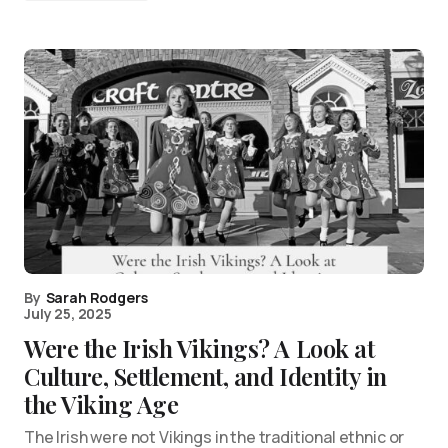
By
Sarah Rodgers
July 25, 2025
Were the Irish Vikings? A Look at
Culture, Settlement, and Identity in
the Viking Age
The Irish were not Vikings in the traditional ethnic or