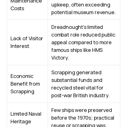
Maintenance
upkeep, often exceeding
Costs
potential museum revenue.
Dreadnought’s limited
combat role reduced public
Lack of Visitor
appeal compared to more
Interest
famous ships like HMS
Victory.
Scrapping generated
Economic
substantial funds and
Benefit from
recycled steel vital for
Scrapping
post-war British industry.
Few ships were preserved
Limited Naval
before the 1970s; practical
Heritage
reuse or scrapping was