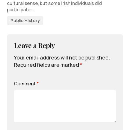
cultural sense, but some Irish individuals did
participate…
Public History
Leave a Reply
Your email address will not be published.
Required fields are marked
*
Comment
*