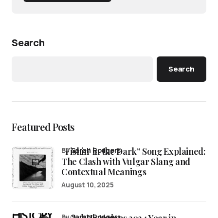
Search
Search
Featured Posts
“Fishin’ in the Dark” Song Explained:
by
Sarah Rodgers
The Clash with Vulgar Slang and
Contextual Meanings
August 10, 2025
by
Sarah Rodgers