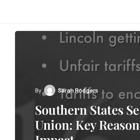
By
Sarah Rodgers
Southern States Se
Union: Key Reason
Impact