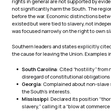
rights in general are not supported by evid
not significantly harm the South. The region 
before the war. Economic distinctions betw
existed but were tied to slavery, not indep
was focused narrowly on the right to own sla
Southern leaders and states explicitly cited
the cause for leaving the Union. Examples i
South Carolina
: Cited “hostility” fro
disregard of constitutional obligations 
Georgia
: Complained about non-slave 
the South’s interests.
Mississippi
: Declared its position “tho
slavery,” calling it a “blow at commerc