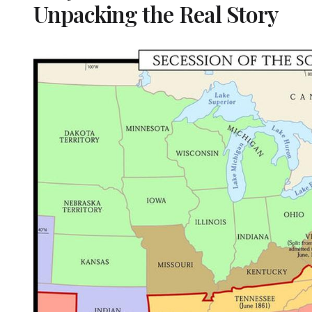
Unpacking the Real Story