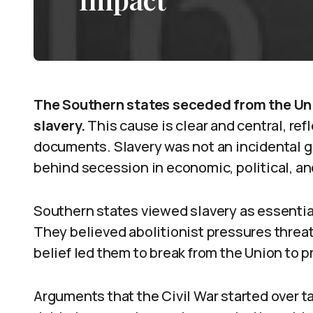
The Southern states seceded from the Unio
slavery.
This cause is clear and central, ref
documents. Slavery was not an incidental 
behind secession in economic, political, an
Southern states viewed slavery as essential
They believed abolitionist pressures threat
belief led them to break from the Union to p
Arguments that the Civil War started over ta