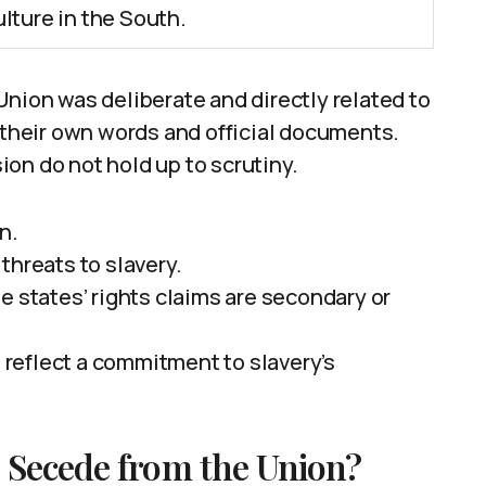
lture in the South.
Union was deliberate and directly related to
y their own words and official documents.
on do not hold up to scrutiny.
n.
threats to slavery.
e states’ rights claims are secondary or
reflect a commitment to slavery’s
 Secede from the Union?