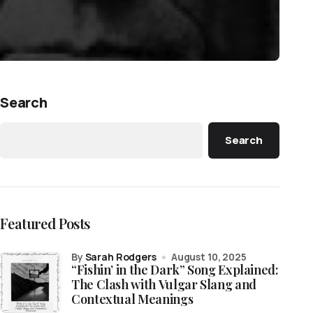
Search
Search
Featured Posts
by
Sarah Rodgers
August 10, 2025
“Fishin’ in the Dark” Song Explained:
The Clash with Vulgar Slang and
Contextual Meanings