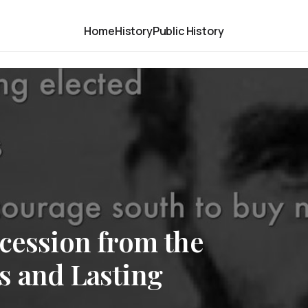
Home
History
Public History
cession from the
s and Lasting