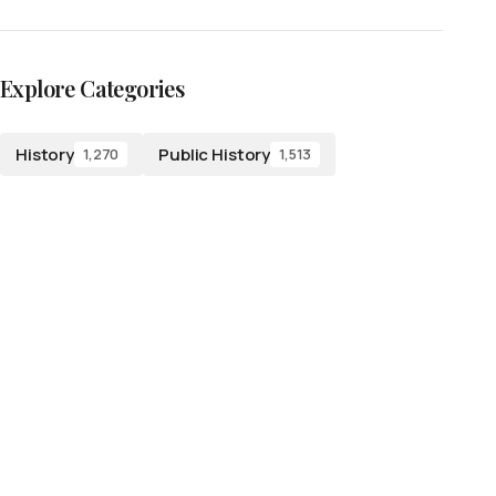
Explore Categories
History
Public History
1,270
1,513