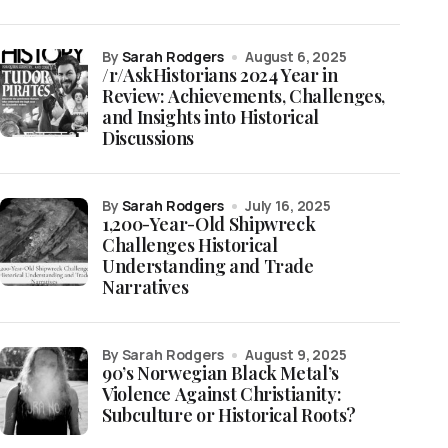
by
Sarah Rodgers
August 6, 2025
/r/AskHistorians 2024 Year in
Review: Achievements, Challenges,
and Insights into Historical
Discussions
by
Sarah Rodgers
July 16, 2025
1,200-Year-Old Shipwreck
Challenges Historical
Understanding and Trade
Narratives
by Sarah Rodgers
August 9, 2025
90’s Norwegian Black Metal’s
Violence Against Christianity:
Subculture or Historical Roots?