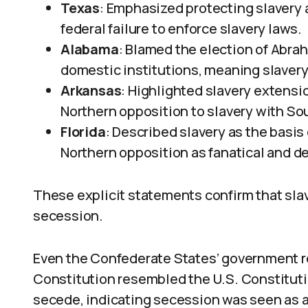
Texas
: Emphasized protecting slavery 
federal failure to enforce slavery laws.
Alabama
: Blamed the election of Abrah
domestic institutions, meaning slavery
Arkansas
: Highlighted slavery extension
Northern opposition to slavery with S
Florida
: Described slavery as the basis
Northern opposition as fanatical and de
These explicit statements confirm that slav
secession.
Even the Confederate States’ government r
Constitution resembled the U.S. Constituti
secede, indicating secession was seen as a l