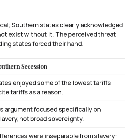
ical; Southern states clearly acknowledged
ot exist without it. The perceived threat
ding states forced their hand.
outhern Secession
tes enjoyed some of the lowest tariffs
ite tariffs as a reason.
ts argument focused specifically on
lavery, not broad sovereignty.
fferences were inseparable from slavery-