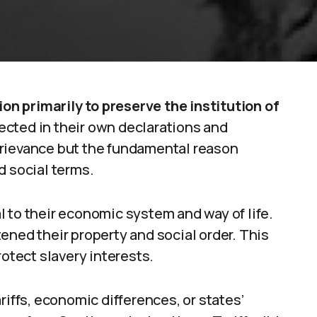
n primarily to preserve the institution of
lected in their own declarations and
grievance but the fundamental reason
d social terms.
 to their economic system and way of life.
ened their property and social order. This
rotect slavery interests.
riffs, economic differences, or states’