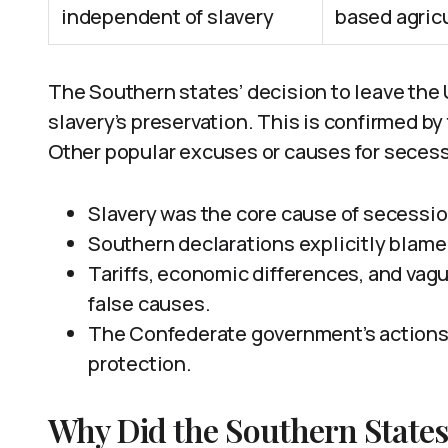
independent of slavery
based agricu
The Southern states’ decision to leave the 
slavery’s preservation. This is confirmed b
Other popular excuses or causes for secessi
Slavery was the core cause of secessio
Southern declarations explicitly blame 
Tariffs, economic differences, and vagu
false causes.
The Confederate government’s actions 
protection.
Why Did the Southern States