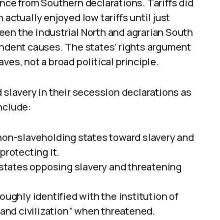
ence from Southern declarations. Tariffs did
actually enjoyed low tariffs until just
een the industrial North and agrarian South
endent causes. The states’ rights argument
ves, not a broad political principle.
 slavery in their secession declarations as
nclude:
m non-slaveholding states toward slavery and
protecting it.
states opposing slavery and threatening
roughly identified with the institution of
e and civilization” when threatened.