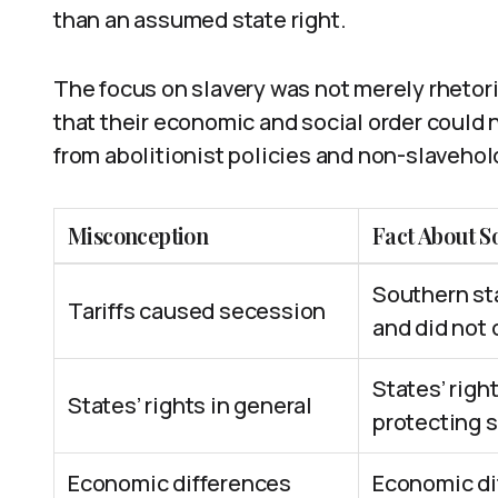
than an assumed state right.
The focus on slavery was not merely rhetor
that their economic and social order could n
from abolitionist policies and non-slavehol
Misconception
Fact About S
Southern sta
Tariffs caused secession
and did not c
States’ righ
States’ rights in general
protecting s
Economic differences
Economic di