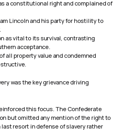
as a constitutional right and complained of
am Lincoln and his party for hostility to
.
 as vital to its survival, contrasting
outhern acceptance.
 of all property value and condemned
structive.
ery was the key grievance driving
einforced this focus. The Confederate
on but omitted any mention of the right to
ast resort in defense of slavery rather