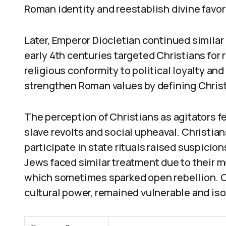
Roman identity and reestablish divine favor
Later, Emperor Diocletian continued similar 
early 4th centuries targeted Christians for
religious conformity to political loyalty and
strengthen Roman values by defining Christ
The perception of Christians as agitators f
slave revolts and social upheaval. Christian
participate in state rituals raised suspicio
Jews faced similar treatment due to their 
which sometimes sparked open rebellion. Ch
cultural power, remained vulnerable and iso