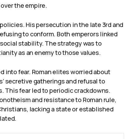
 over the empire.
policies. His persecution in the late 3rd and
 refusing to conform. Both emperors linked
 social stability. The strategy was to
ianity as an enemy to those values.
ed into fear. Roman elites worried about
s’ secretive gatherings and refusal to
ns. This fear led to periodic crackdowns.
monotheism and resistance to Roman rule,
ristians, lacking a state or established
lated.