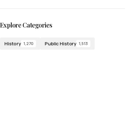
Explore Categories
History
Public History
1,270
1,513