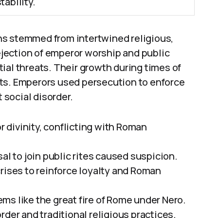
ability.
ns stemmed from intertwined religious,
rejection of emperor worship and public
ial threats. Their growth during times of
ts. Emperors used persecution to enforce
t social disorder.
divinity, conflicting with Roman
al to join public rites caused suspicion.
rises to reinforce loyalty and Roman
ms like the great fire of Rome under Nero.
rder and traditional religious practices.