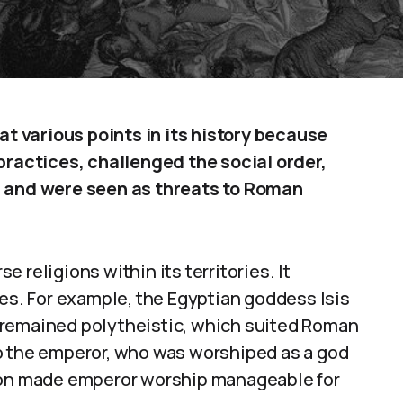
 various points in its history because
practices, challenged the social order,
, and were seen as threats to Roman
 religions within its territories. It
. For example, the Egyptian goddess Isis
 remained polytheistic, which suited Roman
o the emperor, who was worshiped as a god
sion made emperor worship manageable for