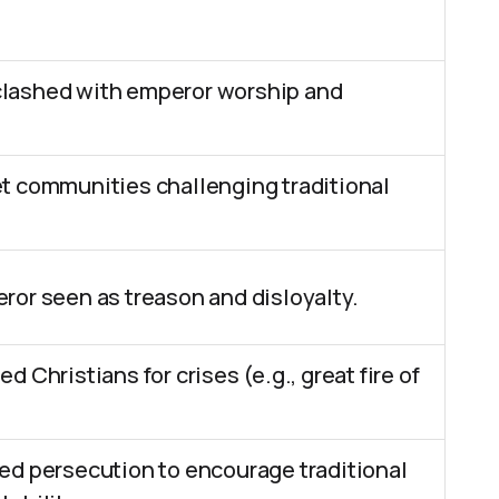
lashed with emperor worship and
t communities challenging traditional
ror seen as treason and disloyalty.
 Christians for crises (e.g., great fire of
ed persecution to encourage traditional