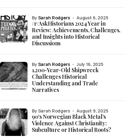
by
Sarah Rodgers
August 6, 2025
/r/AskHistorians 2024 Year in
Review: Achievements, Challenges,
and Insights into Historical
Discussions
by
Sarah Rodgers
July 16, 2025
1,200-Year-Old Shipwreck
Challenges Historical
Understanding and Trade
Narratives
by Sarah Rodgers
August 9, 2025
90’s Norwegian Black Metal’s
Violence Against Christianity:
Subculture or Historical Roots?