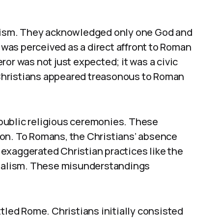
heism. They acknowledged only one God and
l was perceived as a direct affront to Roman
or was not just expected; it was a civic
, Christians appeared treasonous to Roman
n public religious ceremonies. These
on. To Romans, the Christians’ absence
exaggerated Christian practices like the
nibalism. These misunderstandings
ttled Rome. Christians initially consisted