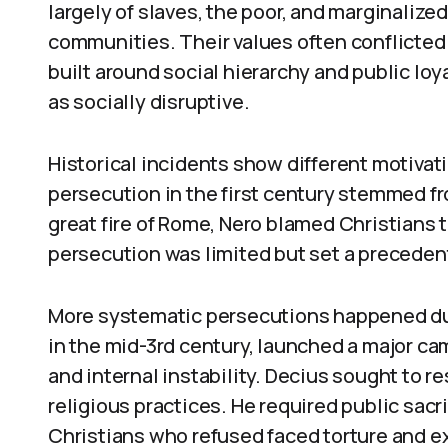
largely of slaves, the poor, and marginalize
communities. Their values often conflicted
built around social hierarchy and public loy
as socially disruptive.
Historical incidents show different motiva
persecution in the first century stemmed f
great fire of Rome, Nero blamed Christians t
persecution was limited but set a precedent
More systematic persecutions happened duri
in the mid-3rd century, launched a major ca
and internal instability. Decius sought to r
religious practices. He required public sac
Christians who refused faced torture and ex