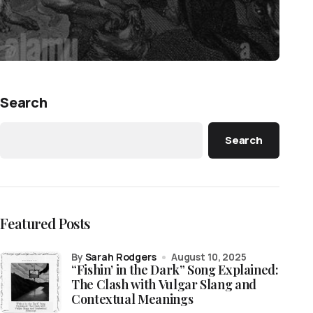
Search
Search
Featured Posts
by
Sarah Rodgers
August 10, 2025
“Fishin’ in the Dark” Song Explained:
The Clash with Vulgar Slang and
Contextual Meanings