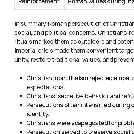
Reinforcement
Roman values during inst
In summary, Roman persecution of Christia
social, and political concerns. Christians’ 
rituals marked them as outsiders and potent
imperial crisis made them convenient targe
unity, restore traditional values, and preven
Christian monotheism rejected emperor 
expectations.
Christians’ secretive behavior and refus
Persecutions often intensified during c
identity.
Christians were scapegoated for proble
Persecution served to preserve social o