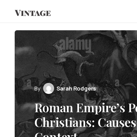
By
Sarah Rodgers
Roman Empire’s Pe
Christians: Causes
Context