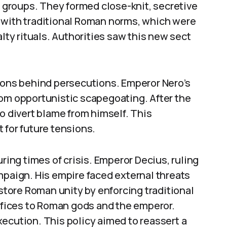
d groups. They formed close-knit, secretive
 with traditional Roman norms, which were
alty rituals. Authorities saw this new sect
tions behind persecutions. Emperor Nero’s
rom opportunistic scapegoating. After the
o divert blame from himself. This
 for future tensions.
ng times of crisis. Emperor Decius, ruling
mpaign. His empire faced external threats
estore Roman unity by enforcing traditional
rifices to Roman gods and the emperor.
ecution. This policy aimed to reassert a