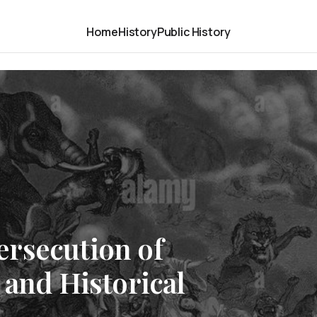
Home
History
Public History
rsecution of
 and Historical