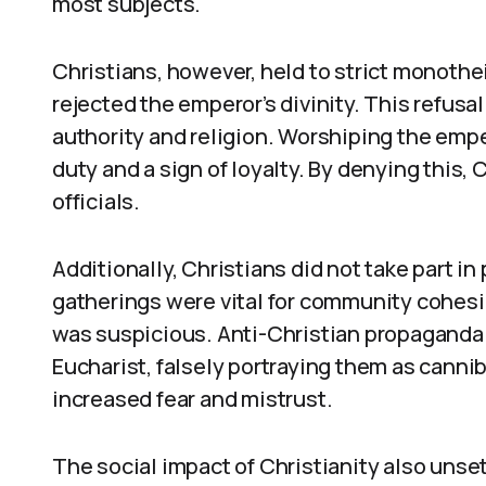
most subjects.
Christians, however, held to strict monot
rejected the emperor’s divinity. This refusa
authority and religion. Worshiping the emper
duty and a sign of loyalty. By denying this
officials.
Additionally, Christians did not take part i
gatherings were vital for community cohesi
was suspicious. Anti-Christian propaganda 
Eucharist, falsely portraying them as can
increased fear and mistrust.
The social impact of Christianity also unse