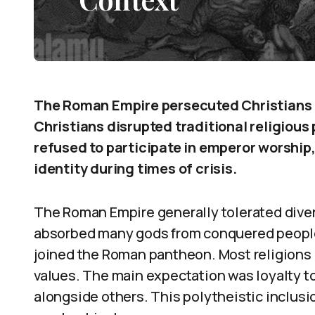
The Roman Empire persecuted Christians at
Christians disrupted traditional religious 
refused to participate in emperor worship
identity during times of crisis.
The Roman Empire generally tolerated diverse
absorbed many gods from conquered peoples
joined the Roman pantheon. Most religions
values. The main expectation was loyalty t
alongside others. This polytheistic inclu