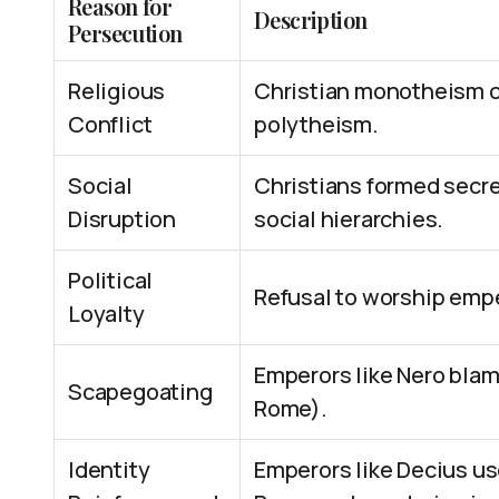
Reason for
Description
Persecution
Religious
Christian monotheism c
Conflict
polytheism.
Social
Christians formed secre
Disruption
social hierarchies.
Political
Refusal to worship empe
Loyalty
Emperors like Nero blamed
Scapegoating
Rome).
Identity
Emperors like Decius us