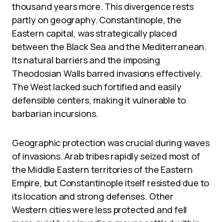
thousand years more. This divergence rests
partly on geography. Constantinople, the
Eastern capital, was strategically placed
between the Black Sea and the Mediterranean.
Its natural barriers and the imposing
Theodosian Walls barred invasions effectively.
The West lacked such fortified and easily
defensible centers, making it vulnerable to
barbarian incursions.
Geographic protection was crucial during waves
of invasions. Arab tribes rapidly seized most of
the Middle Eastern territories of the Eastern
Empire, but Constantinople itself resisted due to
its location and strong defenses. Other
Western cities were less protected and fell