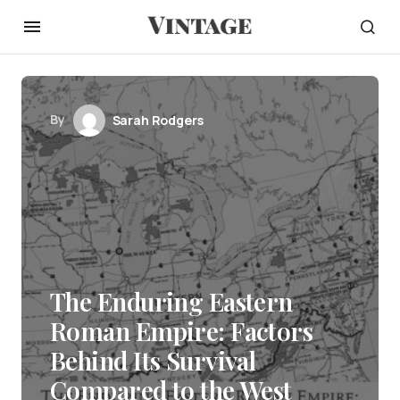
By
Sarah Rodgers
The Enduring Eastern
Roman Empire: Factors
Behind Its Survival
Compared to the West