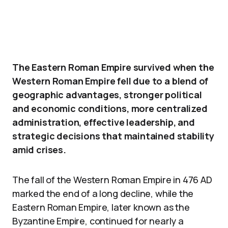
The Eastern Roman Empire survived when the
Western Roman Empire fell due to a blend of
geographic advantages, stronger political
and economic conditions, more centralized
administration, effective leadership, and
strategic decisions that maintained stability
amid crises.
The fall of the Western Roman Empire in 476 AD
marked the end of a long decline, while the
Eastern Roman Empire, later known as the
Byzantine Empire, continued for nearly a