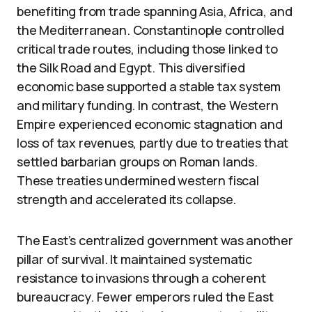
benefiting from trade spanning Asia, Africa, and
the Mediterranean. Constantinople controlled
critical trade routes, including those linked to
the Silk Road and Egypt. This diversified
economic base supported a stable tax system
and military funding. In contrast, the Western
Empire experienced economic stagnation and
loss of tax revenues, partly due to treaties that
settled barbarian groups on Roman lands.
These treaties undermined western fiscal
strength and accelerated its collapse.
The East’s centralized government was another
pillar of survival. It maintained systematic
resistance to invasions through a coherent
bureaucracy. Fewer emperors ruled the East