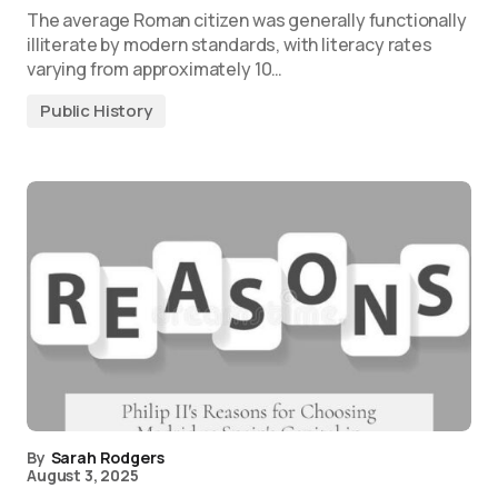
The average Roman citizen was generally functionally
illiterate by modern standards, with literacy rates
varying from approximately 10…
Public History
By
Sarah Rodgers
August 3, 2025