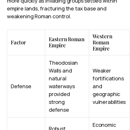
more quickly as invading groups settled within
empire lands, fracturing the tax base and
weakening Roman control.
Western
Eastern Roman
Factor
Roman
Empire
Empire
Theodosian
Walls and
Weaker
natural
fortifications
Defense
waterways
and
provided
geographic
strong
vulnerabilities
defense
Economic
Robust,