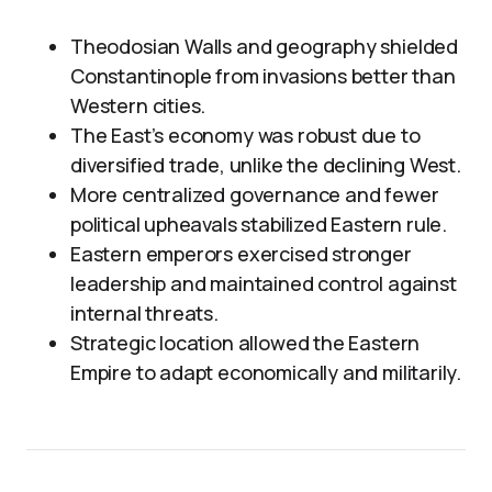
Theodosian Walls and geography shielded
Constantinople from invasions better than
Western cities.
The East’s economy was robust due to
diversified trade, unlike the declining West.
More centralized governance and fewer
political upheavals stabilized Eastern rule.
Eastern emperors exercised stronger
leadership and maintained control against
internal threats.
Strategic location allowed the Eastern
Empire to adapt economically and militarily.