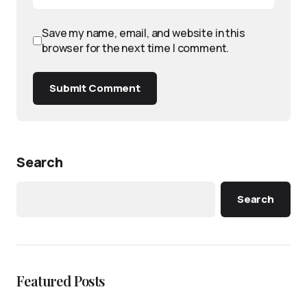
Save my name, email, and website in this
browser for the next time I comment.
Submit Comment
Search
Search
Featured Posts