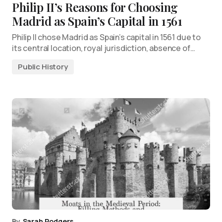
Philip II’s Reasons for Choosing
Madrid as Spain’s Capital in 1561
Philip II chose Madrid as Spain’s capital in 1561 due to
its central location, royal jurisdiction, absence of…
Public History
By
Sarah Rodgers