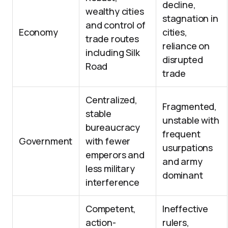
decline,
wealthy cities
stagnation in
and control of
Economy
cities,
trade routes
reliance on
including Silk
disrupted
Road
trade
Centralized,
Fragmented,
stable
unstable with
bureaucracy
frequent
Government
with fewer
usurpations
emperors and
and army
less military
dominant
interference
Competent,
Ineffective
action-
rulers,