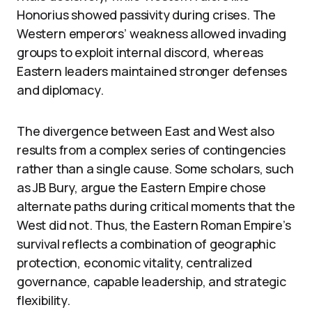
Honorius showed passivity during crises. The
Western emperors’ weakness allowed invading
groups to exploit internal discord, whereas
Eastern leaders maintained stronger defenses
and diplomacy.
The divergence between East and West also
results from a complex series of contingencies
rather than a single cause. Some scholars, such
as JB Bury, argue the Eastern Empire chose
alternate paths during critical moments that the
West did not. Thus, the Eastern Roman Empire’s
survival reflects a combination of geographic
protection, economic vitality, centralized
governance, capable leadership, and strategic
flexibility.