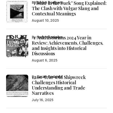
“Fishin’ in the Dark” Song Explained:
by
Sarah Rodgers
The Clash with Vulgar Slang and
Contextual Meanings
August 10, 2025
/r/AskHistorians 2024 Year in
by
Sarah Rodgers
Review: Achievements, Challenges,
and Insights into Historical
Discussions
August 6, 2025
1,200-Year-Old Shipwreck
by
Sarah Rodgers
Challenges Historical
Understanding and Trade
Narratives
July 16, 2025