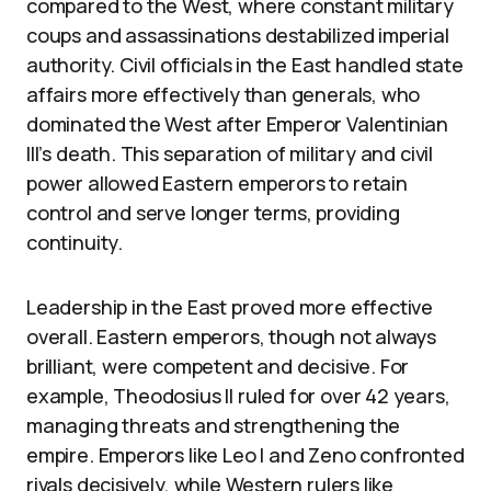
compared to the West, where constant military
coups and assassinations destabilized imperial
authority. Civil officials in the East handled state
affairs more effectively than generals, who
dominated the West after Emperor Valentinian
III’s death. This separation of military and civil
power allowed Eastern emperors to retain
control and serve longer terms, providing
continuity.
Leadership in the East proved more effective
overall. Eastern emperors, though not always
brilliant, were competent and decisive. For
example, Theodosius II ruled for over 42 years,
managing threats and strengthening the
empire. Emperors like Leo I and Zeno confronted
rivals decisively, while Western rulers like