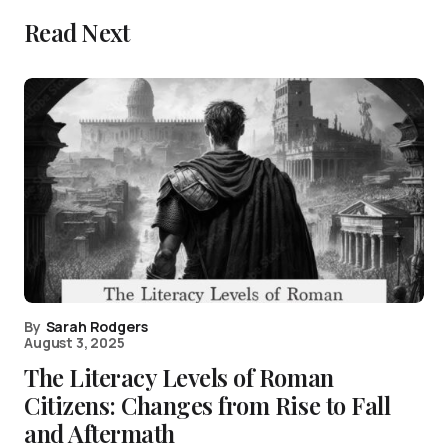
Read Next
By
Sarah Rodgers
August 3, 2025
The Literacy Levels of Roman
Citizens: Changes from Rise to Fall
and Aftermath