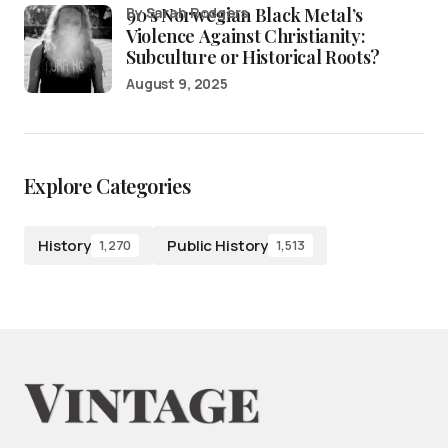
90’s Norwegian Black Metal’s
by Sarah Rodgers
Violence Against Christianity:
Subculture or Historical Roots?
August 9, 2025
Explore Categories
History
Public History
1,270
1,513