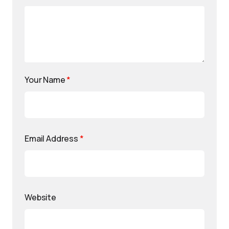
Your Name
*
Email Address
*
Website