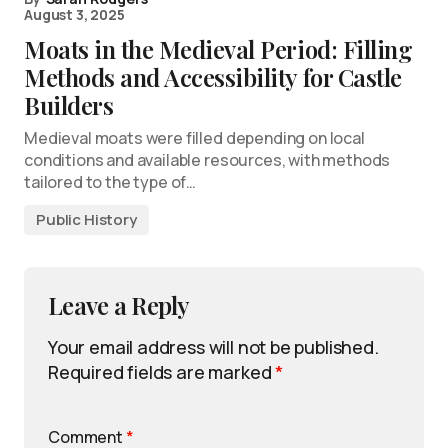
August 3, 2025
Moats in the Medieval Period: Filling
Methods and Accessibility for Castle
Builders
Medieval moats were filled depending on local
conditions and available resources, with methods
tailored to the type of…
Public History
Leave a Reply
Your email address will not be published.
Required fields are marked
*
Comment
*