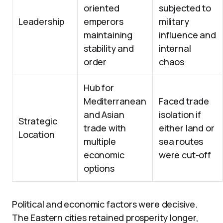
oriented
subjected to
Leadership
emperors
military
maintaining
influence and
stability and
internal
order
chaos
Hub for
Mediterranean
Faced trade
and Asian
isolation if
Strategic
trade with
either land or
Location
multiple
sea routes
economic
were cut-off
options
Political and economic factors were decisive.
The Eastern cities retained prosperity longer,