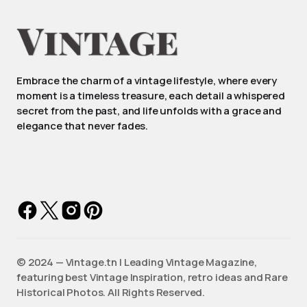
Embrace the charm of a vintage lifestyle, where every
moment is a timeless treasure, each detail a whispered
secret from the past, and life unfolds with a grace and
elegance that never fades.
©️ 2024 — Vintage.tn | Leading Vintage Magazine,
featuring best Vintage Inspiration, retro ideas and Rare
Historical Photos. All Rights Reserved.