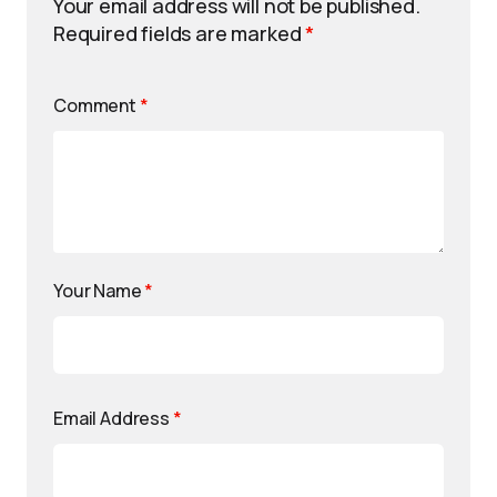
Your email address will not be published.
Required fields are marked
*
Comment
*
Your Name
*
Email Address
*