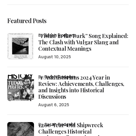
Featured Posts
“Fishin’ in the Dark” Song Explained:
by
Sarah Rodgers
The Clash with Vulgar Slang and
Contextual Meanings
August 10, 2025
/r/AskHistorians 2024 Year in
by
Sarah Rodgers
Review: Achievements, Challenges,
and Insights into Historical
Discussions
August 6, 2025
1,200-Year-Old Shipwreck
by
Sarah Rodgers
Challenges Historical