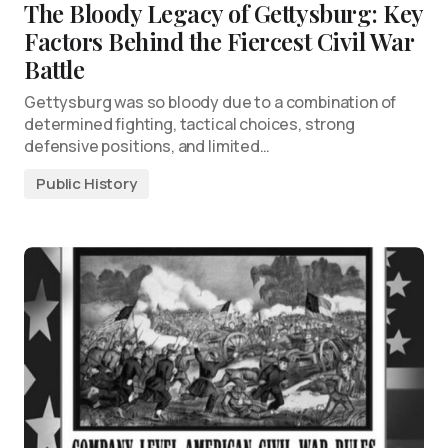
The Bloody Legacy of Gettysburg: Key
Factors Behind the Fiercest Civil War
Battle
Gettysburg was so bloody due to a combination of
determined fighting, tactical choices, strong
defensive positions, and limited…
Public History