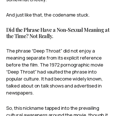
And just like that, the codename stuck.
Did the Phrase Have a Non-Sexual Meaning at
the Time? Not Really.
The phrase “Deep Throat” did not enjoy a
meaning separate from its explicit reference
before the film. The 1972 pornographic movie
“Deep Throat” had vaulted the phrase into
popular culture. It had become widely known,
talked about on talk shows and advertised in
newspapers.
So, this nickname tapped into the prevailing
cultural awareness around the movie, though it