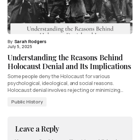
By
Sarah Rodgers
July 5, 2025
Understanding the Reasons Behind
Holocaust Denial and Its Implications
Some people deny the Holocaust for various
psychological, ideological, and social reasons.
Holocaust denial involves rejecting or minimizing…
Public History
Leave a Reply