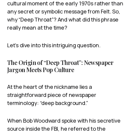
cultural moment of the early 1970s rather than
any secret or symbolic message from Felt. So,
why “Deep Throat”? And what did this phrase
really mean at the time?
Let’s dive into this intriguing question.
The Origin of “Deep Throat”: Newspaper
Jargon Meets Pop Culture
At the heart of the nickname lies a
straightforward piece of newspaper
terminology: “deep background.”
When Bob Woodward spoke with his secretive
source inside the FBI, he referred to the