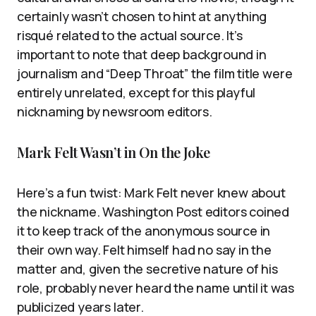
certainly wasn’t chosen to hint at anything
risqué related to the actual source. It’s
important to note that deep background in
journalism and “Deep Throat” the film title were
entirely unrelated, except for this playful
nicknaming by newsroom editors.
Mark Felt Wasn’t in On the Joke
Here’s a fun twist: Mark Felt never knew about
the nickname. Washington Post editors coined
it to keep track of the anonymous source in
their own way. Felt himself had no say in the
matter and, given the secretive nature of his
role, probably never heard the name until it was
publicized years later.