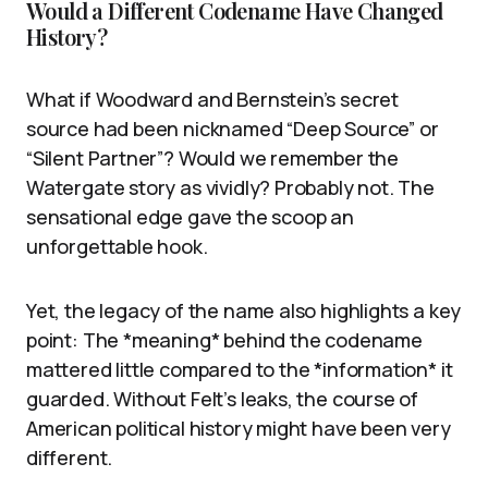
Would a Different Codename Have Changed
History?
What if Woodward and Bernstein’s secret
source had been nicknamed “Deep Source” or
“Silent Partner”? Would we remember the
Watergate story as vividly? Probably not. The
sensational edge gave the scoop an
unforgettable hook.
Yet, the legacy of the name also highlights a key
point: The *meaning* behind the codename
mattered little compared to the *information* it
guarded. Without Felt’s leaks, the course of
American political history might have been very
different.