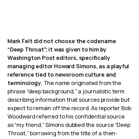
Mark Felt did not choose the codename
“Deep Throat”; it was given to him by
Washington Post editors, specifically
managing editor Howard Simons, as a playful
reference tied to newsroom culture and
terminology.
The name originated from the
phrase “deep background,” a journalistic term
describing information that sources provide but
expect to remain off the record. As reporter Bob
Woodward referred to his confidential source
as “my friend,” Simons dubbed the source “Deep
Throat,” borrowing from the title of a then-