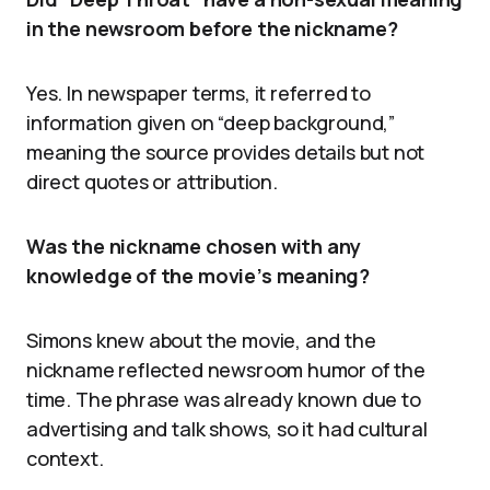
in the newsroom before the nickname?
Yes. In newspaper terms, it referred to
information given on “deep background,”
meaning the source provides details but not
direct quotes or attribution.
Was the nickname chosen with any
knowledge of the movie’s meaning?
Simons knew about the movie, and the
nickname reflected newsroom humor of the
time. The phrase was already known due to
advertising and talk shows, so it had cultural
context.