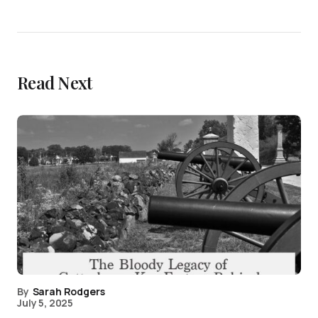
Read Next
By
Sarah Rodgers
July 5, 2025