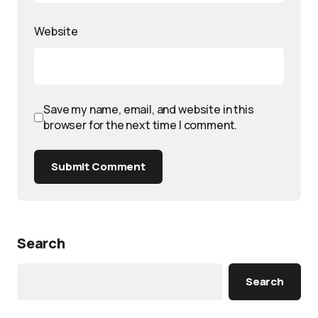
Website
Save my name, email, and website in this
browser for the next time I comment.
Submit Comment
Search
Search