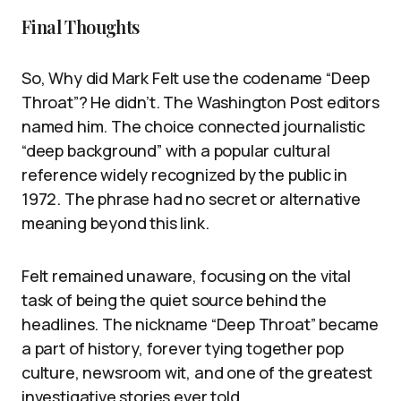
Final Thoughts
So, Why did Mark Felt use the codename “Deep
Throat”? He didn’t. The Washington Post editors
named him. The choice connected journalistic
“deep background” with a popular cultural
reference widely recognized by the public in
1972. The phrase had no secret or alternative
meaning beyond this link.
Felt remained unaware, focusing on the vital
task of being the quiet source behind the
headlines. The nickname “Deep Throat” became
a part of history, forever tying together pop
culture, newsroom wit, and one of the greatest
investigative stories ever told.