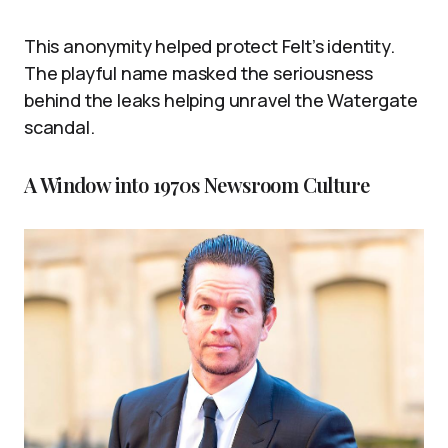
This anonymity helped protect Felt’s identity.
The playful name masked the seriousness
behind the leaks helping unravel the Watergate
scandal.
A Window into 1970s Newsroom Culture