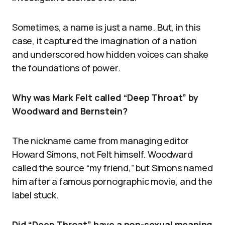
Sometimes, a name is just a name. But, in this
case, it captured the imagination of a nation
and underscored how hidden voices can shake
the foundations of power.
Why was Mark Felt called “Deep Throat” by
Woodward and Bernstein?
The nickname came from managing editor
Howard Simons, not Felt himself. Woodward
called the source “my friend,” but Simons named
him after a famous pornographic movie, and the
label stuck.
Did “Deep Throat” have a non-sexual meaning