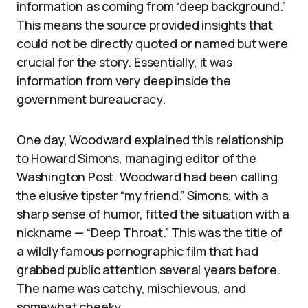
information as coming from “deep background.”
This means the source provided insights that
could not be directly quoted or named but were
crucial for the story. Essentially, it was
information from very deep inside the
government bureaucracy.
One day, Woodward explained this relationship
to Howard Simons, managing editor of the
Washington Post. Woodward had been calling
the elusive tipster “my friend.” Simons, with a
sharp sense of humor, fitted the situation with a
nickname — “Deep Throat.” This was the title of
a wildly famous pornographic film that had
grabbed public attention several years before.
The name was catchy, mischievous, and
somewhat cheeky.