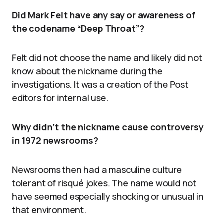
Did Mark Felt have any say or awareness of
the codename “Deep Throat”?
Felt did not choose the name and likely did not
know about the nickname during the
investigations. It was a creation of the Post
editors for internal use.
Why didn’t the nickname cause controversy
in 1972 newsrooms?
Newsrooms then had a masculine culture
tolerant of risqué jokes. The name would not
have seemed especially shocking or unusual in
that environment.