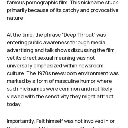
famous pornographic film. This nickname stuck
primarily because of its catchy and provocative
nature.
At the time, the phrase “Deep Throat” was
entering public awareness through media
advertising and talk shows discussing the film,
yet its direct sexual meaning was not
universally emphasized within newsroom
culture. The 1970s newsroom environment was
marked by a form of masculine humor where
such nicknames were common and not likely
viewed with the sensitivity they might attract
today.
Importantly, Felt himself was not involved in or