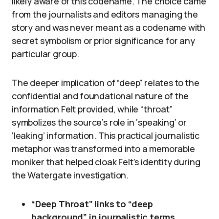
likely aware of this codename. The choice came
from the journalists and editors managing the
story and was never meant as a codename with
secret symbolism or prior significance for any
particular group.
The deeper implication of “deep” relates to the
confidential and foundational nature of the
information Felt provided, while “throat”
symbolizes the source’s role in ‘speaking’ or
‘leaking’ information. This practical journalistic
metaphor was transformed into a memorable
moniker that helped cloak Felt’s identity during
the Watergate investigation.
“Deep Throat” links to “deep
background” in journalistic terms,