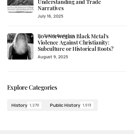
Understanding and Trade
Narratives
July 16, 2025
90’s Norwegian Black Metal’s
by Sarah Rodgers
Violence Against Christianity:
Subculture or Historical Roots?
August 9, 2025
Explore Categories
History
Public History
1,270
1,513