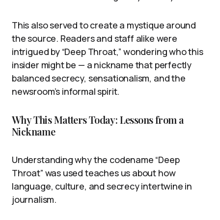
This also served to create a mystique around
the source. Readers and staff alike were
intrigued by “Deep Throat,” wondering who this
insider might be — a nickname that perfectly
balanced secrecy, sensationalism, and the
newsroom’s informal spirit.
Why This Matters Today: Lessons from a
Nickname
Understanding why the codename “Deep
Throat” was used teaches us about how
language, culture, and secrecy intertwine in
journalism.