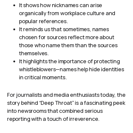
It shows how nicknames can arise
organically from workplace culture and
popular references.
It reminds us that sometimes, names
chosen for sources reflect more about
those who name them than the sources
themselves.
It highlights the importance of protecting
whistleblowers—names help hide identities
in critical moments.
For journalists and media enthusiasts today, the
story behind “Deep Throat” is a fascinating peek
into newsrooms that combined serious
reporting with a touch of irreverence.