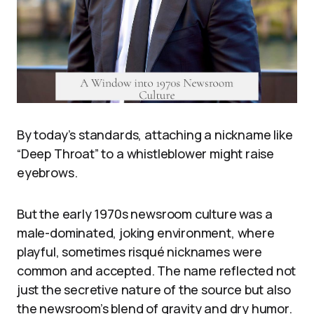
By today’s standards, attaching a nickname like
“Deep Throat” to a whistleblower might raise
eyebrows.
But the early 1970s newsroom culture was a
male-dominated, joking environment, where
playful, sometimes risqué nicknames were
common and accepted. The name reflected not
just the secretive nature of the source but also
the newsroom’s blend of gravity and dry humor.