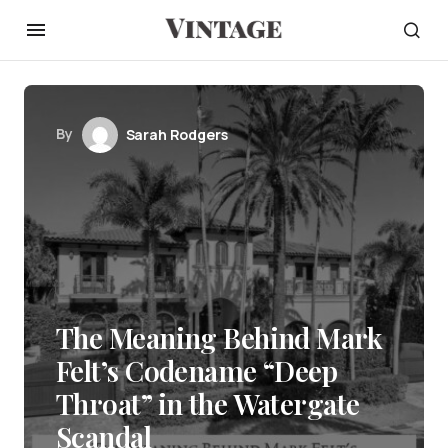
By
Sarah Rodgers
The Meaning Behind Mark
Felt’s Codename “Deep
Throat” in the Watergate
Scandal