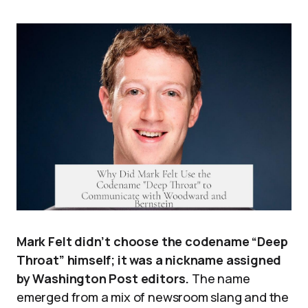
Mark Felt didn’t choose the codename “Deep
Throat” himself; it was a nickname assigned
by Washington Post editors.
The name
emerged from a mix of newsroom slang and the