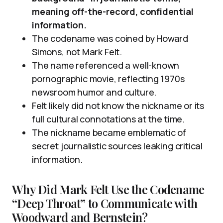
meaning off-the-record, confidential
information.
The codename was coined by Howard
Simons, not Mark Felt.
The name referenced a well-known
pornographic movie, reflecting 1970s
newsroom humor and culture.
Felt likely did not know the nickname or its
full cultural connotations at the time.
The nickname became emblematic of
secret journalistic sources leaking critical
information.
Why Did Mark Felt Use the Codename
“Deep Throat” to Communicate with
Woodward and Bernstein?