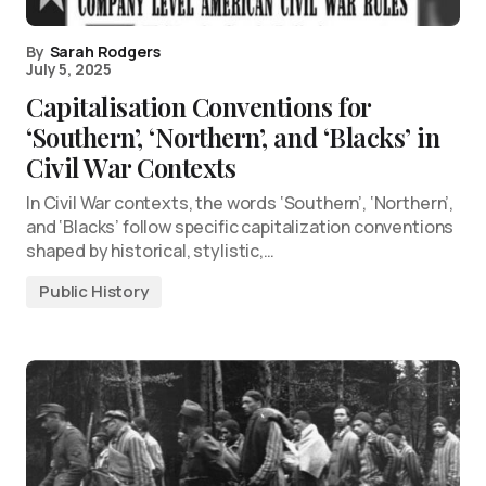
By
Sarah Rodgers
July 5, 2025
Capitalisation Conventions for
‘Southern’, ‘Northern’, and ‘Blacks’ in
Civil War Contexts
In Civil War contexts, the words ‘Southern’, ‘Northern’,
and ‘Blacks’ follow specific capitalization conventions
shaped by historical, stylistic,…
Public History