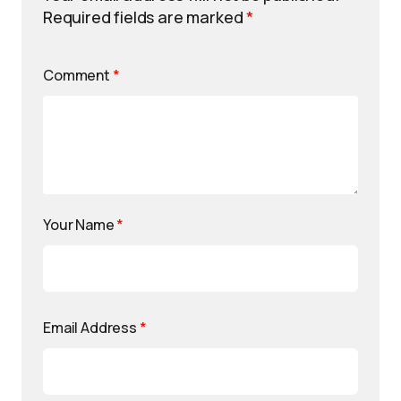
Required fields are marked
*
Comment
*
Your Name
*
Email Address
*