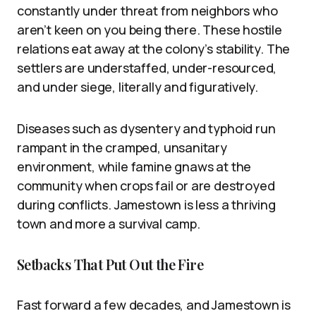
constantly under threat from neighbors who
aren’t keen on you being there. These hostile
relations eat away at the colony’s stability. The
settlers are understaffed, under-resourced,
and under siege, literally and figuratively.
Diseases such as dysentery and typhoid run
rampant in the cramped, unsanitary
environment, while famine gnaws at the
community when crops fail or are destroyed
during conflicts. Jamestown is less a thriving
town and more a survival camp.
Setbacks That Put Out the Fire
Fast forward a few decades, and Jamestown is