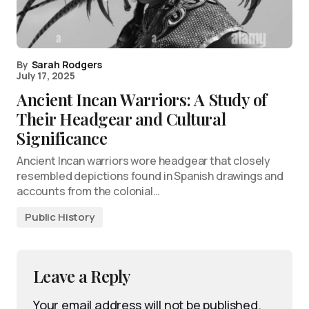
By
Sarah Rodgers
July 17, 2025
Ancient Incan Warriors: A Study of
Their Headgear and Cultural
Significance
Ancient Incan warriors wore headgear that closely
resembled depictions found in Spanish drawings and
accounts from the colonial…
Public History
Leave a Reply
Your email address will not be published.