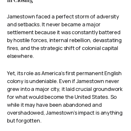
Jamestown faced a perfect storm of adversity
and setbacks. It never became a major
settlement because it was constantly battered
by hostile forces, internal rebellion, devastating
fires, and the strategic shift of colonial capital
elsewhere.
Yet, its role as America’s first permanent English
colony is undeniable. Even if Jamestown never
grew into a major city, it laid crucial groundwork
for what would become the United States. So
while it may have been abandoned and
overshadowed, Jamestown’s impact is anything
but forgotten.