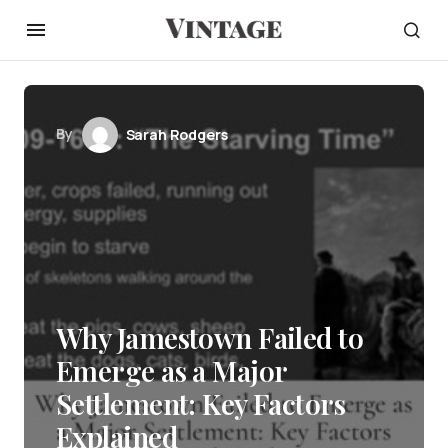
By
Sarah Rodgers
Why Jamestown Failed to
Emerge as a Major
Settlement: Key Factors
Explained