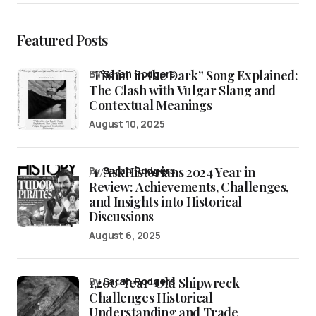
Featured Posts
“Fishin’ in the Dark” Song Explained:
by
Sarah Rodgers
The Clash with Vulgar Slang and
Contextual Meanings
August 10, 2025
/r/AskHistorians 2024 Year in
by
Sarah Rodgers
Review: Achievements, Challenges,
and Insights into Historical
Discussions
August 6, 2025
1,200-Year-Old Shipwreck
by
Sarah Rodgers
Challenges Historical
Understanding and Trade