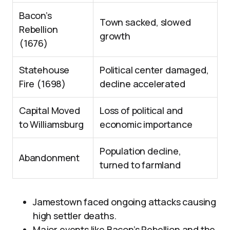
Bacon’s
Town sacked, slowed
Rebellion
growth
(1676)
Statehouse
Political center damaged,
Fire (1698)
decline accelerated
Capital Moved
Loss of political and
to Williamsburg
economic importance
Population decline,
Abandonment
turned to farmland
Jamestown faced ongoing attacks causing
high settler deaths.
Major events like Bacon’s Rebellion and the