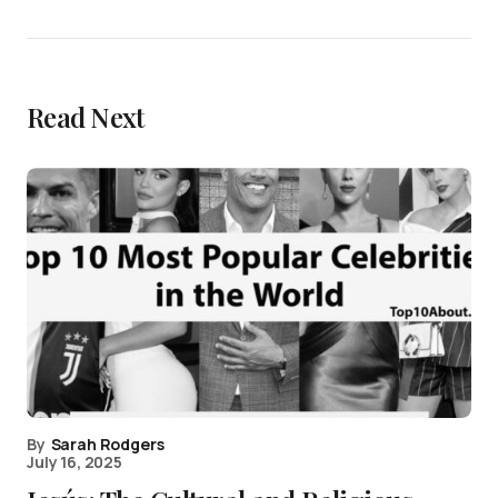
Read Next
By
Sarah Rodgers
July 16, 2025