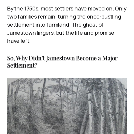
By the 1750s, most settlers have moved on. Only
two families remain, turning the once-bustling
settlement into farmland. The ghost of
Jamestown lingers, but the life and promise
have left.
So, Why Didn’t Jamestown Become a Major
Settlement?