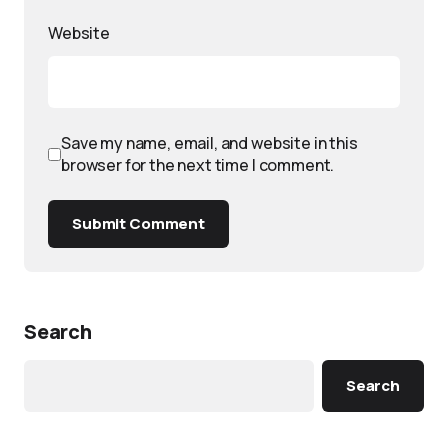
Website
Save my name, email, and website in this
browser for the next time I comment.
Submit Comment
Search
Search