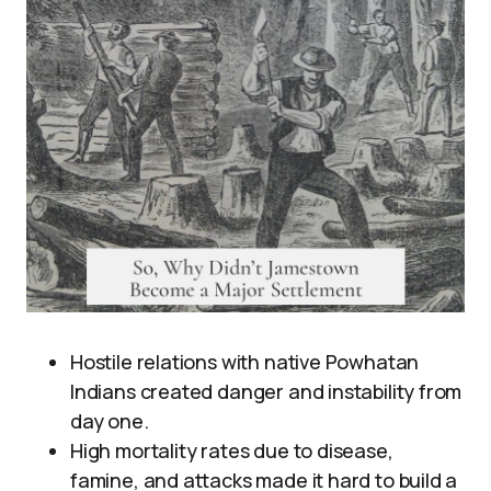
Hostile relations with native Powhatan
Indians created danger and instability from
day one.
High mortality rates due to disease,
famine, and attacks made it hard to build a