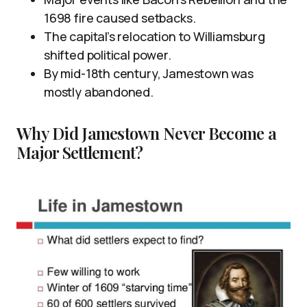
1698 fire caused setbacks.
The capital’s relocation to Williamsburg
shifted political power.
By mid-18th century, Jamestown was
mostly abandoned.
Why Did Jamestown Never Become a
Major Settlement?