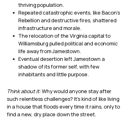
thriving population.
Repeated catastrophic events, like Bacon’s
Rebellion and destructive fires, shattered
infrastructure and morale.
The relocation of the Virginia capital to
Williamsburg pulled political and economic
life away from Jamestown.
Eventual desertion left Jamestown a
shadow of its former self, with few
inhabitants and little purpose.
Think about it:
Why would anyone stay after
such relentless challenges? It’s kind of like living
in a house that floods every time it rains, only to
find a new, dry place down the street.