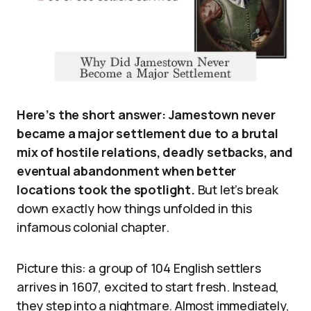
Here’s the short answer: Jamestown never
became a major settlement due to a brutal
mix of hostile relations, deadly setbacks, and
eventual abandonment when better
locations took the spotlight.
But let’s break
down exactly how things unfolded in this
infamous colonial chapter.
Picture this: a group of 104 English settlers
arrives in 1607, excited to start fresh. Instead,
they step into a nightmare. Almost immediately,