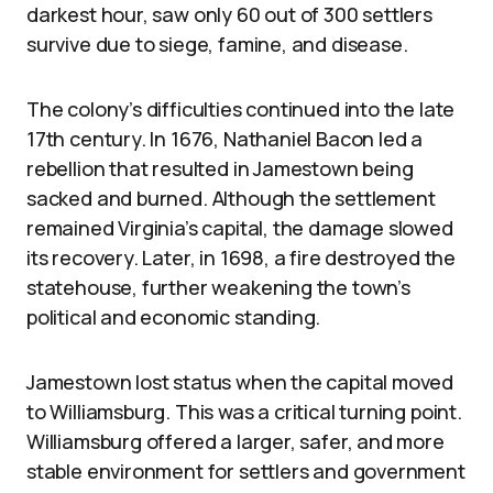
darkest hour, saw only 60 out of 300 settlers
survive due to siege, famine, and disease.
The colony’s difficulties continued into the late
17th century. In 1676, Nathaniel Bacon led a
rebellion that resulted in Jamestown being
sacked and burned. Although the settlement
remained Virginia’s capital, the damage slowed
its recovery. Later, in 1698, a fire destroyed the
statehouse, further weakening the town’s
political and economic standing.
Jamestown lost status when the capital moved
to Williamsburg. This was a critical turning point.
Williamsburg offered a larger, safer, and more
stable environment for settlers and government