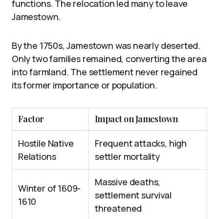
functions. The relocation led many to leave
Jamestown.
By the 1750s, Jamestown was nearly deserted.
Only two families remained, converting the area
into farmland. The settlement never regained
its former importance or population.
Factor
Impact on Jamestown
Hostile Native
Frequent attacks, high
Relations
settler mortality
Massive deaths,
Winter of 1609-
settlement survival
1610
threatened