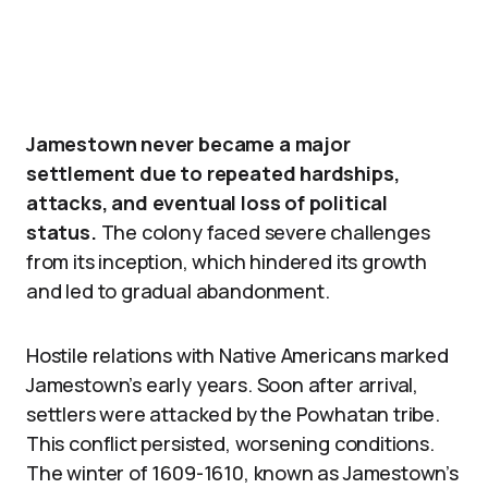
Jamestown never became a major
settlement due to repeated hardships,
attacks, and eventual loss of political
status.
The colony faced severe challenges
from its inception, which hindered its growth
and led to gradual abandonment.
Hostile relations with Native Americans marked
Jamestown’s early years. Soon after arrival,
settlers were attacked by the Powhatan tribe.
This conflict persisted, worsening conditions.
The winter of 1609-1610, known as Jamestown’s