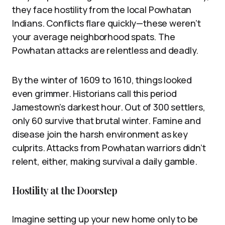
they face hostility from the local Powhatan
Indians. Conflicts flare quickly—these weren’t
your average neighborhood spats. The
Powhatan attacks are relentless and deadly.
By the winter of 1609 to 1610, things looked
even grimmer. Historians call this period
Jamestown’s darkest hour. Out of 300 settlers,
only 60 survive that brutal winter. Famine and
disease join the harsh environment as key
culprits. Attacks from Powhatan warriors didn’t
relent, either, making survival a daily gamble.
Hostility at the Doorstep
Imagine setting up your new home only to be