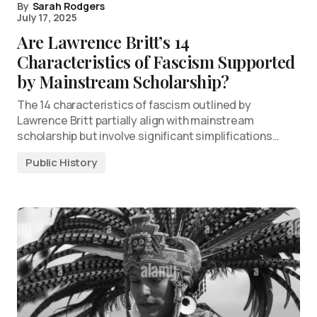
By
Sarah Rodgers
July 17, 2025
Are Lawrence Britt’s 14
Characteristics of Fascism Supported
by Mainstream Scholarship?
The 14 characteristics of fascism outlined by
Lawrence Britt partially align with mainstream
scholarship but involve significant simplifications…
Public History