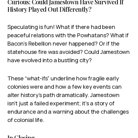
Curious: Could Jamestown Have Survived If
History Played Out Differently?
Speculating is fun! What if there had been
peaceful relations with the Powhatans? What if
Bacon’s Rebellion never happened? Or if the
statehouse fire was avoided? Could Jamestown
have evolved into a bustling city?
These “what-ifs” underline how fragile early
colonies were and how a few key events can
alter history’s path dramatically. Jamestown
isn’t just a failed experiment; it’s a story of
endurance and a warning about the challenges
of colonial life.
In Closing