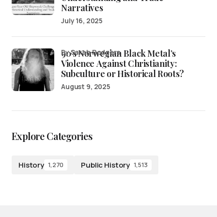
Narratives
July 16, 2025
90’s Norwegian Black Metal’s
by Sarah Rodgers
Violence Against Christianity:
Subculture or Historical Roots?
August 9, 2025
Explore Categories
History
Public History
1,270
1,513