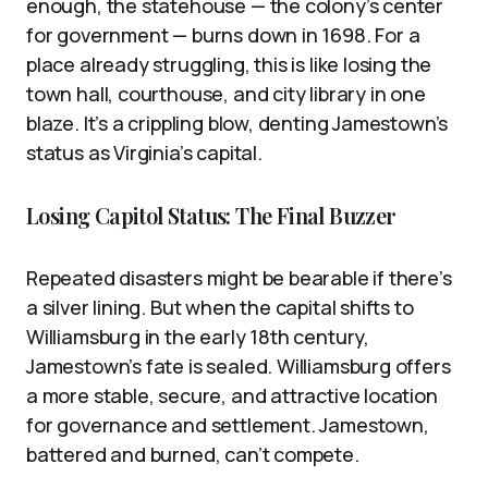
enough, the statehouse — the colony’s center
for government — burns down in 1698. For a
place already struggling, this is like losing the
town hall, courthouse, and city library in one
blaze. It’s a crippling blow, denting Jamestown’s
status as Virginia’s capital.
Losing Capitol Status: The Final Buzzer
Repeated disasters might be bearable if there’s
a silver lining. But when the capital shifts to
Williamsburg in the early 18th century,
Jamestown’s fate is sealed. Williamsburg offers
a more stable, secure, and attractive location
for governance and settlement. Jamestown,
battered and burned, can’t compete.