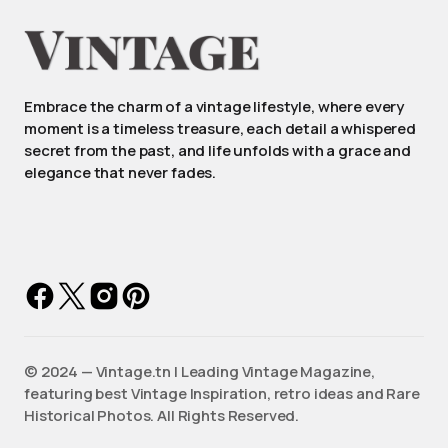
Embrace the charm of a vintage lifestyle, where every
moment is a timeless treasure, each detail a whispered
secret from the past, and life unfolds with a grace and
elegance that never fades.
©️ 2024 — Vintage.tn | Leading Vintage Magazine,
featuring best Vintage Inspiration, retro ideas and Rare
Historical Photos. All Rights Reserved.