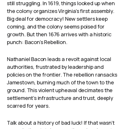
still struggling. In 1619, things looked up when
the colony organizes Virginia’s first assembly.
Big deal for democracy! New settlers keep
coming, and the colony seems poised for
growth. But then 1676 arrives with a historic
punch: Bacon’s Rebellion.
Nathaniel Bacon leads a revolt against local
authorities, frustrated by leadership and
policies on the frontier. The rebellion ransacks
Jamestown, burning much of the town to the
ground. This violent upheaval decimates the
settlement’s infrastructure and trust, deeply
scarred for years.
Talk about a history of bad luck! If that wasn’t