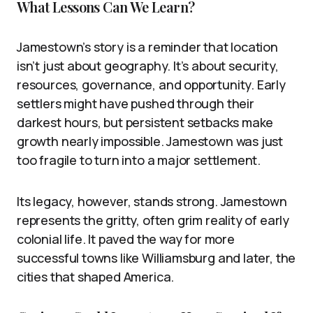
What Lessons Can We Learn?
Jamestown’s story is a reminder that location
isn’t just about geography. It’s about security,
resources, governance, and opportunity. Early
settlers might have pushed through their
darkest hours, but persistent setbacks make
growth nearly impossible. Jamestown was just
too fragile to turn into a major settlement.
Its legacy, however, stands strong. Jamestown
represents the gritty, often grim reality of early
colonial life. It paved the way for more
successful towns like Williamsburg and later, the
cities that shaped America.