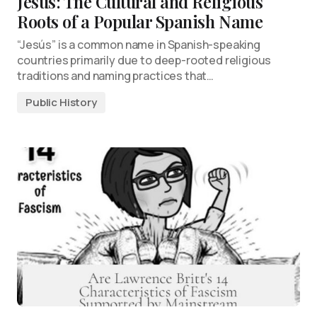
Jesús: The Cultural and Religious
Roots of a Popular Spanish Name
“Jesús” is a common name in Spanish-speaking
countries primarily due to deep-rooted religious
traditions and naming practices that…
Public History