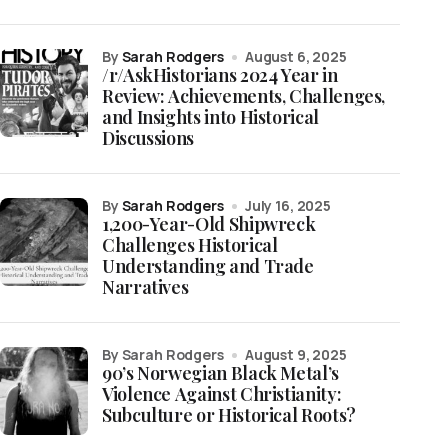
by
Sarah Rodgers
August 6, 2025
/r/AskHistorians 2024 Year in
Review: Achievements, Challenges,
and Insights into Historical
Discussions
by
Sarah Rodgers
July 16, 2025
1,200-Year-Old Shipwreck
Challenges Historical
Understanding and Trade
Narratives
by Sarah Rodgers
August 9, 2025
90’s Norwegian Black Metal’s
Violence Against Christianity:
Subculture or Historical Roots?