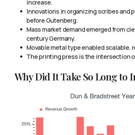
increase.
Innovations in organizing scribes and 
before Gutenberg.
Mass market demand emerged from clerg
century Germany.
Movable metal type enabled scalable, r
The printing press is the intersection 
Why Did It Take So Long to I