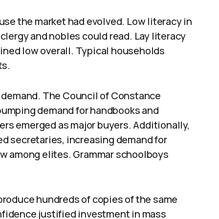
use the market had evolved. Low literacy in
lergy and nobles could read. Lay literacy
ained low overall. Typical households
ts.
n demand. The Council of Constance
y, pumping demand for handbooks and
hers emerged as major buyers. Additionally,
d secretaries, increasing demand for
rew among elites. Grammar schoolboys
y produce hundreds of copies of the same
onfidence justified investment in mass