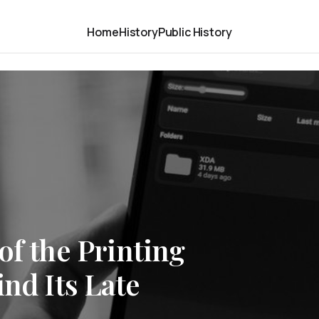
Home
History
Public History
of the Printing
ind Its Late