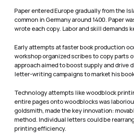
Paper entered Europe gradually from the Isl
common in Germany around 1400. Paper was 
wrote each copy. Labor and skill demands k
Early attempts at faster book production oc
workshop organized scribes to copy parts o
approach aimed to boost supply and drive 
letter-writing campaigns to market his boo
Technology attempts like woodblock printin
entire pages onto woodblocks was laboriou
goldsmith, made the key innovation: movabl
method. Individual letters could be rearran
printing efficiency.