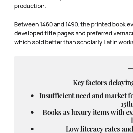
production.
Between 1460 and 1490, the printed book evo
developed title pages and preferred vernacu
which sold better than scholarly Latin work
Key factors delaying
Insufficient need and market 
15th
Books as luxury items with ex
Low literacy rates and