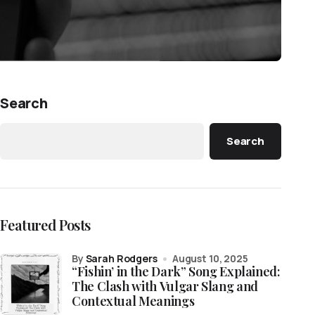
Search
Search
Featured Posts
by
Sarah Rodgers
August 10, 2025
“Fishin’ in the Dark” Song Explained:
The Clash with Vulgar Slang and
Contextual Meanings