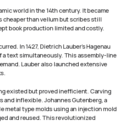
amic world in the 14th century. It became
cheaper than vellum but scribes still
ept book production limited and costly.
curred. In 1427, Dietrich Lauber’s Hagenau
f a text simultaneously. This assembly-line
demand. Lauber also launched extensive
ks.
g existed but proved inefficient. Carving
s and inflexible. Johannes Gutenberg, a
e metal type molds using an injection mold
ged and reused. This revolutionized