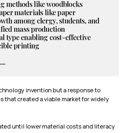
ing methods like woodblocks
aper materials like paper
owth among clergy, students, and
ified mass production
 type enabling cost-effective
ible printing
technology invention but a response to
 that created a viable market for widely
ed until lower material costs and literacy