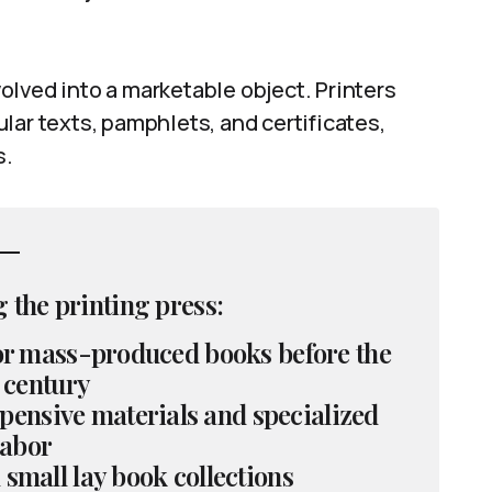
lved into a marketable object. Printers
lar texts, pamphlets, and certificates,
s.
 the printing press:
for mass-produced books before the
 century
pensive materials and specialized
labor
 small lay book collections