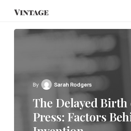
By
Sarah Rodgers
The Delayed Birth 
Press: Factors Beh
Invention