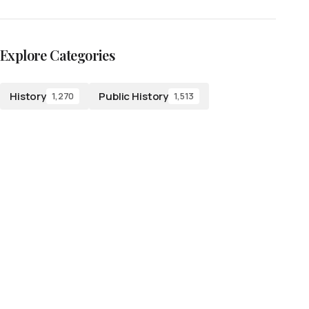
Explore Categories
History
Public History
1,270
1,513