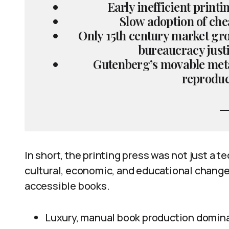
Early inefficient print
Slow adoption of che
Only 15th century market gr
bureaucracy just
Gutenberg’s movable metal
reproduc
In short, the printing press was not just a 
cultural, economic, and educational changes
accessible books.
Luxury, manual book production dominat