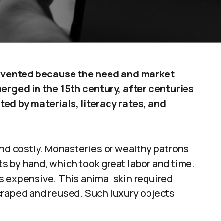
 invented because the need and market
ged in the 15th century, after centuries
ed by materials, literacy rates, and
and costly. Monasteries or wealthy patrons
s by hand, which took great labor and time.
s expensive. This animal skin required
craped and reused. Such luxury objects