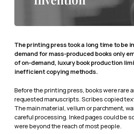
The printing press took a long time to be
demand for mass-produced books only emer
of on-demand, luxury book production limit
inefficient copying methods.
Before the printing press, books were rare 
requested manuscripts. Scribes copied text
The main material, vellum or parchment, wa
careful processing. Inked pages could be s
were beyond the reach of most people.