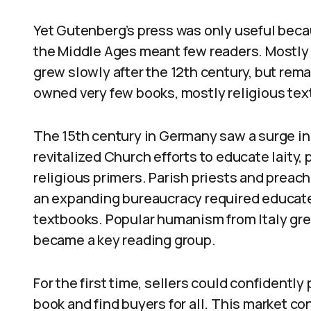
Yet Gutenberg’s press was only useful beca
the Middle Ages meant few readers. Mostly c
grew slowly after the 12th century, but rem
owned very few books, mostly religious tex
The 15th century in Germany saw a surge i
revitalized Church efforts to educate lait
religious primers. Parish priests and preac
an expanding bureaucracy required educate
textbooks. Popular humanism from Italy g
became a key reading group.
For the first time, sellers could confidentl
book and find buyers for all. This market c