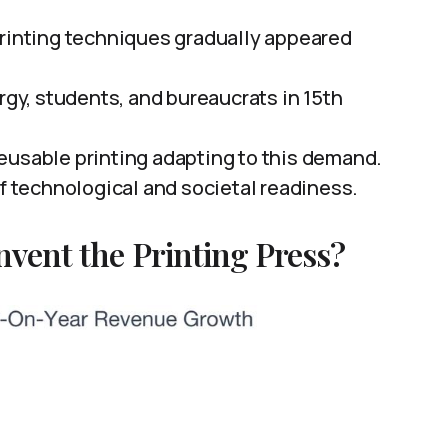
printing techniques gradually appeared
y, students, and bureaucrats in 15th
eusable printing adapting to this demand.
of technological and societal readiness.
nvent the Printing Press?