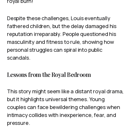
royal burn!
Despite these challenges, Louis eventually
fathered children, but the delay damaged his
reputation irreparably. People questioned his
masculinity and fitness to rule, showing how
personal struggles can spiral into public
scandals.
Lessons from the Royal Bedroom
This story might seem like a distant royal drama,
but it highlights universal themes. Young
couples can face bewildering challenges when
intimacy collides with inexperience, fear, and
pressure.