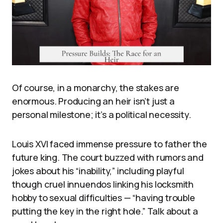
Of course, in a monarchy, the stakes are
enormous. Producing an heir isn’t just a
personal milestone; it’s a political necessity.
Louis XVI faced immense pressure to father the
future king. The court buzzed with rumors and
jokes about his “inability,” including playful
though cruel innuendos linking his locksmith
hobby to sexual difficulties — “having trouble
putting the key in the right hole.” Talk about a