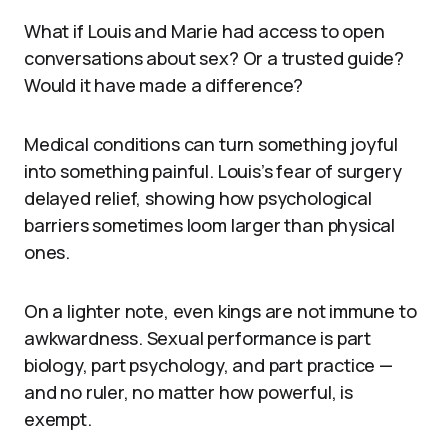
What if Louis and Marie had access to open
conversations about sex? Or a trusted guide?
Would it have made a difference?
Medical conditions can turn something joyful
into something painful. Louis’s fear of surgery
delayed relief, showing how psychological
barriers sometimes loom larger than physical
ones.
On a lighter note, even kings are not immune to
awkwardness. Sexual performance is part
biology, part psychology, and part practice —
and no ruler, no matter how powerful, is
exempt.