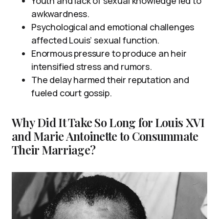
Youth and lack of sexual knowledge led to
awkwardness.
Psychological and emotional challenges
affected Louis’ sexual function.
Enormous pressure to produce an heir
intensified stress and rumors.
The delay harmed their reputation and
fueled court gossip.
Why Did It Take So Long for Louis XVI
and Marie Antoinette to Consummate
Their Marriage?