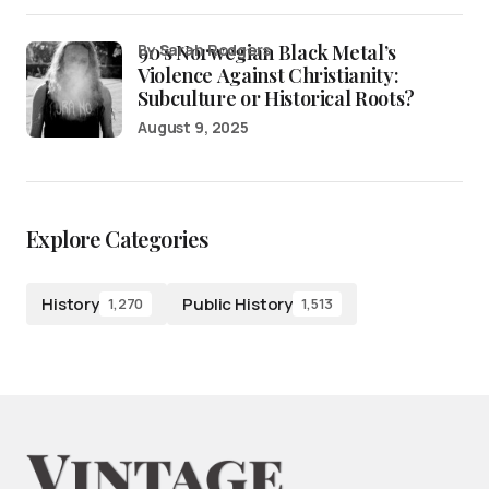
90’s Norwegian Black Metal’s
by Sarah Rodgers
Violence Against Christianity:
Subculture or Historical Roots?
August 9, 2025
Explore Categories
History
Public History
1,270
1,513