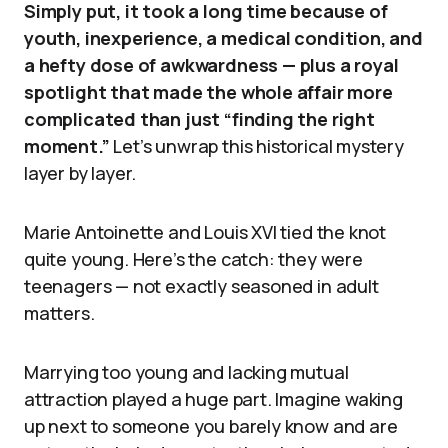
Simply put, it took a long time because of
youth, inexperience, a medical condition, and
a hefty dose of awkwardness — plus a royal
spotlight that made the whole affair more
complicated than just “finding the right
moment.”
Let’s unwrap this historical mystery
layer by layer.
Marie Antoinette and Louis XVI tied the knot
quite young. Here’s the catch: they were
teenagers — not exactly seasoned in adult
matters.
Marrying too young and lacking mutual
attraction played a huge part. Imagine waking
up next to someone you barely know and are