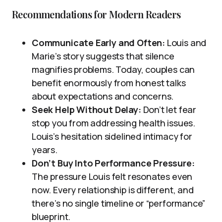
Recommendations for Modern Readers
Communicate Early and Often:
Louis and
Marie’s story suggests that silence
magnifies problems. Today, couples can
benefit enormously from honest talks
about expectations and concerns.
Seek Help Without Delay:
Don’t let fear
stop you from addressing health issues.
Louis’s hesitation sidelined intimacy for
years.
Don’t Buy Into Performance Pressure:
The pressure Louis felt resonates even
now. Every relationship is different, and
there’s no single timeline or “performance”
blueprint.