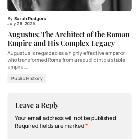
By
Sarah Rodgers
July 28, 2025
Augustus: The Architect of the Roman
Empire and His Complex Legacy
Augustus is regarded as a highly effective emperor
who transformed Rome from a republic into a stable
empire,…
Public History
Leave a Reply
Your email address will not be published.
Required fields are marked
*