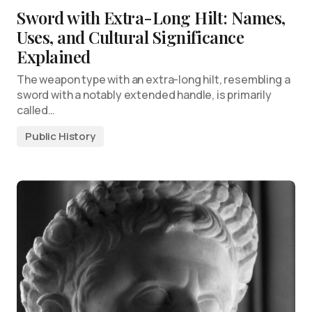
Sword with Extra-Long Hilt: Names,
Uses, and Cultural Significance
Explained
The weapon type with an extra-long hilt, resembling a
sword with a notably extended handle, is primarily
called…
Public History