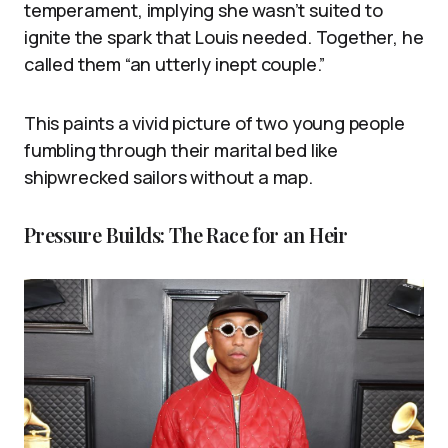
temperament, implying she wasn’t suited to
ignite the spark that Louis needed. Together, he
called them “an utterly inept couple.”
This paints a vivid picture of two young people
fumbling through their marital bed like
shipwrecked sailors without a map.
Pressure Builds: The Race for an Heir