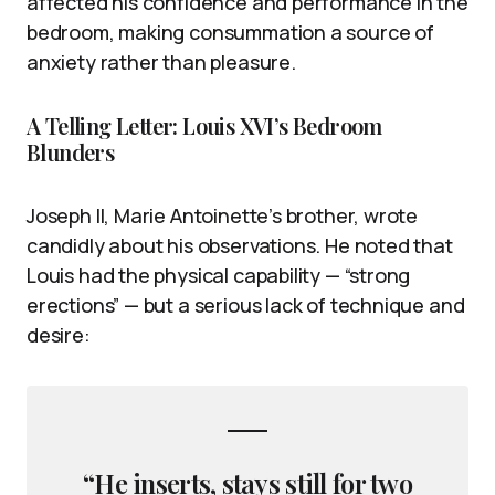
affected his confidence and performance in the
bedroom, making consummation a source of
anxiety rather than pleasure.
A Telling Letter: Louis XVI’s Bedroom
Blunders
Joseph II, Marie Antoinette’s brother, wrote
candidly about his observations. He noted that
Louis had the physical capability — “strong
erections” — but a serious lack of technique and
desire:
“He inserts, stays still for two