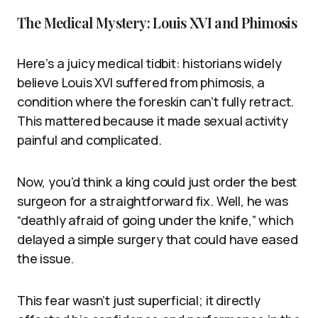
The Medical Mystery: Louis XVI and Phimosis
Here’s a juicy medical tidbit: historians widely
believe Louis XVI suffered from phimosis, a
condition where the foreskin can’t fully retract.
This mattered because it made sexual activity
painful and complicated.
Now, you’d think a king could just order the best
surgeon for a straightforward fix. Well, he was
“deathly afraid of going under the knife,” which
delayed a simple surgery that could have eased
the issue.
This fear wasn’t just superficial; it directly