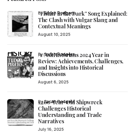
“Fishin’ in the Dark” Song Explained:
by
Sarah Rodgers
The Clash with Vulgar Slang and
Contextual Meanings
August 10, 2025
/r/AskHistorians 2024 Year in
by
Sarah Rodgers
Review: Achievements, Challenges,
and Insights into Historical
Discussions
August 6, 2025
1,200-Year-Old Shipwreck
by
Sarah Rodgers
Challenges Historical
Understanding and Trade
Narratives
July 16, 2025