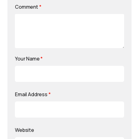
Comment
*
Your Name
*
Email Address
*
Website