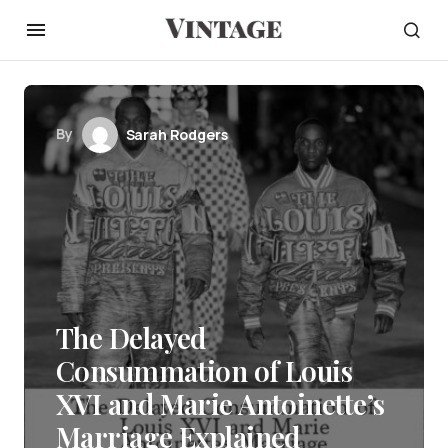
By
Sarah Rodgers
The Delayed
Consummation of Louis
XVI and Marie Antoinette’s
Marriage Explained