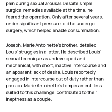
pain during sexual arousal. Despite simple
surgical remedies available at the time, he
feared the operation. Only after several years,
under significant pressure, did he undergo
surgery, which helped enable consummation.
Joseph, Marie Antoinette’s brother, detailed
Louis’ struggles in a letter. He described Louis’
sexual technique as undeveloped and
mechanical, with short, inactive intercourse and
an apparent lack of desire. Louis reportedly
engaged in intercourse out of duty rather than
passion. Marie Antoinette’s temperament, less
suited to this challenge, contributed to their
ineptness as a couple.