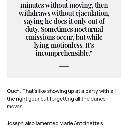
minutes without moving, then
withdraws without ejaculation,
saying he does it only out of
duty. Sometimes nocturnal
emissions occur, but while
lying motionless. It’s
incomprehensible.”
Ouch. That’s like showing up at a party with all
the right gear but forgetting all the dance
moves.
Joseph also lamented Marie Antoinette’s