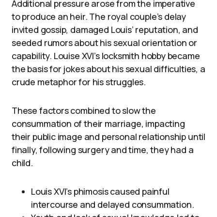
Additional pressure arose from the imperative
to produce an heir. The royal couple’s delay
invited gossip, damaged Louis’ reputation, and
seeded rumors about his sexual orientation or
capability. Louise XVI’s locksmith hobby became
the basis for jokes about his sexual difficulties, a
crude metaphor for his struggles.
These factors combined to slow the
consummation of their marriage, impacting
their public image and personal relationship until
finally, following surgery and time, they had a
child.
Louis XVI’s phimosis caused painful
intercourse and delayed consummation.