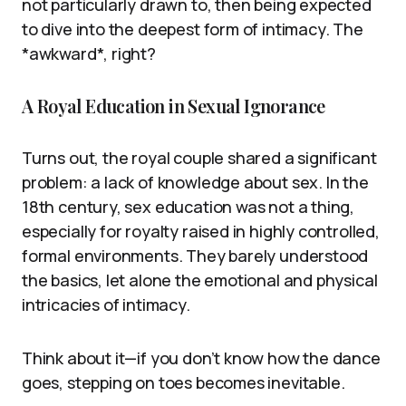
not particularly drawn to, then being expected
to dive into the deepest form of intimacy. The
*awkward*, right?
A Royal Education in Sexual Ignorance
Turns out, the royal couple shared a significant
problem: a lack of knowledge about sex. In the
18th century, sex education was not a thing,
especially for royalty raised in highly controlled,
formal environments. They barely understood
the basics, let alone the emotional and physical
intricacies of intimacy.
Think about it—if you don’t know how the dance
goes, stepping on toes becomes inevitable.