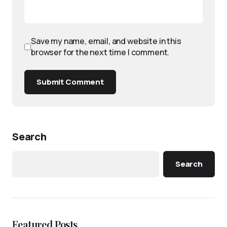
Save my name, email, and website in this
browser for the next time I comment.
Submit Comment
Search
Search
Featured Posts