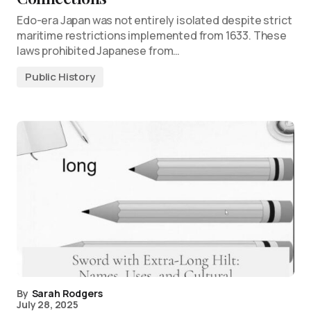
Edo-era Japan was not entirely isolated despite strict
maritime restrictions implemented from 1633. These
laws prohibited Japanese from…
Public History
By
Sarah Rodgers
July 28, 2025