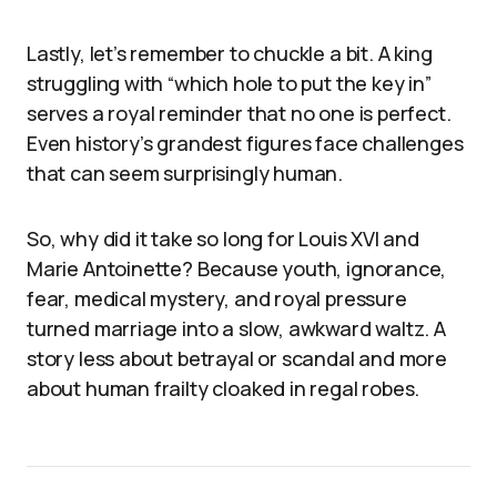
Lastly, let’s remember to chuckle a bit. A king
struggling with “which hole to put the key in”
serves a royal reminder that no one is perfect.
Even history’s grandest figures face challenges
that can seem surprisingly human.
So, why did it take so long for Louis XVI and
Marie Antoinette? Because youth, ignorance,
fear, medical mystery, and royal pressure
turned marriage into a slow, awkward waltz. A
story less about betrayal or scandal and more
about human frailty cloaked in regal robes.