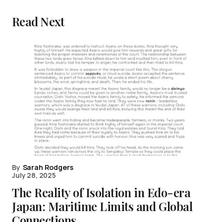
Read Next
By
Sarah Rodgers
July 28, 2025
The Reality of Isolation in Edo-era
Japan: Maritime Limits and Global
Connections