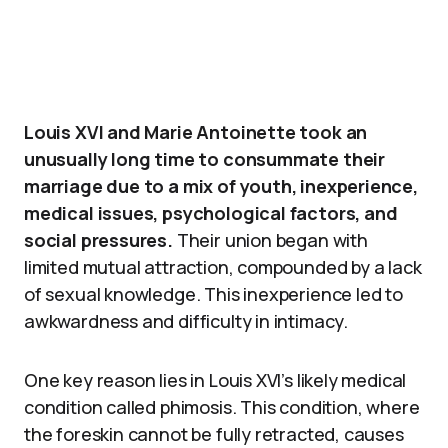
Louis XVI and Marie Antoinette took an
unusually long time to consummate their
marriage due to a mix of youth, inexperience,
medical issues, psychological factors, and
social pressures.
Their union began with
limited mutual attraction, compounded by a lack
of sexual knowledge. This inexperience led to
awkwardness and difficulty in intimacy.
One key reason lies in Louis XVI’s likely medical
condition called phimosis. This condition, where
the foreskin cannot be fully retracted, causes