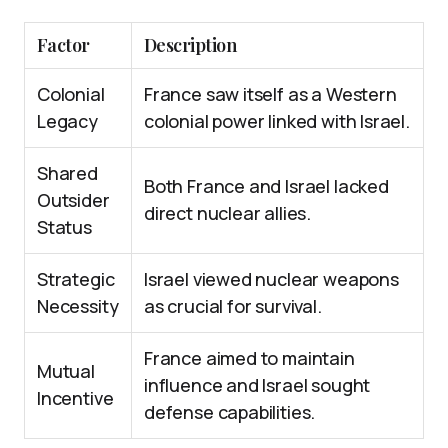
Factor
Description
Colonial
France saw itself as a Western
Legacy
colonial power linked with Israel.
Shared
Both France and Israel lacked
Outsider
direct nuclear allies.
Status
Strategic
Israel viewed nuclear weapons
Necessity
as crucial for survival.
France aimed to maintain
Mutual
influence and Israel sought
Incentive
defense capabilities.