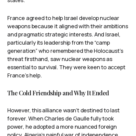
states.
France agreed to help Israel develop nuclear
weapons because it aligned with their ambitions
and pragmatic strategic interests. And Israel,
particularly its leadership from the “camp
generation” who remembered the Holocaust’s
threat firsthand, saw nuclear weapons as
essential to survival. They were keen to accept
France’s help.
The Cold Friendship and Why It Ended
However, this alliance wasn’t destined to last
forever. When Charles de Gaulle fully took
power, he adopted a more nuanced foreign
policy. Algeria’s painful war of independence