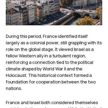
During this period, France identified itself
largely as a colonial power, still grappling with its
role on the global stage. It viewed Israel as a
fellow Western ally in a turbulent region,
reinforcing a connection tied to the political
climate shaped by World War II and the
Holocaust. This historical context formed a
foundation for cooperation between the two
nations.
France and Israel both considered themselves