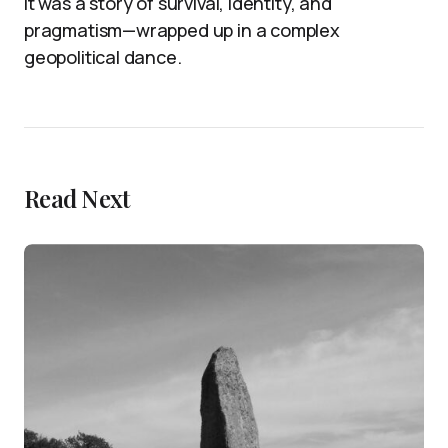
it was a story of survival, identity, and
pragmatism—wrapped up in a complex
geopolitical dance.
Read Next