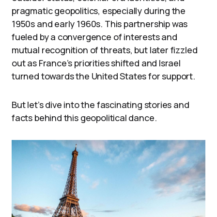
pragmatic geopolitics, especially during the
1950s and early 1960s. This partnership was
fueled by a convergence of interests and
mutual recognition of threats, but later fizzled
out as France’s priorities shifted and Israel
turned towards the United States for support.
But let’s dive into the fascinating stories and
facts behind this geopolitical dance.