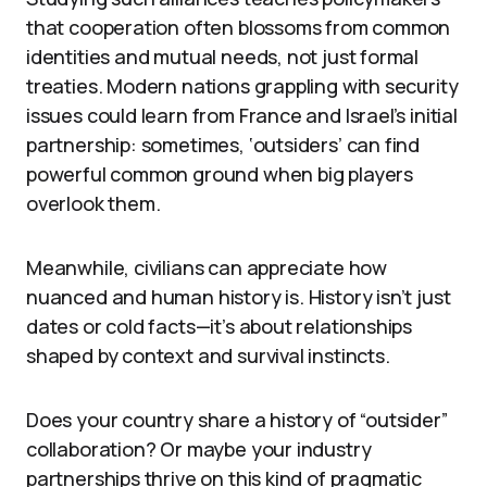
that cooperation often blossoms from common
identities and mutual needs, not just formal
treaties. Modern nations grappling with security
issues could learn from France and Israel’s initial
partnership: sometimes, ‘outsiders’ can find
powerful common ground when big players
overlook them.
Meanwhile, civilians can appreciate how
nuanced and human history is. History isn’t just
dates or cold facts—it’s about relationships
shaped by context and survival instincts.
Does your country share a history of “outsider”
collaboration? Or maybe your industry
partnerships thrive on this kind of pragmatic