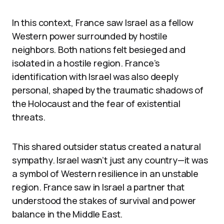
In this context, France saw Israel as a fellow
Western power surrounded by hostile
neighbors. Both nations felt besieged and
isolated in a hostile region. France’s
identification with Israel was also deeply
personal, shaped by the traumatic shadows of
the Holocaust and the fear of existential
threats.
This shared outsider status created a natural
sympathy. Israel wasn’t just any country—it was
a symbol of Western resilience in an unstable
region. France saw in Israel a partner that
understood the stakes of survival and power
balance in the Middle East.