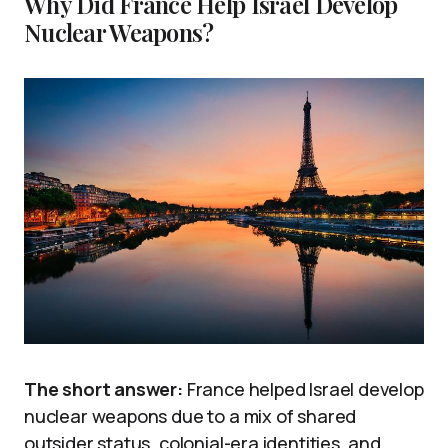
Why Did France Help Israel Develop
Nuclear Weapons?
The short answer:
France helped Israel develop
nuclear weapons due to a mix of shared
outsider status, colonial-era identities, and