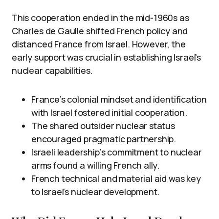
This cooperation ended in the mid-1960s as
Charles de Gaulle shifted French policy and
distanced France from Israel. However, the
early support was crucial in establishing Israel’s
nuclear capabilities.
France’s colonial mindset and identification
with Israel fostered initial cooperation.
The shared outsider nuclear status
encouraged pragmatic partnership.
Israeli leadership’s commitment to nuclear
arms found a willing French ally.
French technical and material aid was key
to Israel’s nuclear development.