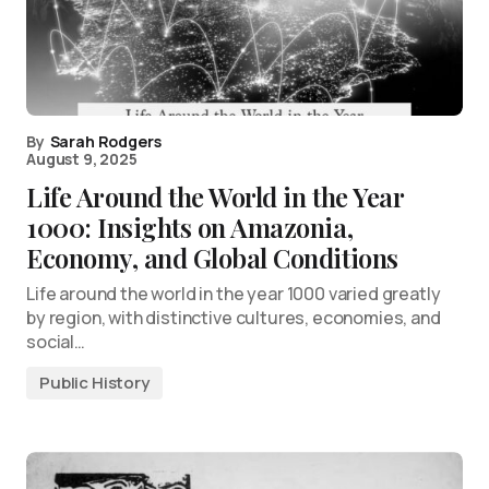
By
Sarah Rodgers
August 9, 2025
Life Around the World in the Year
1000: Insights on Amazonia,
Economy, and Global Conditions
Life around the world in the year 1000 varied greatly
by region, with distinctive cultures, economies, and
social…
Public History