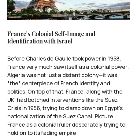
France’s Colonial Self-Image and
Identification with Israel
Before Charles de Gaulle took power in 1958,
France very much saw itself as a colonial power.
Algeria was not just a distant colony—it was
*the* centerpiece of French identity and
politics. On top of that, France, along with the
UK, had botched interventions like the Suez
Crisis in 1956, trying to clamp down on Egypt’s
nationalization of the Suez Canal. Picture
France as a colonial ruler desperately trying to
hold on to its fading empire.