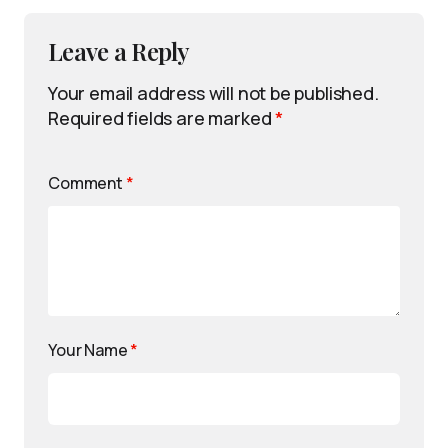
Leave a Reply
Your email address will not be published.
Required fields are marked
*
Comment
*
Your Name
*