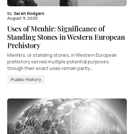
By
Sarah Rodgers
August 9, 2025
Uses of Menhir: Significance of
Standing Stones in Western European
Prehistory
Menhirs, or standing stones, in Western European
prehistory served multiple potential purposes,
though their exact uses remain partly…
Public History