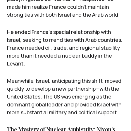
made him realize France couldn’t maintain
strong ties with both Israel and the Arab world.
He ended France’s special relationship with
Israel, seeking to mend ties with Arab countries.
France needed oil, trade, and regional stability
more than it needed a nuclear buddy in the
Levant.
Meanwhile, Israel, anticipating this shift, moved
quickly to develop a new partnership—with the
United States. The US was emerging as the
dominant global leader and provided Israel with
more substantial military and political support.
The Mystery of Nuclear Ambiguity: Nixon’s