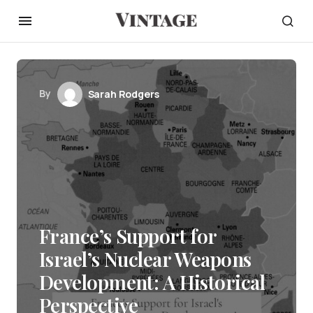
By
Sarah Rodgers
France’s Support for
Israel’s Nuclear Weapons
Development: A Historical
Perspective