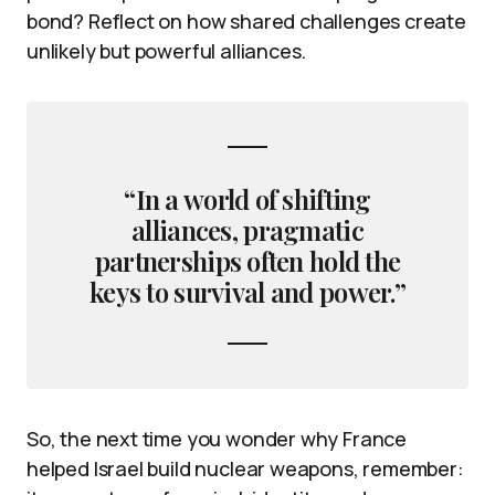
bond? Reflect on how shared challenges create
unlikely but powerful alliances.
“In a world of shifting
alliances, pragmatic
partnerships often hold the
keys to survival and power.”
So, the next time you wonder why France
helped Israel build nuclear weapons, remember: