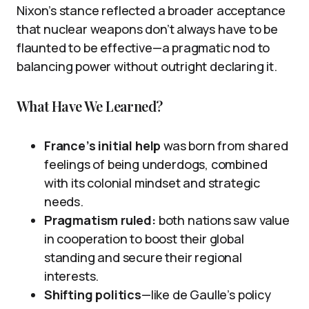
Nixon’s stance reflected a broader acceptance
that nuclear weapons don’t always have to be
flaunted to be effective—a pragmatic nod to
balancing power without outright declaring it.
What Have We Learned?
France’s initial help
was born from shared
feelings of being underdogs, combined
with its colonial mindset and strategic
needs.
Pragmatism ruled:
both nations saw value
in cooperation to boost their global
standing and secure their regional
interests.
Shifting politics
—like de Gaulle’s policy