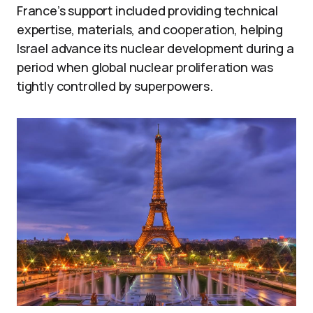
France’s support included providing technical
expertise, materials, and cooperation, helping
Israel advance its nuclear development during a
period when global nuclear proliferation was
tightly controlled by superpowers.