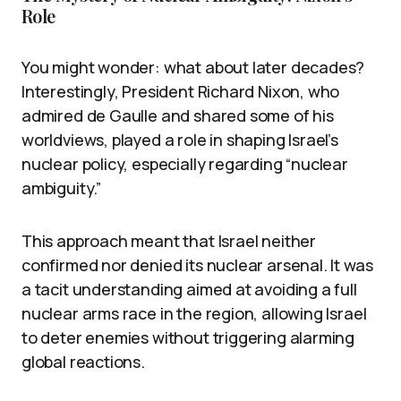
Role
You might wonder: what about later decades?
Interestingly, President Richard Nixon, who
admired de Gaulle and shared some of his
worldviews, played a role in shaping Israel’s
nuclear policy, especially regarding “nuclear
ambiguity.”
This approach meant that Israel neither
confirmed nor denied its nuclear arsenal. It was
a tacit understanding aimed at avoiding a full
nuclear arms race in the region, allowing Israel
to deter enemies without triggering alarming
global reactions.