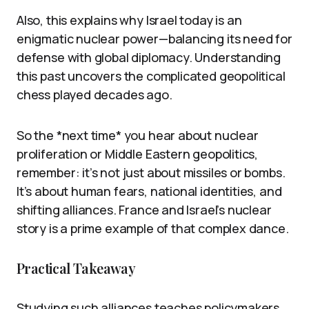
Also, this explains why Israel today is an
enigmatic nuclear power—balancing its need for
defense with global diplomacy. Understanding
this past uncovers the complicated geopolitical
chess played decades ago.
So the *next time* you hear about nuclear
proliferation or Middle Eastern geopolitics,
remember: it’s not just about missiles or bombs.
It’s about human fears, national identities, and
shifting alliances. France and Israel’s nuclear
story is a prime example of that complex dance.
Practical Takeaway
Studying such alliances teaches policymakers