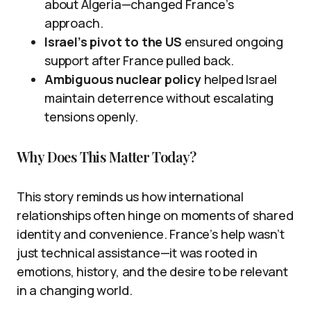
about Algeria—changed France’s
approach.
Israel’s pivot to the US
ensured ongoing
support after France pulled back.
Ambiguous nuclear policy
helped Israel
maintain deterrence without escalating
tensions openly.
Why Does This Matter Today?
This story reminds us how international
relationships often hinge on moments of shared
identity and convenience. France’s help wasn’t
just technical assistance—it was rooted in
emotions, history, and the desire to be relevant
in a changing world.