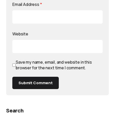
Email Address
*
Website
Save my name, email, and website in this
browser for the next time I comment.
Submit Comment
Search