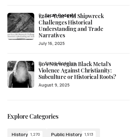
1,200-Year-Old Shipwreck
by
Sarah Rodgers
Challenges Historical
Understanding and Trade
Narratives
July 16, 2025
90’s Norwegian Black Metal’s
by Sarah Rodgers
Violence Against Christianity:
Subculture or Historical Roots?
August 9, 2025
Explore Categories
History
Public History
1,270
1,513