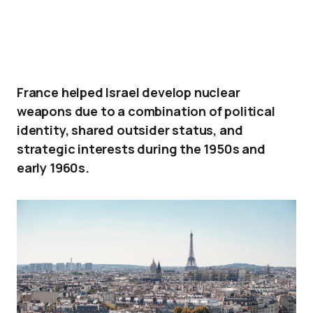
France helped Israel develop nuclear
weapons due to a combination of political
identity, shared outsider status, and
strategic interests during the 1950s and
early 1960s.