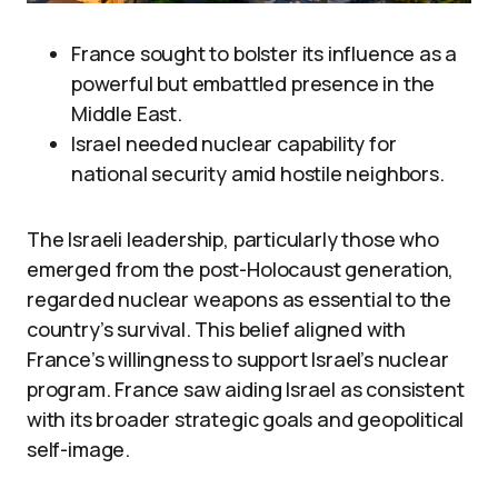
France sought to bolster its influence as a
powerful but embattled presence in the
Middle East.
Israel needed nuclear capability for
national security amid hostile neighbors.
The Israeli leadership, particularly those who
emerged from the post-Holocaust generation,
regarded nuclear weapons as essential to the
country’s survival. This belief aligned with
France’s willingness to support Israel’s nuclear
program. France saw aiding Israel as consistent
with its broader strategic goals and geopolitical
self-image.