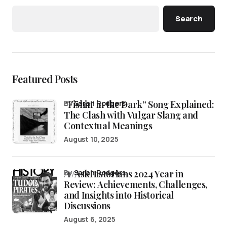
Search
Featured Posts
“Fishin’ in the Dark” Song Explained:
by
Sarah Rodgers
The Clash with Vulgar Slang and
Contextual Meanings
August 10, 2025
/r/AskHistorians 2024 Year in
by
Sarah Rodgers
Review: Achievements, Challenges,
and Insights into Historical
Discussions
August 6, 2025