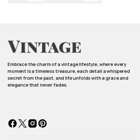
Embrace the charm of a vintage lifestyle, where every
moment is a timeless treasure, each detail a whispered
secret from the past, and life unfolds with a grace and
elegance that never fades.