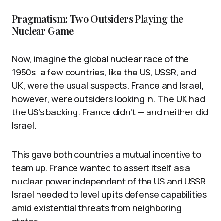
Pragmatism: Two Outsiders Playing the
Nuclear Game
Now, imagine the global nuclear race of the
1950s: a few countries, like the US, USSR, and
UK, were the usual suspects. France and Israel,
however, were outsiders looking in. The UK had
the US’s backing. France didn’t — and neither did
Israel.
This gave both countries a mutual incentive to
team up. France wanted to assert itself as a
nuclear power independent of the US and USSR.
Israel needed to level up its defense capabilities
amid existential threats from neighboring