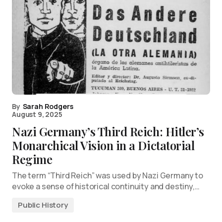
By
Sarah Rodgers
August 9, 2025
Nazi Germany’s Third Reich: Hitler’s
Monarchical Vision in a Dictatorial
Regime
The term “Third Reich” was used by Nazi Germany to
evoke a sense of historical continuity and destiny,…
Public History