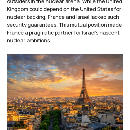
outsiders in the nuclear arena. While the United
Kingdom could depend on the United States for
nuclear backing, France and Israel lacked such
security guarantees. This mutual position made
France a pragmatic partner for Israel’s nascent
nuclear ambitions.