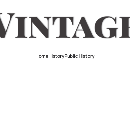
Home
History
Public History