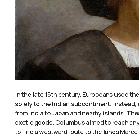
In the late 15th century, Europeans used the 
solely to the Indian subcontinent. Instead, 
from India to Japan and nearby islands. The
exotic goods. Columbus aimed to reach any 
to find a westward route to the lands Marco 