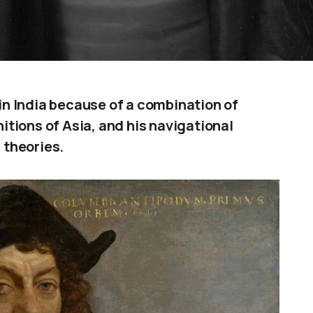
n India because of a combination of
tions of Asia, and his navigational
 theories.