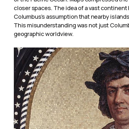
closer spaces. The idea of a vast continent
Columbus’s assumption that nearby islands 
This misunderstanding was not just Columbu
geographic worldview.