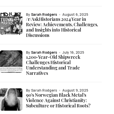
by
Sarah Rodgers
August 6, 2025
/r/AskHistorians 2024 Year in
Review: Achievements, Challenges,
and Insights into Historical
Discussions
by
Sarah Rodgers
July 16, 2025
1,200-Year-Old Shipwreck
Challenges Historical
Understanding and Trade
Narratives
by Sarah Rodgers
August 9, 2025
90’s Norwegian Black Metal’s
Violence Against Christianity:
Subculture or Historical Roots?