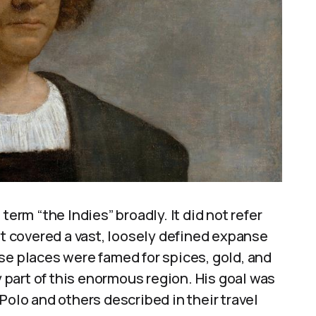
term “the Indies” broadly. It did not refer
it covered a vast, loosely defined expanse
se places were famed for spices, gold, and
part of this enormous region. His goal was
Polo and others described in their travel