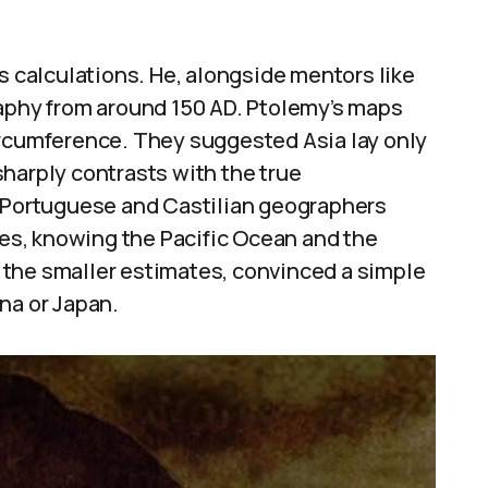
s calculations. He, alongside mentors like
raphy from around 150 AD. Ptolemy’s maps
ircumference. They suggested Asia lay only
harply contrasts with the true
. Portuguese and Castilian geographers
s, knowing the Pacific Ocean and the
the smaller estimates, convinced a simple
na or Japan.