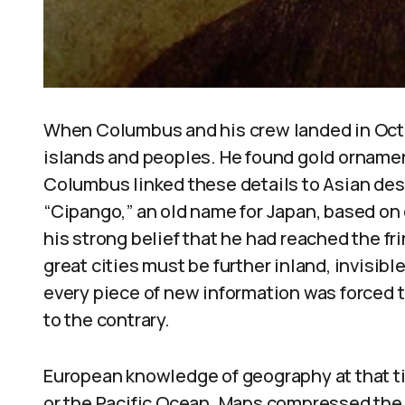
When Columbus and his crew landed in Octo
islands and peoples. He found gold ornamen
Columbus linked these details to Asian desc
“Cipango,” an old name for Japan, based on 
his strong belief that he had reached the f
great cities must be further inland, invisib
every piece of new information was forced t
to the contrary.
European knowledge of geography at that t
or the Pacific Ocean. Maps compressed the