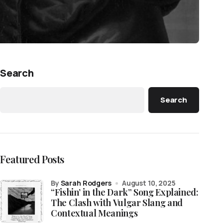
Search
Search
Featured Posts
by
Sarah Rodgers
August 10, 2025
“Fishin’ in the Dark” Song Explained:
The Clash with Vulgar Slang and
Contextual Meanings