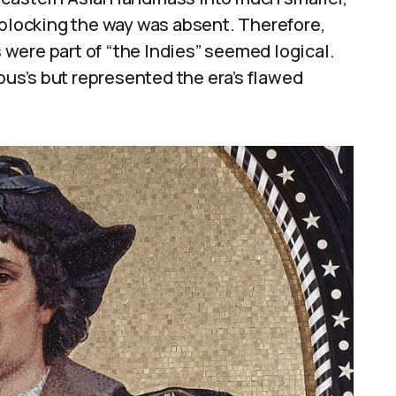
 blocking the way was absent. Therefore,
were part of “the Indies” seemed logical.
s’s but represented the era’s flawed