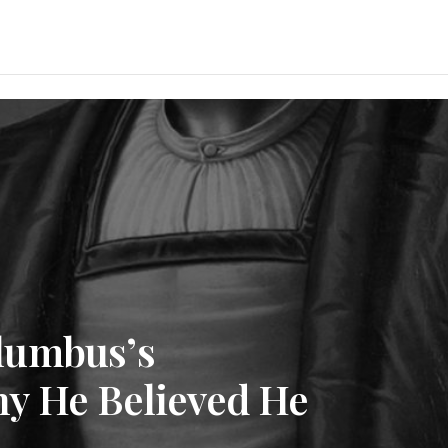
lumbus’s
y He Believed He