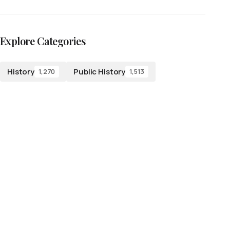
Explore Categories
History
Public History
1,270
1,513