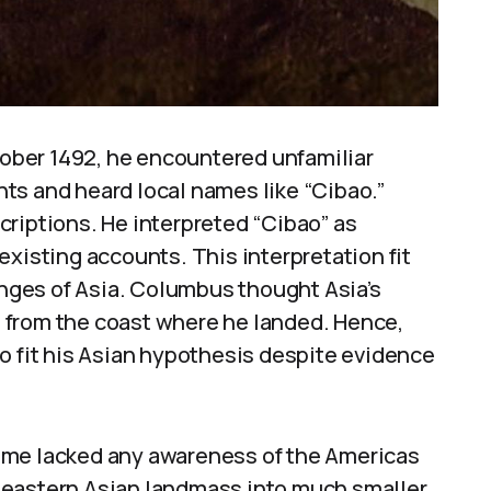
ber 1492, he encountered unfamiliar
ts and heard local names like “Cibao.”
riptions. He interpreted “Cibao” as
existing accounts. This interpretation fit
ringes of Asia. Columbus thought Asia’s
le from the coast where he landed. Hence,
o fit his Asian hypothesis despite evidence
ime lacked any awareness of the Americas
 eastern Asian landmass into much smaller,