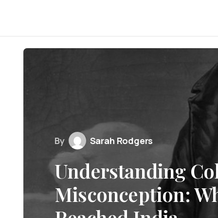
By
Sarah Rodgers
Understanding Co
Misconception: Wh
Reached India