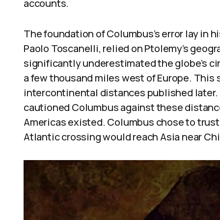
accounts.
The foundation of Columbus’s error lay in hi
Paolo Toscanelli, relied on Ptolemy’s geog
significantly underestimated the globe’s c
a few thousand miles west of Europe. This s
intercontinental distances published later
cautioned Columbus against these distance
Americas existed. Columbus chose to trust 
Atlantic crossing would reach Asia near Chi