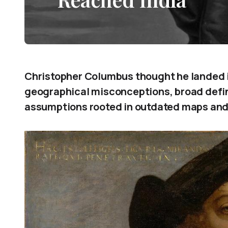
Christopher Columbus thought he landed i
geographical misconceptions, broad defini
assumptions rooted in outdated maps and