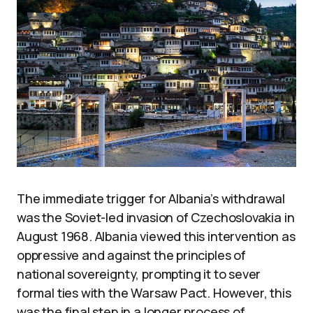
The immediate trigger for Albania’s withdrawal
was the Soviet-led invasion of Czechoslovakia in
August 1968. Albania viewed this intervention as
oppressive and against the principles of
national sovereignty, prompting it to sever
formal ties with the Warsaw Pact. However, this
was the final step in a longer process of