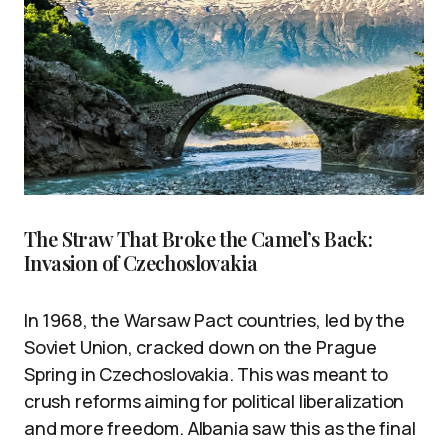
The Straw That Broke the Camel’s Back:
Invasion of Czechoslovakia
In 1968, the Warsaw Pact countries, led by the
Soviet Union, cracked down on the Prague
Spring in Czechoslovakia. This was meant to
crush reforms aiming for political liberalization
and more freedom. Albania saw this as the final