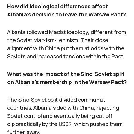
How did ideological differences affect
Albania’s decision to leave the Warsaw Pact?
Albania followed Maoist ideology, different from
the Soviet Marxism-Leninism. Their close
alignment with China put them at odds with the
Soviets and increased tensions within the Pact.
What was the impact of the Sino-Soviet split
on Albania’s membership in the Warsaw Pact?
The Sino-Soviet split divided communist
countries. Albania sided with China, rejecting
Soviet control and eventually being cut off
diplomatically by the USSR, which pushed them
further away.