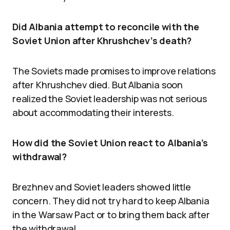
Did Albania attempt to reconcile with the
Soviet Union after Khrushchev’s death?
The Soviets made promises to improve relations
after Khrushchev died. But Albania soon
realized the Soviet leadership was not serious
about accommodating their interests.
How did the Soviet Union react to Albania’s
withdrawal?
Brezhnev and Soviet leaders showed little
concern. They did not try hard to keep Albania
in the Warsaw Pact or to bring them back after
the withdrawal.