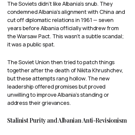
The Soviets didn’t like Albania’s snub. They
condemned Albania’s alignment with China and
cut off diplomatic relations in 1961 — seven
years before Albania officially withdrew from
the Warsaw Pact. This wasn’t a subtle scandal;
it was a public spat.
The Soviet Union then tried to patch things
together after the death of Nikita Khrushchev,
but these attempts rang hollow. The new
leadership offered promises but proved
unwilling to improve Albania’s standing or
address their grievances.
Stalinist Purity and Albanian Anti-Revisionism