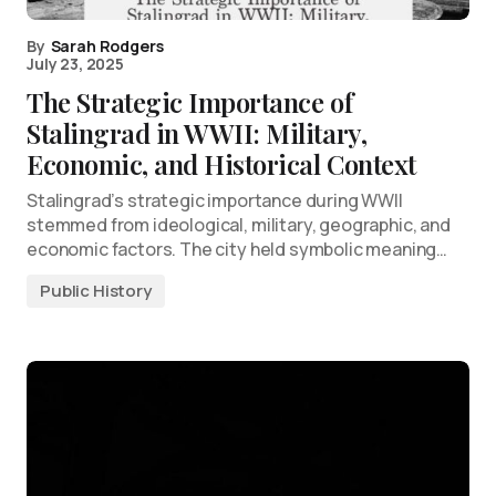
By
Sarah Rodgers
July 23, 2025
The Strategic Importance of
Stalingrad in WWII: Military,
Economic, and Historical Context
Stalingrad’s strategic importance during WWII
stemmed from ideological, military, geographic, and
economic factors. The city held symbolic meaning…
Public History