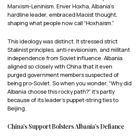
Marxism-Leninism. Enver Hoxha, Albania’s
hardline leader, embraced Maoist thought,
shaping what people now call “Hoxhaism.”
This ideology was distinct. It stressed strict
Stalinist principles, anti-revisionism, and militant
independence from Soviet influence. Albania
aligned so closely with China that it even
purged government members suspected of
being pro-Soviet. So when you wonder, “Why did
Albania choose this rocky path?” it’s partly
because of its leader’s puppet-string ties to
Beijing.
China’s Support Bolsters Albania’s Defiance