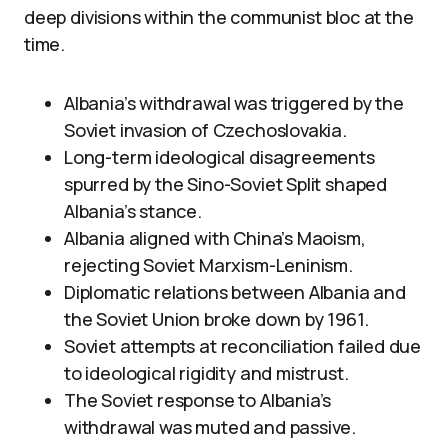
deep divisions within the communist bloc at the
time.
Albania’s withdrawal was triggered by the
Soviet invasion of Czechoslovakia.
Long-term ideological disagreements
spurred by the Sino-Soviet Split shaped
Albania’s stance.
Albania aligned with China’s Maoism,
rejecting Soviet Marxism-Leninism.
Diplomatic relations between Albania and
the Soviet Union broke down by 1961.
Soviet attempts at reconciliation failed due
to ideological rigidity and mistrust.
The Soviet response to Albania’s
withdrawal was muted and passive.