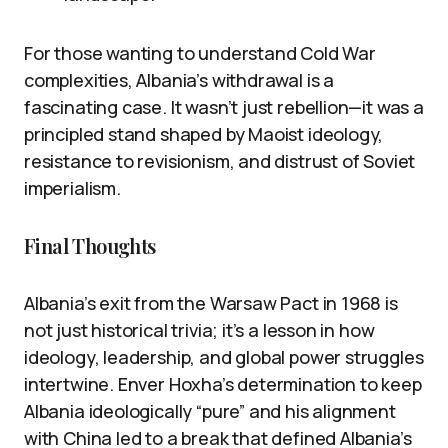
For those wanting to understand Cold War
complexities, Albania’s withdrawal is a
fascinating case. It wasn’t just rebellion—it was a
principled stand shaped by Maoist ideology,
resistance to revisionism, and distrust of Soviet
imperialism.
Final Thoughts
Albania’s exit from the Warsaw Pact in 1968 is
not just historical trivia; it’s a lesson in how
ideology, leadership, and global power struggles
intertwine. Enver Hoxha’s determination to keep
Albania ideologically “pure” and his alignment
with China led to a break that defined Albania’s