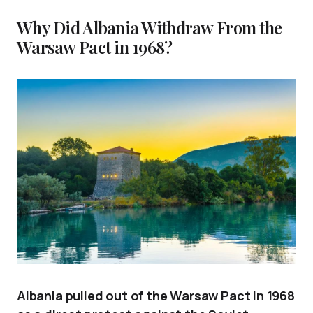
Why Did Albania Withdraw From the
Warsaw Pact in 1968?
Albania pulled out of the Warsaw Pact in 1968