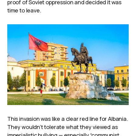
proof of Soviet oppression and decided it was
time to leave.
This invasion was like a clear red line for Albania.
They wouldn’t tolerate what they viewed as
imperialistic bullying — especially “communist