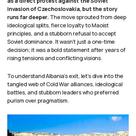
as a direct protest against the Soviet
invasion of Czechoslovakia, but the story
runs far deeper.
The move sprouted from deep
ideological splits, fierce loyalty to Maoist
principles, and a stubborn refusal to accept
Soviet dominance. It wasn’t just a one-time
decision; it was a bold statement after years of
rising tensions and conflicting visions.
To understand Albania’s exit, let’s dive into the
tangled web of Cold War alliances, ideological
battles, and stubborn leaders who preferred
purism over pragmatism.