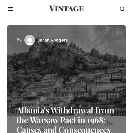
By
Sarah Rodgers
Albania’s Withdrawal from
the Warsaw Pact in 1968:
Causes and Consequences