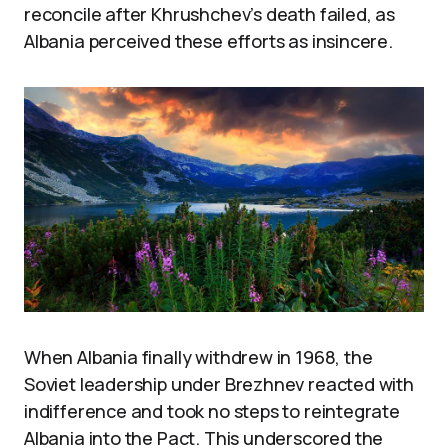
reconcile after Khrushchev’s death failed, as
Albania perceived these efforts as insincere.
When Albania finally withdrew in 1968, the
Soviet leadership under Brezhnev reacted with
indifference and took no steps to reintegrate
Albania into the Pact. This underscored the