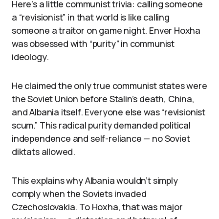
Here’s a little communist trivia: calling someone
a “revisionist” in that world is like calling
someone a traitor on game night. Enver Hoxha
was obsessed with “purity” in communist
ideology.
He claimed the only true communist states were
the Soviet Union before Stalin’s death, China,
and Albania itself. Everyone else was “revisionist
scum.” This radical purity demanded political
independence and self-reliance — no Soviet
diktats allowed.
This explains why Albania wouldn’t simply
comply when the Soviets invaded
Czechoslovakia. To Hoxha, that was major