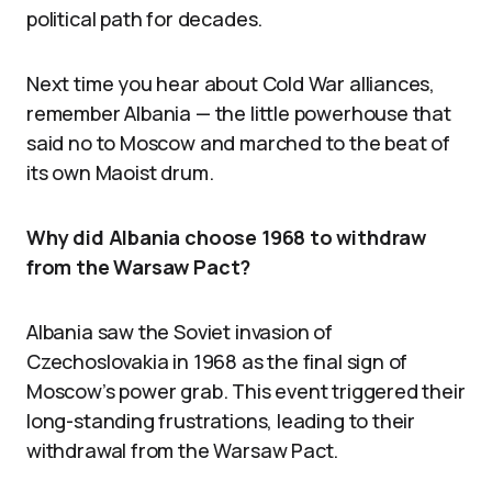
political path for decades.
Next time you hear about Cold War alliances,
remember Albania — the little powerhouse that
said no to Moscow and marched to the beat of
its own Maoist drum.
Why did Albania choose 1968 to withdraw
from the Warsaw Pact?
Albania saw the Soviet invasion of
Czechoslovakia in 1968 as the final sign of
Moscow’s power grab. This event triggered their
long-standing frustrations, leading to their
withdrawal from the Warsaw Pact.