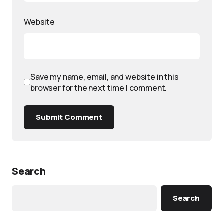
Website
Save my name, email, and website in this
browser for the next time I comment.
Submit Comment
Search
Search