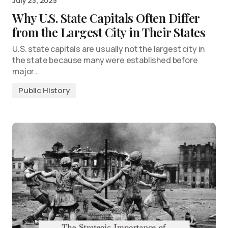
July 23, 2025
Why U.S. State Capitals Often Differ
from the Largest City in Their States
U.S. state capitals are usually not the largest city in
the state because many were established before
major…
Public History