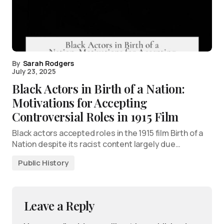
By
Sarah Rodgers
July 23, 2025
Black Actors in Birth of a Nation:
Motivations for Accepting
Controversial Roles in 1915 Film
Black actors accepted roles in the 1915 film Birth of a
Nation despite its racist content largely due…
Public History
Leave a Reply