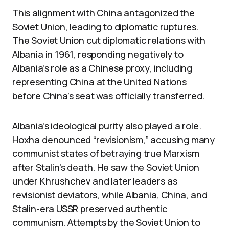
This alignment with China antagonized the
Soviet Union, leading to diplomatic ruptures.
The Soviet Union cut diplomatic relations with
Albania in 1961, responding negatively to
Albania’s role as a Chinese proxy, including
representing China at the United Nations
before China’s seat was officially transferred.
Albania’s ideological purity also played a role.
Hoxha denounced “revisionism,” accusing many
communist states of betraying true Marxism
after Stalin’s death. He saw the Soviet Union
under Khrushchev and later leaders as
revisionist deviators, while Albania, China, and
Stalin-era USSR preserved authentic
communism. Attempts by the Soviet Union to