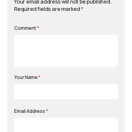
Your email address will not be published.
Required fields are marked
*
Comment
*
Your Name
*
Email Address
*