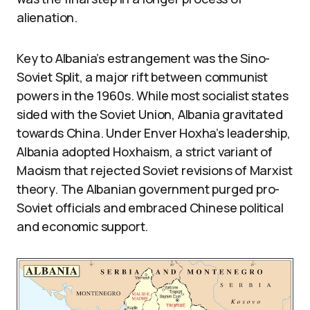
alienation.
Key to Albania’s estrangement was the Sino-
Soviet Split, a major rift between communist
powers in the 1960s. While most socialist states
sided with the Soviet Union, Albania gravitated
towards China. Under Enver Hoxha’s leadership,
Albania adopted Hoxhaism, a strict variant of
Maoism that rejected Soviet revisions of Marxist
theory. The Albanian government purged pro-
Soviet officials and embraced Chinese political
and economic support.