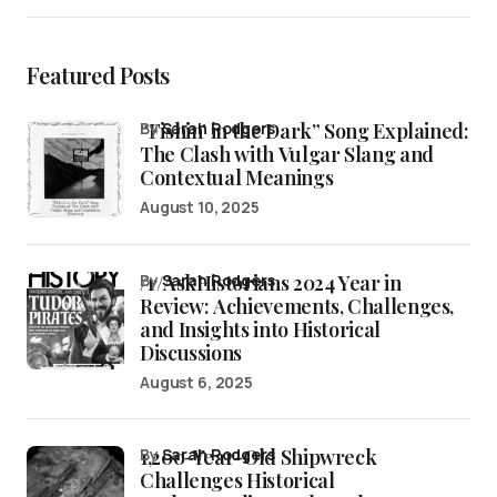
Featured Posts
“Fishin’ in the Dark” Song Explained:
by
Sarah Rodgers
The Clash with Vulgar Slang and
Contextual Meanings
August 10, 2025
/r/AskHistorians 2024 Year in
by
Sarah Rodgers
Review: Achievements, Challenges,
and Insights into Historical
Discussions
August 6, 2025
1,200-Year-Old Shipwreck
by
Sarah Rodgers
Challenges Historical