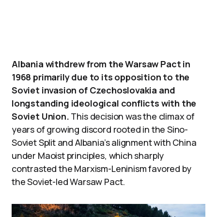
Albania withdrew from the Warsaw Pact in
1968 primarily due to its opposition to the
Soviet invasion of Czechoslovakia and
longstanding ideological conflicts with the
Soviet Union.
This decision was the climax of
years of growing discord rooted in the Sino-
Soviet Split and Albania’s alignment with China
under Maoist principles, which sharply
contrasted the Marxism-Leninism favored by
the Soviet-led Warsaw Pact.