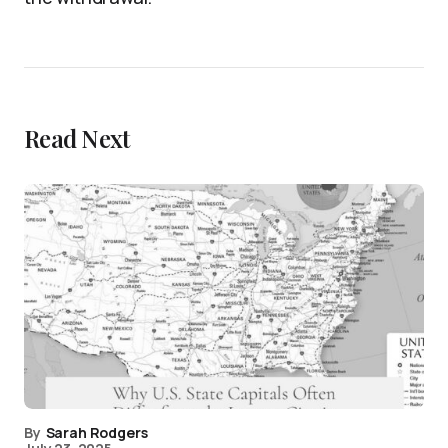
Read Next
By
Sarah Rodgers