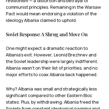
revisionism — a distortion and betrayal of
communist principles. Remaining in the Warsaw
Pact would mean endorsing a violation of the
ideology Albania claimed to uphold.
Soviet Response: A Shrug and Move On
One might expect a dramatic reaction to
Albania’s exit. However, Leonid Brezhnev and
the Soviet leadership were largely indifferent.
Albania wasn’t on their list of priorities, and no
major efforts to coax Albania back happened.
Why? Albania was small and strategically less
significant compared to other Eastern Bloc
states. Plus, by withdrawing, Albania freed the
Soviets from constant ideological nagging and