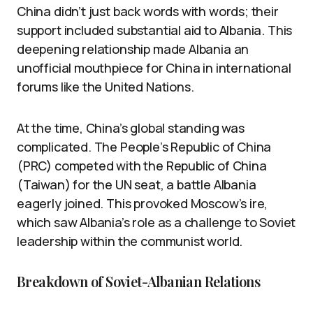
China didn’t just back words with words; their
support included substantial aid to Albania. This
deepening relationship made Albania an
unofficial mouthpiece for China in international
forums like the United Nations.
At the time, China’s global standing was
complicated. The People’s Republic of China
(PRC) competed with the Republic of China
(Taiwan) for the UN seat, a battle Albania
eagerly joined. This provoked Moscow’s ire,
which saw Albania’s role as a challenge to Soviet
leadership within the communist world.
Breakdown of Soviet-Albanian Relations