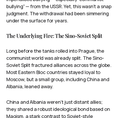
bullying” — from the USSR. Yet, this wasn’t a snap
judgment. The withdrawal had been simmering
under the surface for years.
The Underlying Fire: The Sino-Soviet Split
Long before the tanks rolled into Prague, the
communist world was already split. The Sino-
Soviet Split fractured alliances across the globe.
Most Eastern Bloc countries stayed loyal to
Moscow, but a small group, including China and
Albania, leaned away.
China and Albania weren’t just distant allies;
they shared a robust ideological bond based on
Maoism, a stark contrast to Soviet-style