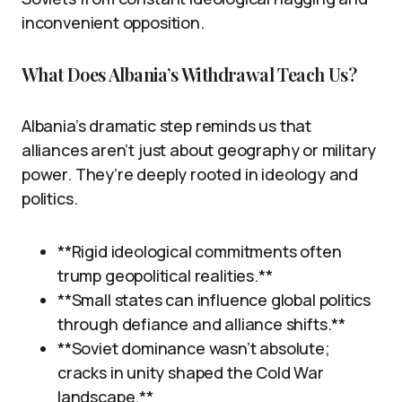
inconvenient opposition.
What Does Albania’s Withdrawal Teach Us?
Albania’s dramatic step reminds us that
alliances aren’t just about geography or military
power. They’re deeply rooted in ideology and
politics.
**Rigid ideological commitments often
trump geopolitical realities.**
**Small states can influence global politics
through defiance and alliance shifts.**
**Soviet dominance wasn’t absolute;
cracks in unity shaped the Cold War
landscape.**