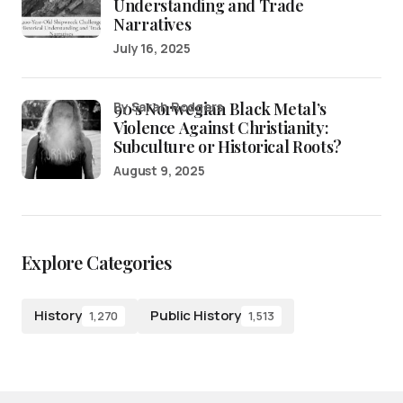
Understanding and Trade
Narratives
July 16, 2025
90’s Norwegian Black Metal’s
by Sarah Rodgers
Violence Against Christianity:
Subculture or Historical Roots?
August 9, 2025
Explore Categories
History
Public History
1,270
1,513