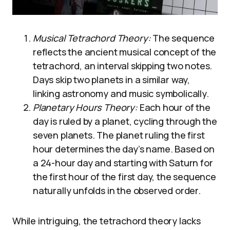
Musical Tetrachord Theory:
The sequence
reflects the ancient musical concept of the
tetrachord, an interval skipping two notes.
Days skip two planets in a similar way,
linking astronomy and music symbolically.
Planetary Hours Theory:
Each hour of the
day is ruled by a planet, cycling through the
seven planets. The planet ruling the first
hour determines the day’s name. Based on
a 24-hour day and starting with Saturn for
the first hour of the first day, the sequence
naturally unfolds in the observed order.
While intriguing, the tetrachord theory lacks