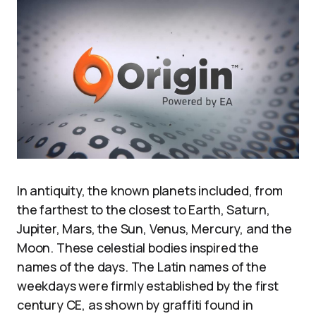
In antiquity, the known planets included, from
the farthest to the closest to Earth, Saturn,
Jupiter, Mars, the Sun, Venus, Mercury, and the
Moon. These celestial bodies inspired the
names of the days. The Latin names of the
weekdays were firmly established by the first
century CE, as shown by graffiti found in