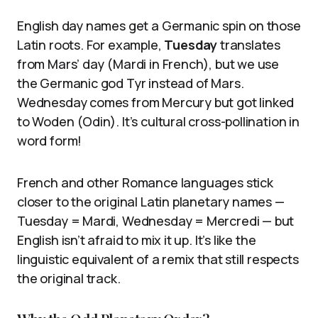
English day names get a Germanic spin on those
Latin roots. For example,
Tuesday
translates
from Mars’ day (Mardi in French), but we use
the Germanic god Tyr instead of Mars.
Wednesday comes from Mercury but got linked
to Woden (Odin). It’s cultural cross-pollination in
word form!
French and other Romance languages stick
closer to the original Latin planetary names —
Tuesday = Mardi, Wednesday = Mercredi — but
English isn’t afraid to mix it up. It’s like the
linguistic equivalent of a remix that still respects
the original track.