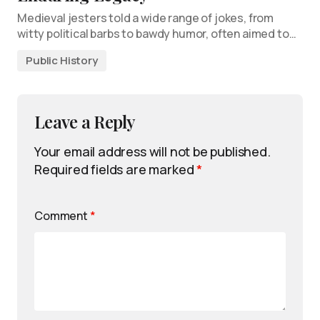
Medieval jesters told a wide range of jokes, from
witty political barbs to bawdy humor, often aimed to…
Public History
Leave a Reply
Your email address will not be published.
Required fields are marked
*
Comment
*