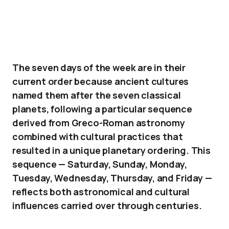
The seven days of the week are in their
current order because ancient cultures
named them after the seven classical
planets, following a particular sequence
derived from Greco-Roman astronomy
combined with cultural practices that
resulted in a unique planetary ordering. This
sequence — Saturday, Sunday, Monday,
Tuesday, Wednesday, Thursday, and Friday —
reflects both astronomical and cultural
influences carried over through centuries.