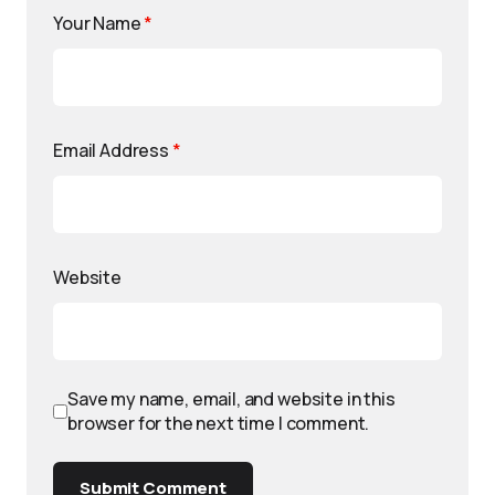
Your Name
*
Email Address
*
Website
Save my name, email, and website in this
browser for the next time I comment.
Submit Comment