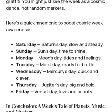
graffiti. You might just see the week as a cosmic
dance, not random markers.
Here’s a quick mnemonic to boost cosmic week
awareness:
Saturday
— Saturn’s day, slow and steady.
Sunday
— Sun’s day, time to shine.
Monday
— Moon’s day, tides and feelings.
Tuesday
— Mars’ day, ready for battle.
Wednesday
— Mercury’s day, quick and
clever.
Thursday
— Jupiter’s day, big and bold.
Friday
— Venus’ day, love and beauty.
In Conclusion: A Week’s Tale of Planets, Music,
and Mystery