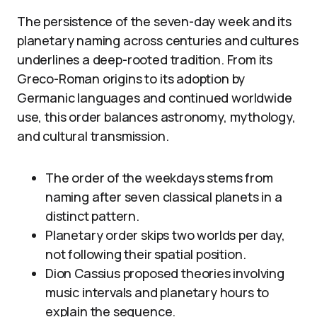
The persistence of the seven-day week and its
planetary naming across centuries and cultures
underlines a deep-rooted tradition. From its
Greco-Roman origins to its adoption by
Germanic languages and continued worldwide
use, this order balances astronomy, mythology,
and cultural transmission.
The order of the weekdays stems from
naming after seven classical planets in a
distinct pattern.
Planetary order skips two worlds per day,
not following their spatial position.
Dion Cassius proposed theories involving
music intervals and planetary hours to
explain the sequence.