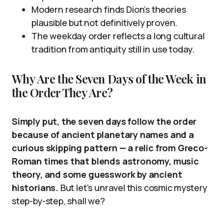
Modern research finds Dion’s theories
plausible but not definitively proven.
The weekday order reflects a long cultural
tradition from antiquity still in use today.
Why Are the Seven Days of the Week in
the Order They Are?
Simply put, the seven days follow the order
because of ancient planetary names and a
curious skipping pattern — a relic from Greco-
Roman times that blends astronomy, music
theory, and some guesswork by ancient
historians.
But let’s unravel this cosmic mystery
step-by-step, shall we?