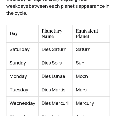
weekdays between each planet’s appearance in
the cycle.
Planetary
Equivalent
Day
Name
Planet
Saturday
Dies Saturni
Saturn
Sunday
Dies Solis
Sun
Monday
Dies Lunae
Moon
Tuesday
Dies Martis
Mars
Wednesday
Dies Mercurii
Mercury