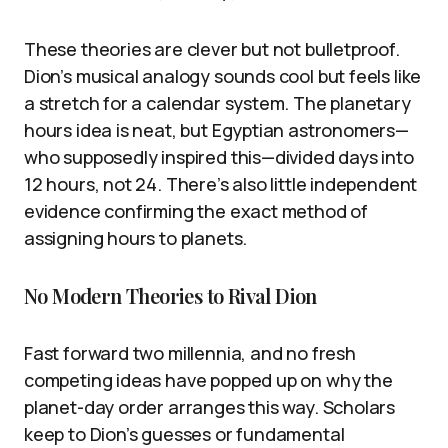
These theories are clever but not bulletproof.
Dion’s musical analogy sounds cool but feels like
a stretch for a calendar system. The planetary
hours idea is neat, but Egyptian astronomers—
who supposedly inspired this—divided days into
12 hours, not 24. There’s also little independent
evidence confirming the exact method of
assigning hours to planets.
No Modern Theories to Rival Dion
Fast forward two millennia, and no fresh
competing ideas have popped up on why the
planet-day order arranges this way. Scholars
keep to Dion’s guesses or fundamental