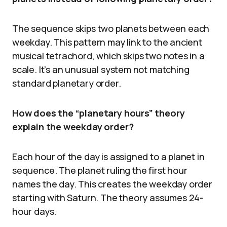
The sequence skips two planets between each
weekday. This pattern may link to the ancient
musical tetrachord, which skips two notes in a
scale. It’s an unusual system not matching
standard planetary order.
How does the “planetary hours” theory
explain the weekday order?
Each hour of the day is assigned to a planet in
sequence. The planet ruling the first hour
names the day. This creates the weekday order
starting with Saturn. The theory assumes 24-
hour days.