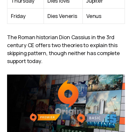
Thursday
Dies Iovis
Jupiter
Friday
Dies Veneris
Venus
The Roman historian Dion Cassius in the 3rd
century CE offers two theories to explain this
skipping pattern, though neither has complete
support today.