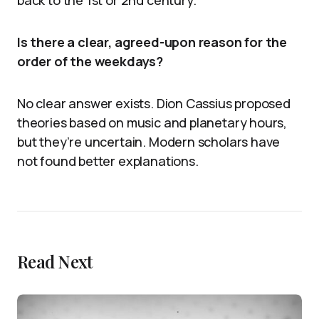
back to the 1st or 2nd century.
Is there a clear, agreed-upon reason for the
order of the weekdays?
No clear answer exists. Dion Cassius proposed
theories based on music and planetary hours,
but they’re uncertain. Modern scholars have
not found better explanations.
Read Next