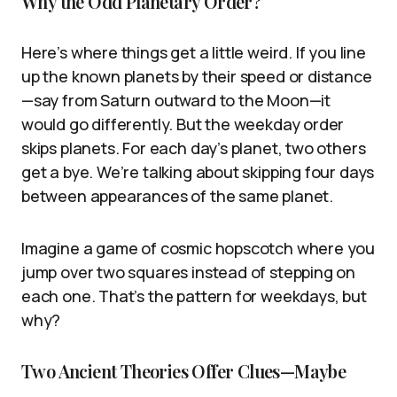
Why the Odd Planetary Order?
Here’s where things get a little weird. If you line
up the known planets by their speed or distance
—say from Saturn outward to the Moon—it
would go differently. But the weekday order
skips planets. For each day’s planet, two others
get a bye. We’re talking about skipping four days
between appearances of the same planet.
Imagine a game of cosmic hopscotch where you
jump over two squares instead of stepping on
each one. That’s the pattern for weekdays, but
why?
Two Ancient Theories Offer Clues—Maybe