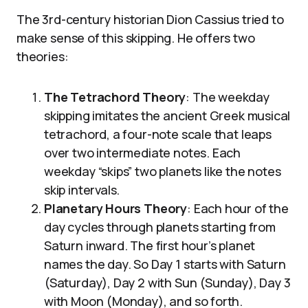
The 3rd-century historian Dion Cassius tried to
make sense of this skipping. He offers two
theories:
The Tetrachord Theory
: The weekday
skipping imitates the ancient Greek musical
tetrachord, a four-note scale that leaps
over two intermediate notes. Each
weekday “skips” two planets like the notes
skip intervals.
Planetary Hours Theory
: Each hour of the
day cycles through planets starting from
Saturn inward. The first hour’s planet
names the day. So Day 1 starts with Saturn
(Saturday), Day 2 with Sun (Sunday), Day 3
with Moon (Monday), and so forth.