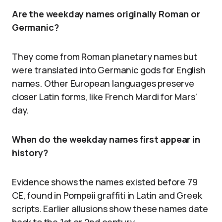
Are the weekday names originally Roman or
Germanic?
They come from Roman planetary names but
were translated into Germanic gods for English
names. Other European languages preserve
closer Latin forms, like French Mardi for Mars’
day.
When do the weekday names first appear in
history?
Evidence shows the names existed before 79
CE, found in Pompeii graffiti in Latin and Greek
scripts. Earlier allusions show these names date