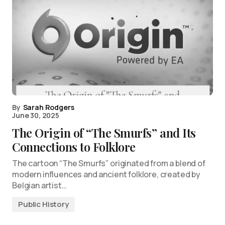
By
Sarah Rodgers
June 30, 2025
The Origin of “The Smurfs” and Its
Connections to Folklore
The cartoon “The Smurfs” originated from a blend of
modern influences and ancient folklore, created by
Belgian artist…
Public History