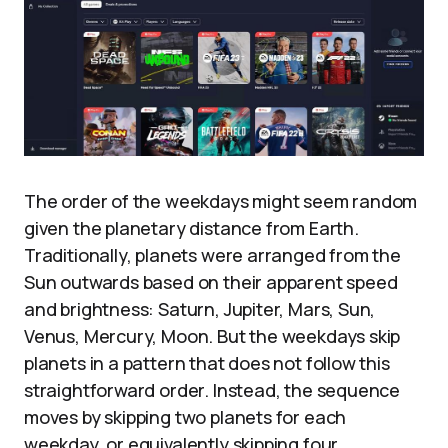
The order of the weekdays might seem random
given the planetary distance from Earth.
Traditionally, planets were arranged from the
Sun outwards based on their apparent speed
and brightness: Saturn, Jupiter, Mars, Sun,
Venus, Mercury, Moon. But the weekdays skip
planets in a pattern that does not follow this
straightforward order. Instead, the sequence
moves by skipping two planets for each
weekday, or equivalently skipping four