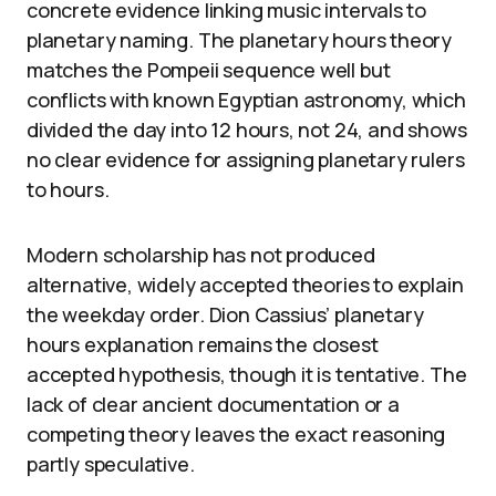
concrete evidence linking music intervals to
planetary naming. The planetary hours theory
matches the Pompeii sequence well but
conflicts with known Egyptian astronomy, which
divided the day into 12 hours, not 24, and shows
no clear evidence for assigning planetary rulers
to hours.
Modern scholarship has not produced
alternative, widely accepted theories to explain
the weekday order. Dion Cassius’ planetary
hours explanation remains the closest
accepted hypothesis, though it is tentative. The
lack of clear ancient documentation or a
competing theory leaves the exact reasoning
partly speculative.