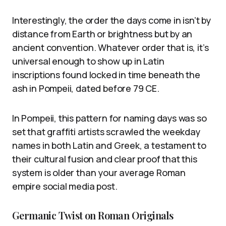
Interestingly, the order the days come in isn’t by
distance from Earth or brightness but by an
ancient convention. Whatever order that is, it’s
universal enough to show up in Latin
inscriptions found locked in time beneath the
ash in Pompeii, dated before 79 CE.
In Pompeii, this pattern for naming days was so
set that graffiti artists scrawled the weekday
names in both Latin and Greek, a testament to
their cultural fusion and clear proof that this
system is older than your average Roman
empire social media post.
Germanic Twist on Roman Originals