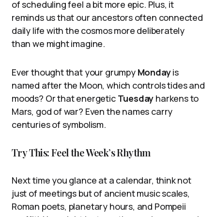
of scheduling feel a bit more epic. Plus, it
reminds us that our ancestors often connected
daily life with the cosmos more deliberately
than we might imagine.
Ever thought that your grumpy
Monday
is
named after the Moon, which controls tides and
moods? Or that energetic
Tuesday
harkens to
Mars, god of war? Even the names carry
centuries of symbolism.
Try This: Feel the Week’s Rhythm
Next time you glance at a calendar, think not
just of meetings but of ancient music scales,
Roman poets, planetary hours, and Pompeii