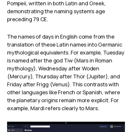
Pompeii, written in both Latin and Greek,
demonstrating the naming system’s age
preceding 79 CE.
The names of days in English come from the
translation of these Latin names into Germanic
mythological equivalents. For example, Tuesday
is named after the god Tiw (Mars in Roman
mythology), Wednesday after Woden
(Mercury), Thursday after Thor (Jupiter), and
Friday after Frigg (Venus). This contrasts with
other languages like French or Spanish, where
the planetary origins remain more explicit. For
example, Mardi refers clearly to Mars.