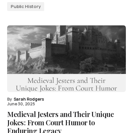
Public History
By
Sarah Rodgers
June 30, 2025
Medieval Jesters and Their Unique
Jokes: From Court Humor to
Enduring Legacy