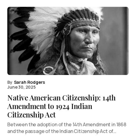
By
Sarah Rodgers
June 30, 2025
Native American Citizenship: 14th
Amendment to 1924 Indian
Citizenship Act
Between the adoption of the 14th Amendment in 1868
and the passage of the Indian Citizenship Act of…