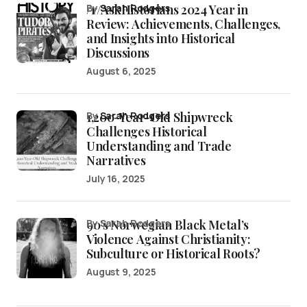
/r/AskHistorians 2024 Year in
by
Sarah Rodgers
Review: Achievements, Challenges,
and Insights into Historical
Discussions
August 6, 2025
1,200-Year-Old Shipwreck
by
Sarah Rodgers
Challenges Historical
Understanding and Trade
Narratives
July 16, 2025
90’s Norwegian Black Metal’s
by Sarah Rodgers
Violence Against Christianity:
Subculture or Historical Roots?
August 9, 2025