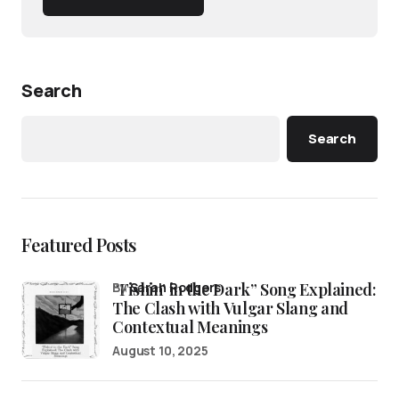
Search
Search
Featured Posts
“Fishin’ in the Dark” Song Explained:
by
Sarah Rodgers
The Clash with Vulgar Slang and
Contextual Meanings
August 10, 2025