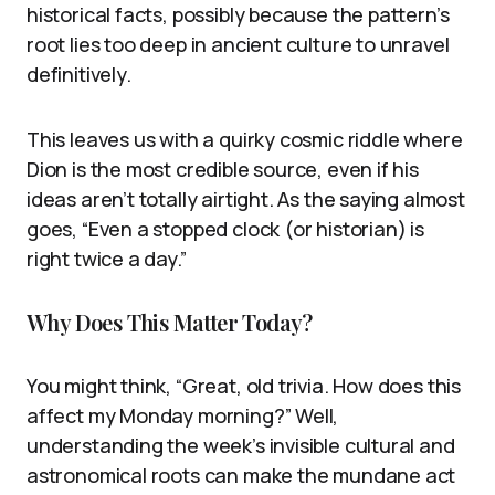
historical facts, possibly because the pattern’s
root lies too deep in ancient culture to unravel
definitively.
This leaves us with a quirky cosmic riddle where
Dion is the most credible source, even if his
ideas aren’t totally airtight. As the saying almost
goes, “Even a stopped clock (or historian) is
right twice a day.”
Why Does This Matter Today?
You might think, “Great, old trivia. How does this
affect my Monday morning?” Well,
understanding the week’s invisible cultural and
astronomical roots can make the mundane act