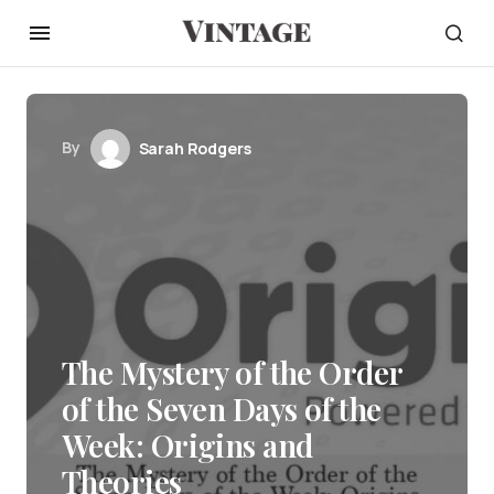
By
Sarah Rodgers
The Mystery of the Order
of the Seven Days of the
Week: Origins and
Theories