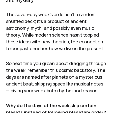
The seven-day week’s order isn’t a random
shuffled deck; it’s a product of ancient
astronomy, myth, and possibly even music
theory. While modern science hasn’t toppled
these ideas with new theories, the connection
to our past enriches how we live in the present.
So next time you groan about dragging through
the week, remember this cosmic backstory. The
days are named after planets on a mysterious
ancient beat, skipping space like musical notes
— giving your week both rhythm and reason.
Why do the days of the week skip certain
planets instead of following planetary order?