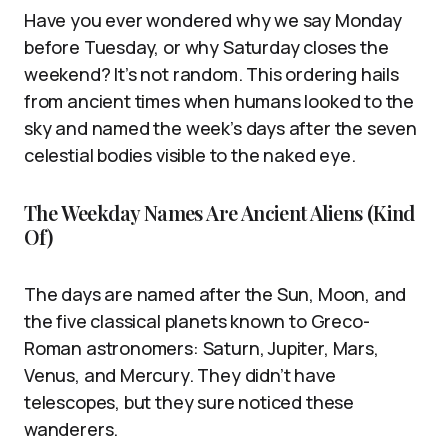
Have you ever wondered why we say Monday
before Tuesday, or why Saturday closes the
weekend? It’s not random. This ordering hails
from ancient times when humans looked to the
sky and named the week’s days after the seven
celestial bodies visible to the naked eye.
The Weekday Names Are Ancient Aliens (Kind
Of)
The days are named after the Sun, Moon, and
the five classical planets known to Greco-
Roman astronomers: Saturn, Jupiter, Mars,
Venus, and Mercury. They didn’t have
telescopes, but they sure noticed these
wanderers.