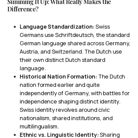
Summing It Up: What Really Makes the
Difference?
Language Standardization:
Swiss
Germans use Schriftdeutsch, the standard
German language shared across Germany,
Austria, and Switzerland. The Dutch use
their own distinct Dutch standard
language.
Historical Nation Formation:
The Dutch
nation formed earlier and quite
independently of Germany, with battles for
independence shaping distinct identity.
Swiss identity revolves around civic
nationalism, shared institutions, and
multilingualism.
Ethnic vs. Linguistic Identity:
Sharing