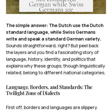
The simple answer: The Dutch use the Dutch
standard language, while Swiss Germans
write and speak a standard German variety.
Sounds straightforward, right? But peel back
the layers and you find a fascinating story of
language, history, identity, and politics that
explains why these groups, though linguistically
related, belong to different national categories.
Language, Borders, and Standards: The
Twilight Zone of Dialects
First off, borders and languages are slippery.