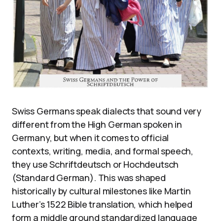
Swiss Germans speak dialects that sound very
different from the High German spoken in
Germany, but when it comes to official
contexts, writing, media, and formal speech,
they use Schriftdeutsch or Hochdeutsch
(Standard German). This was shaped
historically by cultural milestones like Martin
Luther’s 1522 Bible translation, which helped
form a middle ground standardized language