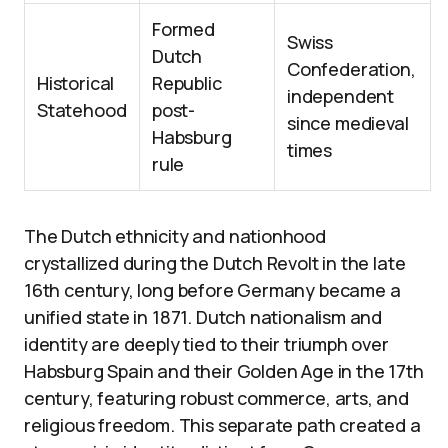
Formed
Swiss
Dutch
Confederation,
Historical
Republic
independent
Statehood
post-
since medieval
Habsburg
times
rule
The Dutch ethnicity and nationhood
crystallized during the Dutch Revolt in the late
16th century, long before Germany became a
unified state in 1871. Dutch nationalism and
identity are deeply tied to their triumph over
Habsburg Spain and their Golden Age in the 17th
century, featuring robust commerce, arts, and
religious freedom. This separate path created a