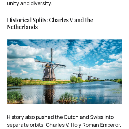
unity and diversity.
Historical Splits: Charles V and the
Netherlands
History also pushed the Dutch and Swiss into
separate orbits. Charles V, Holy Roman Emperor,