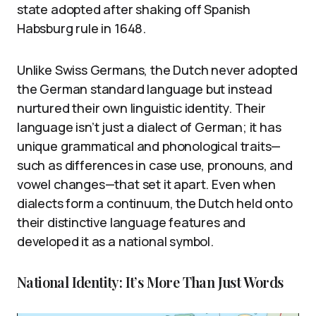
state adopted after shaking off Spanish
Habsburg rule in 1648.
Unlike Swiss Germans, the Dutch never adopted
the German standard language but instead
nurtured their own linguistic identity. Their
language isn’t just a dialect of German; it has
unique grammatical and phonological traits—
such as differences in case use, pronouns, and
vowel changes—that set it apart. Even when
dialects form a continuum, the Dutch held onto
their distinctive language features and
developed it as a national symbol.
National Identity: It’s More Than Just Words