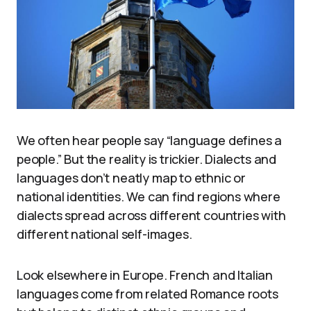
We often hear people say “language defines a
people.” But the reality is trickier. Dialects and
languages don’t neatly map to ethnic or
national identities. We can find regions where
dialects spread across different countries with
different national self-images.
Look elsewhere in Europe. French and Italian
languages come from related Romance roots