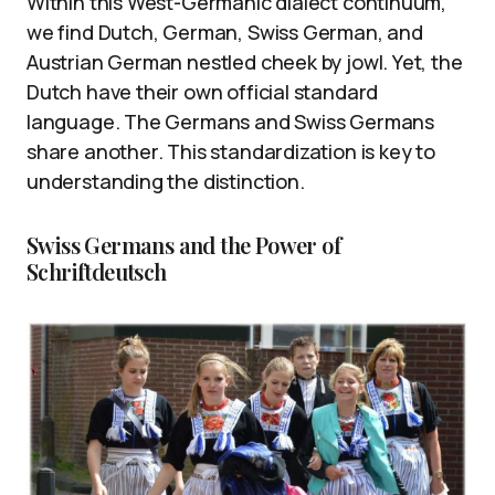
Within this West-Germanic dialect continuum,
we find Dutch, German, Swiss German, and
Austrian German nestled cheek by jowl. Yet, the
Dutch have their own official standard
language. The Germans and Swiss Germans
share another. This standardization is key to
understanding the distinction.
Swiss Germans and the Power of
Schriftdeutsch