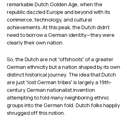
remarkable Dutch Golden Age, when the
republic dazzled Europe and beyond with its
commerce, technology, and cultural
achievements. At this peak, the Dutch didn’t
need to borrow a German identity—they were
clearly their own nation.
So, the Dutch are not “offshoots” of a greater
German ethnicity but a nation shaped by its own
distinct historical journey. The idea that Dutch
are just “lost German tribes” is largely a 19th-
century German nationalist invention
attempting to fold many neighboring ethnic
groups into the German fold. Dutch folks happily
shrugged off this notion.