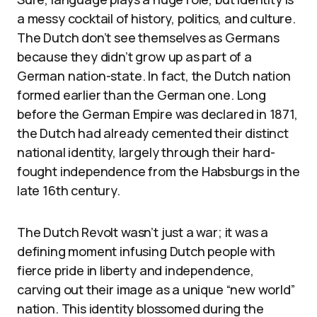
a messy cocktail of history, politics, and culture.
The Dutch don’t see themselves as Germans
because they didn’t grow up as part of a
German nation-state. In fact, the Dutch nation
formed earlier than the German one. Long
before the German Empire was declared in 1871,
the Dutch had already cemented their distinct
national identity, largely through their hard-
fought independence from the Habsburgs in the
late 16th century.
The Dutch Revolt wasn’t just a war; it was a
defining moment infusing Dutch people with
fierce pride in liberty and independence,
carving out their image as a unique “new world”
nation. This identity blossomed during the