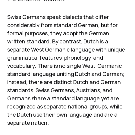
Swiss Germans speak dialects that differ
considerably from standard German, but for
formal purposes, they adopt the German
written standard. By contrast, Dutch is a
separate West Germanic language with unique
grammatical features, phonology, and
vocabulary. There is no single West-Germanic
standard language uniting Dutch and German;
instead, there are distinct Dutch and German
standards. Swiss Germans, Austrians, and
Germans share a standard language yet are
recognized as separate national groups, while
the Dutch use their own language and are a
separate nation.