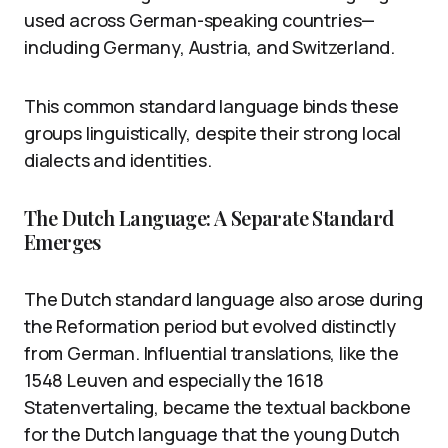
used across German-speaking countries—
including Germany, Austria, and Switzerland.
This common standard language binds these
groups linguistically, despite their strong local
dialects and identities.
The Dutch Language: A Separate Standard
Emerges
The Dutch standard language also arose during
the Reformation period but evolved distinctly
from German. Influential translations, like the
1548 Leuven and especially the 1618
Statenvertaling, became the textual backbone
for the Dutch language that the young Dutch