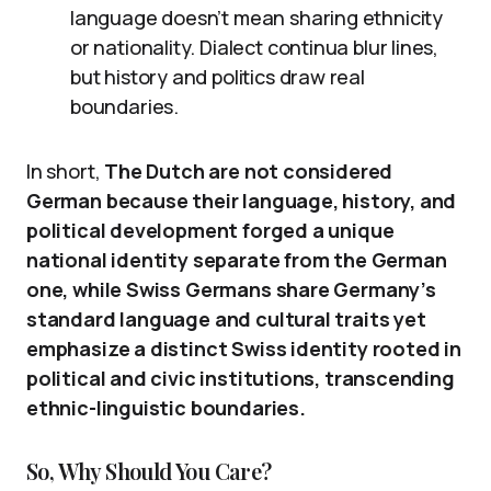
language doesn’t mean sharing ethnicity
or nationality. Dialect continua blur lines,
but history and politics draw real
boundaries.
In short,
The Dutch are not considered
German because their language, history, and
political development forged a unique
national identity separate from the German
one, while Swiss Germans share Germany’s
standard language and cultural traits yet
emphasize a distinct Swiss identity rooted in
political and civic institutions, transcending
ethnic-linguistic boundaries.
So, Why Should You Care?