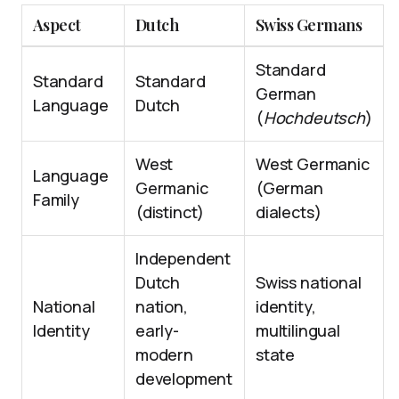
Aspect
Dutch
Swiss Germans
Standard
Standard
Standard
German
Language
Dutch
(
Hochdeutsch
)
West
West Germanic
Language
Germanic
(German
Family
(distinct)
dialects)
Independent
Dutch
Swiss national
National
nation,
identity,
Identity
early-
multilingual
modern
state
development