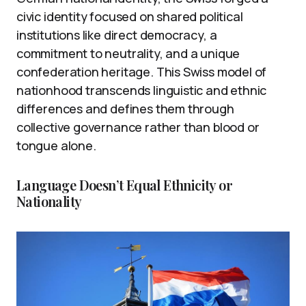
civic identity focused on shared political
institutions like direct democracy, a
commitment to neutrality, and a unique
confederation heritage. This Swiss model of
nationhood transcends linguistic and ethnic
differences and defines them through
collective governance rather than blood or
tongue alone.
Language Doesn’t Equal Ethnicity or
Nationality