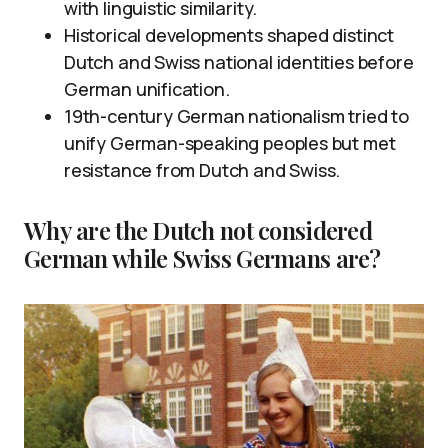
with linguistic similarity.
Historical developments shaped distinct
Dutch and Swiss national identities before
German unification.
19th-century German nationalism tried to
unify German-speaking peoples but met
resistance from Dutch and Swiss.
Why are the Dutch not considered
German while Swiss Germans are?