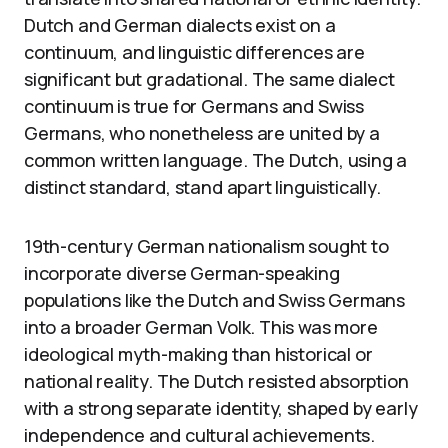
Dutch and German dialects exist on a
continuum, and linguistic differences are
significant but gradational. The same dialect
continuum is true for Germans and Swiss
Germans, who nonetheless are united by a
common written language. The Dutch, using a
distinct standard, stand apart linguistically.
19th-century German nationalism sought to
incorporate diverse German-speaking
populations like the Dutch and Swiss Germans
into a broader German Volk. This was more
ideological myth-making than historical or
national reality. The Dutch resisted absorption
with a strong separate identity, shaped by early
independence and cultural achievements.