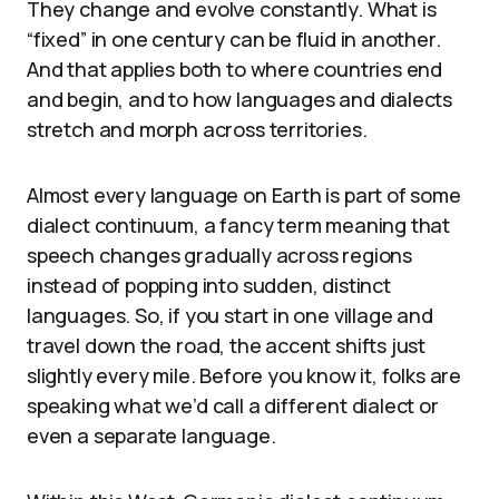
They change and evolve constantly. What is
“fixed” in one century can be fluid in another.
And that applies both to where countries end
and begin, and to how languages and dialects
stretch and morph across territories.
Almost every language on Earth is part of some
dialect continuum, a fancy term meaning that
speech changes gradually across regions
instead of popping into sudden, distinct
languages. So, if you start in one village and
travel down the road, the accent shifts just
slightly every mile. Before you know it, folks are
speaking what we’d call a different dialect or
even a separate language.