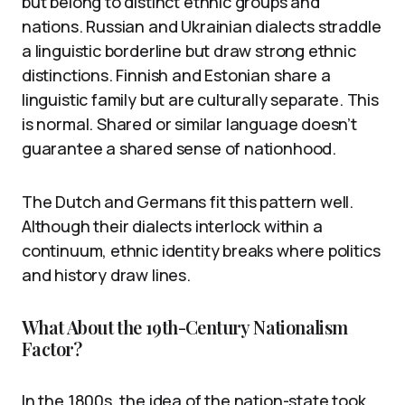
but belong to distinct ethnic groups and
nations. Russian and Ukrainian dialects straddle
a linguistic borderline but draw strong ethnic
distinctions. Finnish and Estonian share a
linguistic family but are culturally separate. This
is normal. Shared or similar language doesn’t
guarantee a shared sense of nationhood.
The Dutch and Germans fit this pattern well.
Although their dialects interlock within a
continuum, ethnic identity breaks where politics
and history draw lines.
What About the 19th-Century Nationalism
Factor?
In the 1800s, the idea of the nation-state took