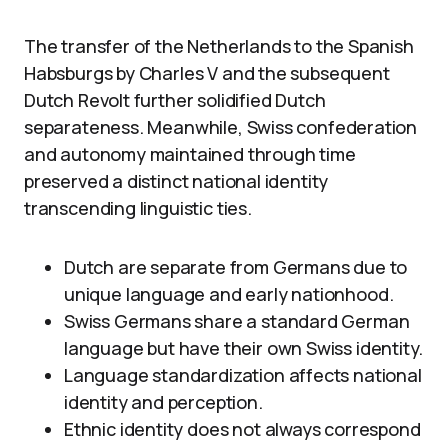
The transfer of the Netherlands to the Spanish
Habsburgs by Charles V and the subsequent
Dutch Revolt further solidified Dutch
separateness. Meanwhile, Swiss confederation
and autonomy maintained through time
preserved a distinct national identity
transcending linguistic ties.
Dutch are separate from Germans due to
unique language and early nationhood.
Swiss Germans share a standard German
language but have their own Swiss identity.
Language standardization affects national
identity and perception.
Ethnic identity does not always correspond