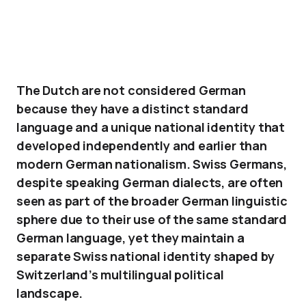
The Dutch are not considered German
because they have a distinct standard
language and a unique national identity that
developed independently and earlier than
modern German nationalism. Swiss Germans,
despite speaking German dialects, are often
seen as part of the broader German linguistic
sphere due to their use of the same standard
German language, yet they maintain a
separate Swiss national identity shaped by
Switzerland’s multilingual political
landscape.