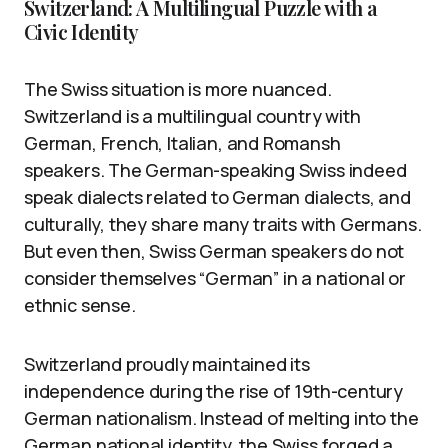
Switzerland: A Multilingual Puzzle with a
Civic Identity
The Swiss situation is more nuanced.
Switzerland is a multilingual country with
German, French, Italian, and Romansh
speakers. The German-speaking Swiss indeed
speak dialects related to German dialects, and
culturally, they share many traits with Germans.
But even then, Swiss German speakers do not
consider themselves “German” in a national or
ethnic sense.
Switzerland proudly maintained its
independence during the rise of 19th-century
German nationalism. Instead of melting into the
German national identity, the Swiss forged a