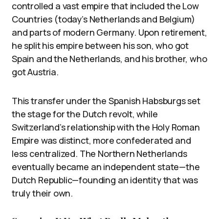
controlled a vast empire that included the Low
Countries (today’s Netherlands and Belgium)
and parts of modern Germany. Upon retirement,
he split his empire between his son, who got
Spain and the Netherlands, and his brother, who
got Austria.
This transfer under the Spanish Habsburgs set
the stage for the Dutch revolt, while
Switzerland’s relationship with the Holy Roman
Empire was distinct, more confederated and
less centralized. The Northern Netherlands
eventually became an independent state—the
Dutch Republic—founding an identity that was
truly their own.