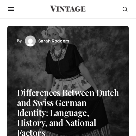
By
Sarah Rodgers
Differences Between Dutch
and Swiss German
Identity: Language,
History, and National
Factors