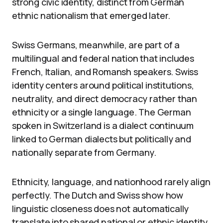
strong civic identity, distinct from German
ethnic nationalism that emerged later.
Swiss Germans, meanwhile, are part of a
multilingual and federal nation that includes
French, Italian, and Romansh speakers. Swiss
identity centers around political institutions,
neutrality, and direct democracy rather than
ethnicity or a single language. The German
spoken in Switzerland is a dialect continuum
linked to German dialects but politically and
nationally separate from Germany.
Ethnicity, language, and nationhood rarely align
perfectly. The Dutch and Swiss show how
linguistic closeness does not automatically
translate into shared national or ethnic identity.