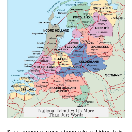
Sure, language plays a huge role, but identity is