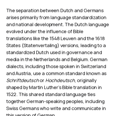
The separation between Dutch and Germans
arises primarily from language standardization
and national development. The Dutch language
evolved under the influence of Bible
translations like the 1548 Leuven and the 1618
States (Statenvertaling) versions, leading to a
standardized Dutch used in governance and
media in the Netherlands and Belgium. German
dialects, including those spoken in Switzerland
and Austria, use a common standard known as
Schriftdeutsch
or
Hochdeutsch
, originally
shaped by Martin Luther’s Bible translation in
1522. This shared standard language ties
together German-speaking peoples, including
Swiss Germans who write and communicate in
this version of German.