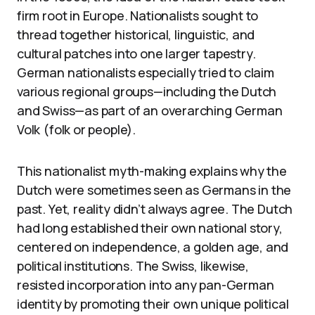
firm root in Europe. Nationalists sought to
thread together historical, linguistic, and
cultural patches into one larger tapestry.
German nationalists especially tried to claim
various regional groups—including the Dutch
and Swiss—as part of an overarching German
Volk (folk or people).
This nationalist myth-making explains why the
Dutch were sometimes seen as Germans in the
past. Yet, reality didn’t always agree. The Dutch
had long established their own national story,
centered on independence, a golden age, and
political institutions. The Swiss, likewise,
resisted incorporation into any pan-German
identity by promoting their own unique political