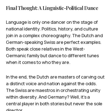
Final Thought: A Linguistic-Political Dance
Language is only one dancer on the stage of
national identity. Politics, history, and culture
join in a complex choreography. The Dutch and
German-speaking Swiss are perfect examples.
Both speak close relatives in the West-
Germanic family but dance to different tunes
when it comes to who they are.
In the end, the Dutch are masters of carving out
a distinct voice and nation against the odds.
The Swiss are maestros in orchestrating unity
within diversity. And Germany? Well, it’s a
central player in both stories but never the sole
director.