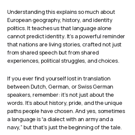
Understanding this explains so much about
European geography, history, and identity
politics. It teaches us that language alone
cannot predict identity. It’s a powerful reminder
that nations are living stories, crafted not just
from shared speech but from shared
experiences, political struggles, and choices.
If you ever find yourself lost in translation
between Dutch, German, or Swiss German
speakers, remember: it’s not just about the
words. It’s about history, pride, and the unique
paths people have chosen. And yes, sometimes
a language is “a dialect with an army and a
navy,” but that’s just the beginning of the tale.