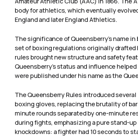
Amateur Athletic Club (AAC) in 1866. The AA
body for athletics, which eventually evolve
England and later England Athletics.
The significance of Queensberry’s name in
set of boxing regulations originally draft
rules brought new structure and safety feat
Queensberry’s status and influence helped 
were published under his name as the Quee
The Queensberry Rules introduced several
boxing gloves, replacing the brutality of bar
minute rounds separated by one-minute res
during fights, emphasizing a pure stand-up
knockdowns: a fighter had 10 seconds to st