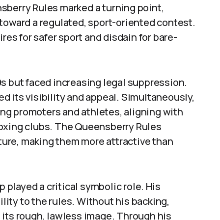
sberry Rules marked a turning point,
toward a regulated, sport-oriented contest.
res for safer sport and disdain for bare-
s but faced increasing legal suppression.
 its visibility and appeal. Simultaneously,
ng promoters and athletes, aligning with
boxing clubs. The Queensberry Rules
cture, making them more attractive than
played a critical symbolic role. His
ility to the rules. Without his backing,
 its rough, lawless image. Through his