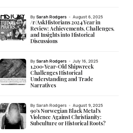
by
Sarah Rodgers
August 6, 2025
/r/AskHistorians 2024 Year in
Review: Achievements, Challenges,
and Insights into Historical
Discussions
by
Sarah Rodgers
July 16, 2025
1,200-Year-Old Shipwreck
Challenges Historical
Understanding and Trade
Narratives
by Sarah Rodgers
August 9, 2025
90’s Norwegian Black Metal’s
Violence Against Christianity:
Subculture or Historical Roots?