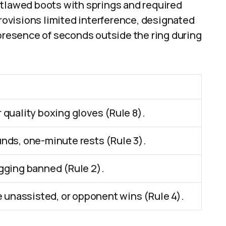
utlawed boots with springs and required
provisions limited interference, designated
 presence of seconds outside the ring during
quality boxing gloves (Rule 8).
nds, one-minute rests (Rule 3).
gging banned (Rule 2).
e unassisted, or opponent wins (Rule 4).