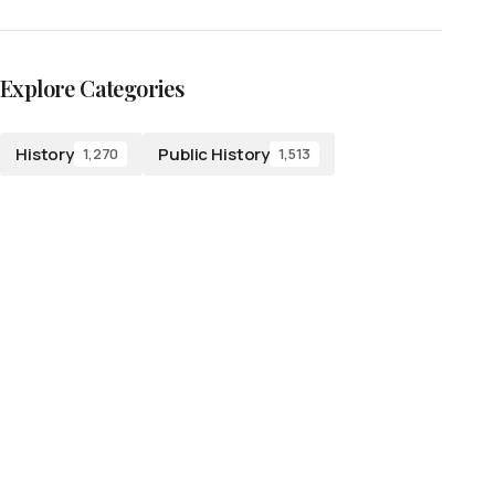
Explore Categories
History
Public History
1,270
1,513