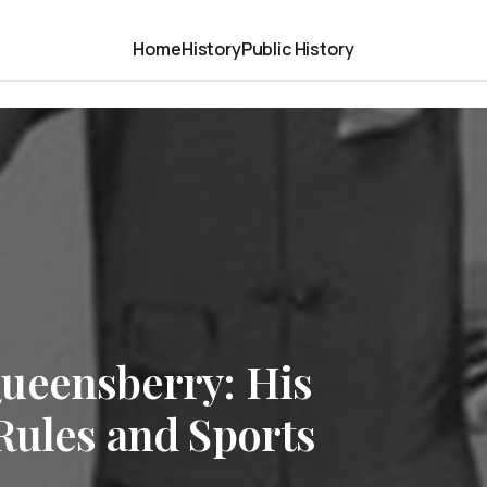
Home
History
Public History
ueensberry: His
Rules and Sports