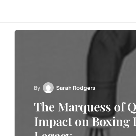
By
Sarah Rodgers
The Marquess of Q
Impact on Boxing 
Legacy