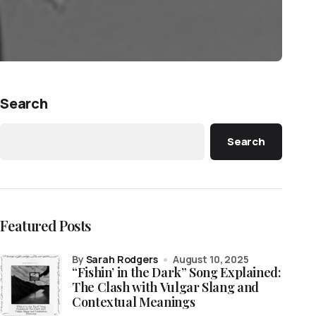
Search
Search
Featured Posts
by
Sarah Rodgers
August 10, 2025
“Fishin’ in the Dark” Song Explained:
The Clash with Vulgar Slang and
Contextual Meanings