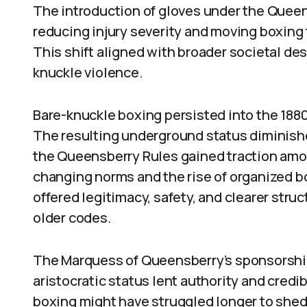
The introduction of gloves under the Queen
reducing injury severity and moving boxing 
This shift aligned with broader societal desi
knuckle violence.
Bare-knuckle boxing persisted into the 1880
The resulting underground status diminished
the Queensberry Rules gained traction amo
changing norms and the rise of organized 
offered legitimacy, safety, and clearer stru
older codes.
The Marquess of Queensberry’s sponsorship 
aristocratic status lent authority and credib
boxing might have struggled longer to shed