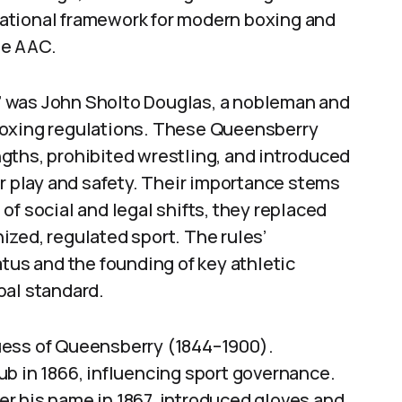
ational framework for modern boxing and
he AAC.
 was John Sholto Douglas, a nobleman and
boxing regulations. These Queensberry
gths, prohibited wrestling, and introduced
ir play and safety. Their importance stems
of social and legal shifts, they replaced
zed, regulated sport. The rules’
atus and the founding of key athletic
bal standard.
uess of Queensberry (1844–1900).
b in 1866, influencing sport governance.
r his name in 1867, introduced gloves and