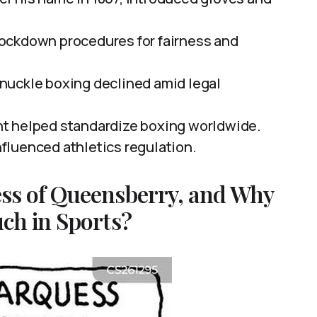
ockdown procedures for fairness and
nuckle boxing declined amid legal
t helped standardize boxing worldwide.
fluenced athletics regulation.
ss of Queensberry, and Why
ch in Sports?