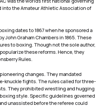
C was the world’s first national governing
d into the Amateur Athletic Association of
 boxing dates to 1867 when he sponsored a
ed by John Graham Chambers in 1865. These
ures to boxing. Though not the sole author,
popularize these reforms. Hence, they
nsberry Rules.
 pioneering changes. They mandated
e-knuckle fights. The rules called for three-
ts. They prohibited wrestling and hugging
 boxing style. Specific guidelines governed
and unassisted before the referee could