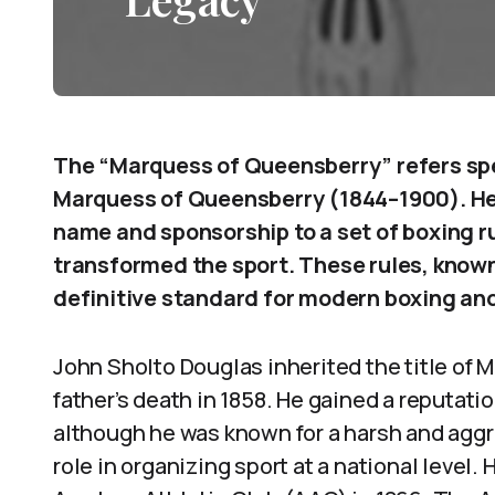
The “Marquess of Queensberry” refers spec
Marquess of Queensberry (1844–1900). He 
name and sponsorship to a set of boxing ru
transformed the sport. These rules, know
definitive standard for modern boxing and
John Sholto Douglas inherited the title of 
father’s death in 1858. He gained a reputatio
although he was known for a harsh and aggr
role in organizing sport at a national level