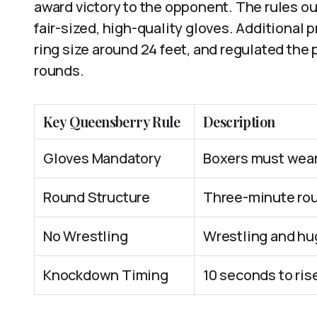
award victory to the opponent. The rules o
fair-sized, high-quality gloves. Additional 
ring size around 24 feet, and regulated the
rounds.
Key Queensberry Rule
Description
Gloves Mandatory
Boxers must wear 
Round Structure
Three-minute rou
No Wrestling
Wrestling and hu
Knockdown Timing
10 seconds to ris