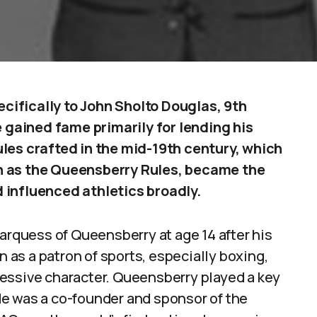
ifically to John Sholto Douglas, 9th
gained fame primarily for lending his
les crafted in the mid-19th century, which
n as the Queensberry Rules, became the
 influenced athletics broadly.
Marquess of Queensberry at age 14 after his
n as a patron of sports, especially boxing,
essive character. Queensberry played a key
. He was a co-founder and sponsor of the