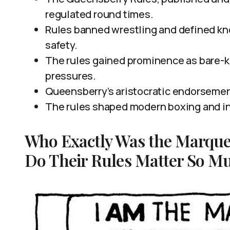
regulated round times.
Rules banned wrestling and defined kn
safety.
The rules gained prominence as bare-k
pressures.
Queensberry’s aristocratic endorsemen
The rules shaped modern boxing and in
Who Exactly Was the Marque
Do Their Rules Matter So Mu