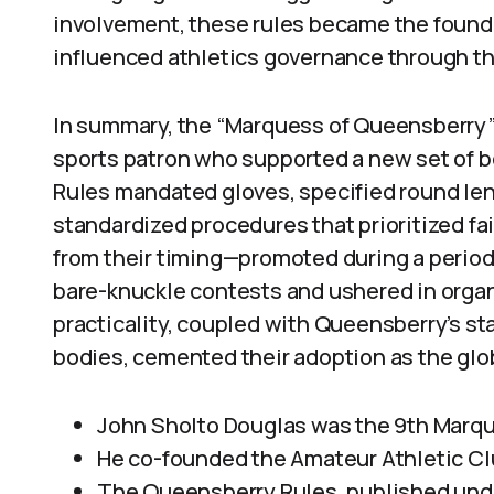
involvement, these rules became the found
influenced athletics governance through t
In summary, the “Marquess of Queensberry”
sports patron who supported a new set of 
Rules mandated gloves, specified round len
standardized procedures that prioritized fa
from their timing—promoted during a period 
bare-knuckle contests and ushered in organi
practicality, coupled with Queensberry’s st
bodies, cemented their adoption as the glo
John Sholto Douglas was the 9th Marq
He co-founded the Amateur Athletic Clu
The Queensberry Rules, published unde