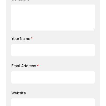
Your Name
*
Email Address
*
Website