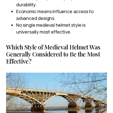
durability.
Economic means influence access to
advanced designs.
No single medieval helmet style is
universally most effective.
Which Style of Medieval Helmet Was
Generally Considered to Be the Most
Effective?