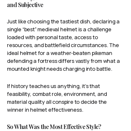
and Subjective
Just like choosing the tastiest dish, declaring a
single “best” medieval helmet is a challenge
loaded with personal taste, access to
resources, and battlefield circumstances. The
ideal helmet for a weather-beaten pikeman
defending a fortress differs vastly from what a
mounted knight needs charging into battle.
If history teaches us anything, it’s that
feasibility, combat role, environment, and
material quality all conspire to decide the
winner in helmet effectiveness.
So What Was the Most Effective Style?