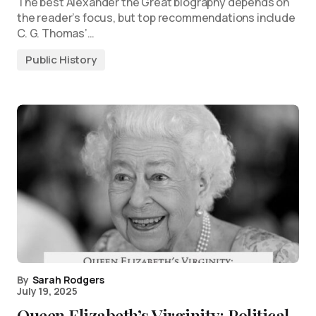
The best Alexander the Great biography depends on
the reader’s focus, but top recommendations include
C. G. Thomas’…
Public History
By
Sarah Rodgers
July 19, 2025
Queen Elizabeth’s Virginity: Political