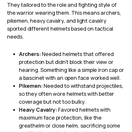
They tailored to the role and fighting style of
the warrior wearing them. This means archers,
pikemen, heavy cavalry, and light cavalry
sported different helmets based on tactical
needs.
Archers:
Needed helmets that offered
protection but didn’t block their view or
hearing. Something like a simple iron cap or
a bascinet with an open face worked well.
Pikemen:
Needed to withstand projectiles,
so they often wore helmets with better
coverage but not too bulky.
Heavy Cavalry:
Favored helmets with
maximum face protection, like the
greathelm or close helm, sacrificing some