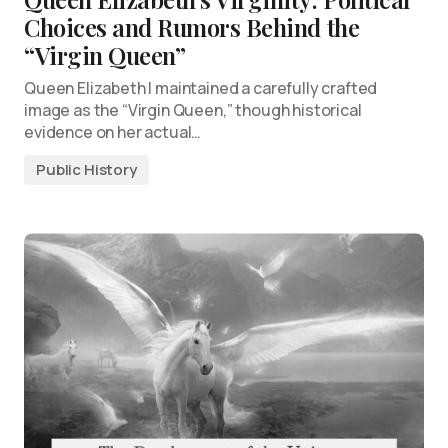
Choices and Rumors Behind the
“Virgin Queen”
Queen Elizabeth I maintained a carefully crafted
image as the “Virgin Queen,” though historical
evidence on her actual…
Public History