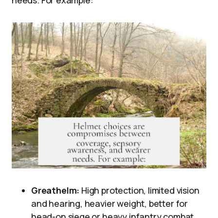
Greathelm:
High protection, limited vision
and hearing, heavier weight, better for
head-on siege or heavy infantry combat.