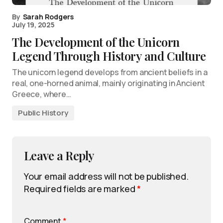
By
Sarah Rodgers
July 19, 2025
The Development of the Unicorn
Legend Through History and Culture
The unicorn legend develops from ancient beliefs in a
real, one-horned animal, mainly originating in Ancient
Greece, where…
Public History
Leave a Reply
Your email address will not be published.
Required fields are marked
*
Comment
*