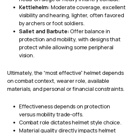
Kettlehelm:
Moderate coverage, excellent
visibility and hearing, lighter, often favored
by archers or foot soldiers.
Sallet and Barbute:
Offer balance in
protection and mobility, with designs that
protect while allowing some peripheral
vision.
Ultimately, the “most effective” helmet depends
on combat context, wearer role, available
materials, and personal or financial constraints.
Effectiveness depends on protection
versus mobility trade-offs.
Combat role dictates helmet style choice.
Material quality directly impacts helmet