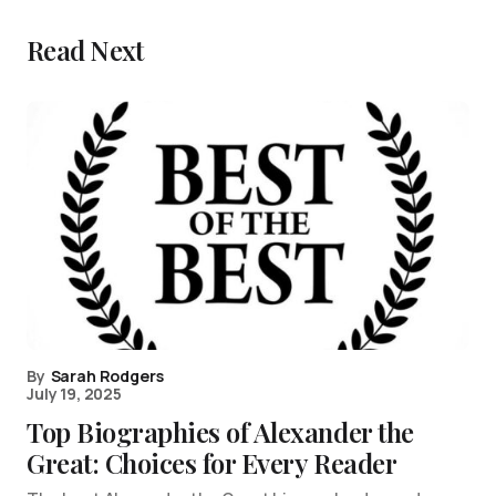
Read Next
By
Sarah Rodgers
July 19, 2025
Top Biographies of Alexander the
Great: Choices for Every Reader