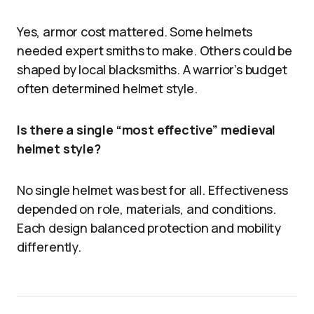
Yes, armor cost mattered. Some helmets
needed expert smiths to make. Others could be
shaped by local blacksmiths. A warrior’s budget
often determined helmet style.
Is there a single “most effective” medieval
helmet style?
No single helmet was best for all. Effectiveness
depended on role, materials, and conditions.
Each design balanced protection and mobility
differently.