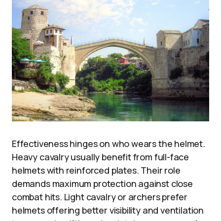
Effectiveness hinges on who wears the helmet.
Heavy cavalry usually benefit from full-face
helmets with reinforced plates. Their role
demands maximum protection against close
combat hits. Light cavalry or archers prefer
helmets offering better visibility and ventilation