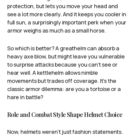
protection, but lets you move your head and
see a lot more clearly. And it keeps you cooler in
full sun, a surprisingly important perk when your
armor weighs as much as a small horse.
So which is better? A greathelm can absorb a
heavy axe blow, but might leave you vulnerable
to surprise attacks because you can’t see or
hear well. A kettlehelm allows nimble
movements but trades off coverage. It’s the
classic armor dilemma: are you a tortoise or a
hare in battle?
Role and Combat Style Shape Helmet Choice
Now, helmets weren’t just fashion statements.