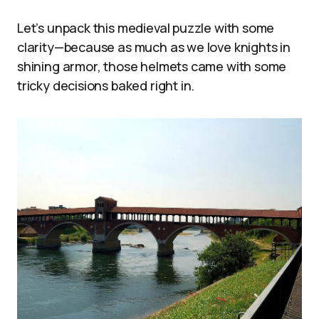
Let’s unpack this medieval puzzle with some
clarity—because as much as we love knights in
shining armor, those helmets came with some
tricky decisions baked right in.