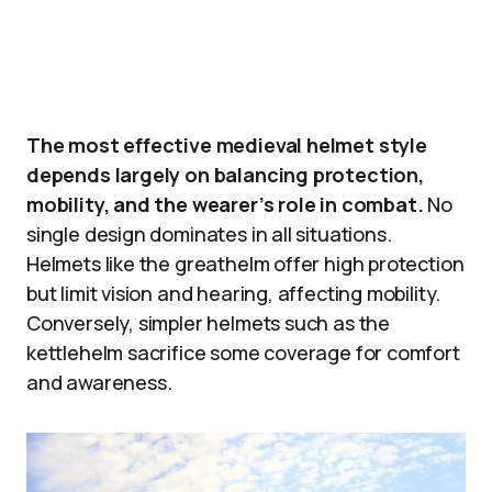
The most effective medieval helmet style
depends largely on balancing protection,
mobility, and the wearer’s role in combat.
No
single design dominates in all situations.
Helmets like the greathelm offer high protection
but limit vision and hearing, affecting mobility.
Conversely, simpler helmets such as the
kettlehelm sacrifice some coverage for comfort
and awareness.