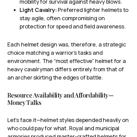
mobility for survival against heavy blows.
Light Cavalry:
Preferred lighter helmets to
stay agile, often compromising on
protection for speed and field awareness.
Each helmet design was, therefore, a strategic
choice matching a warrior’s tasks and
environment. The “most effective” helmet for a
heavy cavalryman differs entirely from that of
an archer skirting the edges of battle.
Resource Availability and Affordability—
Money Talks
Let’s face it—helmet styles depended heavily on
who could pay for what. Royal and municipal
armories produced master-crafted helmets for