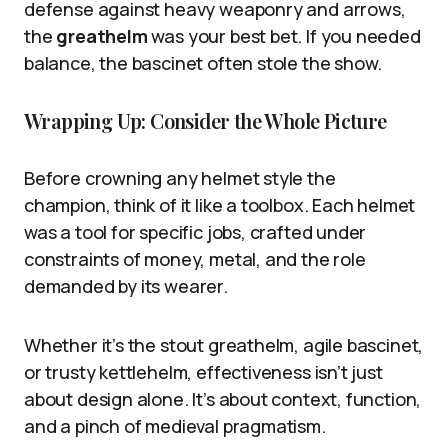
defense against heavy weaponry and arrows,
the
greathelm
was your best bet. If you needed
balance, the bascinet often stole the show.
Wrapping Up: Consider the Whole Picture
Before crowning any helmet style the
champion, think of it like a toolbox. Each helmet
was a tool for specific jobs, crafted under
constraints of money, metal, and the role
demanded by its wearer.
Whether it’s the stout greathelm, agile bascinet,
or trusty kettlehelm, effectiveness isn’t just
about design alone. It’s about context, function,
and a pinch of medieval pragmatism.