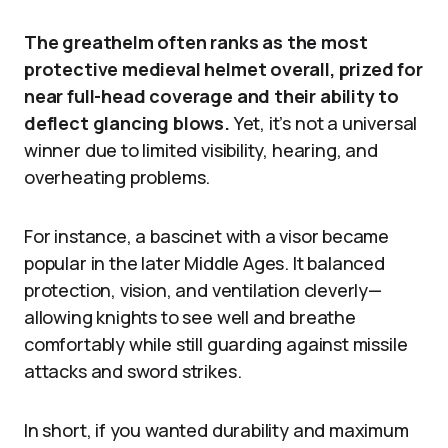
The greathelm often ranks as the most
protective medieval helmet overall, prized for
near full-head coverage and their ability to
deflect glancing blows.
Yet, it’s not a universal
winner due to limited visibility, hearing, and
overheating problems.
For instance, a bascinet with a visor became
popular in the later Middle Ages. It balanced
protection, vision, and ventilation cleverly—
allowing knights to see well and breathe
comfortably while still guarding against missile
attacks and sword strikes.
In short, if you wanted durability and maximum