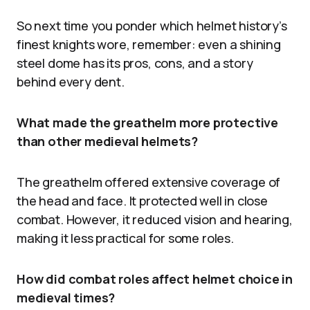
So next time you ponder which helmet history’s
finest knights wore, remember: even a shining
steel dome has its pros, cons, and a story
behind every dent.
What made the greathelm more protective
than other medieval helmets?
The greathelm offered extensive coverage of
the head and face. It protected well in close
combat. However, it reduced vision and hearing,
making it less practical for some roles.
How did combat roles affect helmet choice in
medieval times?