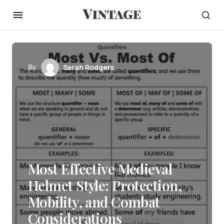
By
Sarah Rodgers
Most Effective Medieval
Helmet Style: Protection,
Mobility, and Combat
Considerations