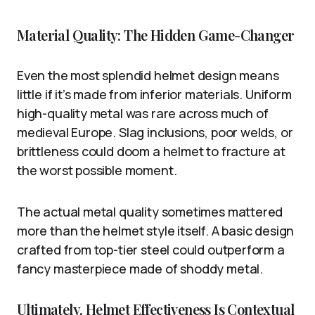
Material Quality: The Hidden Game-Changer
Even the most splendid helmet design means
little if it’s made from inferior materials. Uniform
high-quality metal was rare across much of
medieval Europe. Slag inclusions, poor welds, or
brittleness could doom a helmet to fracture at
the worst possible moment.
The actual metal quality sometimes mattered
more than the helmet style itself. A basic design
crafted from top-tier steel could outperform a
fancy masterpiece made of shoddy metal.
Ultimately, Helmet Effectiveness Is Contextual