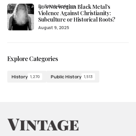
90’s Norwegian Black Metal’s
by Sarah Rodgers
Violence Against Christianity:
Subculture or Historical Roots?
August 9, 2025
Explore Categories
History
Public History
1,270
1,513