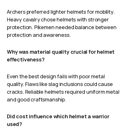
Archers preferred lighter helmets for mobility.
Heavy cavalry chose helmets with stronger
protection. Pikemen needed balance between
protection and awareness.
Why was material quality crucial for helmet
effectiveness?
Even the best design fails with poor metal
quality. Flaws like slag inclusions could cause
cracks. Reliable helmets required uniform metal
and good craftsmanship.
Did cost influence which helmet a warrior
used?