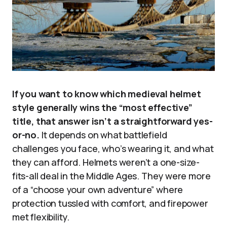
If you want to know which medieval helmet
style generally wins the “most effective”
title, that answer isn’t a straightforward yes-
or-no.
It depends on what battlefield
challenges you face, who’s wearing it, and what
they can afford. Helmets weren’t a one-size-
fits-all deal in the Middle Ages. They were more
of a “choose your own adventure” where
protection tussled with comfort, and firepower
met flexibility.