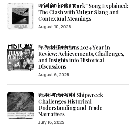
“Fishin’ in the Dark” Song Explained:
by
Sarah Rodgers
The Clash with Vulgar Slang and
Contextual Meanings
August 10, 2025
/r/AskHistorians 2024 Year in
by
Sarah Rodgers
Review: Achievements, Challenges,
and Insights into Historical
Discussions
August 6, 2025
1,200-Year-Old Shipwreck
by
Sarah Rodgers
Challenges Historical
Understanding and Trade
Narratives
July 16, 2025