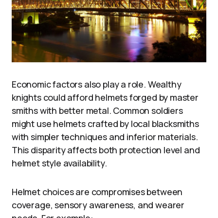
Economic factors also play a role. Wealthy
knights could afford helmets forged by master
smiths with better metal. Common soldiers
might use helmets crafted by local blacksmiths
with simpler techniques and inferior materials.
This disparity affects both protection level and
helmet style availability.
Helmet choices are compromises between
coverage, sensory awareness, and wearer
needs. For example: