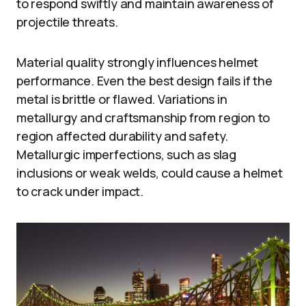
to respond swiftly and maintain awareness of
projectile threats.
Material quality strongly influences helmet
performance. Even the best design fails if the
metal is brittle or flawed. Variations in
metallurgy and craftsmanship from region to
region affected durability and safety.
Metallurgic imperfections, such as slag
inclusions or weak welds, could cause a helmet
to crack under impact.