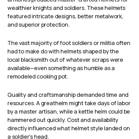
wealthier knights and soldiers. These helmets
featured intricate designs, better metalwork,
and superior protection.
The vast majority of foot soldiers or militia often
had to make do with helmets shaped by the
local blacksmith out of whatever scraps were
available—even something as humble as a
remodeled cooking pot.
Quality and craftsmanship demanded time and
resources. A greathelm might take days of labor
by a master artisan, while a kettle helm could be
hammered out quickly. Cost and availability
directly influenced what helmet style landed on
a soldier’s head.