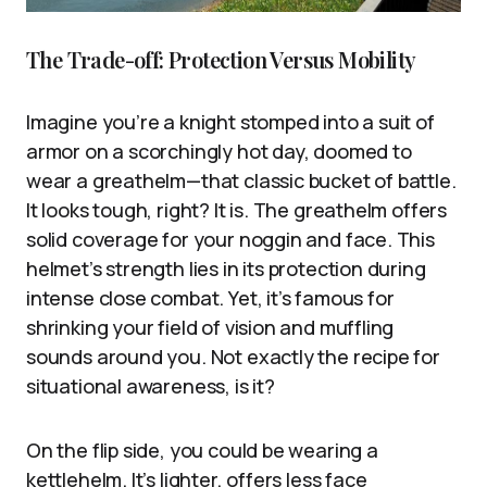
The Trade-off: Protection Versus Mobility
Imagine you’re a knight stomped into a suit of
armor on a scorchingly hot day, doomed to
wear a greathelm—that classic bucket of battle.
It looks tough, right? It is. The greathelm offers
solid coverage for your noggin and face. This
helmet’s strength lies in its protection during
intense close combat. Yet, it’s famous for
shrinking your field of vision and muffling
sounds around you. Not exactly the recipe for
situational awareness, is it?
On the flip side, you could be wearing a
kettlehelm. It’s lighter, offers less face