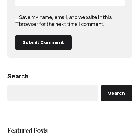
Save my name, email, and website in this
browser for the next time I comment.
Submit Comment
Search
Search
Featured Posts