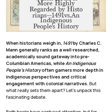
When historians weigh in,
1491
by Charles C.
Mann generally ranks as a well-researched,
academically sound gateway into pre-
Columbian Americas, while
An Indigenous
People’s History
often garners more depth in
indigenous perspectives and critical
engagement with colonial narratives.
But
what really sets them apart? Let’s unpack this
fascinating debate.
Both books have captured attention, but for