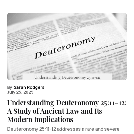
By
Sarah Rodgers
July 25, 2025
Understanding Deuteronomy 25:11-12:
A Study of Ancient Law and Its
Modern Implications
Deuteronomy 25:11-12 addresses a rare and severe