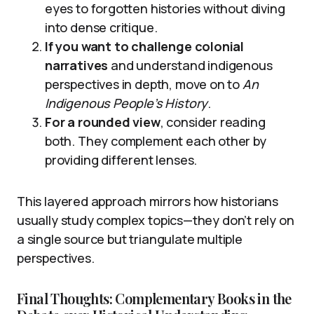
eyes to forgotten histories without diving
into dense critique.
If you want to challenge colonial
narratives
and understand indigenous
perspectives in depth, move on to
An
Indigenous People’s History
.
For a rounded view
, consider reading
both. They complement each other by
providing different lenses.
This layered approach mirrors how historians
usually study complex topics—they don’t rely on
a single source but triangulate multiple
perspectives.
Final Thoughts: Complementary Books in the