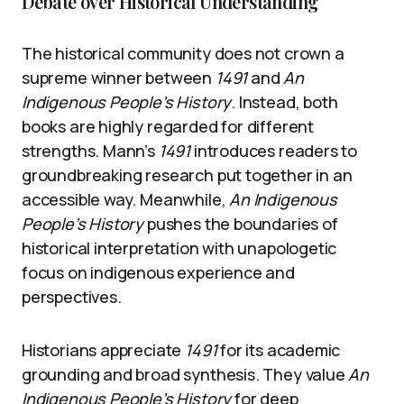
Debate over Historical Understanding
The historical community does not crown a
supreme winner between
1491
and
An
Indigenous People’s History
. Instead, both
books are highly regarded for different
strengths. Mann’s
1491
introduces readers to
groundbreaking research put together in an
accessible way. Meanwhile,
An Indigenous
People’s History
pushes the boundaries of
historical interpretation with unapologetic
focus on indigenous experience and
perspectives.
Historians appreciate
1491
for its academic
grounding and broad synthesis. They value
An
Indigenous People’s History
for deep