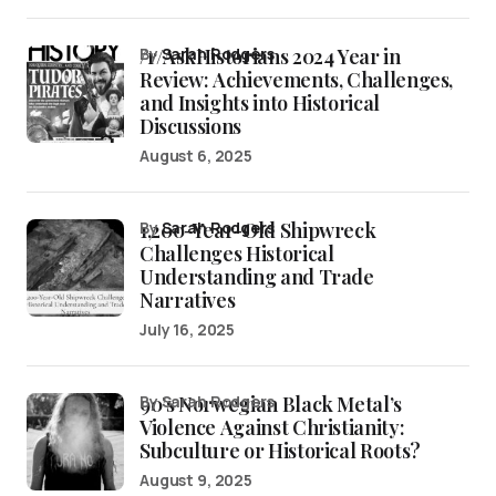
/r/AskHistorians 2024 Year in
by
Sarah Rodgers
Review: Achievements, Challenges,
and Insights into Historical
Discussions
August 6, 2025
1,200-Year-Old Shipwreck
by
Sarah Rodgers
Challenges Historical
Understanding and Trade
Narratives
July 16, 2025
90’s Norwegian Black Metal’s
by Sarah Rodgers
Violence Against Christianity:
Subculture or Historical Roots?
August 9, 2025