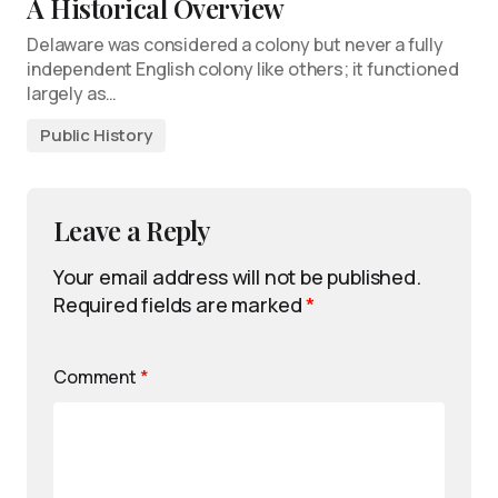
A Historical Overview
Delaware was considered a colony but never a fully
independent English colony like others; it functioned
largely as…
Public History
Leave a Reply
Your email address will not be published.
Required fields are marked
*
Comment
*