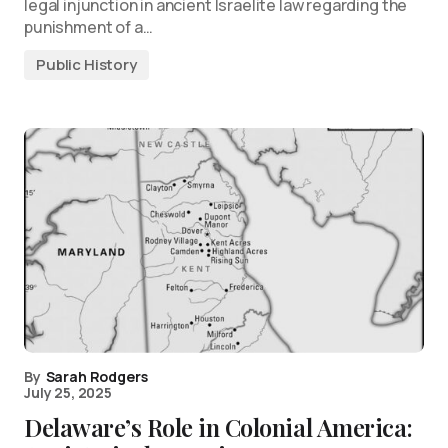
legal injunction in ancient Israelite law regarding the
punishment of a…
Public History
By
Sarah Rodgers
July 25, 2025
Delaware’s Role in Colonial America: