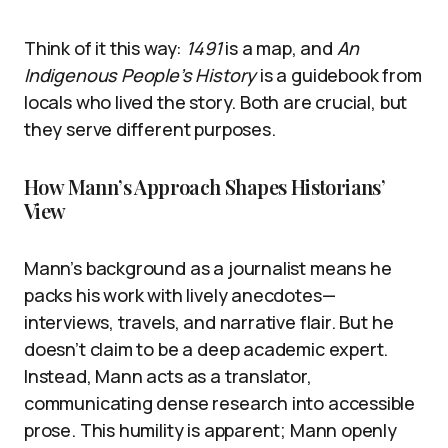
Think of it this way:
1491
is a map, and
An
Indigenous People’s History
is a guidebook from
locals who lived the story. Both are crucial, but
they serve different purposes.
How Mann’s Approach Shapes Historians’
View
Mann’s background as a journalist means he
packs his work with lively anecdotes—
interviews, travels, and narrative flair. But he
doesn’t claim to be a deep academic expert.
Instead, Mann acts as a translator,
communicating dense research into accessible
prose. This humility is apparent; Mann openly