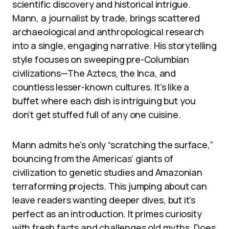
scientific discovery and historical intrigue.
Mann, a journalist by trade, brings scattered
archaeological and anthropological research
into a single, engaging narrative. His storytelling
style focuses on sweeping pre-Columbian
civilizations—The Aztecs, the Inca, and
countless lesser-known cultures. It’s like a
buffet where each dish is intriguing but you
don’t get stuffed full of any one cuisine.
Mann admits he’s only “scratching the surface,”
bouncing from the Americas’ giants of
civilization to genetic studies and Amazonian
terraforming projects. This jumping about can
leave readers wanting deeper dives, but it’s
perfect as an introduction. It primes curiosity
with fresh facts and challenges old myths. Does