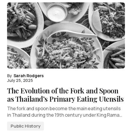
By
Sarah Rodgers
July 25, 2025
The Evolution of the Fork and Spoon
as Thailand’s Primary Eating Utensils
The fork and spoon become the main eating utensils
in Thailand during the 19th century under King Rama…
Public History