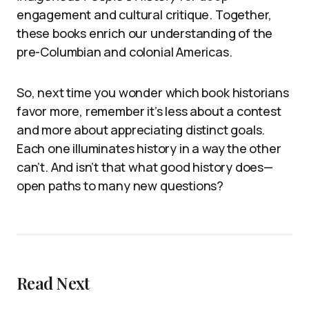
engagement and cultural critique. Together,
these books enrich our understanding of the
pre-Columbian and colonial Americas.
So, next time you wonder which book historians
favor more, remember it’s less about a contest
and more about appreciating distinct goals.
Each one illuminates history in a way the other
can’t. And isn’t that what good history does—
open paths to many new questions?
Read Next