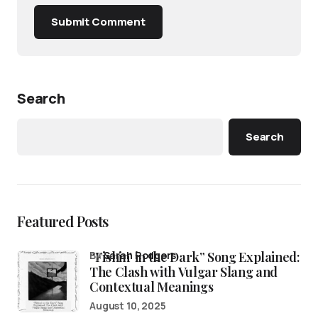
Submit Comment
Search
Search
Featured Posts
“Fishin’ in the Dark” Song Explained:
by
Sarah Rodgers
The Clash with Vulgar Slang and
Contextual Meanings
August 10, 2025