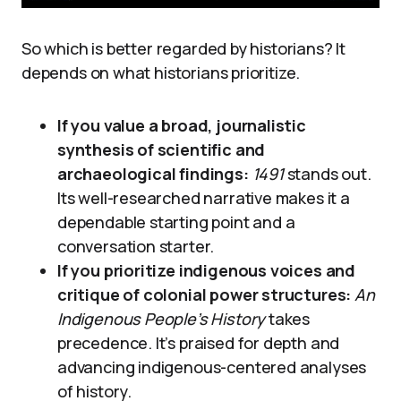
So which is better regarded by historians? It
depends on what historians prioritize.
If you value a broad, journalistic
synthesis of scientific and
archaeological findings:
1491
stands out.
Its well-researched narrative makes it a
dependable starting point and a
conversation starter.
If you prioritize indigenous voices and
critique of colonial power structures:
An
Indigenous People’s History
takes
precedence. It’s praised for depth and
advancing indigenous-centered analyses
of history.