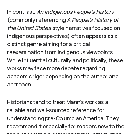
In contrast,
An Indigenous People’s History
(commonly referencing
A People’s History of
the United States
style narratives focused on
indigenous perspectives) often appears as a
distinct genre aiming for a critical
reexamination from indigenous viewpoints.
While influential culturally and politically, these
works may face more debate regarding
academic rigor depending on the author and
approach.
Historians tend to treat Mann’s work as a
reliable and well-sourced reference for
understanding pre-Columbian America. They
recommend it especially for readers new to the