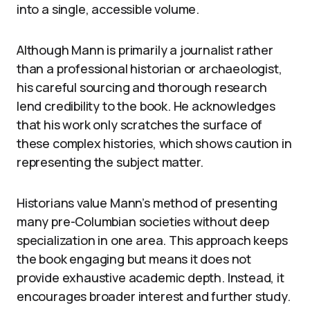
into a single, accessible volume.
Although Mann is primarily a journalist rather
than a professional historian or archaeologist,
his careful sourcing and thorough research
lend credibility to the book. He acknowledges
that his work only scratches the surface of
these complex histories, which shows caution in
representing the subject matter.
Historians value Mann’s method of presenting
many pre-Columbian societies without deep
specialization in one area. This approach keeps
the book engaging but means it does not
provide exhaustive academic depth. Instead, it
encourages broader interest and further study.