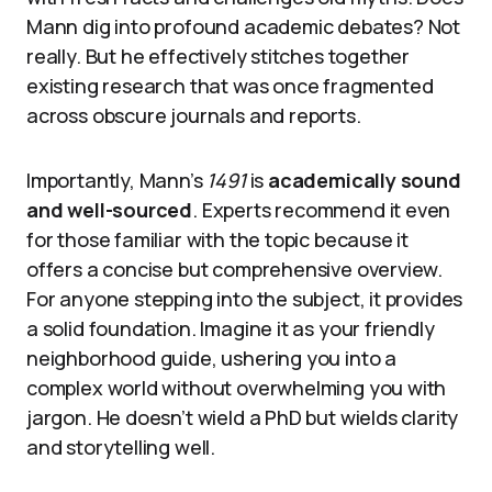
Mann dig into profound academic debates? Not
really. But he effectively stitches together
existing research that was once fragmented
across obscure journals and reports.
Importantly, Mann’s
1491
is
academically sound
and well-sourced
. Experts recommend it even
for those familiar with the topic because it
offers a concise but comprehensive overview.
For anyone stepping into the subject, it provides
a solid foundation. Imagine it as your friendly
neighborhood guide, ushering you into a
complex world without overwhelming you with
jargon. He doesn’t wield a PhD but wields clarity
and storytelling well.