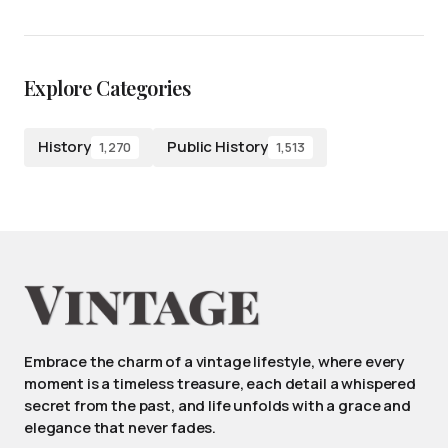
Explore Categories
History
Public History
1,270
1,513
Embrace the charm of a vintage lifestyle, where every
moment is a timeless treasure, each detail a whispered
secret from the past, and life unfolds with a grace and
elegance that never fades.