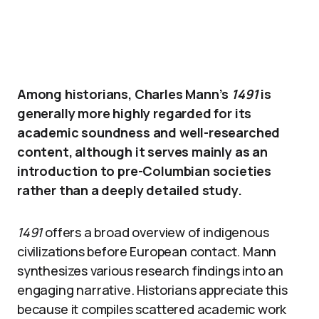
Among historians, Charles Mann’s
1491
is
generally more highly regarded for its
academic soundness and well-researched
content, although it serves mainly as an
introduction to pre-Columbian societies
rather than a deeply detailed study.
1491
offers a broad overview of indigenous
civilizations before European contact. Mann
synthesizes various research findings into an
engaging narrative. Historians appreciate this
because it compiles scattered academic work