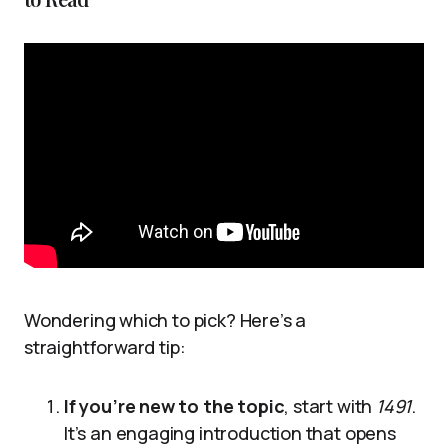
Wondering which to pick? Here’s a
straightforward tip:
If you’re new to the topic
, start with
1491
.
It’s an engaging introduction that opens