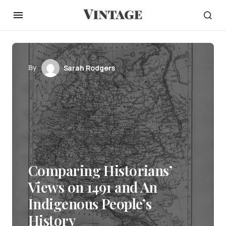
By
Sarah Rodgers
Comparing Historians’
Views on 1491 and An
Indigenous People’s
History