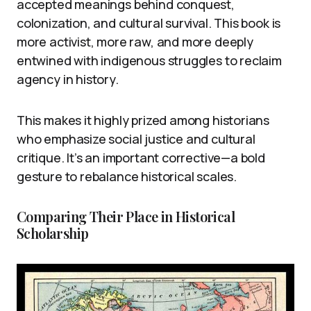
accepted meanings behind conquest,
colonization, and cultural survival. This book is
more activist, more raw, and more deeply
entwined with indigenous struggles to reclaim
agency in history.
This makes it highly prized among historians
who emphasize social justice and cultural
critique. It’s an important corrective—a bold
gesture to rebalance historical scales.
Comparing Their Place in Historical
Scholarship