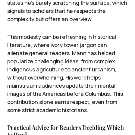
states he’s barely scratching the surface, which
signals to scholars that he respects the
complexity but offers an overview.
This modesty can be refreshing in historical
literature, where ivory tower jargon can
alienate general readers. Mann has helped
popularize challenging ideas, from complex
indigenous agriculture to ancient urbanism,
without overwhelming. His work helps
mainstream audiences update their mental
images of the Americas before Columbus. This
contribution alone earns respect, even from
some strict academic historians.
Practical Advice for Readers Deciding Which
to Read