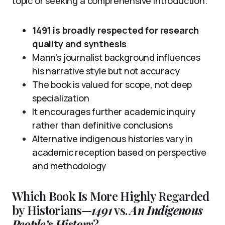
topic or seeking a comprehensive introduction.
1491 is broadly respected for research
quality and synthesis
Mann’s journalist background influences
his narrative style but not accuracy
The book is valued for scope, not deep
specialization
It encourages further academic inquiry
rather than definitive conclusions
Alternative indigenous histories vary in
academic reception based on perspective
and methodology
Which Book Is More Highly Regarded
by Historians—
1491
vs.
An Indigenous
People’s History
?