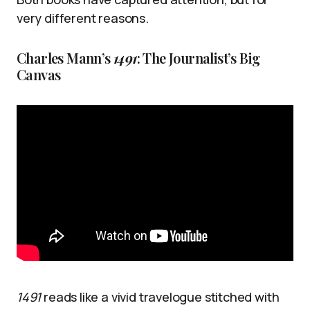
very different reasons.
Charles Mann’s
1491
: The Journalist’s Big
Canvas
1491
reads like a vivid travelogue stitched with