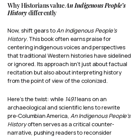
Why Historians value
An Indigenous People’s
History
differently
Now, shift gears to
An Indigenous People’s
History
. This book often earns praise for
centering indigenous voices and perspectives
that traditional Western histories have sidelined
or ignored. Its approach isn’t just about factual
recitation but also about interpreting history
from the point of view of the colonized.
Here’s the twist: while
1491
leans on an
archaeological and scientific lens to rewrite
pre-Columbian America,
An Indigenous People’s
History
often serves as a critical counter-
narrative, pushing readers to reconsider