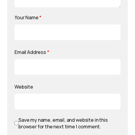
Your Name
*
Email Address
*
Website
Save my name, email, and website in this
browser for the next time I comment.